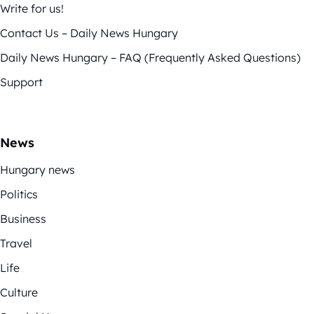
Write for us!
Contact Us – Daily News Hungary
Daily News Hungary – FAQ (Frequently Asked Questions)
Support
News
Hungary news
Politics
Business
Travel
Life
Culture