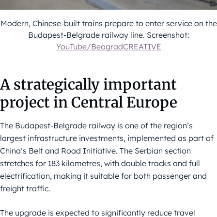
Modern, Chinese-built trains prepare to enter service on the
Budapest-Belgrade railway line. Screenshot:
YouTube/BeogradCREATIVE
A strategically important
project in Central Europe
The Budapest-Belgrade railway is one of the region’s
largest infrastructure investments, implemented as part of
China’s Belt and Road Initiative. The Serbian section
stretches for 183 kilometres, with double tracks and full
electrification, making it suitable for both passenger and
freight traffic.
The upgrade is expected to significantly reduce travel