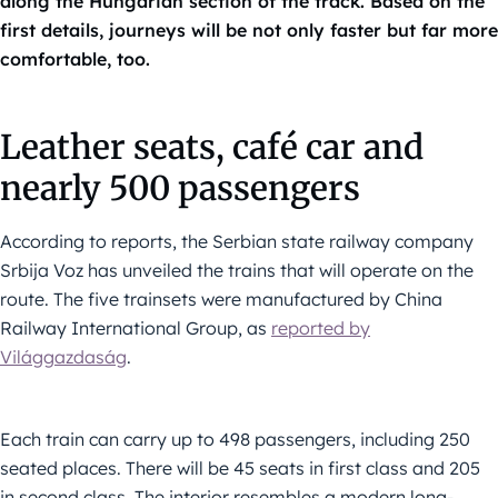
along the Hungarian section of the track. Based on the
first details, journeys will be not only faster but far more
comfortable, too.
Leather seats, café car and
nearly 500 passengers
According to reports, the Serbian state railway company
Srbija Voz has unveiled the trains that will operate on the
route. The five trainsets were manufactured by China
Railway International Group, as
reported by
Világgazdaság
.
Each train can carry up to 498 passengers, including 250
seated places. There will be 45 seats in first class and 205
in second class. The interior resembles a modern long-