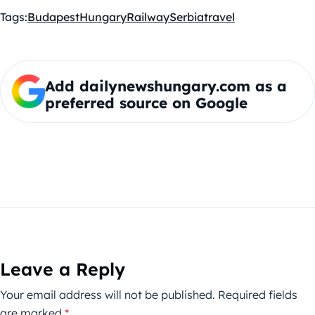
Tags:
Budapest
Hungary
Railway
Serbia
travel
Add dailynewshungary.com as a
preferred source on Google
Leave a Reply
Your email address will not be published.
Required fields
are marked
*