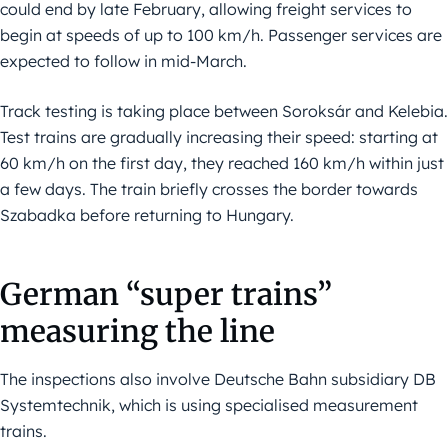
could end by late February, allowing freight services to
begin at speeds of up to 100 km/h. Passenger services are
expected to follow in mid-March.
Track testing is taking place between Soroksár and Kelebia.
Test trains are gradually increasing their speed: starting at
60 km/h on the first day, they reached 160 km/h within just
a few days. The train briefly crosses the border towards
Szabadka before returning to Hungary.
German “super trains”
measuring the line
The inspections also involve Deutsche Bahn subsidiary DB
Systemtechnik, which is using specialised measurement
trains.