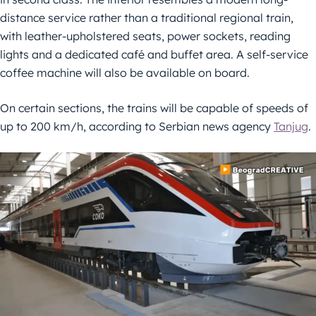
distance service rather than a traditional regional train,
with leather-upholstered seats, power sockets, reading
lights and a dedicated café and buffet area. A self-service
coffee machine will also be available on board.
On certain sections, the trains will be capable of speeds of
up to 200 km/h, according to Serbian news agency
Tanjug
.