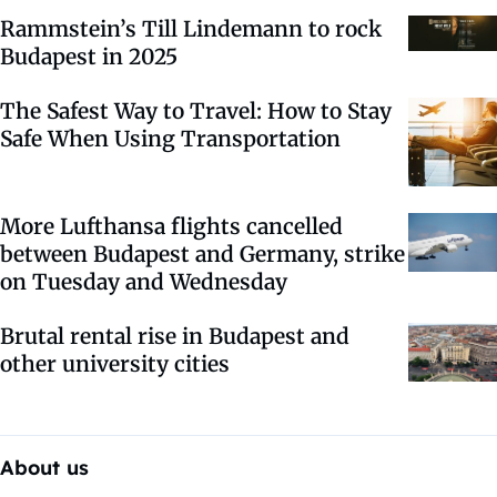
Rammstein’s Till Lindemann to rock
Budapest in 2025
The Safest Way to Travel: How to Stay
Safe When Using Transportation
More Lufthansa flights cancelled
between Budapest and Germany, strike
on Tuesday and Wednesday
Brutal rental rise in Budapest and
other university cities
About us