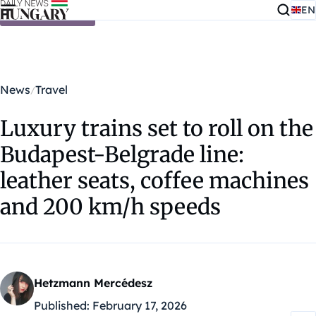
EN
Skip to content
News
Travel
Luxury trains set to roll on the
Budapest-Belgrade line:
leather seats, coffee machines
and 200 km/h speeds
Hetzmann Mercédesz
Published:
February 17, 2026