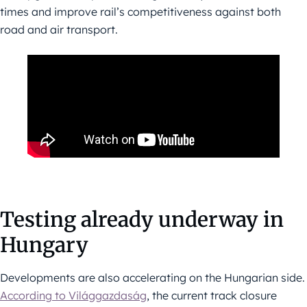
times and improve rail’s competitiveness against both
road and air transport.
Testing already underway in
Hungary
Developments are also accelerating on the Hungarian side.
According to Világgazdaság
, the current track closure