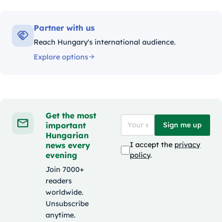
Partner with us
Reach Hungary's international audience.
Explore options
Get the most
important
Sign me up
Hungarian
news every
I accept the
privacy
evening
policy
.
Join 7000+
readers
worldwide.
Unsubscribe
anytime.