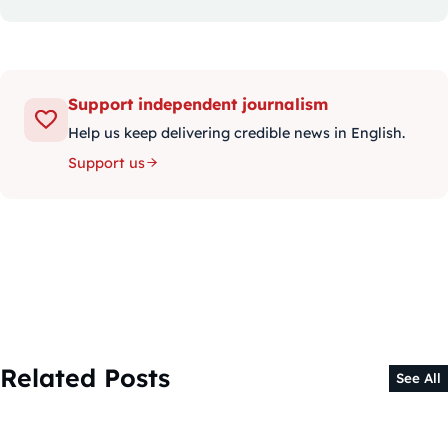
Support independent journalism
Help us keep delivering credible news in English.
Support us
Related Posts
See All