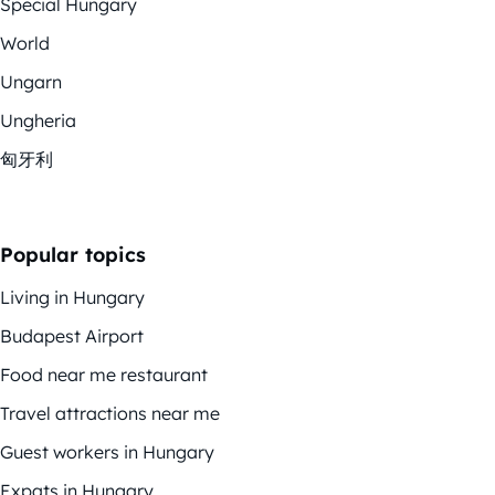
Special Hungary
World
Ungarn
Ungheria
匈牙利
Popular topics
Living in Hungary
Budapest Airport
Food near me restaurant
Travel attractions near me
Guest workers in Hungary
Expats in Hungary