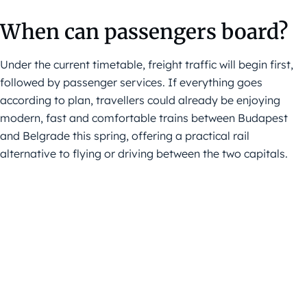
When can passengers board?
Under the current timetable, freight traffic will begin first,
followed by passenger services. If everything goes
according to plan, travellers could already be enjoying
modern, fast and comfortable trains between Budapest
and Belgrade this spring, offering a practical rail
alternative to flying or driving between the two capitals.