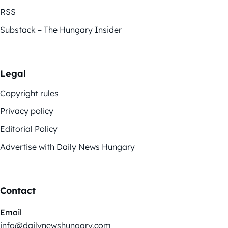
RSS
Substack – The Hungary Insider
Legal
Copyright rules
Privacy policy
Editorial Policy
Advertise with Daily News Hungary
Contact
Email
info@dailynewshungary.com