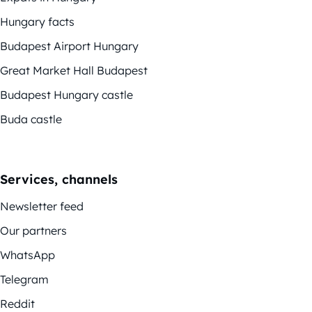
Hungary facts
Budapest Airport Hungary
Great Market Hall Budapest
Budapest Hungary castle
Buda castle
Services, channels
Newsletter feed
Our partners
WhatsApp
Telegram
Reddit