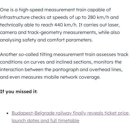
One is a high-speed measurement train capable of
infrastructure checks at speeds of up to 280 km/h and
technically able to reach 440 km/h. It carries out laser,
camera and track-geometry measurements, while also
analysing safety and comfort parameters.
Another so-called tilting measurement train assesses track
conditions on curves and inclined sections, monitors the
interaction between the pantograph and overhead lines,
and even measures mobile network coverage.
If you missed it:
Budapest-Belgrade railway finally reveals ticket price,
launch dates and full timetable