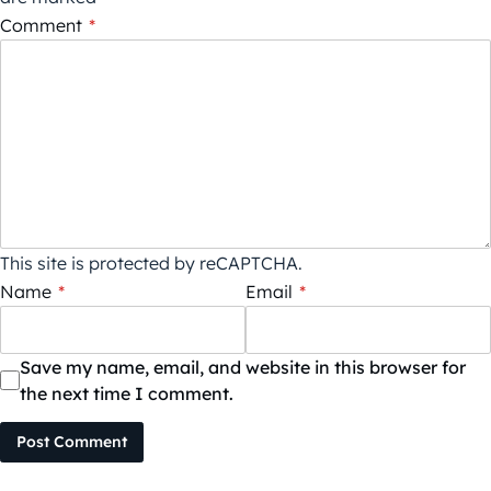
Comment
*
This site is protected by reCAPTCHA.
Name
*
Email
*
Save my name, email, and website in this browser for
the next time I comment.
Post Comment