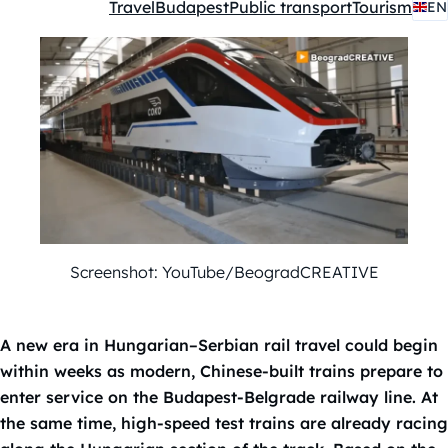
Travel
Budapest
Public transport
Tourism
EN
Kategóriák:
Screenshot: YouTube/BeogradCREATIVE
A new era in Hungarian–Serbian rail travel could begin
within weeks as modern, Chinese-built trains prepare to
enter service on the Budapest-Belgrade railway line. At
the same time, high-speed test trains are already racing