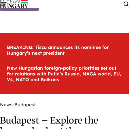
Skip to content
BREAKING: Tisza announces its nominee for
Hungary’s next president
New Hungarian foreign-policy priorities set out
for relations with Putin’s Russia, MAGA world, EU,
V4, NATO and Balkans
News
Budapest
Budapest – Explore the