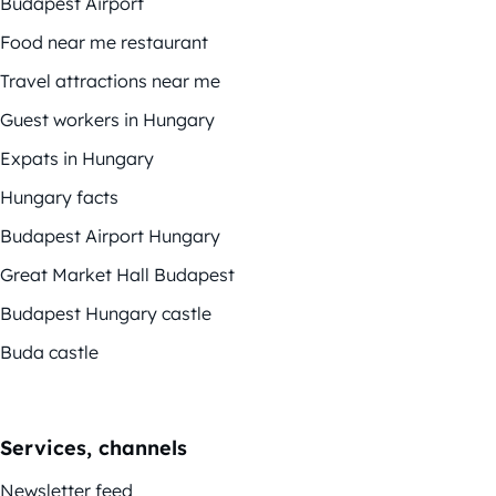
Budapest Airport
Food near me restaurant
Travel attractions near me
Guest workers in Hungary
Expats in Hungary
Hungary facts
Budapest Airport Hungary
Great Market Hall Budapest
Budapest Hungary castle
Buda castle
Services, channels
Newsletter feed