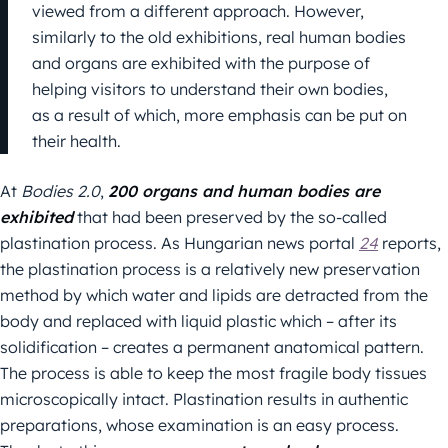
viewed from a different approach. However,
similarly to the old exhibitions, real human bodies
and organs are exhibited with the purpose of
helping visitors to understand their own bodies,
as a result of which, more emphasis can be put on
their health.
At
Bodies 2.0
,
200 organs and human bodies are
exhibited
that had been preserved by the so-called
plastination process. As Hungarian news portal
24
reports,
the plastination process is a relatively new preservation
method by which water and lipids are detracted from the
body and replaced with liquid plastic which – after its
solidification – creates a permanent anatomical pattern.
The process is able to keep the most fragile body tissues
microscopically intact. Plastination results in authentic
preparations, whose examination is an easy process.