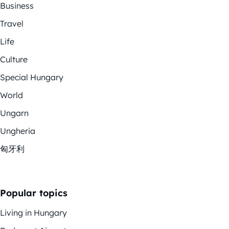
Business
Travel
Life
Culture
Special Hungary
World
Ungarn
Ungheria
匈牙利
Popular topics
Living in Hungary