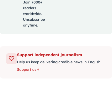
Join 7000+
readers
worldwide.
Unsubscribe
anytime.
Support independent journalism
Help us keep delivering credible news in English.
Support us