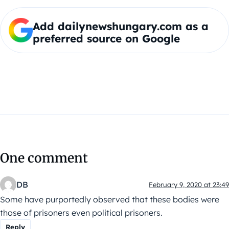
Add dailynewshungary.com as a
preferred source on Google
One comment
DB
February 9, 2020 at 23:49
Some have purportedly observed that these bodies were
those of prisoners even political prisoners.
Reply