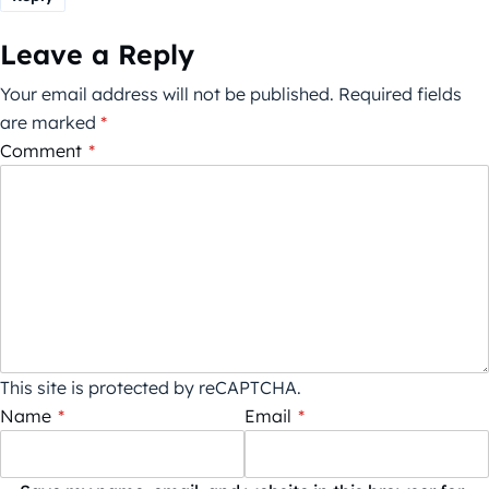
Leave a Reply
Your email address will not be published.
Required fields
are marked
*
Comment
*
This site is protected by reCAPTCHA.
Name
*
Email
*