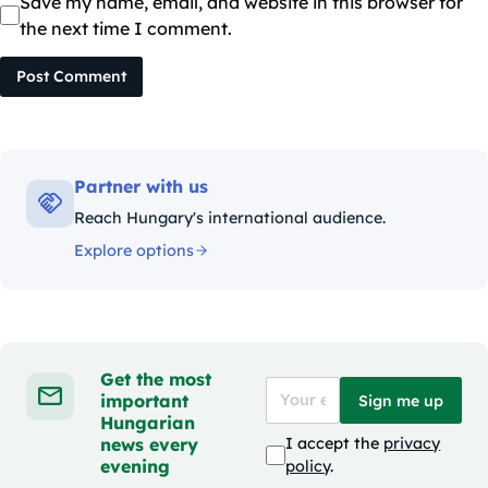
Save my name, email, and website in this browser for
the next time I comment.
Post Comment
Partner with us
Reach Hungary's international audience.
Explore options
Get the most
important
Sign me up
Hungarian
news every
I accept the
privacy
evening
policy
.