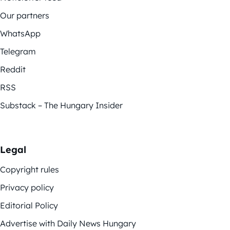
Our partners
WhatsApp
Telegram
Reddit
RSS
Substack – The Hungary Insider
Legal
Copyright rules
Privacy policy
Editorial Policy
Advertise with Daily News Hungary