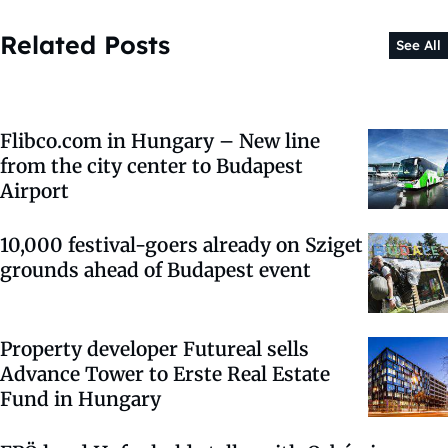
Related Posts
See All
Flibco.com in Hungary – New line
from the city center to Budapest
Airport
10,000 festival-goers already on Sziget
grounds ahead of Budapest event
Property developer Futureal sells
Advance Tower to Erste Real Estate
Fund in Hungary