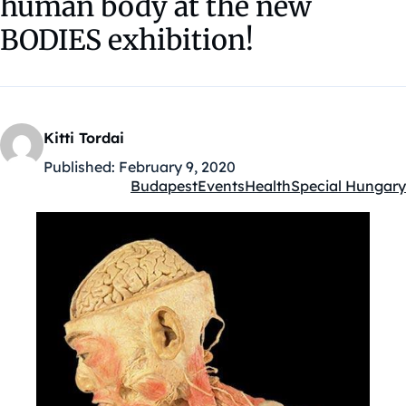
human body at the new
BODIES exhibition!
Kitti Tordai
Published:
February 9, 2020
Budapest
Events
Health
Special Hungary
Kategóriák: