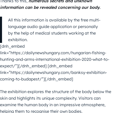
Thanks to this,
numerous secrets and unknown
information can be revealed concerning our body.
All this information is available by the free multi-
language audio guide application or personally
by the help of medical students working at the
exhibition.
[dnh_embed
link=”https://dailynewshungary.com/hungarian-fishing-
hunting-and-arms-international-exhibition-2020-what-to-
expect/”][/dnh_embed] [dnh_embed
link=”https://dailynewshungary.com/banksy-exhibition-
coming-to-budapest/”][/dnh_embed]
The exhibition explores the structure of the body below the
skin and highlights its unique complexity. Visitors can
examine the human body in an impressive atmosphere,
helping them to recognise their own bodies.