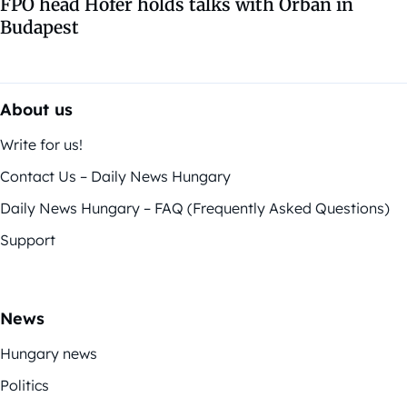
FPÖ head Hofer holds talks with Orbán in
Budapest
About us
Write for us!
Contact Us – Daily News Hungary
Daily News Hungary – FAQ (Frequently Asked Questions)
Support
News
Hungary news
Politics