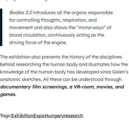
Bodies 2.0
introduces all the organs responsible
for controlling thoughts, respiration, and
movement and also shows the “motorways” of
blood circulation, continuously acting as the
driving force of the engine.
The exhibition also presents the history of the disciplines
behind researching the human body and illustrates how the
knowledge of the human body has developed since Galen’s
anatomic sketches. All these can be understood through
documentary film screenings, a VR-room, movies, and
games.
Tags:
Exhibition
Expo
Hungary
research