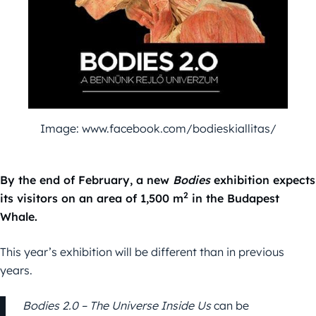
Image: www.facebook.com/bodieskiallitas/
By the end of February, a new
Bodies
exhibition expects
2
its visitors on an area of 1,500 m
in the Budapest
Whale.
This year’s exhibition will be different than in previous
years.
Bodies 2.0 – The Universe Inside Us
can be