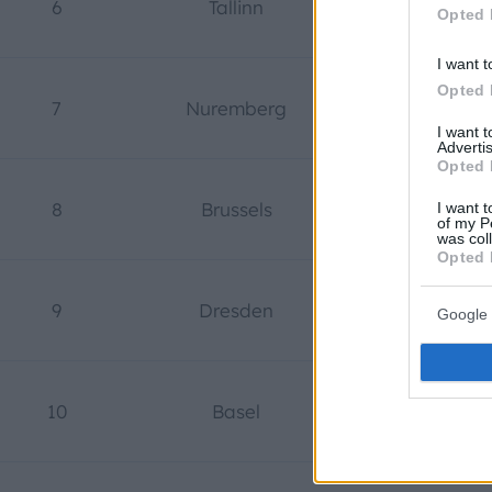
6
Tallinn
Estonia
Opted 
I want t
Opted 
7
Nuremberg
Germany
I want 
Advertis
Opted 
8
Brussels
Belgium
I want t
of my P
was col
Opted 
9
Dresden
Germany
Google 
10
Basel
Switzerlan