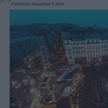
Published:
December 3, 2021