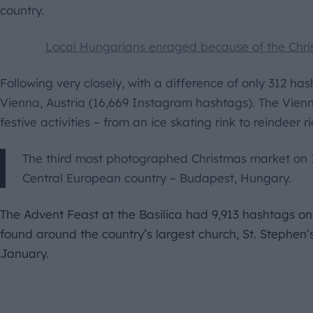
country.
Local Hungarians enraged because of the Chri
Following very closely, with a difference of only 312 ha
Vienna, Austria (16,669 Instagram hashtags). The Vien
festive activities – from an ice skating rink to reindeer r
The third most photographed Christmas market on 
Central European country – Budapest, Hungary.
The Advent Feast at the Basilica had 9,913 hashtags on
found around the country’s largest church, St. Stephen’s B
January.