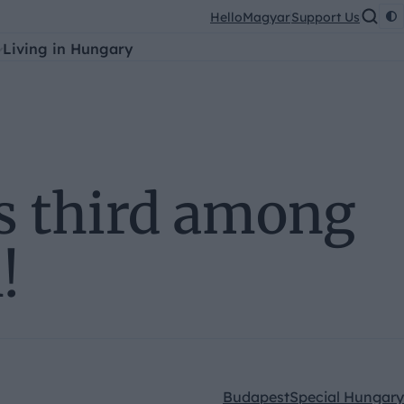
HelloMagyar
Support Us
Living in Hungary
s third among
!
Budapest
Special Hungary