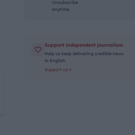
Unsubscribe
anytime.
Support independent journalism
Help us keep delivering credible news
in English.
Support us