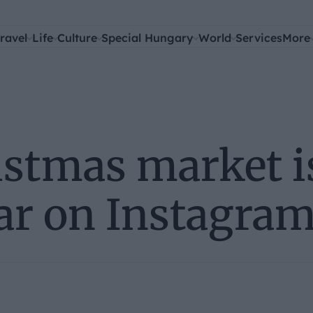
ravel
Life
Culture
Special Hungary
World
Services
More
istmas market i
ar on Instagram