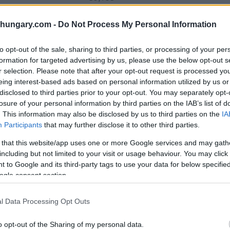
shungary.com -
Do Not Process My Personal Information
16,669
to opt-out of the sale, sharing to third parties, or processing of your per
formation for targeted advertising by us, please use the below opt-out s
r selection. Please note that after your opt-out request is processed y
eing interest-based ads based on personal information utilized by us or
9,913
disclosed to third parties prior to your opt-out. You may separately opt-
losure of your personal information by third parties on the IAB’s list of
. This information may also be disclosed by us to third parties on the
IA
Participants
that may further disclose it to other third parties.
lic
8,511
 that this website/app uses one or more Google services and may gath
including but not limited to your visit or usage behaviour. You may click 
 to Google and its third-party tags to use your data for below specifi
ogle consent section.
5,134
l Data Processing Opt Outs
o opt-out of the Sharing of my personal data.