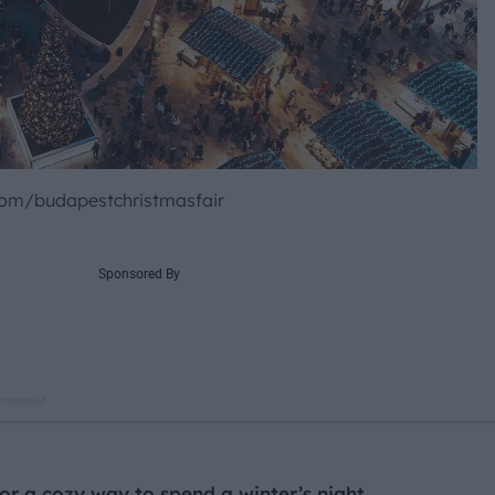
om/budapestchristmasfair
 for a cozy way to spend a winter’s night,