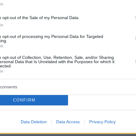
4,665
In
o opt-out of the Sale of my Personal Data.
In
4,040
to opt-out of processing my Personal Data for Targeted
ing.
In
2,842
o opt-out of Collection, Use, Retention, Sale, and/or Sharing
ersonal Data that Is Unrelated with the Purposes for which it
lected.
In
2,107
consents
CONFIRM
d
2,004
Data Deletion
Data Access
Privacy Policy