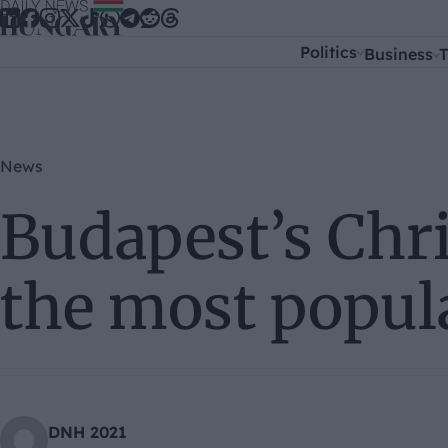
Skip to content
Politics
Business
T
News
Budapest’s Chr
the most popul
DNH 2021