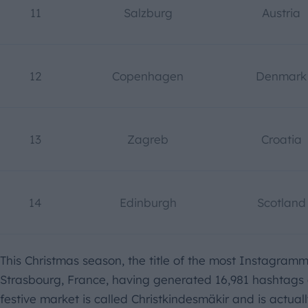
11
Salzburg
Austria
12
Copenhagen
Denmark
13
Zagreb
Croatia
14
Edinburgh
Scotland
This Christmas season, the title of the most Instagram
Strasbourg, France, having generated 16,981 hashtags o
festive market is called Christkindesmäkir and is actual