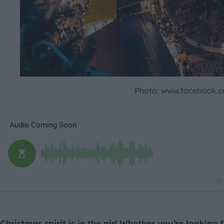
Photo: www.facebook.c
Christmas spirit is in the air! Whether you’re looking