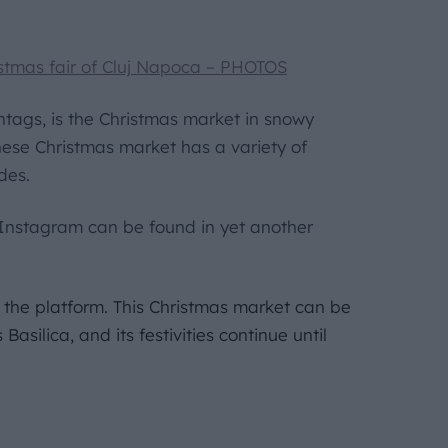
stmas fair of Cluj Napoca – PHOTOS
shtags, is the Christmas market in snowy
nese Christmas market has a variety of
ides.
Instagram can be found in yet another
 the platform. This Christmas market can be
asilica, and its festivities continue until