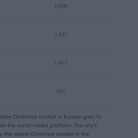
1,808
1,622
1,469
661
mable Christmas market in Europe goes to
n the social media platform. The city’s
ly the oldest Christmas market in the