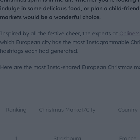
indulge in some delicious food, or plan a child-friendl
markets would be a wonderful choice.
Inspired by all the festive cheer, the experts at
OnlineM
which European city has the most Instagrammable Chri
hashtags each had generated.
Here are the most Insta-shared European Christmas ma
Ranking
Christmas Market/City
Country
1
Strasbourg
France