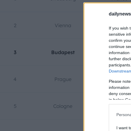
dailynew
2
Vienna
Austria
If you wish 
sensitive in
confirm you
continue se
3
Budapest
Hungary
information 
further disc
participants
Downstream 
4
Prague
Czech Repub
Please note
information 
deny consent
in below Go
5
Cologne
Germany
Persona
I want t