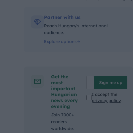
Kategóriák:
Partner with us
Reach Hungary's international
audience.
Explore options
Get the
most
Sign me up
important
Hungarian
I accept the
news every
privacy policy
.
evening
Join 7000+
readers
worldwide.