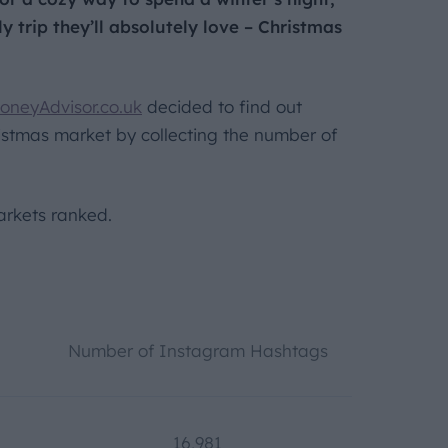
y trip they’ll absolutely love – Christmas
oneyAdvisor.co.uk
decided to find out
stmas market by collecting the number of
rkets ranked.
Number of Instagram Hashtags
16,981