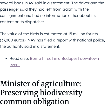
several bags, NAV said in a statement. The driver and the
passenger said they had left from Galati with the
consignment and had no information either about its
content or its dispatcher.
The value of the birds is estimated at 15 million forints
(37,000 euros). NAV has filed a report with national police,
the authority said in a statement.
Read also:
Bomb threat in a Budapest downtown
event
Minister of agriculture:
Preserving biodiversity
common obligation