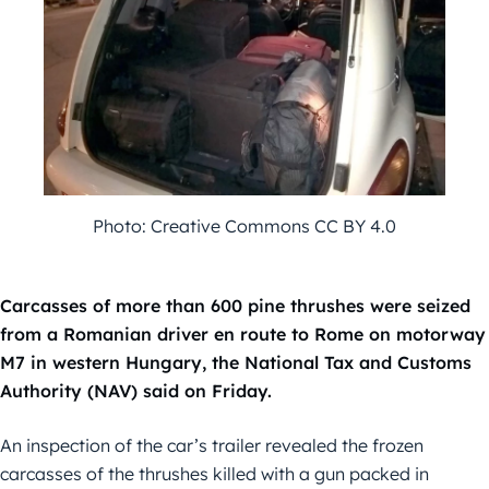
Photo: Creative Commons CC BY 4.0
Carcasses of more than 600 pine thrushes were seized
from a Romanian driver en route to Rome on motorway
M7 in western Hungary, the National Tax and Customs
Authority (NAV) said on Friday.
An inspection of the car’s trailer revealed the frozen
carcasses of the thrushes killed with a gun packed in