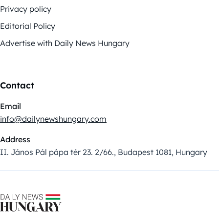
Privacy policy
Editorial Policy
Advertise with Daily News Hungary
Contact
Email
info@dailynewshungary.com
Address
II. János Pál pápa tér 23. 2/66., Budapest 1081, Hungary