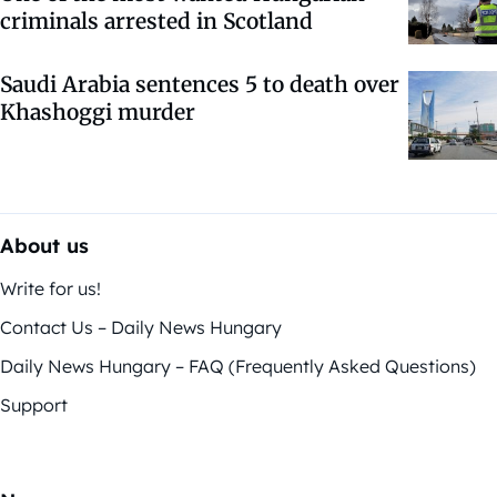
criminals arrested in Scotland
Saudi Arabia sentences 5 to death over
Khashoggi murder
About us
Write for us!
Contact Us – Daily News Hungary
Daily News Hungary – FAQ (Frequently Asked Questions)
Support