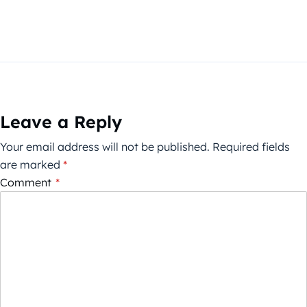
Leave a Reply
Your email address will not be published.
Required fields
are marked
*
Comment
*