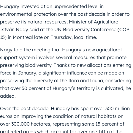
Hungary invested at an unprecedented level in
environmental protection over the past decade in order to
preserve its natural resources, Minister of Agriculture
István Nagy said at the UN Biodiversity Conference (COP
15) in Montreal late on Thursday, local time.
Nagy told the meeting that Hungary’s new agricultural
support system involves several measures that promote
preserving biodiversity. Thanks to new allocations entering
force in January, a significant influence can be made on
preserving the diversity of the flora and fauna, considering
that over 50 percent of Hungary’s territory is cultivated, he
added.
Over the past decade, Hungary has spent over 300 million
euros on improving the condition of natural habitats on
over 300,000 hectares, representing some 15 percent of
protected areas which account for over one-fifth of the