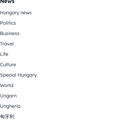
News
Hungary news
Politics
Business
Travel
Life
Culture
Special Hungary
World
Ungarn
Ungheria
匈牙利