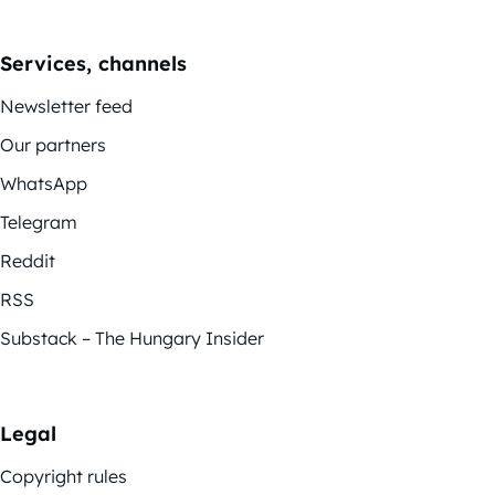
Services, channels
Newsletter feed
Our partners
WhatsApp
Telegram
Reddit
RSS
Substack – The Hungary Insider
Legal
Copyright rules