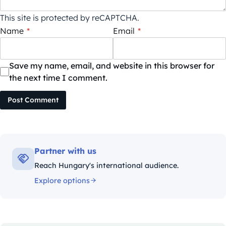
This site is protected by reCAPTCHA.
Name
*
Email
*
Save my name, email, and website in this browser for
the next time I comment.
Post Comment
Partner with us
Reach Hungary's international audience.
Explore options