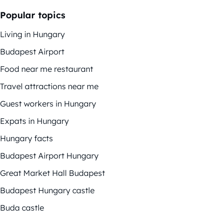
Popular topics
Living in Hungary
Budapest Airport
Food near me restaurant
Travel attractions near me
Guest workers in Hungary
Expats in Hungary
Hungary facts
Budapest Airport Hungary
Great Market Hall Budapest
Budapest Hungary castle
Buda castle