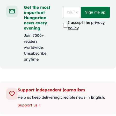
Get the most
important
Sign me up
Hungarian
news every
I accept the
privacy
evening
policy
.
Join 7000+
readers
worldwide.
Unsubscribe
anytime.
Support independent journalism
Help us keep delivering credible news in English.
Support us