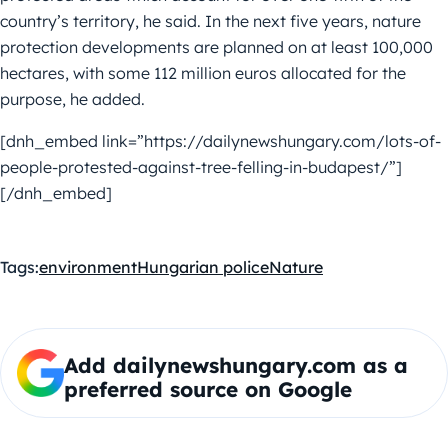
country’s territory, he said. In the next five years, nature
protection developments are planned on at least 100,000
hectares, with some 112 million euros allocated for the
purpose, he added.
[dnh_embed link=”https://dailynewshungary.com/lots-of-
people-protested-against-tree-felling-in-budapest/”]
[/dnh_embed]
Tags:
environment
Hungarian police
Nature
Add dailynewshungary.com as a
preferred source on Google