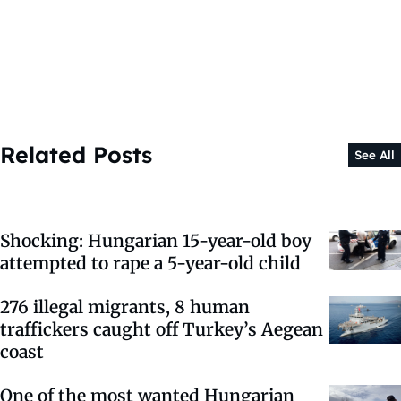
Related Posts
See All
Shocking: Hungarian 15-year-old boy
attempted to rape a 5-year-old child
276 illegal migrants, 8 human
traffickers caught off Turkey’s Aegean
coast
One of the most wanted Hungarian