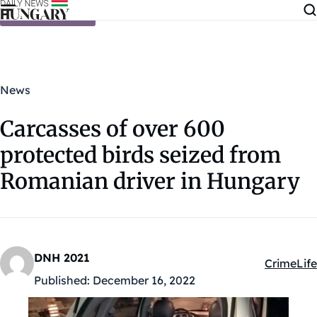
Skip to content
News
Carcasses of over 600
protected birds seized from
Romanian driver in Hungary
DNH 2021
Crime
Life
Kategóriá
Published:
December 16, 2022