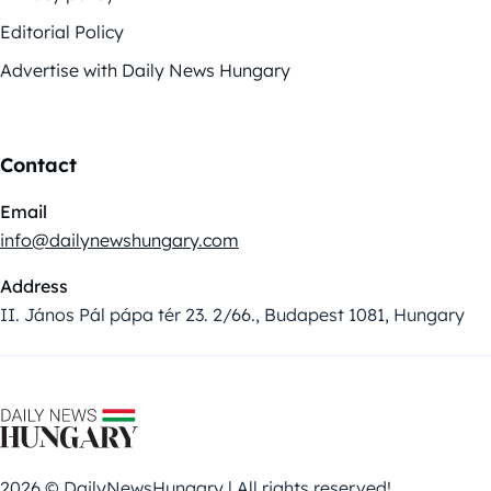
Editorial Policy
Advertise with Daily News Hungary
Contact
Email
info@dailynewshungary.com
Address
II. János Pál pápa tér 23. 2/66., Budapest 1081, Hungary
2026 © DailyNewsHungary | All rights reserved!