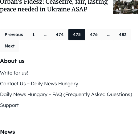
Orbán’s Fidesz: Ceasefire, fair, lasting
peace needed in Ukraine ASAP
Posts navigati
Previous
1
…
474
475
476
…
483
Next
About us
Write for us!
Contact Us – Daily News Hungary
Daily News Hungary – FAQ (Frequently Asked Questions)
Support
News