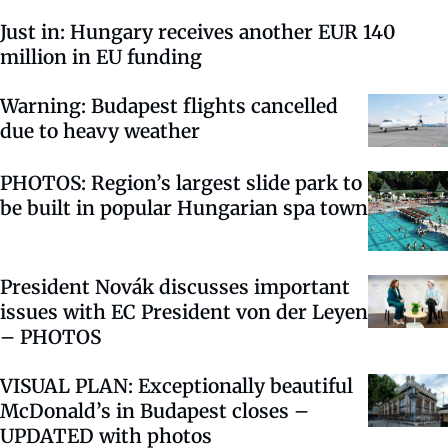
Just in: Hungary receives another EUR 140
million in EU funding
Warning: Budapest flights cancelled
due to heavy weather
PHOTOS: Region’s largest slide park to
be built in popular Hungarian spa town
President Novák discusses important
issues with EC President von der Leyen
– PHOTOS
VISUAL PLAN: Exceptionally beautiful
McDonald’s in Budapest closes –
UPDATED with photos