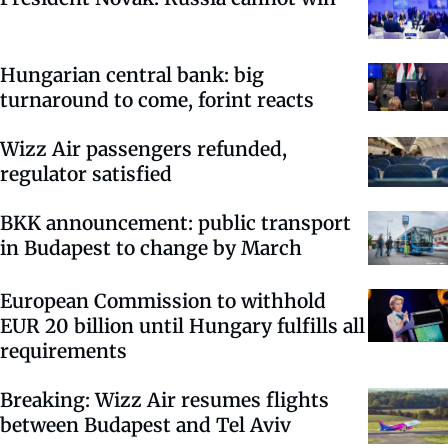
Hungarian central bank: big
turnaround to come, forint reacts
Wizz Air passengers refunded,
regulator satisfied
BKK announcement: public transport
in Budapest to change by March
European Commission to withhold
EUR 20 billion until Hungary fulfills all
requirements
Breaking: Wizz Air resumes flights
between Budapest and Tel Aviv