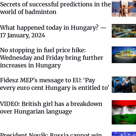
Secrets of successful predictions in the
world of badminton
What happened today in Hungary? —
17 January, 2024
No stopping in fuel price hike:
Wednesday and Friday bring further
increases in Hungary
Fidesz MEP’s message to EU: ‘Pay
every euro cent Hungary is entitled to’
VIDEO: British girl has a breakdown
over Hungarian language
President Novák: Russia cannot win