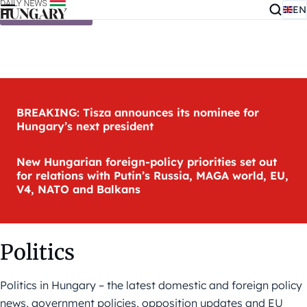
EN
Skip to content
BREAKING: Tisza announces its nominee for
Hungary’s next president
New Hungarian foreign-policy priorities set out
for relations with Putin’s Russia, MAGA world, EU,
V4, NATO and Balkans
Politics
Politics in Hungary – the latest domestic and foreign policy
news, government policies, opposition updates and EU