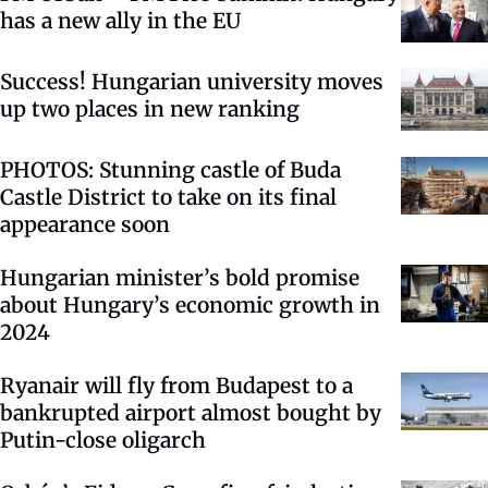
has a new ally in the EU
Success! Hungarian university moves
up two places in new ranking
PHOTOS: Stunning castle of Buda
Castle District to take on its final
appearance soon
Hungarian minister’s bold promise
about Hungary’s economic growth in
2024
Ryanair will fly from Budapest to a
bankrupted airport almost bought by
Putin-close oligarch