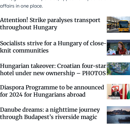
affairs in one place.
Attention! Strike paralyses transport
throughout Hungary
Socialists strive for a Hungary of close-
knit communities
Hungarian takeover: Croatian four-star
hotel under new ownership – PHOTOS
Diaspora Programme to be announced
for 2024 for Hungarians abroad
Danube dreams: a nighttime journey
through Budapest’s riverside magic