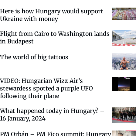
Here is how Hungary would support
Ukraine with money
Flight from Cairo to Washington lands
in Budapest
The world of big tattoos
VIDEO: Hungarian Wizz Air’s
stewardess spotted a purple UFO
following their plane
What happened today in Hungary? –
16 January, 2024
PM Orbán – PM Fico summit: Hungary