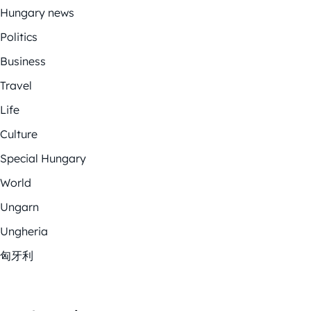
Hungary news
Politics
Business
Travel
Life
Culture
Special Hungary
World
Ungarn
Ungheria
匈牙利