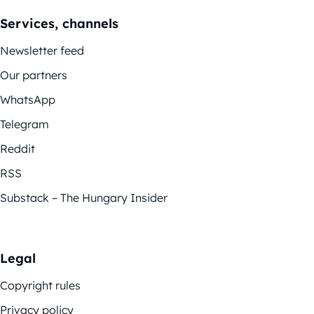
Services, channels
Newsletter feed
Our partners
WhatsApp
Telegram
Reddit
RSS
Substack – The Hungary Insider
Legal
Copyright rules
Privacy policy