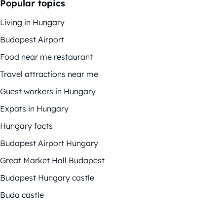
Popular topics
Living in Hungary
Budapest Airport
Food near me restaurant
Travel attractions near me
Guest workers in Hungary
Expats in Hungary
Hungary facts
Budapest Airport Hungary
Great Market Hall Budapest
Budapest Hungary castle
Buda castle