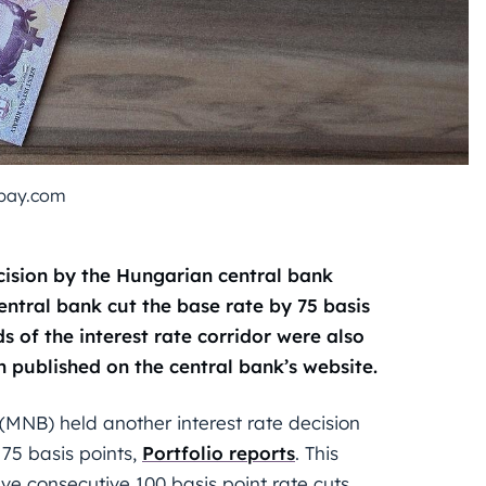
bay.com
ecision by the Hungarian central bank
entral bank cut the base rate by 75 basis
s of the interest rate corridor were also
 published on the central bank’s website.
(MNB) held another interest rate decision
 75 basis points,
Portfolio
reports
. This
ive consecutive 100 basis point rate cuts.