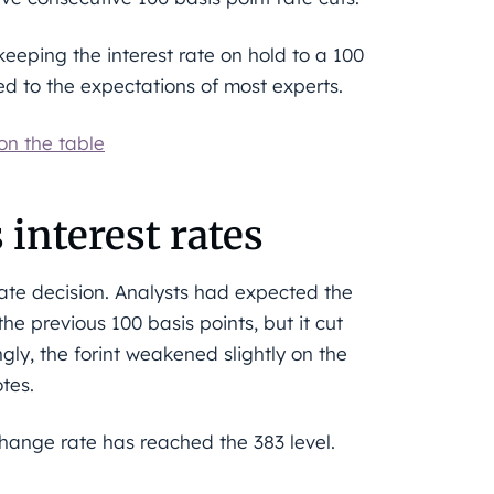
keeping the interest rate on hold to a 100
red to the expectations of most experts.
 on the table
 interest rates
rate decision. Analysts had expected the
he previous 100 basis points, but it cut
ngly, the forint weakened slightly on the
tes.
ange rate has reached the 383 level.