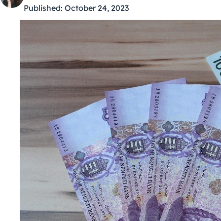
Published:
October 24, 2023