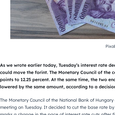
Pixa
As we wrote earlier today, Tuesday’s interest rate d
could move the forint. The Monetary Council of the c
points to 12.25 percent. At the same time, the two end
lowered by the same amount, according to a decision
The Monetary Council of the National Bank of Hungary 
meeting on Tuesday. It decided to cut the base rate by
marks a change in the pace of interest rate cuts after f