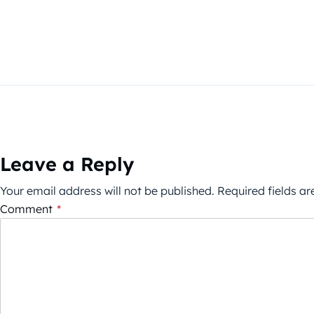
Leave a Reply
Your email address will not be published.
Required fields a
Comment
*