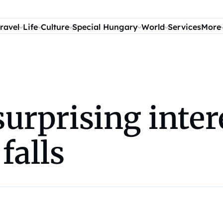
ravel
Life
Culture
Special Hungary
World
Services
More
surprising inter
falls