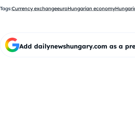
Tags:
Currency exchange
euro
Hungarian economy
Hungaria
Add dailynewshungary.com as a pre