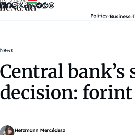
Skip to content
Politics
Business
T
News
Central bank’s 
decision: forint 
Hetzmann Mercédesz