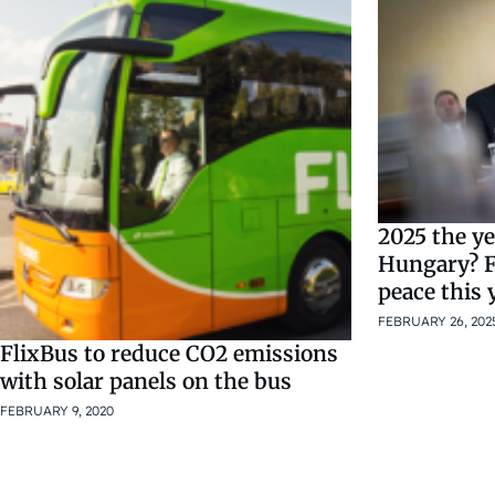
2025 the ye
Hungary? F
peace this
FEBRUARY 26, 202
FlixBus to reduce CO2 emissions
with solar panels on the bus
FEBRUARY 9, 2020