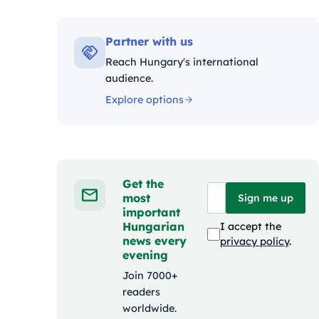
Kategóri
Partner with us
Reach Hungary's international
audience.
Explore options
Get the
most
Sign me up
important
Hungarian
I accept the
news every
privacy policy
.
evening
Join 7000+
readers
worldwide.