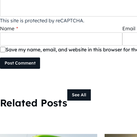
This site is protected by reCAPTCHA.
Name
*
Email
Save my name, email, and website in this browser for t
Post Comment
See All
Related Posts