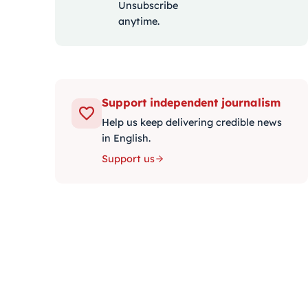
Unsubscribe
anytime.
Support independent journalism
Help us keep delivering credible news
in English.
Support us