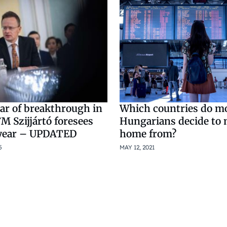
ar of breakthrough in
Which countries do m
M Szijjártó foresees
Hungarians decide to
 year – UPDATED
home from?
5
MAY 12, 2021