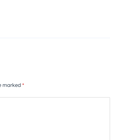
re marked
*