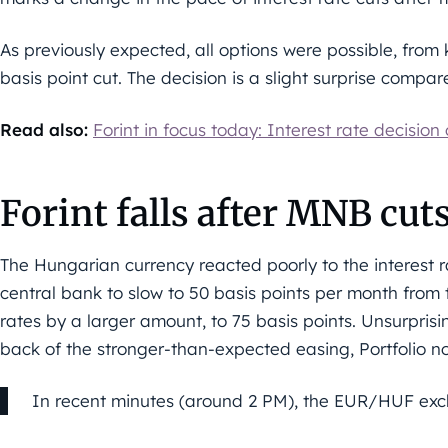
As previously expected, all options were possible, from 
basis point cut. The decision is a slight surprise compa
Read also:
Forint in focus today: Interest rate decision
Forint falls after MNB cuts
The Hungarian currency reacted poorly to the interest 
central bank to slow to 50 basis points per month from t
rates by a larger amount, to 75 basis points. Unsurprisi
back of the stronger-than-expected easing, Portfolio no
In recent minutes (around 2 PM), the EUR/HUF exch