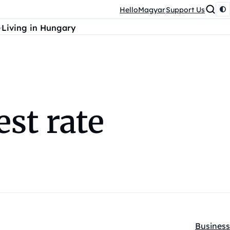
HelloMagyar
Support Us
Living in Hungary
est rate
Business