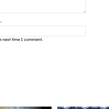
*
he next time I comment.