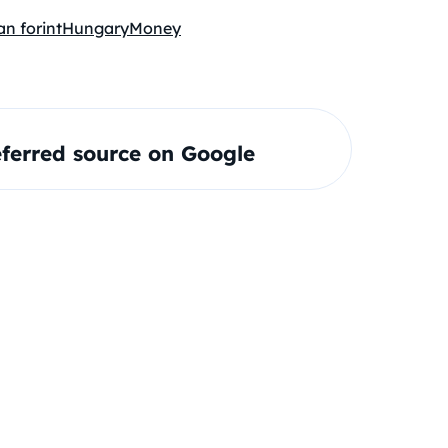
n forint
Hungary
Money
ferred source on Google