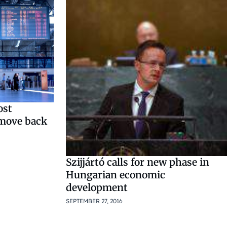
ost
 move back
Szijjártó calls for new phase in
Hungarian economic
development
SEPTEMBER 27, 2016