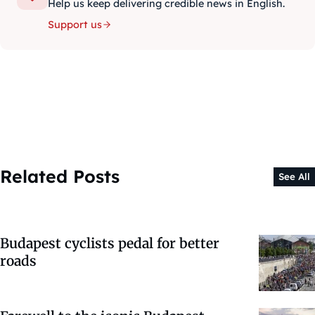
Help us keep delivering credible news in English.
Support us
Related Posts
See All
Budapest cyclists pedal for better
roads