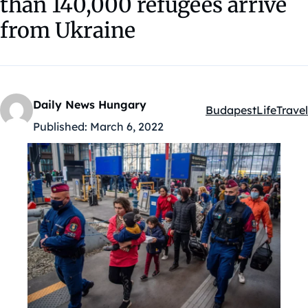
than 140,000 refugees arrive
from Ukraine
Daily News Hungary
Budapest
Life
Travel
Kategóriák:
Published:
March 6, 2022