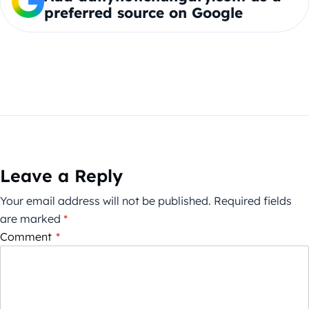
preferred source on Google
Leave a Reply
Your email address will not be published.
Required fields
are marked
*
Comment
*