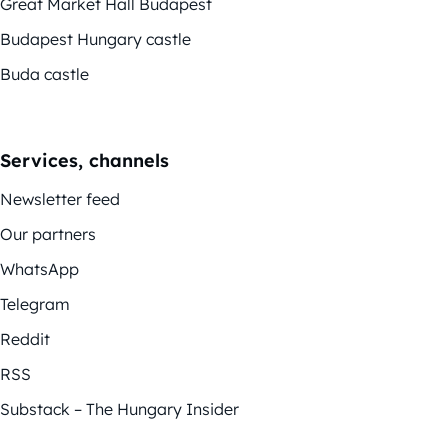
Great Market Hall Budapest
Budapest Hungary castle
Buda castle
Services, channels
Newsletter feed
Our partners
WhatsApp
Telegram
Reddit
RSS
Substack – The Hungary Insider