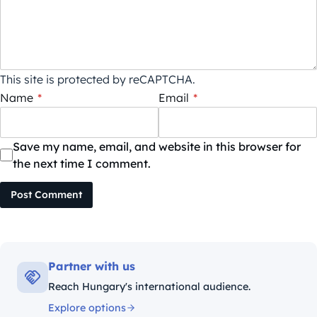
This site is protected by reCAPTCHA.
Name
*
Email
*
Save my name, email, and website in this browser for
the next time I comment.
Post Comment
Partner with us
Reach Hungary's international audience.
Explore options