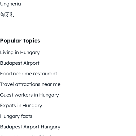
Ungheria
匈牙利
Popular topics
Living in Hungary
Budapest Airport
Food near me restaurant
Travel attractions near me
Guest workers in Hungary
Expats in Hungary
Hungary facts
Budapest Airport Hungary