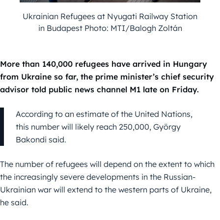
Ukrainian Refugees at Nyugati Railway Station
in Budapest Photo: MTI/Balogh Zoltán
More than 140,000 refugees have arrived in Hungary
from Ukraine so far, the prime minister’s chief security
advisor told public news channel M1 late on Friday.
According to an estimate of the United Nations,
this number will likely reach 250,000, György
Bakondi said.
The number of refugees will depend on the extent to which
the increasingly severe developments in the Russian-
Ukrainian war will extend to the western parts of Ukraine,
he said.