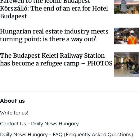
Farewell to the iconic Budapest
Körszálló: The end of an era for Hotel
Budapest
Hungarian real estate industry meets
turning point: is there a way out?
The Budapest Keleti Railway Station
has become a refugee camp – PHOTOS
About us
Write for us!
Contact Us – Daily News Hungary
Daily News Hungary – FAQ (Frequently Asked Questions)