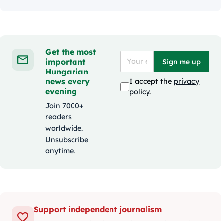
Get the most
important
Sign me up
Hungarian
news every
I accept the
privacy
evening
policy
.
Join 7000+
readers
worldwide.
Unsubscribe
anytime.
Support independent journalism