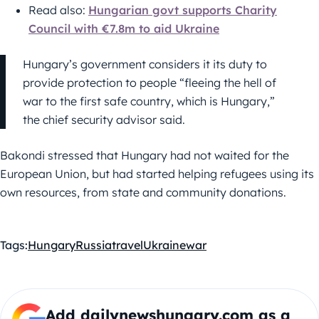
Read also:
Hungarian govt supports Charity
Council with €7.8m to aid Ukraine
Hungary’s government considers it its duty to
provide protection to people “fleeing the hell of
war to the first safe country, which is Hungary,”
the chief security advisor said.
Bakondi stressed that Hungary had not waited for the
European Union, but had started helping refugees using its
own resources, from state and community donations.
Tags:
Hungary
Russia
travel
Ukraine
war
Add dailynewshungary.com as a