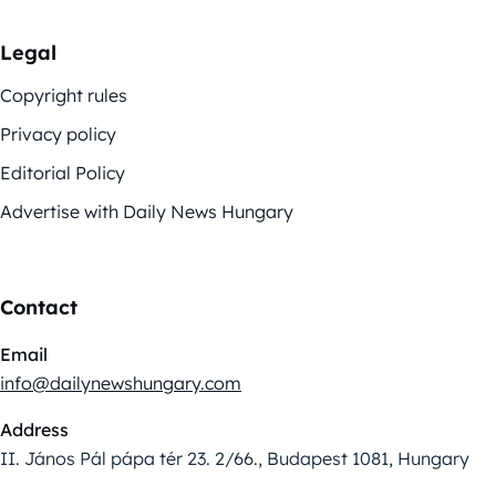
Legal
Copyright rules
Privacy policy
Editorial Policy
Advertise with Daily News Hungary
Contact
Email
info@dailynewshungary.com
Address
II. János Pál pápa tér 23. 2/66., Budapest 1081, Hungary