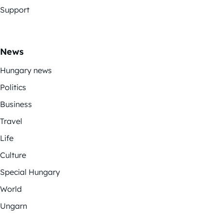
Support
News
Hungary news
Politics
Business
Travel
Life
Culture
Special Hungary
World
Ungarn