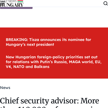
Skip to content
BREAKING: Tisza announces its nominee for
Hungary’s next president
New Hungarian foreign-policy priorities set out
for relations with Putin’s Russia, MAGA world, EU,
V4, NATO and Balkans
News
Chief security advisor: More