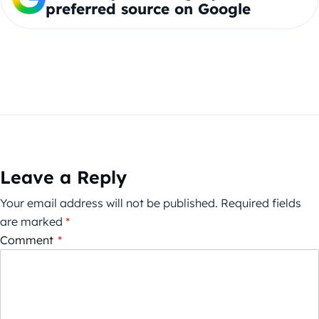
preferred source on Google
Leave a Reply
Your email address will not be published.
Required fields
are marked
*
Comment
*