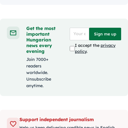
Get the most
important
Sign me up
Hungarian
news every
I accept the
privacy
evening
policy
.
Join 7000+
readers
worldwide.
Unsubscribe
anytime.
Support independent journalism
Help us keep delivering credible news in English.