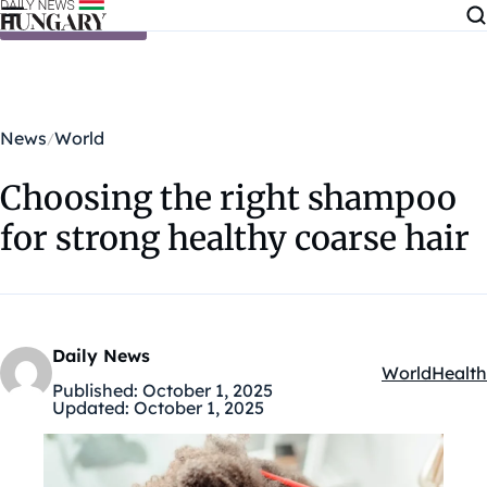
Skip to content
News
World
Choosing the right shampoo
for strong healthy coarse hair
Daily News
World
Health
Kategóriák:
Published:
October 1, 2025
Updated:
October 1, 2025