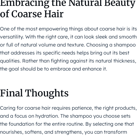
Embracing the Natural Beauty
of Coarse Hair
One of the most empowering things about coarse hair is its
versatility. With the right care, it can look sleek and smooth
or full of natural volume and texture. Choosing a shampoo
that addresses its specific needs helps bring out its best
qualities. Rather than fighting against its natural thickness,
the goal should be to embrace and enhance it.
Final Thoughts
Caring for coarse hair requires patience, the right products,
and a focus on hydration. The shampoo you choose sets
the foundation for the entire routine. By selecting one that
nourishes, softens, and strengthens, you can transform