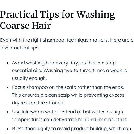
Practical Tips for Washing
Coarse Hair
Even with the right shampoo, technique matters. Here are a
few practical tips:
Avoid washing hair every day, as this can strip
essential oils. Washing two to three times a week is
usually enough.
Focus shampoo on the scalp rather than the ends.
This ensures a clean scalp while preventing excess
dryness on the strands.
Use lukewarm water instead of hot water, as high
temperatures can dehydrate hair and increase frizz.
Rinse thoroughly to avoid product buildup, which can