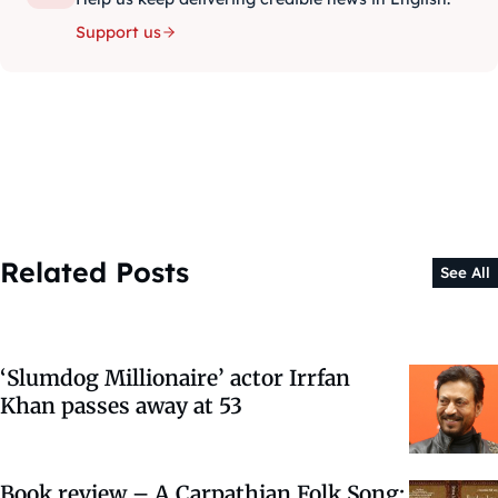
Support us
Related Posts
See All
‘Slumdog Millionaire’ actor Irrfan
Khan passes away at 53
Book review – A Carpathian Folk Song: