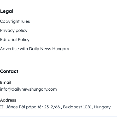
Legal
Copyright rules
Privacy policy
Editorial Policy
Advertise with Daily News Hungary
Contact
Email
info@dailynewshungary.com
Address
II. János Pál pápa tér 23. 2/66., Budapest 1081, Hungary