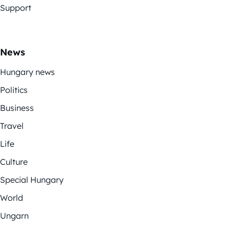
Support
News
Hungary news
Politics
Business
Travel
Life
Culture
Special Hungary
World
Ungarn