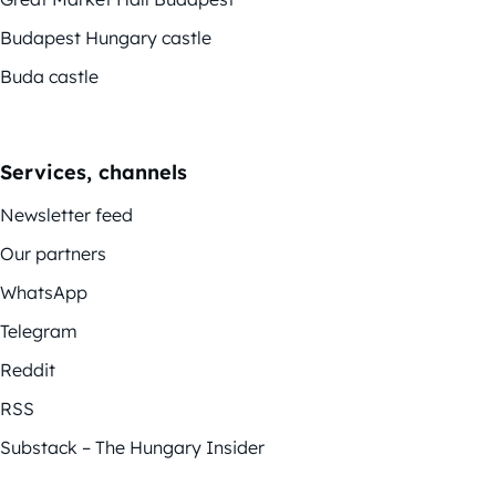
Budapest Hungary castle
Buda castle
Services, channels
Newsletter feed
Our partners
WhatsApp
Telegram
Reddit
RSS
Substack – The Hungary Insider