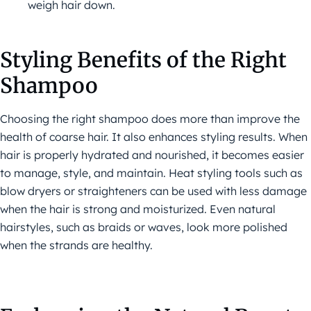
weigh hair down.
Styling Benefits of the Right
Shampoo
Choosing the right shampoo does more than improve the
health of coarse hair. It also enhances styling results. When
hair is properly hydrated and nourished, it becomes easier
to manage, style, and maintain. Heat styling tools such as
blow dryers or straighteners can be used with less damage
when the hair is strong and moisturized. Even natural
hairstyles, such as braids or waves, look more polished
when the strands are healthy.