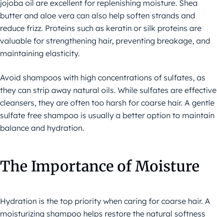
jojoba oil are excellent for replenishing moisture. Shea
butter and aloe vera can also help soften strands and
reduce frizz. Proteins such as keratin or silk proteins are
valuable for strengthening hair, preventing breakage, and
maintaining elasticity.
Avoid shampoos with high concentrations of sulfates, as
they can strip away natural oils. While sulfates are effective
cleansers, they are often too harsh for coarse hair. A gentle
sulfate free shampoo is usually a better option to maintain
balance and hydration.
The Importance of Moisture
Hydration is the top priority when caring for coarse hair. A
moisturizing shampoo helps restore the natural softness