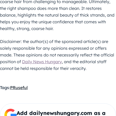
coarse hair from challenging to manageable. Ultimately,
the right shampoo does more than clean. It restores
balance, highlights the natural beauty of thick strands, and
helps you enjoy the unique confidence that comes with
healthy, strong, coarse hair.
Disclaimer: the author(s) of the sponsored article(s) are
solely responsible for any opinions expressed or offers
made. These opinions do not necessarily reflect the official
position of
Daily News Hungary
, and the editorial staff
cannot be held responsible for their veracity.
Tags:
PR
useful
Add dailynewshungary.com as a