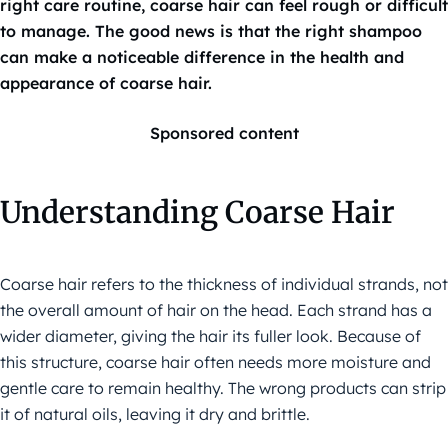
right care routine, coarse hair can feel rough or difficult
to manage. The good news is that the right shampoo
can make a noticeable difference in the health and
appearance of coarse hair.
Sponsored content
Understanding Coarse Hair
Coarse hair refers to the thickness of individual strands, not
the overall amount of hair on the head. Each strand has a
wider diameter, giving the hair its fuller look. Because of
this structure, coarse hair often needs more moisture and
gentle care to remain healthy. The wrong products can strip
it of natural oils, leaving it dry and brittle.