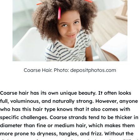
Coarse Hair. Photo: depositphotos.com
Coarse hair has its own unique beauty. It often looks
full, voluminous, and naturally strong. However, anyone
who has this hair type knows that it also comes with
specific challenges. Coarse strands tend to be thicker in
diameter than fine or medium hair, which makes them
more prone to dryness, tangles, and frizz. Without the