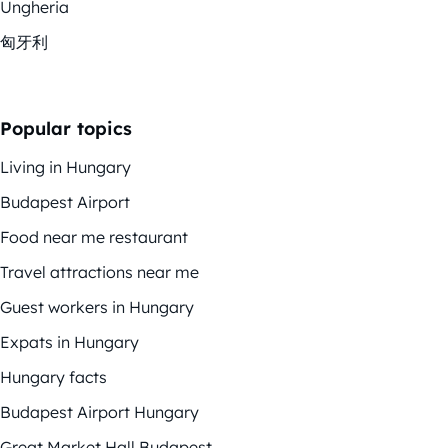
Ungheria
匈牙利
Popular topics
Living in Hungary
Budapest Airport
Food near me restaurant
Travel attractions near me
Guest workers in Hungary
Expats in Hungary
Hungary facts
Budapest Airport Hungary
Great Market Hall Budapest