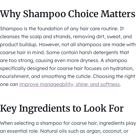
Why Shampoo Choice Matters
Shampoo is the foundation of any hair care routine. It
cleanses the scalp and strands, removing dirt, sweat, and
product buildup. However, not all shampoos are made with
coarse hair in mind. Some contain harsh detergents that
are too strong, causing even more dryness. A shampoo
specifically designed for coarse hair focuses on hydration,
nourishment, and smoothing the cuticle. Choosing the right
one can
improve manageability, shine, and softness
.
Key Ingredients to Look For
When selecting a shampoo for coarse hair, ingredients play
an essential role. Natural oils such as argan, coconut, or