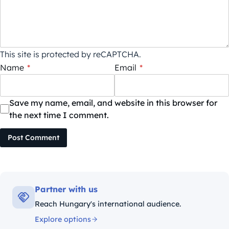
This site is protected by reCAPTCHA.
Name
*
Email
*
Save my name, email, and website in this browser for
the next time I comment.
Post Comment
Partner with us
Reach Hungary's international audience.
Explore options