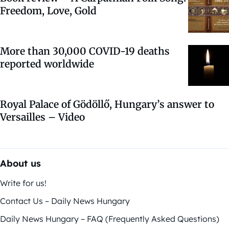
Freedom, Love, Gold
More than 30,000 COVID-19 deaths
reported worldwide
Royal Palace of Gödöllő, Hungary’s answer to
Versailles – Video
About us
Write for us!
Contact Us – Daily News Hungary
Daily News Hungary – FAQ (Frequently Asked Questions)