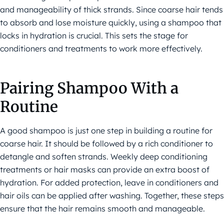
and manageability of thick strands. Since coarse hair tends
to absorb and lose moisture quickly, using a shampoo that
locks in hydration is crucial. This sets the stage for
conditioners and treatments to work more effectively.
Pairing Shampoo With a
Routine
A good shampoo is just one step in building a routine for
coarse hair. It should be followed by a rich conditioner to
detangle and soften strands. Weekly deep conditioning
treatments or hair masks can provide an extra boost of
hydration. For added protection, leave in conditioners and
hair oils can be applied after washing. Together, these steps
ensure that the hair remains smooth and manageable.