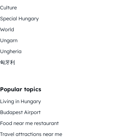
Culture
Special Hungary
World
Ungarn
Ungheria
匈牙利
Popular topics
Living in Hungary
Budapest Airport
Food near me restaurant
Travel attractions near me