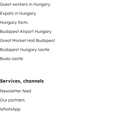
Guest workers in Hungary
Expats in Hungary
Hungary facts
Budapest Airport Hungary
Great Market Hall Budapest
Budapest Hungary castle
Buda castle
Services, channels
Newsletter feed
Our partners
WhatsApp