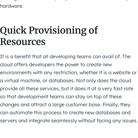
hardware.
Quick Provisioning of
Resources
It is a benefit that all developing teams can avail of. The
cloud offers developers the power to create new
environments with any restriction, whether it is a website or
a virtual machine, or databases. Not only does the cloud
provide all these services, but it does it at a very fast rate
so that development teams can stay on top of these
changes and attract a large customer base. Finally, they
can automate this process to create new databases and
servers and integrate seamlessly without facing any issues.