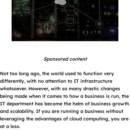
Sponsored content
Not too long ago, the world used to function very
differently, with no attention to IT infrastructure
whatsoever. However, with so many drastic changes
being made when it comes to how a business is run, the
IT department has become the helm of business growth
and scalability. If you are running a business without
leveraging the advantages of cloud computing, you are
at a loss.