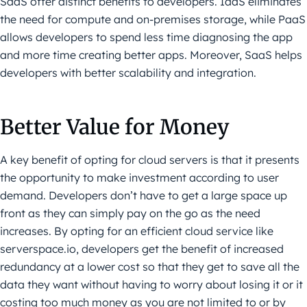
SaaS offer distinct benefits to developers. IaaS eliminates
the need for compute and on-premises storage, while PaaS
allows developers to spend less time diagnosing the app
and more time creating better apps. Moreover, SaaS helps
developers with better scalability and integration.
Better Value for Money
A key benefit of opting for cloud servers is that it presents
the opportunity to make investment according to user
demand. Developers don’t have to get a large space up
front as they can simply pay on the go as the need
increases. By opting for an efficient cloud service like
serverspace.io, developers get the benefit of increased
redundancy at a lower cost so that they get to save all the
data they want without having to worry about losing it or it
costing too much money as you are not limited to or by