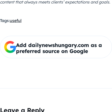
content that always meets clients’ expectations and goals.
Tags:
useful
Add dailynewshungary.com as a
preferred source on Google
Leave a Reply