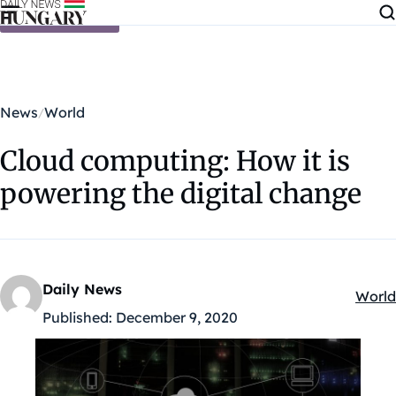
Skip to content
News
World
Cloud computing: How it is
powering the digital change
Daily News
World
Kateg
Published:
December 9, 2020