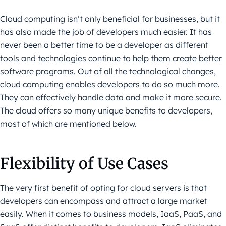
Cloud computing isn’t only beneficial for businesses, but it
has also made the job of developers much easier. It has
never been a better time to be a developer as different
tools and technologies continue to help them create better
software programs. Out of all the technological changes,
cloud computing enables developers to do so much more.
They can effectively handle data and make it more secure.
The cloud offers so many unique benefits to developers,
most of which are mentioned below.
Flexibility of Use Cases
The very first benefit of opting for cloud servers is that
developers can encompass and attract a large market
easily. When it comes to business models, IaaS, PaaS, and