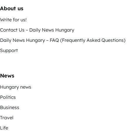
About us
Write for us!
Contact Us – Daily News Hungary
Daily News Hungary – FAQ (Frequently Asked Questions)
Support
News
Hungary news
Politics
Business
Travel
Life