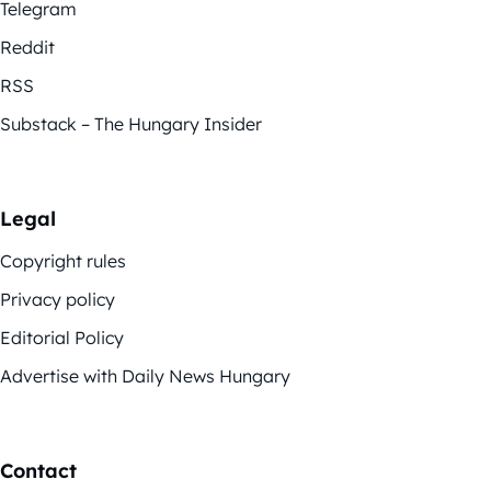
Telegram
Reddit
RSS
Substack – The Hungary Insider
Legal
Copyright rules
Privacy policy
Editorial Policy
Advertise with Daily News Hungary
Contact