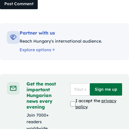
Post Comment
Partner with us
Reach Hungary's international audience.
Explore options
Get the most
important
Sign me up
Hungarian
news every
I accept the
privacy
evening
policy
.
Join 7000+
readers
worldwide.