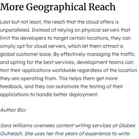
More Geographical Reach
Last but not least, the reach that the cloud offers is
unparalleled. Instead of relying on physical servers that
limit the developers to target certain locations, they can
simply opt for cloud servers, which let them attract a
global customer base. By effectively managing the traffic
and opting for the best services, development teams can
test their applications worldwide regardless of the location
they are operating from. This helps them get more
feedback, and they can automate the testing of their
applications to handle better deployment.
Author Bio:
Sara Williams oversees content writing services at Globex
Outreach. She uses her five years of experience to write