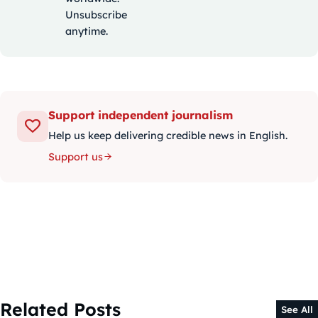
Unsubscribe
anytime.
Support independent journalism
Help us keep delivering credible news in English.
Support us
Related Posts
See All