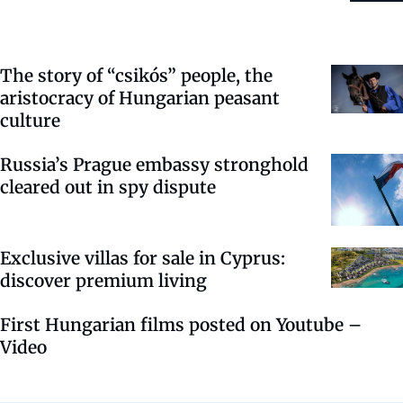
The story of “csikós” people, the
aristocracy of Hungarian peasant
culture
Russia’s Prague embassy stronghold
cleared out in spy dispute
Exclusive villas for sale in Cyprus:
discover premium living
First Hungarian films posted on Youtube –
Video