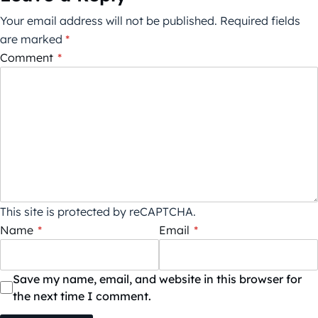
Your email address will not be published.
Required fields
are marked
*
Comment
*
This site is protected by reCAPTCHA.
Name
*
Email
*
Save my name, email, and website in this browser for
the next time I comment.