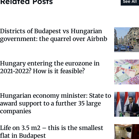
Related Posts
See All
Districts of Budapest vs Hungarian
government: the quarrel over Airbnb
Hungary entering the eurozone in
2021-2022? How is it feasible?
Hungarian economy minister: State to
award support to a further 35 large
companies
Life on 3.5 m2 – this is the smallest
flat in Budapest