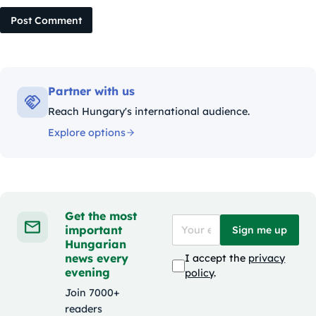
Post Comment
Partner with us
Reach Hungary's international audience.
Explore options
Get the most
important
Sign me up
Hungarian
news every
I accept the
privacy
evening
policy
.
Join 7000+
readers