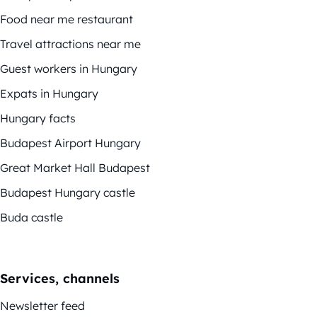
Food near me restaurant
Travel attractions near me
Guest workers in Hungary
Expats in Hungary
Hungary facts
Budapest Airport Hungary
Great Market Hall Budapest
Budapest Hungary castle
Buda castle
Services, channels
Newsletter feed