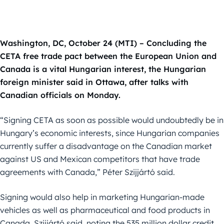
Washington, DC, October 24 (MTI) – Concluding the
CETA free trade pact between the European Union and
Canada is a vital Hungarian interest, the Hungarian
foreign minister said in Ottawa, after talks with
Canadian officials on Monday.
“Signing CETA as soon as possible would undoubtedly be in
Hungary’s economic interests, since Hungarian companies
currently suffer a disadvantage on the Canadian market
against US and Mexican competitors that have trade
agreements with Canada,” Péter Szijjártó said.
Signing would also help in marketing Hungarian-made
vehicles as well as pharmaceutical and food products in
Canada, Szijjártó said, noting the 535 million dollar credit