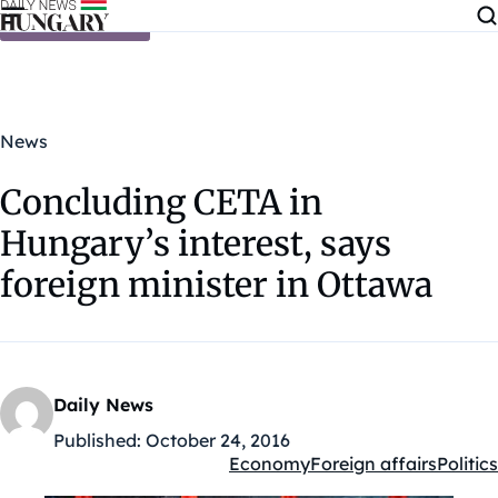
Skip to content
News
Concluding CETA in
Hungary’s interest, says
foreign minister in Ottawa
Daily News
Published:
October 24, 2016
Economy
Foreign affairs
Politics
Kategóriák: