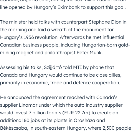
line opened by Hungary’s Eximbank to support this goal.
The minister held talks with counterpart Stephane Dion in
the morning and laid a wreath at the monument for
Hungary’s 1956 revolution. Afterwards he met influential
Canadian business people, including Hungarian-born gold-
mining magnet and philanthropist Peter Munk.
Assessing his talks, Szijjártó told MTI by phone that
Canada and Hungary would continue to be close allies,
primarily in economic, trade and defence cooperation.
He announced the agreement reached with Canada’s
supplier Linomar under which the auto industry supplier
would invest 7 billion forints (EUR 22.7m) to create an
additional 80 jobs at its plants in Orosháza and
Békéscsaba, in south-eastern Hungary, where 2,300 people