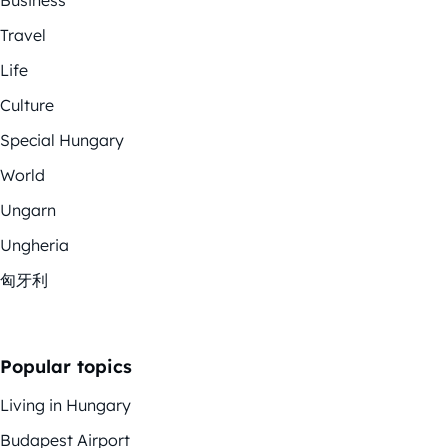
Travel
Life
Culture
Special Hungary
World
Ungarn
Ungheria
匈牙利
Popular topics
Living in Hungary
Budapest Airport