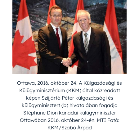
Ottawa, 2016. október 24. A Külgazdasági és
Külügyminisztérium (KKM) által közreadott
képen Szijjártó Péter külgazdasági és
külügyminisztert (b) hivatalában fogadja
Stéphane Dion kanadai külügyminiszter
Ottawában 2016. október 24-én. MTI Fotó:
KKM/Szabó Árpád