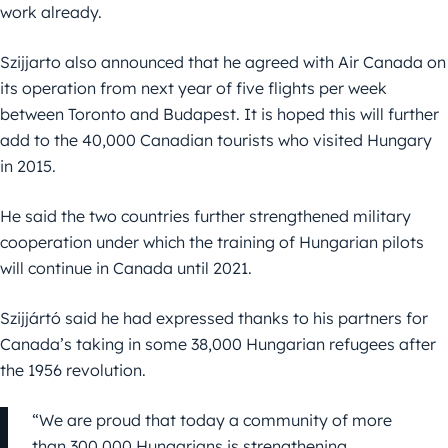
work already.
Szijjarto also announced that he agreed with Air Canada on
its operation from next year of five flights per week
between Toronto and Budapest. It is hoped this will further
add to the 40,000 Canadian tourists who visited Hungary
in 2015.
He said the two countries further strengthened military
cooperation under which the training of Hungarian pilots
will continue in Canada until 2021.
Szijjártó said he had expressed thanks to his partners for
Canada’s taking in some 38,000 Hungarian refugees after
the 1956 revolution.
“We are proud that today a community of more
than 300,000 Hungarians is strengthening