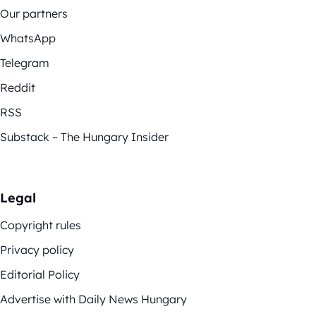
Our partners
WhatsApp
Telegram
Reddit
RSS
Substack – The Hungary Insider
Legal
Copyright rules
Privacy policy
Editorial Policy
Advertise with Daily News Hungary