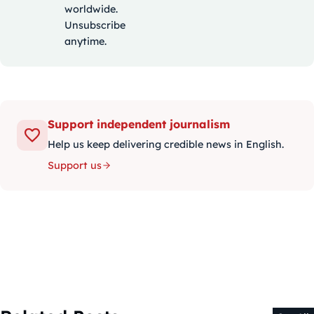
worldwide.
Unsubscribe
anytime.
Support independent journalism
Help us keep delivering credible news in English.
Support us