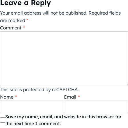
Leave a Reply
Your email address will not be published.
Required fields
are marked
*
Comment
*
This site is protected by reCAPTCHA.
Name
*
Email
*
Save my name, email, and website in this browser for
the next time I comment.