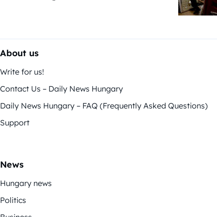
About us
Write for us!
Contact Us – Daily News Hungary
Daily News Hungary – FAQ (Frequently Asked Questions)
Support
News
Hungary news
Politics
Business