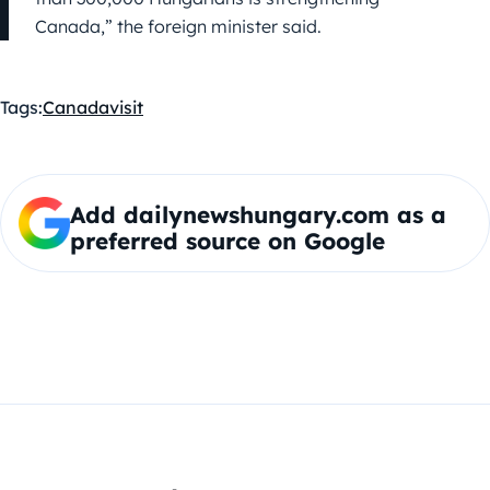
Canada,” the foreign minister said.
Tags:
Canada
visit
Add dailynewshungary.com as a
preferred source on Google