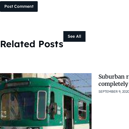
Post Comment
See All
Related Posts
Suburban r
completely
SEPTEMBER 9, 202