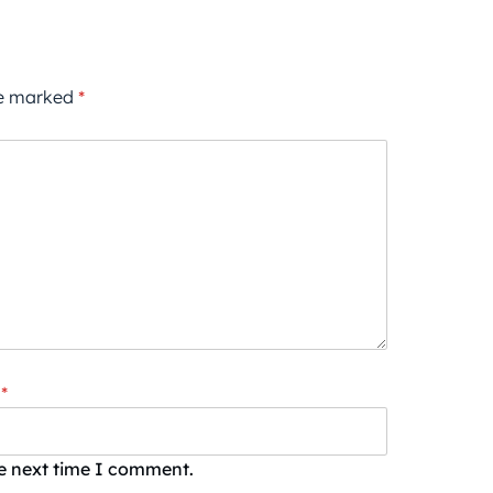
re marked
*
*
he next time I comment.