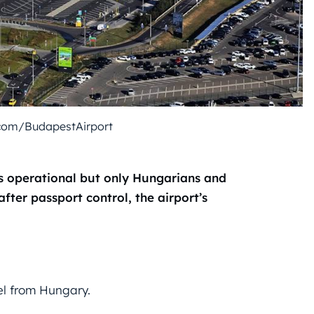
com/BudapestAirport
ns operational but only Hungarians and
fter passport control, the airport’s
el from Hungary.