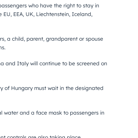
 passengers who have the right to stay in
e EU, EEA, UK, Liechtenstein, Iceland,
, a child, parent, grandparent or spouse
ns.
na and Italy will continue to be screened on
ry of Hungary must wait in the designated
ral water and a face mask to passengers in
nt controls are also taking place.