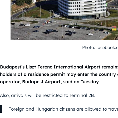
Photo: facebook.
Budapest’s Liszt Ferenc International Airport remai
holders of a residence permit may enter the country a
operator, Budapest Airport, said on Tuesday.
Also, arrivals will be restricted to Terminal 2B.
Foreign and Hungarian citizens are allowed to trav