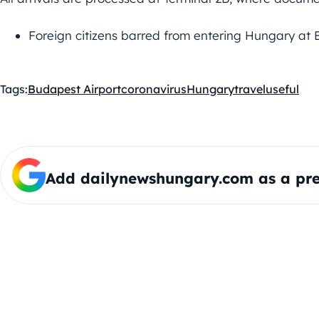
Foreign citizens barred from entering Hungary at 
Tags:
Budapest Airport
coronavirus
Hungary
travel
useful
Add dailynewshungary.com as a pre