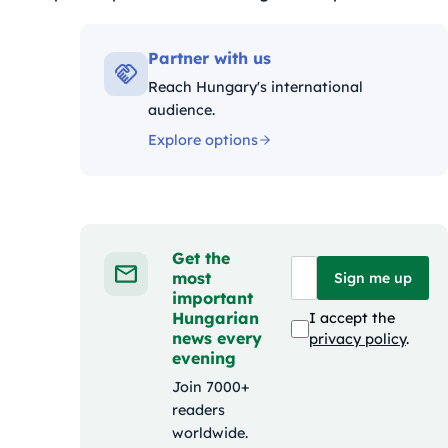
iák:
Partner with us
Reach Hungary's international
audience.
Explore options
Get the
most
Sign me up
important
Hungarian
I accept the
news every
privacy policy
.
evening
Join 7000+
readers
worldwide.