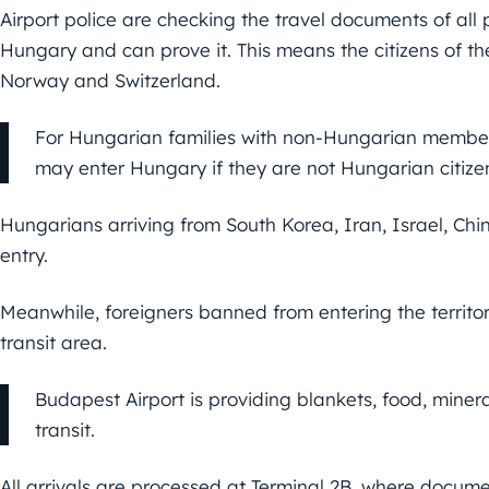
Airport police are checking the travel documents of all
Hungary and can prove it. This means the citizens of th
Norway and Switzerland.
For Hungarian families with non-Hungarian members
may enter Hungary if they are not Hungarian citize
Hungarians arriving from South Korea, Iran, Israel, Chi
entry.
Meanwhile, foreigners banned from entering the territo
transit area.
Budapest Airport is providing blankets, food, mine
transit.
All arrivals are processed at Terminal 2B, where docume