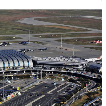
Kategór