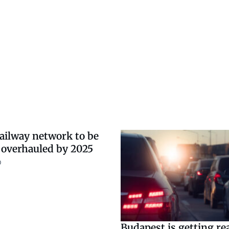
ailway network to be
 overhauled by 2025
0
Budapest is getting re