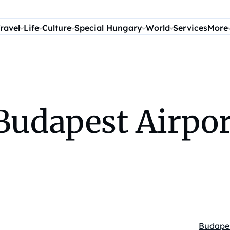
ravel
Life
Culture
Special Hungary
World
Services
More
Budapest Airpo
Budape