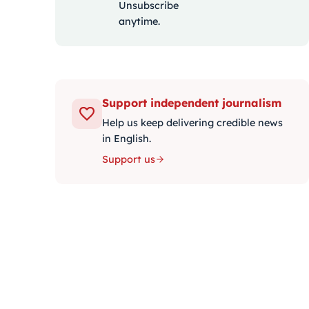
Unsubscribe
anytime.
Support independent journalism
Help us keep delivering credible news
in English.
Support us