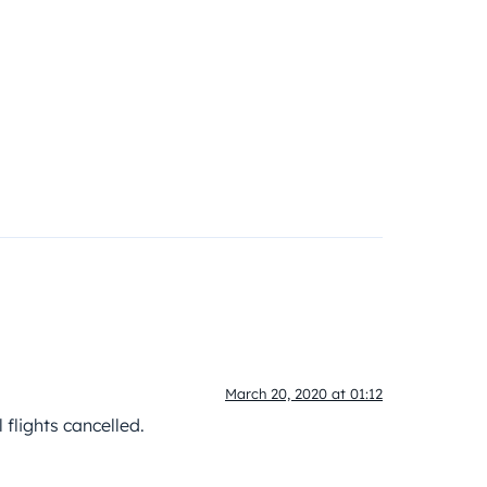
March 20, 2020 at 01:12
 flights cancelled.