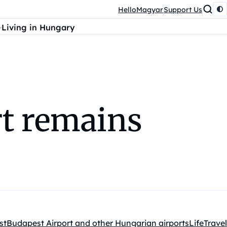
HelloMagyar
Support Us
Living in Hungary
rt remains
st
Budapest Airport and other Hungarian airports
Life
Travel