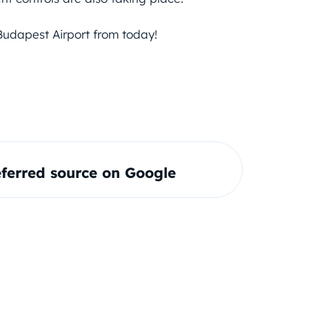
Budapest Airport from today!
ferred source on Google