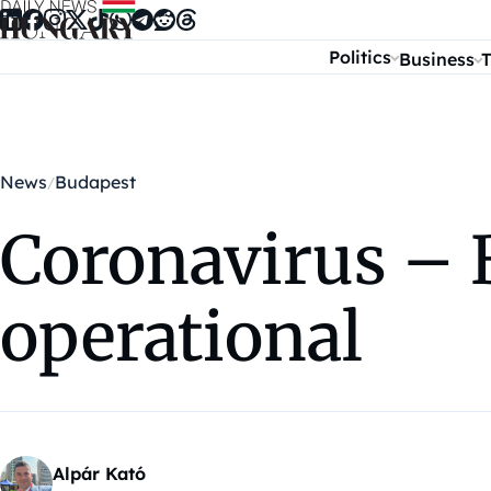
Skip to content
Politics
Business
T
News
Budapest
Coronavirus – 
operational
Alpár Kató