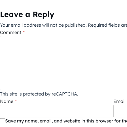
Leave a Reply
Your email address will not be published.
Required fields a
Comment
*
This site is protected by reCAPTCHA.
Name
*
Email
Save my name, email, and website in this browser for t