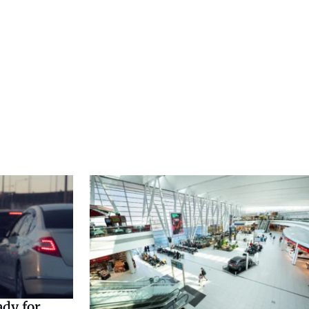
ady for