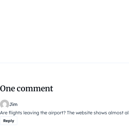
One comment
Jim
Are flights leaving the airport? The website shows almost all
Reply