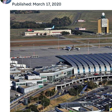
Published:
March 17, 2020