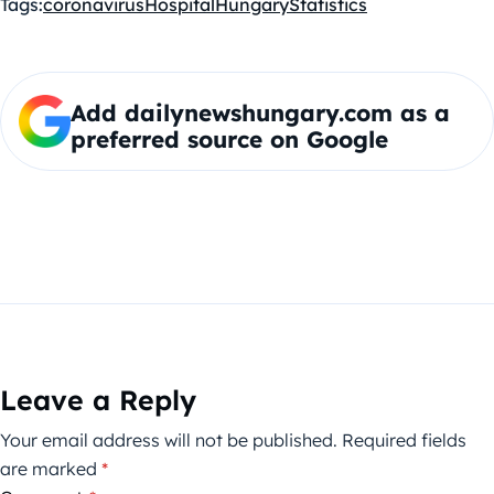
Tags:
coronavirus
Hospital
Hungary
Statistics
Add dailynewshungary.com as a
preferred source on Google
Leave a Reply
Your email address will not be published.
Required fields
are marked
*