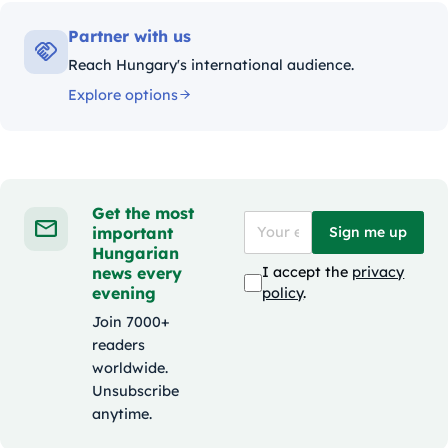
Partner with us
Reach Hungary's international audience.
Explore options
Get the most
important
Sign me up
Hungarian
news every
I accept the
privacy
evening
policy
.
Join 7000+
readers
worldwide.
Unsubscribe
anytime.