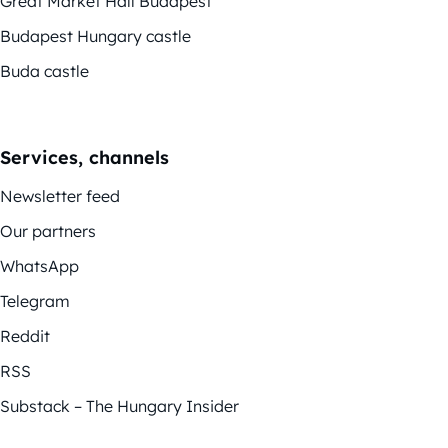
Great Market Hall Budapest
Budapest Hungary castle
Buda castle
Services, channels
Newsletter feed
Our partners
WhatsApp
Telegram
Reddit
RSS
Substack – The Hungary Insider