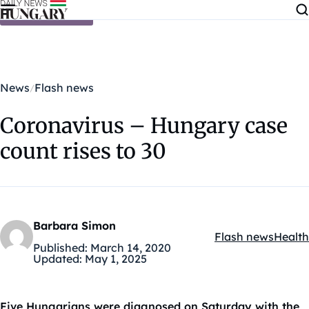
Skip to content
News
Flash news
Coronavirus – Hungary case
count rises to 30
Barbara Simon
Flash news
Health
Kategóriák:
Published:
March 14, 2020
Updated:
May 1, 2025
Five Hungarians were diagnosed on Saturday with the