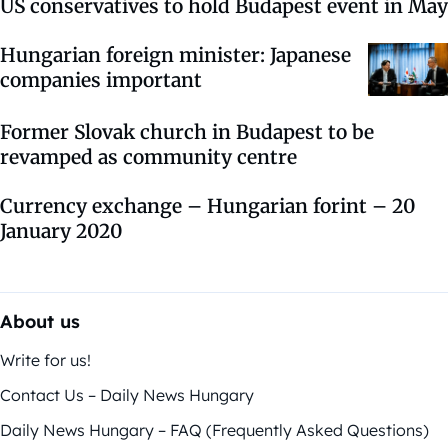
US conservatives to hold Budapest event in May
Hungarian foreign minister: Japanese
companies important
Former Slovak church in Budapest to be
revamped as community centre
Currency exchange – Hungarian forint – 20
January 2020
About us
Write for us!
Contact Us – Daily News Hungary
Daily News Hungary – FAQ (Frequently Asked Questions)