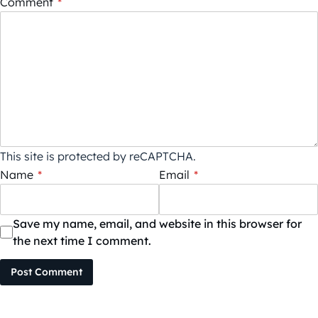
Comment
*
This site is protected by reCAPTCHA.
Name
*
Email
*
Save my name, email, and website in this browser for
the next time I comment.
Post Comment