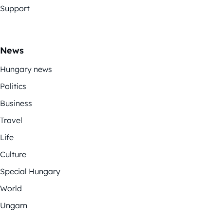
Support
News
Hungary news
Politics
Business
Travel
Life
Culture
Special Hungary
World
Ungarn