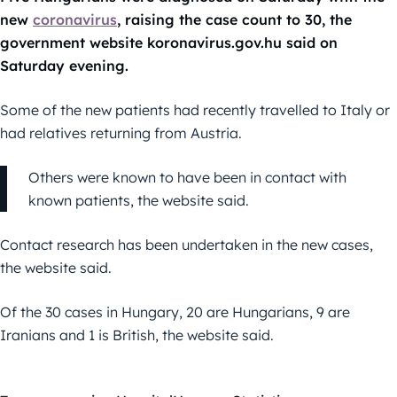
new
coronavirus
, raising the case count to 30, the
government website koronavirus.gov.hu said on
Saturday evening.
Some of the new patients had recently travelled to Italy or
had relatives returning from Austria.
Others were known to have been in contact with
known patients, the website said.
Contact research has been undertaken in the new cases,
the website said.
Of the 30 cases in Hungary, 20 are Hungarians, 9 are
Iranians and 1 is British, the website said.