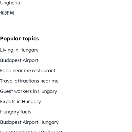
Ungheria
匈牙利
Popular topics
Living in Hungary
Budapest Airport
Food near me restaurant
Travel attractions near me
Guest workers in Hungary
Expats in Hungary
Hungary facts
Budapest Airport Hungary