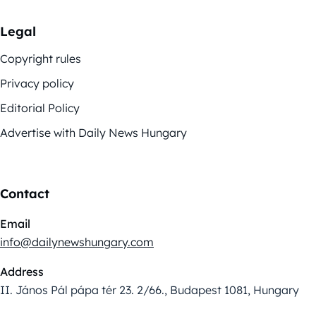
Legal
Copyright rules
Privacy policy
Editorial Policy
Advertise with Daily News Hungary
Contact
Email
info@dailynewshungary.com
Address
II. János Pál pápa tér 23. 2/66., Budapest 1081, Hungary