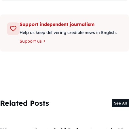
Support independent journalism
Help us keep delivering credible news in English.
Support us
Related Posts
See All