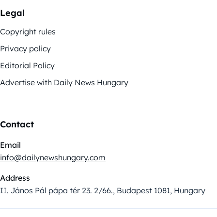
Legal
Copyright rules
Privacy policy
Editorial Policy
Advertise with Daily News Hungary
Contact
Email
info@dailynewshungary.com
Address
II. János Pál pápa tér 23. 2/66., Budapest 1081, Hungary