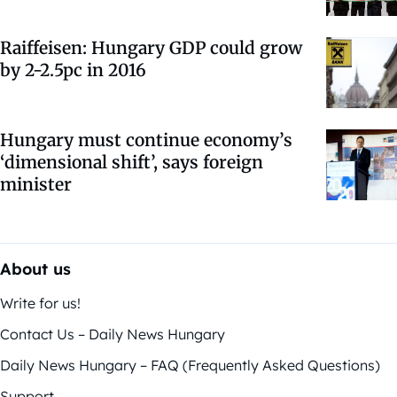
Raiffeisen: Hungary GDP could grow
by 2-2.5pc in 2016
Hungary must continue economy’s
‘dimensional shift’, says foreign
minister
About us
Write for us!
Contact Us – Daily News Hungary
Daily News Hungary – FAQ (Frequently Asked Questions)
Support