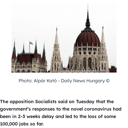
Photo: Alpár Kató - Daily News Hungary ©
The opposition Socialists said on Tuesday that the
government’s responses to the novel coronavirus had
been in 2-3 weeks delay and led to the loss of some
100,000 jobs so far.