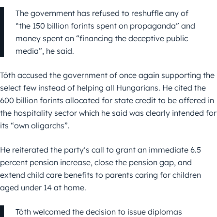
The government has refused to reshuffle any of
“the 150 billion forints spent on propaganda” and
money spent on “financing the deceptive public
media”, he said.
Tóth accused the government of once again supporting the
select few instead of helping all Hungarians. He cited the
600 billion forints allocated for state credit to be offered in
the hospitality sector which he said was clearly intended for
its “own oligarchs”.
He reiterated the party’s call to grant an immediate 6.5
percent pension increase, close the pension gap, and
extend child care benefits to parents caring for children
aged under 14 at home.
Tóth welcomed the decision to issue diplomas