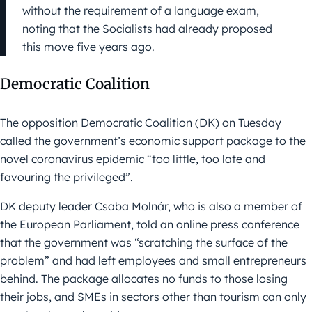
without the requirement of a language exam,
noting that the Socialists had already proposed
this move five years ago.
Democratic Coalition
The opposition Democratic Coalition (DK) on Tuesday
called the government’s economic support package to the
novel coronavirus epidemic “too little, too late and
favouring the privileged”.
DK deputy leader Csaba Molnár, who is also a member of
the European Parliament, told an online press conference
that the government was “scratching the surface of the
problem” and had left employees and small entrepreneurs
behind. The package allocates no funds to those losing
their jobs, and SMEs in sectors other than tourism can only