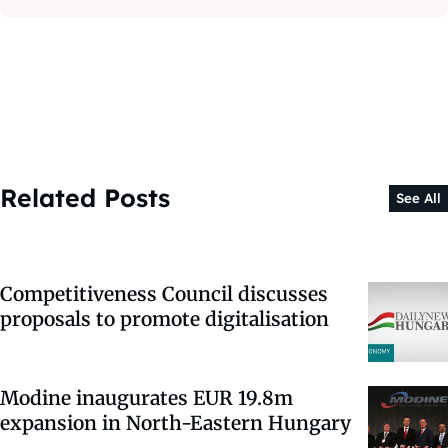
Related Posts
See All
Competitiveness Council discusses
proposals to promote digitalisation
Modine inaugurates EUR 19.8m
expansion in North-Eastern Hungary