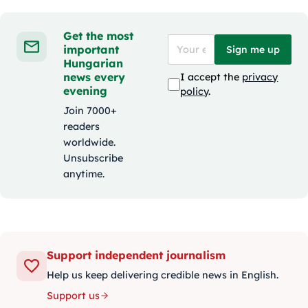
Get the most
important
Sign me up
Hungarian
news every
I accept the
privacy
evening
policy
.
Join 7000+
readers
worldwide.
Unsubscribe
anytime.
Support independent journalism
Help us keep delivering credible news in English.
Support us