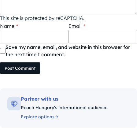
This site is protected by reCAPTCHA.
Name
*
Email
*
Save my name, email, and website in this browser for
the next time I comment.
Post Comment
Partner with us
Reach Hungary's international audience.
Explore options