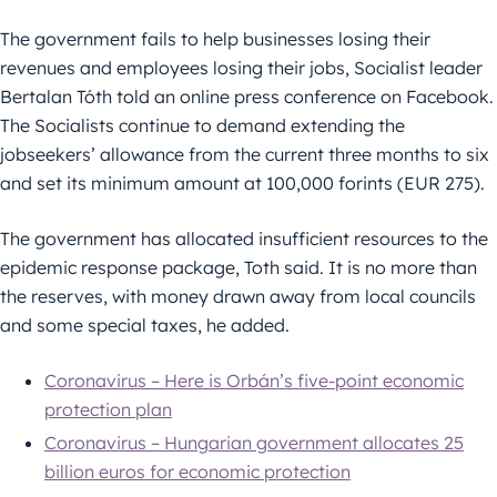
The government fails to help businesses losing their
revenues and employees losing their jobs, Socialist leader
Bertalan Tóth told an online press conference on Facebook.
The Socialists continue to demand extending the
jobseekers’ allowance from the current three months to six
and set its minimum amount at 100,000 forints (EUR 275).
The government has allocated insufficient resources to the
epidemic response package, Toth said. It is no more than
the reserves, with money drawn away from local councils
and some special taxes, he added.
Coronavirus – Here is Orbán’s five-point economic
protection plan
Coronavirus – Hungarian government allocates 25
billion euros for economic protection