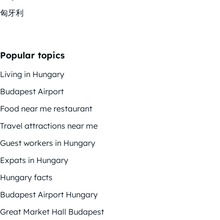
匈牙利
Popular topics
Living in Hungary
Budapest Airport
Food near me restaurant
Travel attractions near me
Guest workers in Hungary
Expats in Hungary
Hungary facts
Budapest Airport Hungary
Great Market Hall Budapest