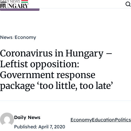
Skip to content
News
Economy
Coronavirus in Hungary –
Leftist opposition:
Government response
package ‘too little, too late’
Daily News
Economy
Education
Politics
Kategóriák:
Published:
April 7, 2020