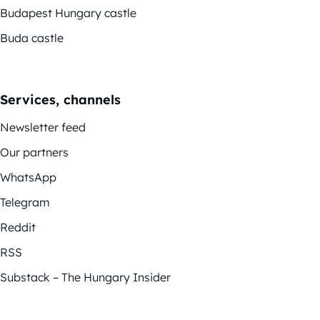
Budapest Hungary castle
Buda castle
Services, channels
Newsletter feed
Our partners
WhatsApp
Telegram
Reddit
RSS
Substack – The Hungary Insider