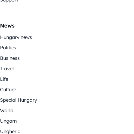
News
Hungary news
Politics
Business
Travel
Life
Culture
Special Hungary
World
Ungarn
Ungheria