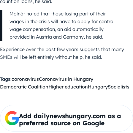
count on loans, he said.
Molnár noted that those losing part of their
wages in the crisis will have to apply for central
wage compensation, an aid automatically
provided in Austria and Germany, he said.
Experience over the past few years suggests that many
SMEs will be left entirely without help, he said.
Tags:
coronavirus
Coronavirus in Hungary
Democratic Coalition
Higher education
Hungary
Socialists
Add dailynewshungary.com as a
preferred source on Google