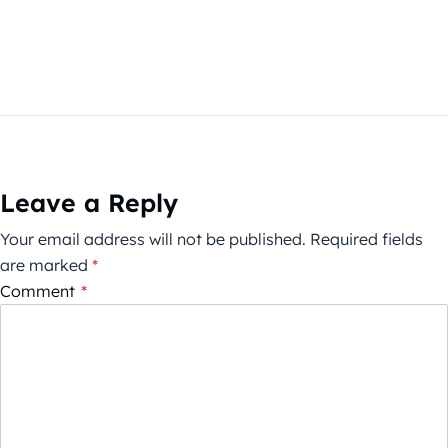
Leave a Reply
Your email address will not be published.
Required fields
are marked
*
Comment
*