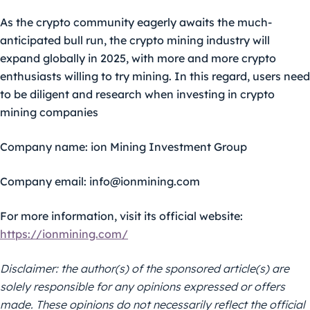
As the crypto community eagerly awaits the much-
anticipated bull run, the crypto mining industry will
expand globally in 2025, with more and more crypto
enthusiasts willing to try mining. In this regard, users need
to be diligent and research when investing in crypto
mining companies
Company name:
ion Mining Investment Group
Company email:
info@ionmining.com
For more information, visit its official website:
https://ionmining.com/
Disclaimer: the author(s) of the sponsored article(s) are
solely responsible for any opinions expressed or offers
made. These opinions do not necessarily reflect the official