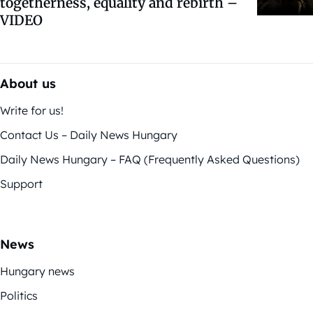
togetherness, equality and rebirth –
VIDEO
About us
Write for us!
Contact Us – Daily News Hungary
Daily News Hungary – FAQ (Frequently Asked Questions)
Support
News
Hungary news
Politics