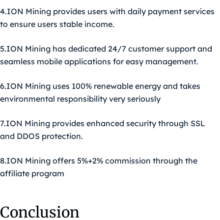
4.ION Mining provides users with daily payment services
to ensure users stable income.
5.ION Mining has dedicated 24/7 customer support and
seamless mobile applications for easy management.
6.ION Mining uses 100% renewable energy and takes
environmental responsibility very seriously
7.ION Mining provides enhanced security through SSL
and DDOS protection.
8.ION Mining offers 5%+2% commission through the
affiliate program
Conclusion