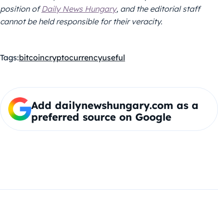
position of
Daily News Hungary
, and the editorial staff
cannot be held responsible for their veracity.
Tags:
bitcoin
cryptocurrency
useful
Add dailynewshungary.com as a
preferred source on Google