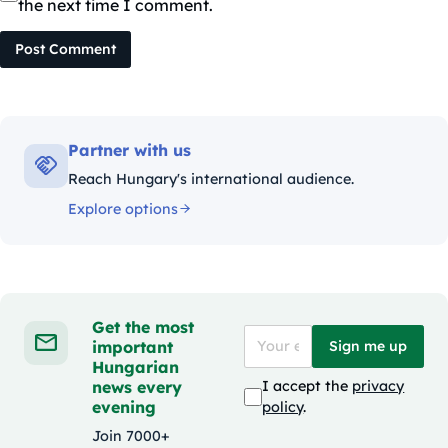
the next time I comment.
Post Comment
Partner with us
Reach Hungary's international audience.
Explore options
Get the most
important
Sign me up
Hungarian
news every
I accept the
privacy
evening
policy
.
Join 7000+