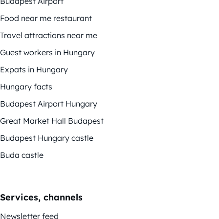
Budapest Airport
Food near me restaurant
Travel attractions near me
Guest workers in Hungary
Expats in Hungary
Hungary facts
Budapest Airport Hungary
Great Market Hall Budapest
Budapest Hungary castle
Buda castle
Services, channels
Newsletter feed