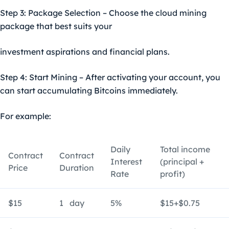
Step 3: Package Selection – Choose the cloud mining
package that best suits your
investment aspirations and financial plans.
Step 4: Start Mining – After activating your account, you
can start accumulating Bitcoins immediately.
For example:
Daily
Total income
Contract
Contract
Interest
(principal +
Price
Duration
Rate
profit)
$15
1 day
5%
$15+$0.75