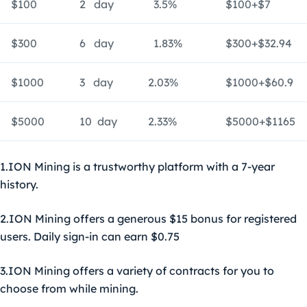
$100
2 day
3.5%
$100+$7
$300
6 day
1.83%
$300+$32.94
$1000
3 day
2.03%
$1000+$60.9
$5000
10 day
2.33%
$5000+$1165
1.ION Mining is a trustworthy platform with a 7-year
history.
2.ION Mining offers a generous $15 bonus for registered
users. Daily sign-in can earn $0.75
3.ION Mining offers a variety of contracts for you to
choose from while mining.