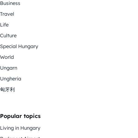
Business
Travel
Life
Culture
Special Hungary
World
Ungarn
Ungheria
匈牙利
Popular topics
Living in Hungary