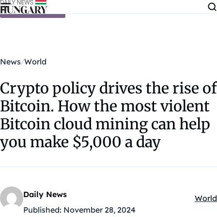
Skip to content
News
World
Crypto policy drives the rise of
Bitcoin. How the most violent
Bitcoin cloud mining can help
you make $5,000 a day
Daily News
World
Kateg
Published:
November 28, 2024