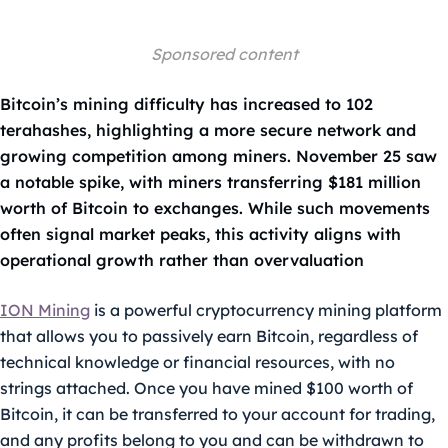
Sponsored content
Bitcoin’s mining difficulty has increased to 102
terahashes, highlighting a more secure network and
growing competition among miners. November 25 saw
a notable spike, with miners transferring $181 million
worth of Bitcoin to exchanges. While such movements
often signal market peaks, this activity aligns with
operational growth rather than overvaluation
ION Mining
is a powerful cryptocurrency mining platform
that allows you to passively earn Bitcoin, regardless of
technical knowledge or financial resources, with no
strings attached. Once you have mined $100 worth of
Bitcoin, it can be transferred to your account for trading,
and any profits belong to you and can be withdrawn to