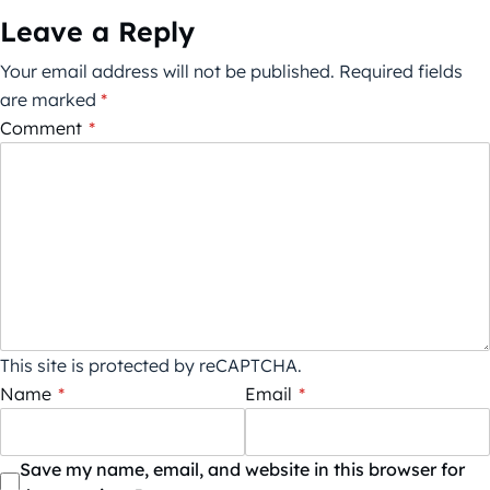
Leave a Reply
Your email address will not be published.
Required fields
are marked
*
Comment
*
This site is protected by reCAPTCHA.
Name
*
Email
*
Save my name, email, and website in this browser for