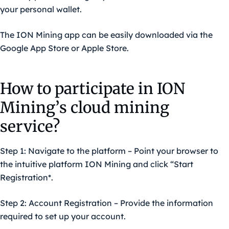
your personal wallet.
The ION Mining app can be easily downloaded via the
Google App Store
or
Apple Store
.
How to participate in ION
Mining’s cloud mining
service?
Step 1: Navigate to the platform – Point your browser to
the intuitive platform ION Mining and click “Start
Registration*.
Step 2: Account Registration – Provide the information
required to set up your account.