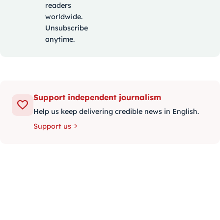
readers
worldwide.
Unsubscribe
anytime.
Support independent journalism
Help us keep delivering credible news in English.
Support us