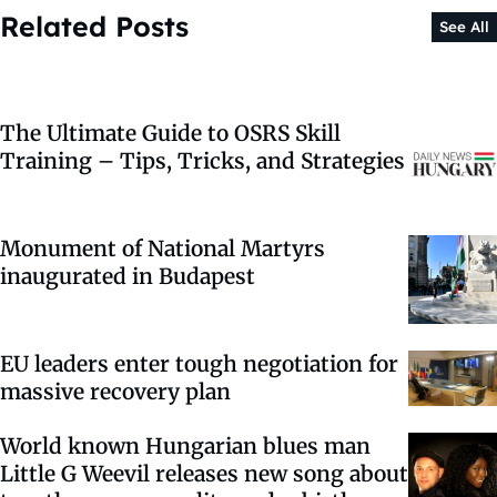
Related Posts
See All
The Ultimate Guide to OSRS Skill
Training – Tips, Tricks, and Strategies
Monument of National Martyrs
inaugurated in Budapest
EU leaders enter tough negotiation for
massive recovery plan
World known Hungarian blues man
Little G Weevil releases new song about