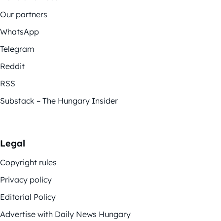
Our partners
WhatsApp
Telegram
Reddit
RSS
Substack – The Hungary Insider
Legal
Copyright rules
Privacy policy
Editorial Policy
Advertise with Daily News Hungary