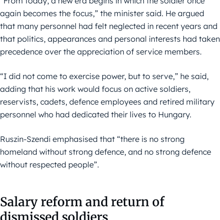
“From today, a new era begins in which the soldier once
again becomes the focus,” the minister said. He argued
that many personnel had felt neglected in recent years and
that politics, appearances and personal interests had taken
precedence over the appreciation of service members.
“I did not come to exercise power, but to serve,” he said,
adding that his work would focus on active soldiers,
reservists, cadets, defence employees and retired military
personnel who had dedicated their lives to Hungary.
Ruszin-Szendi emphasised that “there is no strong
homeland without strong defence, and no strong defence
without respected people”.
Salary reform and return of
dismissed soldiers