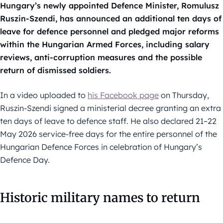
Hungary’s newly appointed Defence Minister, Romulusz
Ruszin-Szendi, has announced an additional ten days of
leave for defence personnel and pledged major reforms
within the Hungarian Armed Forces, including salary
reviews, anti-corruption measures and the possible
return of dismissed soldiers.
In a video uploaded to
his Facebook page
on Thursday,
Ruszin-Szendi signed a ministerial decree granting an extra
ten days of leave to defence staff. He also declared 21–22
May 2026 service-free days for the entire personnel of the
Hungarian Defence Forces in celebration of Hungary’s
Defence Day.
Historic military names to return