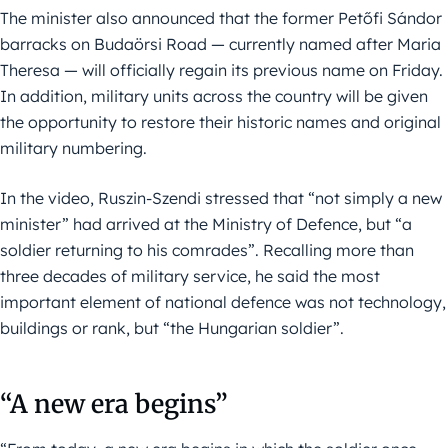
The minister also announced that the former Petőfi Sándor
barracks on Budaörsi Road — currently named after Maria
Theresa — will officially regain its previous name on Friday.
In addition, military units across the country will be given
the opportunity to restore their historic names and original
military numbering.
In the video, Ruszin-Szendi stressed that “not simply a new
minister” had arrived at the Ministry of Defence, but “a
soldier returning to his comrades”. Recalling more than
three decades of military service, he said the most
important element of national defence was not technology,
buildings or rank, but “the Hungarian soldier”.
“A new era begins”