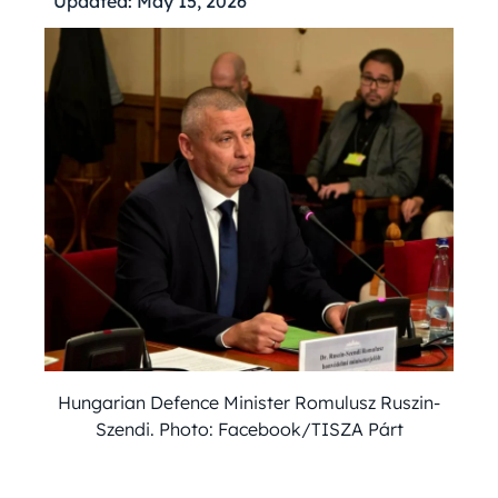
Updated:
May 15, 2026
Hungarian Defence Minister Romulusz Ruszin-
Szendi. Photo: Facebook/TISZA Párt