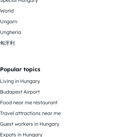
World
Ungarn
Ungheria
匈牙利
Popular topics
Living in Hungary
Budapest Airport
Food near me restaurant
Travel attractions near me
Guest workers in Hungary
Expats in Hungary