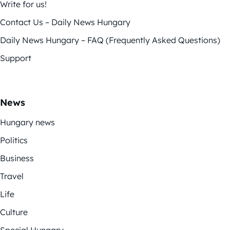
Write for us!
Contact Us – Daily News Hungary
Daily News Hungary – FAQ (Frequently Asked Questions)
Support
News
Hungary news
Politics
Business
Travel
Life
Culture
Special Hungary