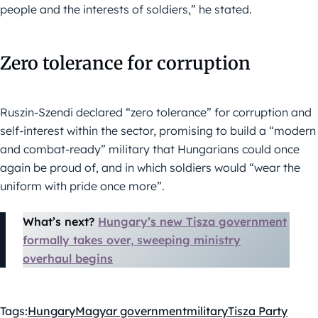
people and the interests of soldiers,” he stated.
Zero tolerance for corruption
Ruszin-Szendi declared “zero tolerance” for corruption and
self-interest within the sector, promising to build a “modern
and combat-ready” military that Hungarians could once
again be proud of, and in which soldiers would “wear the
uniform with pride once more”.
What’s next?
Hungary’s new Tisza government
formally takes over, sweeping ministry
overhaul begins
Tags:
Hungary
Magyar government
military
Tisza Party