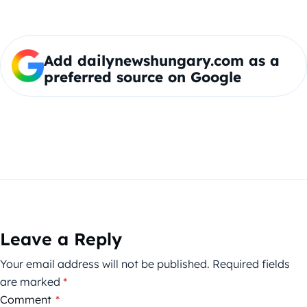
Add dailynewshungary.com as a
preferred source on Google
Leave a Reply
Your email address will not be published.
Required fields
are marked
*
Comment
*