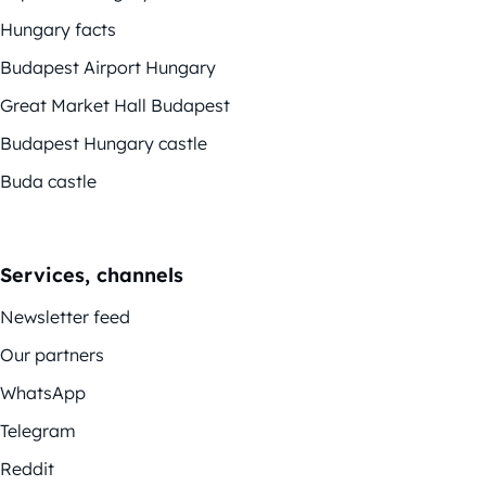
Hungary facts
Budapest Airport Hungary
Great Market Hall Budapest
Budapest Hungary castle
Buda castle
Services, channels
Newsletter feed
Our partners
WhatsApp
Telegram
Reddit