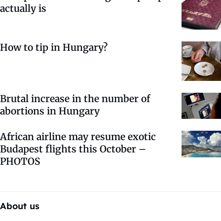
actually is
How to tip in Hungary?
Brutal increase in the number of
abortions in Hungary
African airline may resume exotic
Budapest flights this October –
PHOTOS
About us