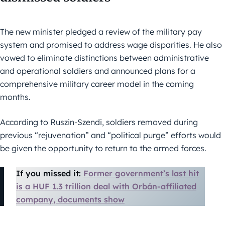
The new minister pledged a review of the military pay
system and promised to address wage disparities. He also
vowed to eliminate distinctions between administrative
and operational soldiers and announced plans for a
comprehensive military career model in the coming
months.
According to Ruszin-Szendi, soldiers removed during
previous “rejuvenation” and “political purge” efforts would
be given the opportunity to return to the armed forces.
If you missed it:
Former government’s last hit
is a HUF 1.3 trillion deal with Orbán-affiliated
company, documents show