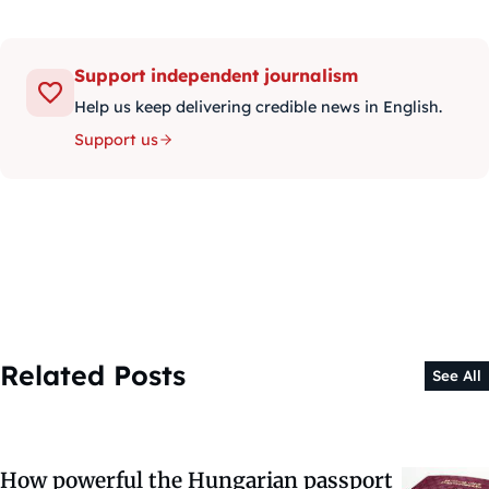
Support independent journalism
Help us keep delivering credible news in English.
Support us
Related Posts
See All
How powerful the Hungarian passport