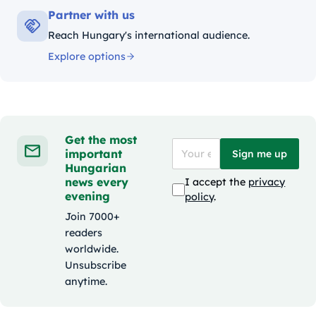
Partner with us
Reach Hungary's international audience.
Explore options
Get the most
important
Sign me up
Hungarian
news every
I accept the
privacy
evening
policy
.
Join 7000+
readers
worldwide.
Unsubscribe
anytime.