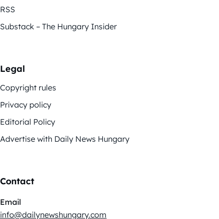
RSS
Substack – The Hungary Insider
Legal
Copyright rules
Privacy policy
Editorial Policy
Advertise with Daily News Hungary
Contact
Email
info@dailynewshungary.com