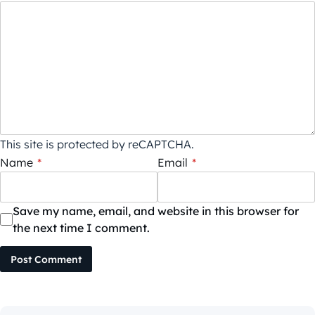
This site is protected by reCAPTCHA.
Name
*
Email
*
Save my name, email, and website in this browser for
the next time I comment.
Post Comment