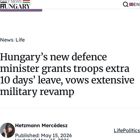
EN
Skip to content
News
Life
Hungary’s new defence
minister grants troops extra
10 days’ leave, vows extensive
military revamp
Hetzmann Mercédesz
Life
Politics
Kategóriák
Published:
May 15, 2026