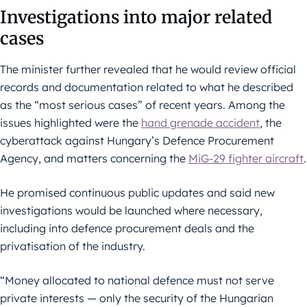
Investigations into major related
cases
The minister further revealed that he would review official
records and documentation related to what he described
as the “most serious cases” of recent years. Among the
issues highlighted were the
hand grenade accident
, the
cyberattack against Hungary’s Defence Procurement
Agency, and matters concerning the
MiG-29 fighter aircraft
.
He promised continuous public updates and said new
investigations would be launched where necessary,
including into defence procurement deals and the
privatisation of the industry.
“Money allocated to national defence must not serve
private interests — only the security of the Hungarian