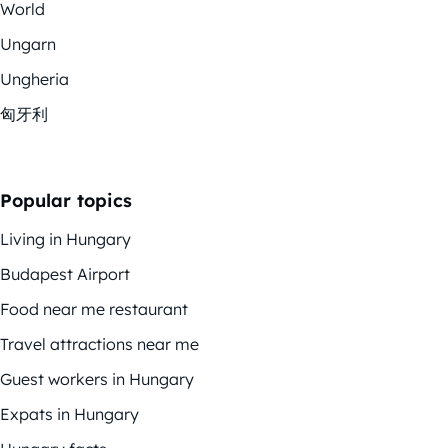
World
Ungarn
Ungheria
匈牙利
Popular topics
Living in Hungary
Budapest Airport
Food near me restaurant
Travel attractions near me
Guest workers in Hungary
Expats in Hungary