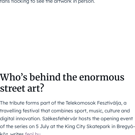
fans flocking to see the artwork in person.
Who’s behind the enormous
street art?
The tribute forms part of the Telekomosok Fesztiválja, a
travelling festival that combines sport, music, culture and
digital innovation. Székesfehérvár hosts the opening event
of the series on 5 July at the King City Skatepark in Bregyó-
köz, writes
feol.hu
.