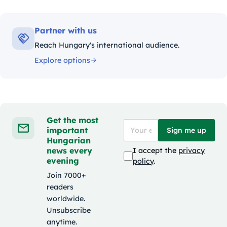
Partner with us
Reach Hungary's international audience.
Explore options
Get the most
important
Sign me up
Hungarian
news every
I accept the
privacy
evening
policy
.
Join 7000+
readers
worldwide.
Unsubscribe
anytime.