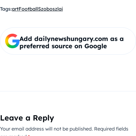
Tags:
art
Football
Szoboszlai
Add dailynewshungary.com as a
preferred source on Google
Leave a Reply
Your email address will not be published.
Required fields