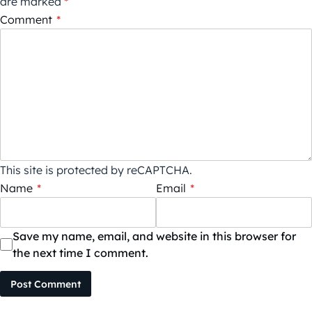
are marked
*
Comment
*
This site is protected by reCAPTCHA.
Name
*
Email
*
Save my name, email, and website in this browser for
the next time I comment.
Post Comment