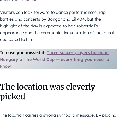
Visitors can look forward to dance performances, rap
battles and concerts by Bongor and Lil 404, but the
highlight of the day is expected to be Szoboszlai’s
appearance and the ceremonial inauguration of the mural
dedicated to him.
In case you missed it:
Three soccer players based in
Hungary at the World Cup — everything you need to
know
The location was cleverly
picked
The location carries a strong symbolic message. By placing