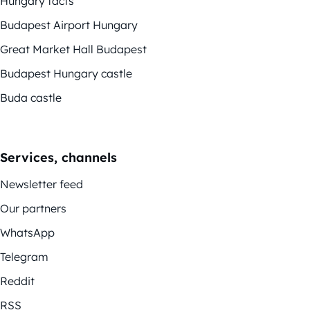
Hungary facts
Budapest Airport Hungary
Great Market Hall Budapest
Budapest Hungary castle
Buda castle
Services, channels
Newsletter feed
Our partners
WhatsApp
Telegram
Reddit
RSS