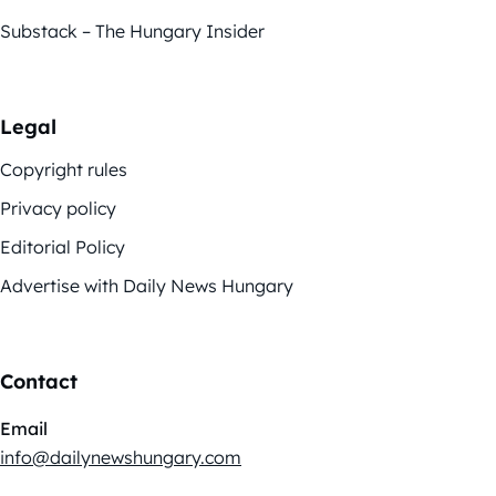
Substack – The Hungary Insider
Legal
Copyright rules
Privacy policy
Editorial Policy
Advertise with Daily News Hungary
Contact
Email
info@dailynewshungary.com