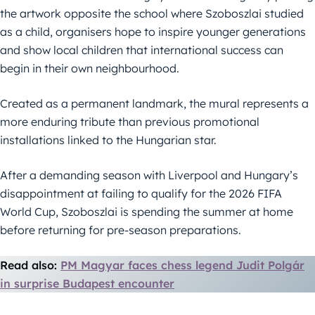
the artwork opposite the school where Szoboszlai studied
as a child, organisers hope to inspire younger generations
and show local children that international success can
begin in their own neighbourhood.
Created as a permanent landmark, the mural represents a
more enduring tribute than previous promotional
installations linked to the Hungarian star.
After a demanding season with Liverpool and Hungary’s
disappointment at failing to qualify for the 2026 FIFA
World Cup, Szoboszlai is spending the summer at home
before returning for pre-season preparations.
Read also:
PM Magyar faces chess legend Judit Polgár
in surprise Budapest encounter