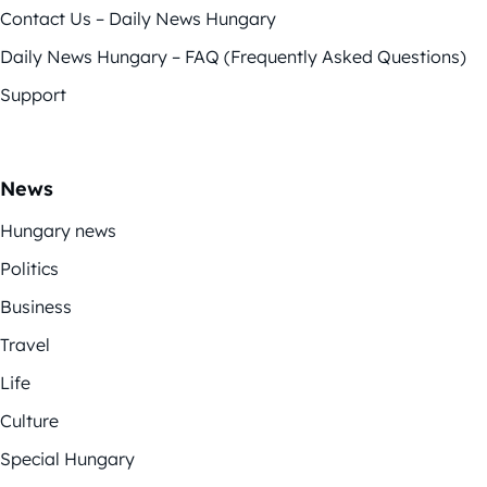
Contact Us – Daily News Hungary
Daily News Hungary – FAQ (Frequently Asked Questions)
Support
News
Hungary news
Politics
Business
Travel
Life
Culture
Special Hungary