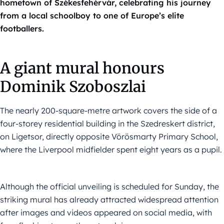
hometown of Székesfehérvár, celebrating his journey
from a local schoolboy to one of Europe’s elite
footballers.
A giant mural honours
Dominik Szoboszlai
The nearly 200-square-metre artwork covers the side of a
four-storey residential building in the Szedreskert district,
on Ligetsor, directly opposite Vörösmarty Primary School,
where the Liverpool midfielder spent eight years as a pupil.
Although the official unveiling is scheduled for Sunday, the
striking mural has already attracted widespread attention
after images and videos appeared on social media, with