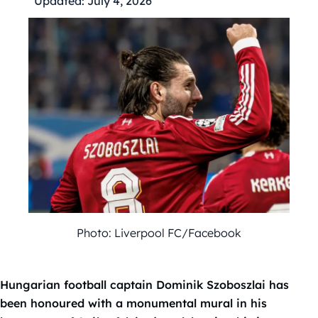
Updated:
July 4, 2026
Photo: Liverpool FC/Facebook
Hungarian football captain Dominik Szoboszlai has
been honoured with a monumental mural in his