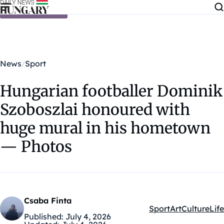
Skip to content
News
Sport
Hungarian footballer Dominik
Szoboszlai honoured with
huge mural in his hometown
— Photos
Csaba Finta
Sport
Art
Culture
Life
Kategóriák:
Published:
July 4, 2026