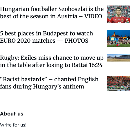
Hungarian footballer Szoboszlai is the
best of the season in Austria – VIDEO
5 best places in Budapest to watch
EURO 2020 matches — PHOTOS
Rugby: Exiles miss chance to move up
in the table after losing to Battai 16:24
“Racist bastards” – chanted English
fans during Hungary’s anthem
About us
Write for us!