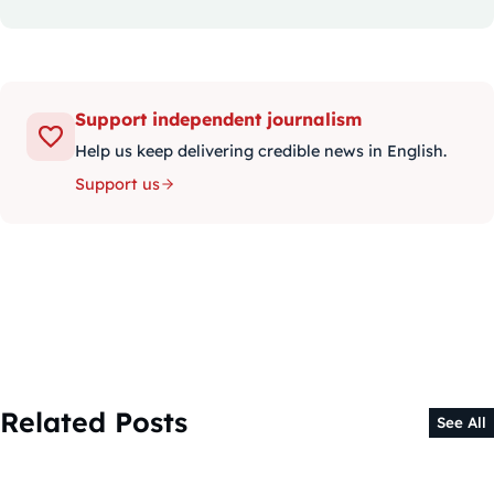
Support independent journalism
Help us keep delivering credible news in English.
Support us
Related Posts
See All