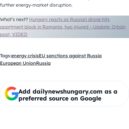
further energy-market disruption.
What’s next?
Hungary reacts as Russian drone hits
apartment block in Romania, two injured – Update: Orbán
post, VIDEO
Tags:
energy crisis
EU sanctions against Russia
European Union
Russia
Add dailynewshungary.com as a
preferred source on Google