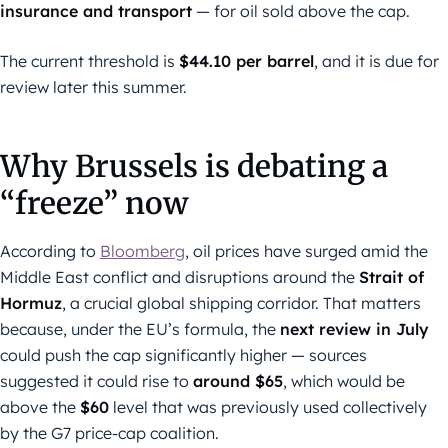
insurance and transport
— for oil sold above the cap.
The current threshold is
$44.10 per barrel
, and it is due for
review later this summer.
Why Brussels is debating a
“freeze” now
According to
Bloomberg
, oil prices have surged amid the
Middle East conflict and disruptions around the
Strait of
Hormuz
, a crucial global shipping corridor. That matters
because, under the EU’s formula, the
next review in July
could push the cap significantly higher — sources
suggested it could rise to
around $65
, which would be
above the
$60
level that was previously used collectively
by the G7 price-cap coalition.