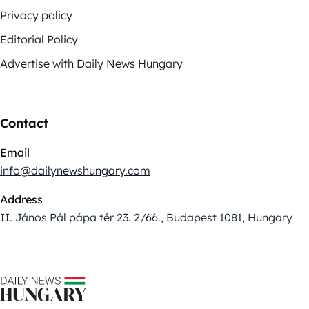
Privacy policy
Editorial Policy
Advertise with Daily News Hungary
Contact
Email
info@dailynewshungary.com
Address
II. János Pál pápa tér 23. 2/66., Budapest 1081, Hungary