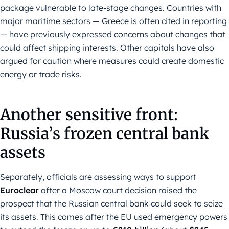
package vulnerable to late-stage changes. Countries with
major maritime sectors — Greece is often cited in reporting
— have previously expressed concerns about changes that
could affect shipping interests. Other capitals have also
argued for caution where measures could create domestic
energy or trade risks.
Another sensitive front:
Russia’s frozen central bank
assets
Separately, officials are assessing ways to support
Euroclear
after a Moscow court decision raised the
prospect that the Russian central bank could seek to seize
its assets. This comes after the EU used emergency powers