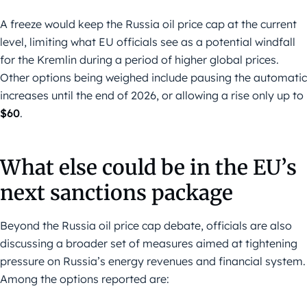
A freeze would keep the Russia oil price cap at the current
level, limiting what EU officials see as a potential windfall
for the Kremlin during a period of higher global prices.
Other options being weighed include pausing the automatic
increases until the end of 2026, or allowing a rise only up to
$60
.
What else could be in the EU’s
next sanctions package
Beyond the Russia oil price cap debate, officials are also
discussing a broader set of measures aimed at tightening
pressure on Russia’s energy revenues and financial system.
Among the options reported are: