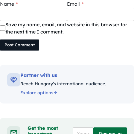
Name
*
Email
*
Save my name, email, and website in this browser for
the next time I comment.
Post Comment
Partner with us
Reach Hungary's international audience.
Explore options
Get the most
important
Sign me up