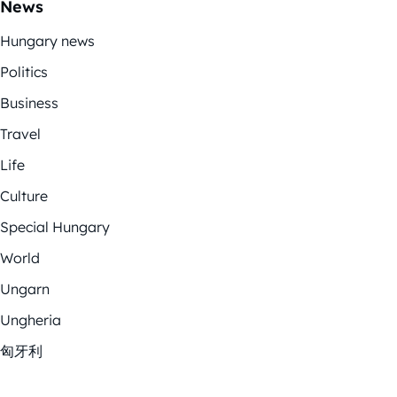
News
Hungary news
Politics
Business
Travel
Life
Culture
Special Hungary
World
Ungarn
Ungheria
匈牙利