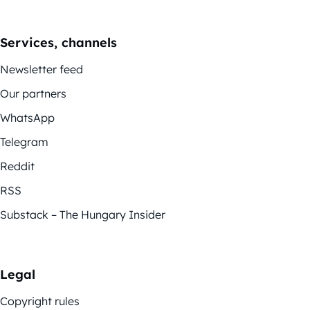
Services, channels
Newsletter feed
Our partners
WhatsApp
Telegram
Reddit
RSS
Substack – The Hungary Insider
Legal
Copyright rules