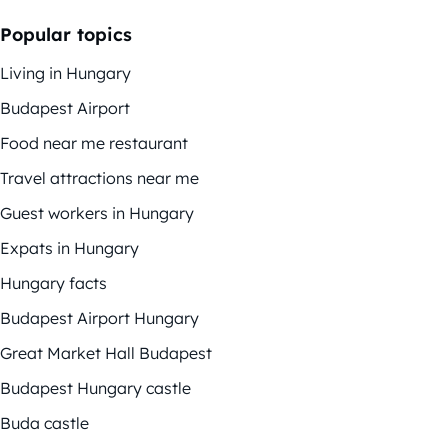
Popular topics
Living in Hungary
Budapest Airport
Food near me restaurant
Travel attractions near me
Guest workers in Hungary
Expats in Hungary
Hungary facts
Budapest Airport Hungary
Great Market Hall Budapest
Budapest Hungary castle
Buda castle