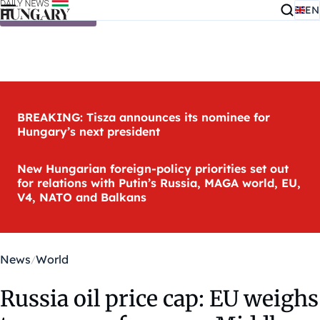
EN
Skip to content
BREAKING: Tisza announces its nominee for
Hungary’s next president
New Hungarian foreign-policy priorities set out
for relations with Putin’s Russia, MAGA world, EU,
V4, NATO and Balkans
News
World
Russia oil price cap: EU weighs