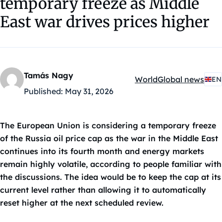
temporary freeze as Middle
East war drives prices higher
Tamás Nagy
World
Global news
EN
Kategóriák:
Published:
May 31, 2026
The European Union is considering a temporary freeze
of the Russia oil price cap as the war in the Middle East
continues into its fourth month and energy markets
remain highly volatile, according to people familiar with
the discussions. The idea would be to keep the cap at its
current level rather than allowing it to automatically
reset higher at the next scheduled review.