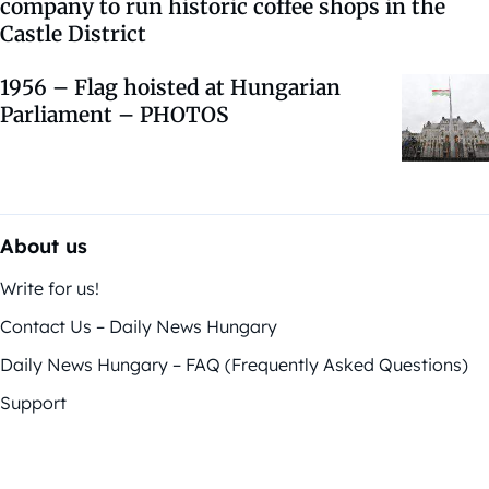
company to run historic coffee shops in the
Castle District
1956 – Flag hoisted at Hungarian
Parliament – PHOTOS
About us
Write for us!
Contact Us – Daily News Hungary
Daily News Hungary – FAQ (Frequently Asked Questions)
Support