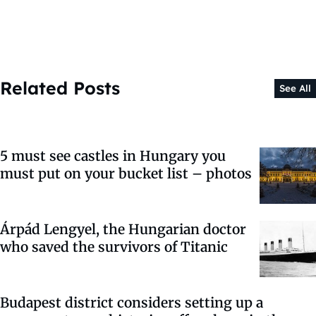
Related Posts
See All
5 must see castles in Hungary you
must put on your bucket list – photos
Árpád Lengyel, the Hungarian doctor
who saved the survivors of Titanic
Budapest district considers setting up a