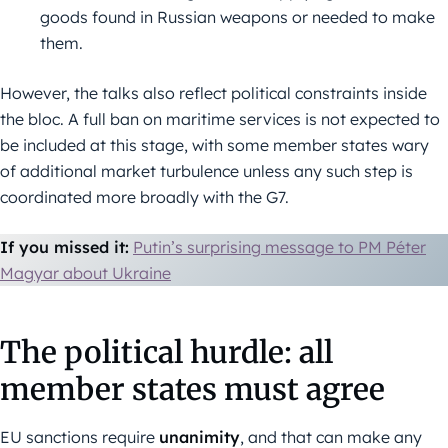
goods found in Russian weapons or needed to make
them.
However, the talks also reflect political constraints inside
the bloc. A full ban on maritime services is not expected to
be included at this stage, with some member states wary
of additional market turbulence unless any such step is
coordinated more broadly with the G7.
If you missed it:
Putin’s surprising message to PM Péter
Magyar about Ukraine
The political hurdle: all
member states must agree
EU sanctions require
unanimity
, and that can make any