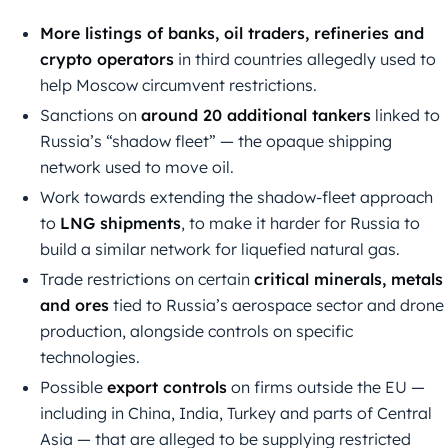
More listings of banks, oil traders, refineries and
crypto operators
in third countries allegedly used to
help Moscow circumvent restrictions.
Sanctions on
around 20 additional tankers
linked to
Russia’s “shadow fleet” — the opaque shipping
network used to move oil.
Work towards extending the shadow-fleet approach
to
LNG shipments
, to make it harder for Russia to
build a similar network for liquefied natural gas.
Trade restrictions on certain
critical minerals, metals
and ores
tied to Russia’s aerospace sector and drone
production, alongside controls on specific
technologies.
Possible
export controls
on firms outside the EU —
including in China, India, Turkey and parts of Central
Asia — that are alleged to be supplying restricted