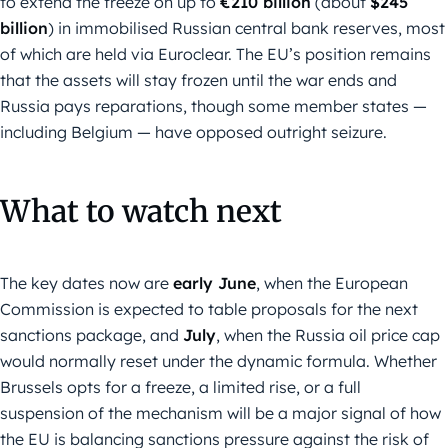
to extend the freeze on up to
€210 billion
(about
$245
billion
) in immobilised Russian central bank reserves, most
of which are held via Euroclear. The EU’s position remains
that the assets will stay frozen until the war ends and
Russia pays reparations, though some member states —
including Belgium — have opposed outright seizure.
What to watch next
The key dates now are
early June
, when the European
Commission is expected to table proposals for the next
sanctions package, and
July
, when the Russia oil price cap
would normally reset under the dynamic formula. Whether
Brussels opts for a freeze, a limited rise, or a full
suspension of the mechanism will be a major signal of how
the EU is balancing sanctions pressure against the risk of