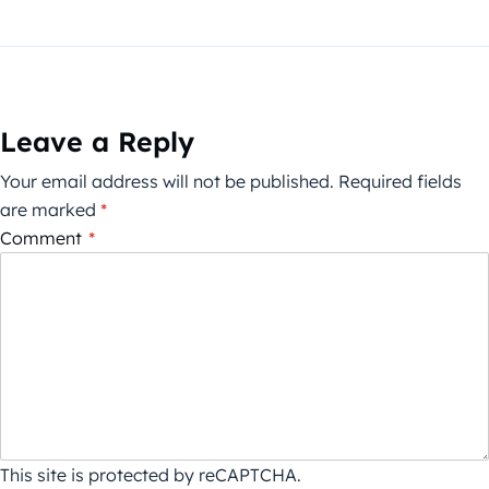
Leave a Reply
Your email address will not be published.
Required fields
are marked
*
Comment
*
This site is protected by reCAPTCHA.