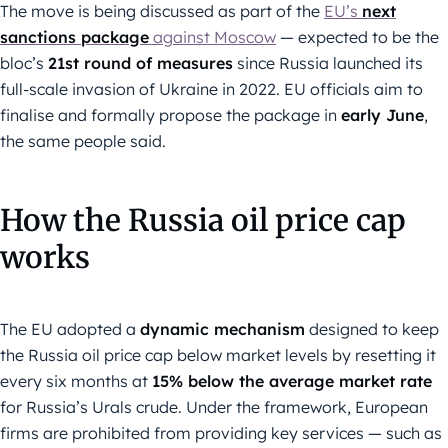
The move is being discussed as part of the
EU’s
next
sanctions package
against Moscow
— expected to be the
bloc’s
21st round of measures
since Russia launched its
full-scale invasion of Ukraine in 2022. EU officials aim to
finalise and formally propose the package in
early June
,
the same people said.
How the Russia oil price cap
works
The EU adopted a
dynamic mechanism
designed to keep
the Russia oil price cap below market levels by resetting it
every six months at
15% below the average market rate
for Russia’s Urals crude. Under the framework, European
firms are prohibited from providing key services — such as