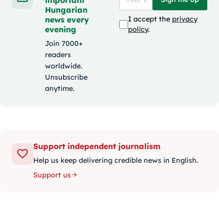
Hungarian
news every
I accept the
privacy
evening
policy
.
Join 7000+
readers
worldwide.
Unsubscribe
anytime.
Support independent journalism
Help us keep delivering credible news in English.
Support us