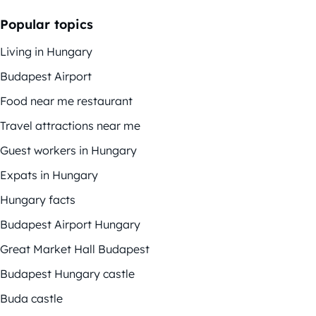
Popular topics
Living in Hungary
Budapest Airport
Food near me restaurant
Travel attractions near me
Guest workers in Hungary
Expats in Hungary
Hungary facts
Budapest Airport Hungary
Great Market Hall Budapest
Budapest Hungary castle
Buda castle