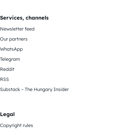
Services, channels
Newsletter feed
Our partners
WhatsApp
Telegram
Reddit
RSS
Substack – The Hungary Insider
Legal
Copyright rules