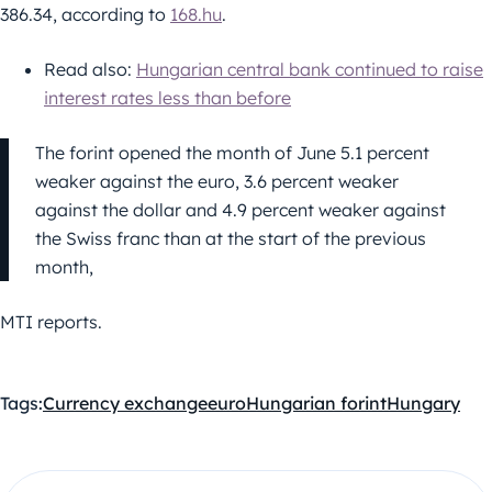
386.34, according to
168.hu
.
Read also:
Hungarian central bank continued to raise
interest rates less than before
The forint opened the month of June 5.1 percent
weaker against the euro, 3.6 percent weaker
against the dollar and 4.9 percent weaker against
the Swiss franc than at the start of the previous
month,
MTI reports.
Tags:
Currency exchange
euro
Hungarian forint
Hungary