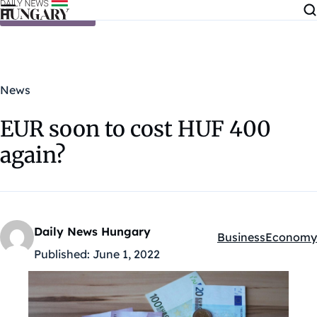
Skip to content
News
EUR soon to cost HUF 400
again?
Daily News Hungary
Business
Economy
Kategóriák:
Published:
June 1, 2022