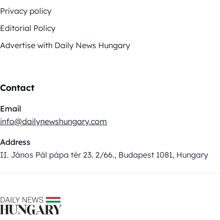
Privacy policy
Editorial Policy
Advertise with Daily News Hungary
Contact
Email
info@dailynewshungary.com
Address
II. János Pál pápa tér 23. 2/66., Budapest 1081, Hungary