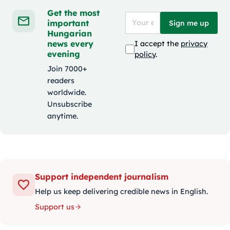
Get the most
important
Sign me up
Hungarian
news every
I accept the
privacy
evening
policy
.
Join 7000+
readers
worldwide.
Unsubscribe
anytime.
Support independent journalism
Help us keep delivering credible news in English.
Support us