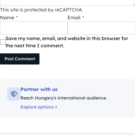
This site is protected by reCAPTCHA.
Name
*
Email
*
Save my name, email, and website in this browser for
the next time I comment.
Post Comment
Partner with us
Reach Hungary's international audience.
Explore options