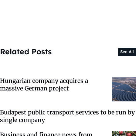
Related Posts
See All
Hungarian company acquires a
massive German project
Budapest public transport services to be run by
single company
Business and finance news from