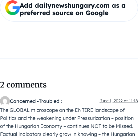
Add dailynewshungary.com as a
preferred source on Google
2 comments
Concerned -Troubled :
June 1, 2022 at 11:18
The GLOBAL microscope on the ENTIRE landscape of
Politics and the weakening under Pressurization – position
of the Hungarian Economy – continues NOT to be Missed.
Factual indicators clearly grow in knowing – the Hungarian