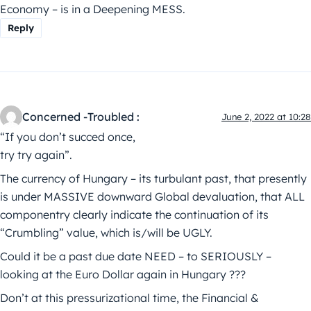
Economy – is in a Deepening MESS.
Reply
Concerned -Troubled :
June 2, 2022 at 10:28
“If you don’t succed once,
try try again”.
The currency of Hungary – its turbulant past, that presently
is under MASSIVE downward Global devaluation, that ALL
componentry clearly indicate the continuation of its
“Crumbling” value, which is/will be UGLY.
Could it be a past due date NEED – to SERIOUSLY –
looking at the Euro Dollar again in Hungary ???
Don’t at this pressurizational time, the Financial &