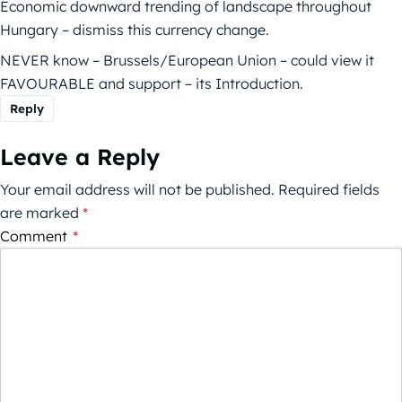
Economic downward trending of landscape throughout
Hungary – dismiss this currency change.
NEVER know – Brussels/European Union – could view it
FAVOURABLE and support – its Introduction.
Reply
Leave a Reply
Your email address will not be published.
Required fields
are marked
*
Comment
*