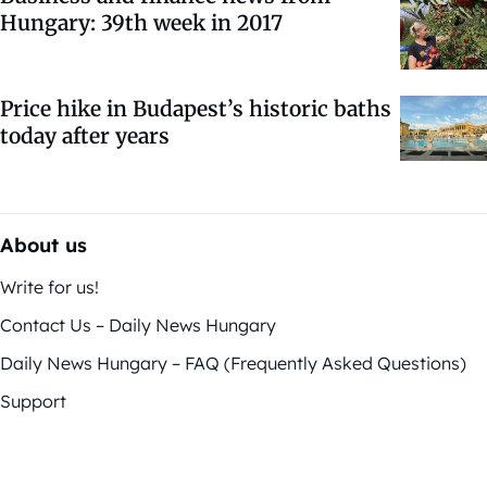
Hungary: 39th week in 2017
Price hike in Budapest’s historic baths
today after years
About us
Write for us!
Contact Us – Daily News Hungary
Daily News Hungary – FAQ (Frequently Asked Questions)
Support