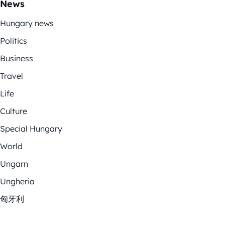
News
Hungary news
Politics
Business
Travel
Life
Culture
Special Hungary
World
Ungarn
Ungheria
匈牙利