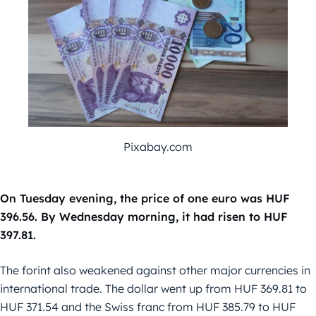
Pixabay.com
On Tuesday evening, the price of one euro was HUF
396.56. By Wednesday morning, it had risen to HUF
397.81.
The forint also weakened against other major currencies in
international trade. The dollar went up from HUF 369.81 to
HUF 371.54 and the Swiss franc from HUF 385.79 to HUF