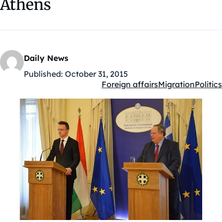
Athens
Daily News
Published:
October 31, 2015
Foreign affairs
Migration
Politics
Kategóriák: