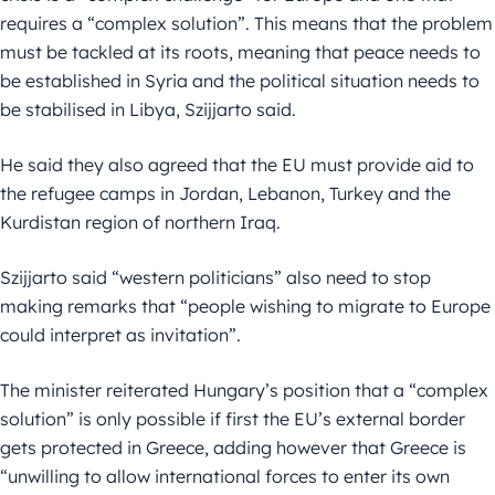
requires a “complex solution”. This means that the problem
must be tackled at its roots, meaning that peace needs to
be established in Syria and the political situation needs to
be stabilised in Libya, Szijjarto said.
He said they also agreed that the EU must provide aid to
the refugee camps in Jordan, Lebanon, Turkey and the
Kurdistan region of northern Iraq.
Szijjarto said “western politicians” also need to stop
making remarks that “people wishing to migrate to Europe
could interpret as invitation”.
The minister reiterated Hungary’s position that a “complex
solution” is only possible if first the EU’s external border
gets protected in Greece, adding however that Greece is
“unwilling to allow international forces to enter its own