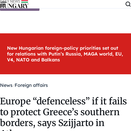
Skip to content
New Hungarian foreign-policy priorities set out
for relations with Putin’s Russia, MAGA world, EU,
V4, NATO and Balkans
News
Foreign affairs
Europe “defenceless” if it fails
to protect Greece’s southern
borders, says Szijjarto in