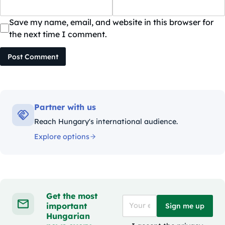
Save my name, email, and website in this browser for
the next time I comment.
Post Comment
Partner with us
Reach Hungary's international audience.
Explore options
Get the most
important
Sign me up
Hungarian