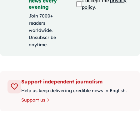
news every
I accept the
privacy
evening
policy
.
Join 7000+
readers
worldwide.
Unsubscribe
anytime.
Support independent journalism
Help us keep delivering credible news in English.
Support us