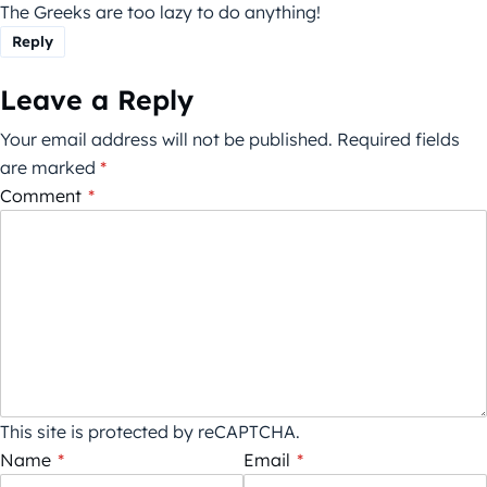
The Greeks are too lazy to do anything!
Reply
Leave a Reply
Your email address will not be published.
Required fields
are marked
*
Comment
*
This site is protected by reCAPTCHA.
Name
*
Email
*