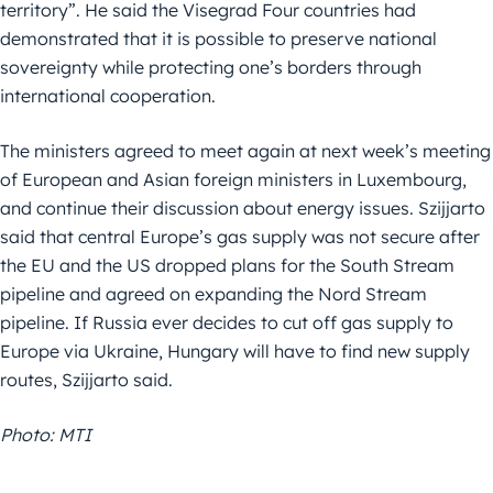
territory”. He said the Visegrad Four countries had
demonstrated that it is possible to preserve national
sovereignty while protecting one’s borders through
international cooperation.
The ministers agreed to meet again at next week’s meeting
of European and Asian foreign ministers in Luxembourg,
and continue their discussion about energy issues. Szijjarto
said that central Europe’s gas supply was not secure after
the EU and the US dropped plans for the South Stream
pipeline and agreed on expanding the Nord Stream
pipeline. If Russia ever decides to cut off gas supply to
Europe via Ukraine, Hungary will have to find new supply
routes, Szijjarto said.
Photo: MTI