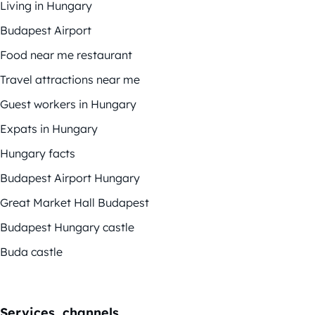
Living in Hungary
Budapest Airport
Food near me restaurant
Travel attractions near me
Guest workers in Hungary
Expats in Hungary
Hungary facts
Budapest Airport Hungary
Great Market Hall Budapest
Budapest Hungary castle
Buda castle
Services, channels