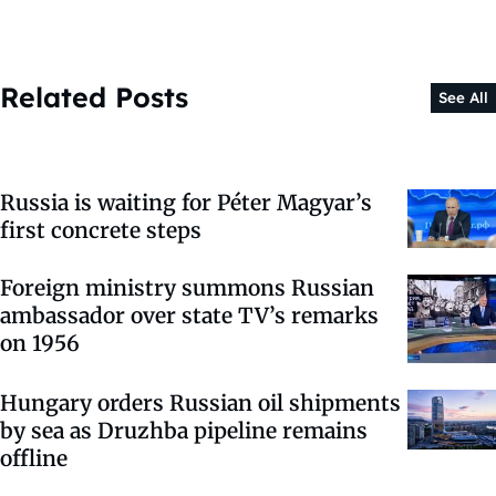
Related Posts
See All
Russia is waiting for Péter Magyar’s
first concrete steps
Foreign ministry summons Russian
ambassador over state TV’s remarks
on 1956
Hungary orders Russian oil shipments
by sea as Druzhba pipeline remains
offline