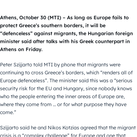
Athens, October 30 (MTI) – As long as Europe fails to
protect Greece’s southern borders, it will be
“defenceless” against migrants, the Hungarian foreign
minister said after talks with his Greek counterpart in
Athens on Friday.
Peter Szijjarto told MTI by phone that migrants were
continuing to cross Greece’s borders, which “renders all of
Europe defenceless”. The minister said this was a “serious
security risk for the EU and Hungary, since nobody knows
who the people entering the inner areas of Europe are,
where they come from … or for what purpose they have
come.”
Szijjarto said he and Nikos Kotzias agreed that the migrant
crisis is a “complex challenge” for Europe and one that