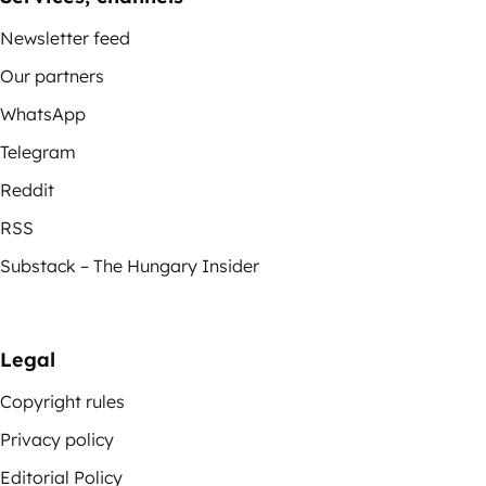
Newsletter feed
Our partners
WhatsApp
Telegram
Reddit
RSS
Substack – The Hungary Insider
Legal
Copyright rules
Privacy policy
Editorial Policy