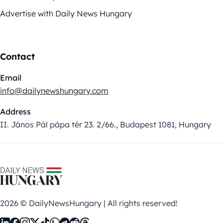
Advertise with Daily News Hungary
Contact
Email
info@dailynewshungary.com
Address
II. János Pál pápa tér 23. 2/66., Budapest 1081, Hungary
2026 © DailyNewsHungary | All rights reserved!