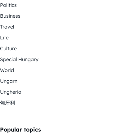
Politics
Business
Travel
Life
Culture
Special Hungary
World
Ungarn
Ungheria
匈牙利
Popular topics