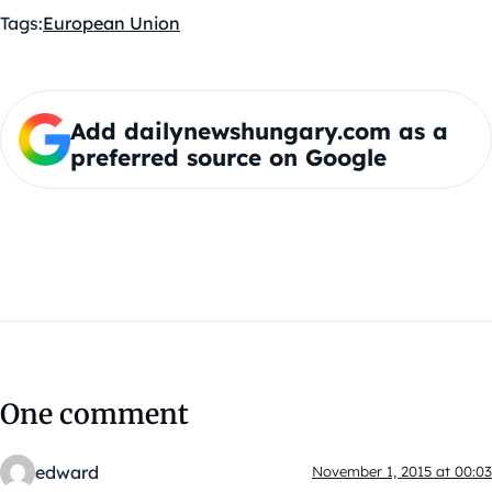
Tags:
European Union
Add dailynewshungary.com as a
preferred source on Google
One comment
edward
November 1, 2015 at 00:03