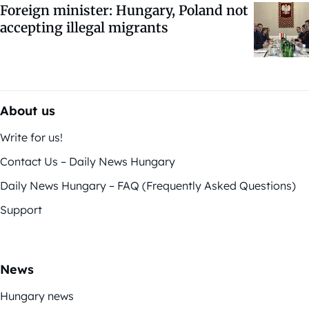
Foreign minister: Hungary, Poland not
accepting illegal migrants
About us
Write for us!
Contact Us – Daily News Hungary
Daily News Hungary – FAQ (Frequently Asked Questions)
Support
News
Hungary news