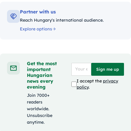
Partner with us
Reach Hungary's international audience.
Explore options
Get the most
important
Sign me up
Hungarian
news every
I accept the
privacy
evening
policy
.
Join 7000+
readers
worldwide.
Unsubscribe
anytime.