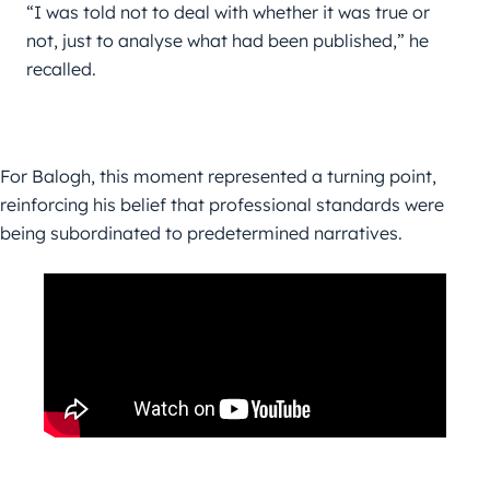
“I was told not to deal with whether it was true or 
not, just to analyse what had been published,” he 
recalled.
For Balogh, this moment represented a turning point,
reinforcing his belief that professional standards were
being subordinated to predetermined narratives.