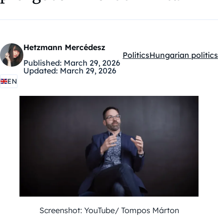
Hetzmann Mercédesz
Politics
Hungarian politics
Kategóriák:
Published:
March 29, 2026
Updated:
March 29, 2026
EN
Screenshot: YouTube/ Tompos Márton