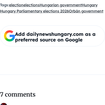
Tags:
election
elections
Hungarian government
Hungary
Hungary Parliamentary elections 2026
Orbán government
Add dailynewshungary.com as a
preferred source on Google
7 comments