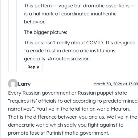
This pattern — vague but dramatic assertions —
is a hallmark of coordinated inauthentic
behavior.
The bigger picture:
This post isn’t really about COVID. It’s designed
to erode trust in democratic institutions
generally. #moutonisrussian
Reply
Larry
March 30, 2026 at 13:09
Every Russian government or Russian puppet state
“requires its’ officials to act according to predetermined
narratives”. You live in the totalitarian world Mouton.
That is the difference between you and us. We live in the
democratic world which sadly you fight against to
promote fascist Putinist mafia government.