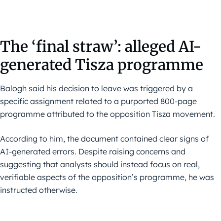
The ‘final straw’: alleged AI-
generated Tisza programme
Balogh said his decision to leave was triggered by a
specific assignment related to a purported 800-page
programme attributed to the opposition Tisza movement.
According to him, the document contained clear signs of
AI-generated errors. Despite raising concerns and
suggesting that analysts should instead focus on real,
verifiable aspects of the opposition’s programme, he was
instructed otherwise.