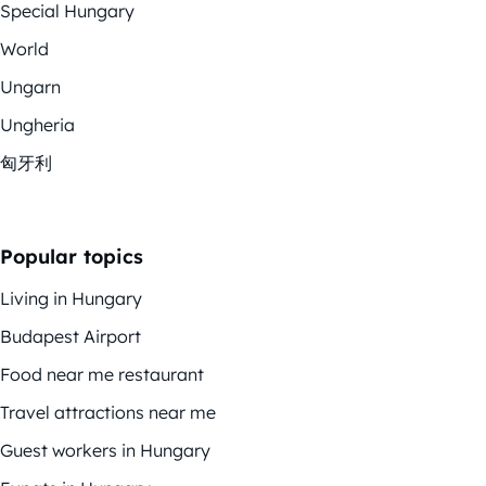
Special Hungary
World
Ungarn
Ungheria
匈牙利
Popular topics
Living in Hungary
Budapest Airport
Food near me restaurant
Travel attractions near me
Guest workers in Hungary