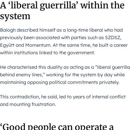
A ‘liberal guerrilla’ within the
system
Balogh described himself as a long-time liberal who had
previously been associated with parties such as SZDSZ,
Együtt and Momentum. At the same time, he built a career
within institutions linked to the government.
He characterised this duality as acting as a “liberal guerrilla
behind enemy lines,” working for the system by day while
maintaining opposing political commitments privately.
This contradiction, he said, led to years of internal conflict
and mounting frustration.
‘Good people can operate a