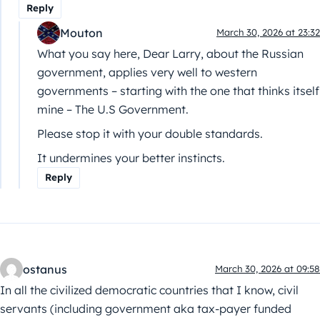
Reply
Mouton
March 30, 2026 at 23:32
What you say here, Dear Larry, about the Russian
government, applies very well to western
governments – starting with the one that thinks itself
mine – The U.S Government.
Please stop it with your double standards.
It undermines your better instincts.
Reply
ostanus
March 30, 2026 at 09:58
In all the civilized democratic countries that I know, civil
servants (including government aka tax-payer funded