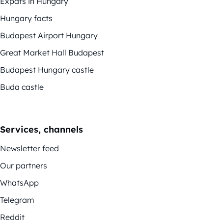
Expats in Hungary
Hungary facts
Budapest Airport Hungary
Great Market Hall Budapest
Budapest Hungary castle
Buda castle
Services, channels
Newsletter feed
Our partners
WhatsApp
Telegram
Reddit