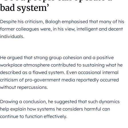
bad system’
Despite his criticism, Balogh emphasised that many of his
former colleagues were, in his view, intelligent and decent
individuals.
He argued that strong group cohesion and a positive
workplace atmosphere contributed to sustaining what he
described as a flawed system. Even occasional internal
criticism of pro-government media reportedly occurred
without repercussions.
Drawing a conclusion, he suggested that such dynamics
help explain how systems he considers harmful can
continue to function effectively.