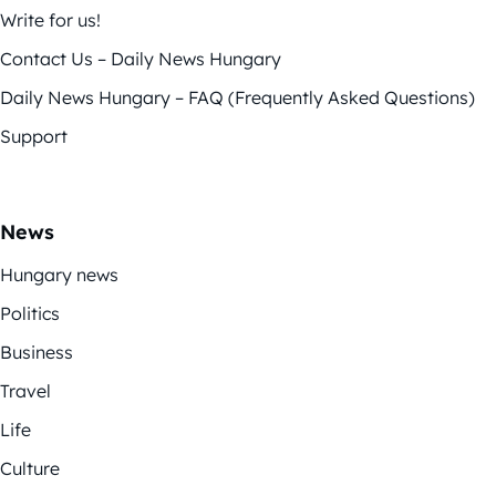
Write for us!
Contact Us – Daily News Hungary
Daily News Hungary – FAQ (Frequently Asked Questions)
Support
News
Hungary news
Politics
Business
Travel
Life
Culture