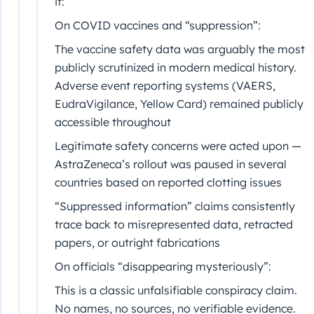
it:
On COVID vaccines and “suppression”:
The vaccine safety data was arguably the most
publicly scrutinized in modern medical history.
Adverse event reporting systems (VAERS,
EudraVigilance, Yellow Card) remained publicly
accessible throughout
Legitimate safety concerns were acted upon —
AstraZeneca’s rollout was paused in several
countries based on reported clotting issues
“Suppressed information” claims consistently
trace back to misrepresented data, retracted
papers, or outright fabrications
On officials “disappearing mysteriously”:
This is a classic unfalsifiable conspiracy claim.
No names, no sources, no verifiable evidence.