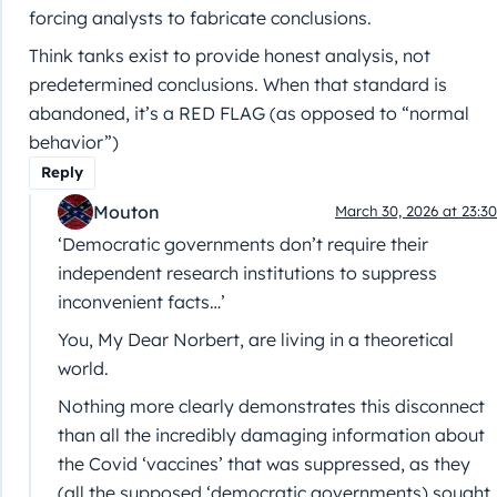
forcing analysts to fabricate conclusions.
Think tanks exist to provide honest analysis, not
predetermined conclusions. When that standard is
abandoned, it’s a RED FLAG (as opposed to “normal
behavior”)
Reply
Mouton
March 30, 2026 at 23:30
‘Democratic governments don’t require their
independent research institutions to suppress
inconvenient facts…’
You, My Dear Norbert, are living in a theoretical
world.
Nothing more clearly demonstrates this disconnect
than all the incredibly damaging information about
the Covid ‘vaccines’ that was suppressed, as they
(all the supposed ‘democratic governments) sought