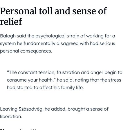
Personal toll and sense of
relief
Balogh said the psychological strain of working for a
system he fundamentally disagreed with had serious
personal consequences.
“The constant tension, frustration and anger begin to 
consume your health,” he said, noting that the stress 
had started to affect his family life.
Leaving Századvég, he added, brought a sense of
liberation.