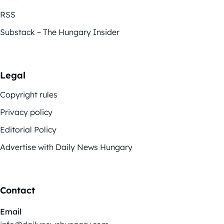
RSS
Substack – The Hungary Insider
Legal
Copyright rules
Privacy policy
Editorial Policy
Advertise with Daily News Hungary
Contact
Email