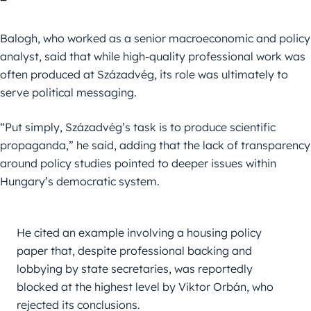
Balogh, who worked as a senior macroeconomic and policy
analyst, said that while high-quality professional work was
often produced at Századvég, its role was ultimately to
serve political messaging.
“Put simply, Századvég’s task is to produce scientific
propaganda,” he said, adding that the lack of transparency
around policy studies pointed to deeper issues within
Hungary’s democratic system.
He cited an example involving a housing policy 
paper that, despite professional backing and 
lobbying by state secretaries, was reportedly 
blocked at the highest level by Viktor Orbán, who 
rejected its conclusions.