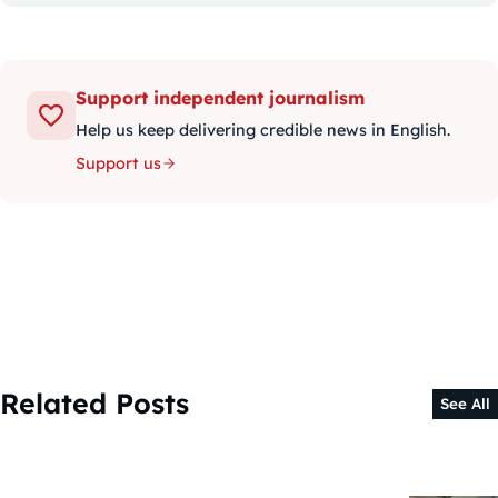
Support independent journalism
Help us keep delivering credible news in English.
Support us
Related Posts
See All