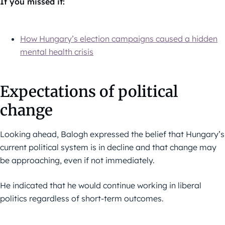
If you missed it:
How Hungary’s election campaigns caused a hidden
mental health crisis
Expectations of political
change
Looking ahead, Balogh expressed the belief that Hungary’s
current political system is in decline and that change may
be approaching, even if not immediately.
He indicated that he would continue working in liberal
politics regardless of short-term outcomes.