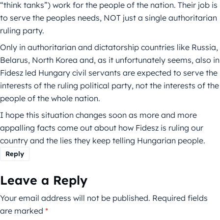
“think tanks”) work for the people of the nation. Their job is
to serve the peoples needs, NOT just a single authoritarian
ruling party.
Only in authoritarian and dictatorship countries like Russia,
Belarus, North Korea and, as it unfortunately seems, also in
Fidesz led Hungary civil servants are expected to serve the
interests of the ruling political party, not the interests of the
people of the whole nation.
I hope this situation changes soon as more and more
appalling facts come out about how Fidesz is ruling our
country and the lies they keep telling Hungarian people.
Reply
Leave a Reply
Your email address will not be published.
Required fields
are marked
*