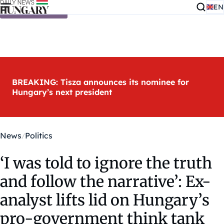
EN
Skip to content
BREAKING: Tisza announces its nominee for
Hungary’s next president
News
Politics
‘I was told to ignore the truth
and follow the narrative’: Ex-
analyst lifts lid on Hungary’s
pro-government think tank