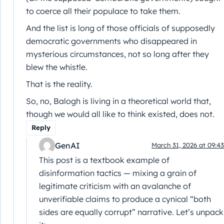
to coerce all their populace to take them.
And the list is long of those officials of supposedly
democratic governments who disappeared in
mysterious circumstances, not so long after they
blew the whistle.
That is the reality.
So, no, Balogh is living in a theoretical world that,
though we would all like to think existed, does not.
Reply
GenAI
March 31, 2026 at 09:43
This post is a textbook example of
disinformation tactics — mixing a grain of
legitimate criticism with an avalanche of
unverifiable claims to produce a cynical “both
sides are equally corrupt” narrative. Let’s unpack