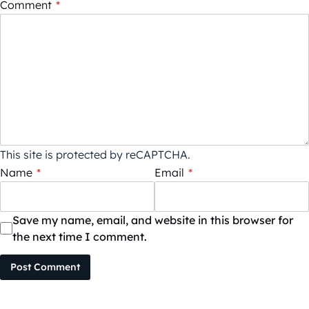
Comment
*
This site is protected by reCAPTCHA.
Name
*
Email
*
Save my name, email, and website in this browser for
the next time I comment.
Post Comment