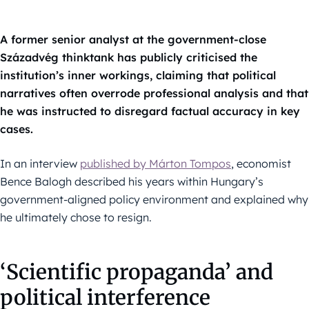
A former senior analyst at the government-close
Századvég thinktank has publicly criticised the
institution’s inner workings, claiming that political
narratives often overrode professional analysis and that
he was instructed to disregard factual accuracy in key
cases.
In an interview
published by Márton Tompos
, economist
Bence Balogh described his years within Hungary’s
government-aligned policy environment and explained why
he ultimately chose to resign.
‘Scientific propaganda’ and
political interference