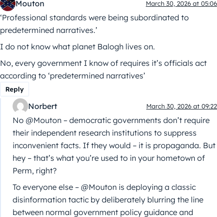
Mouton
March 30, 2026 at 05:06
‘Professional standards were being subordinated to
predetermined narratives.’
I do not know what planet Balogh lives on.
No, every government I know of requires it’s officials act
according to ‘predetermined narratives’
Reply
Norbert
March 30, 2026 at 09:22
No @Mouton – democratic governments don’t require
their independent research institutions to suppress
inconvenient facts. If they would – it is propaganda. But
hey – that’s what you’re used to in your hometown of
Perm, right?
To everyone else – @Mouton is deploying a classic
disinformation tactic by deliberately blurring the line
between normal government policy guidance and