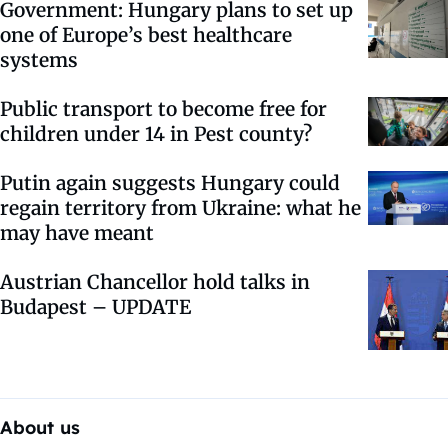
Government: Hungary plans to set up
one of Europe’s best healthcare
systems
Public transport to become free for
children under 14 in Pest county?
Putin again suggests Hungary could
regain territory from Ukraine: what he
may have meant
Austrian Chancellor hold talks in
Budapest – UPDATE
About us