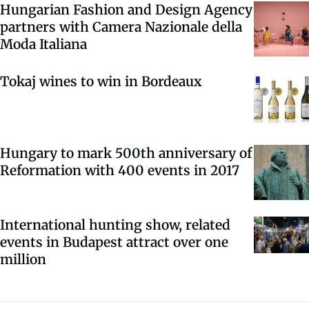
Hungarian Fashion and Design Agency
partners with Camera Nazionale della
Moda Italiana
Tokaj wines to win in Bordeaux
Hungary to mark 500th anniversary of
Reformation with 400 events in 2017
International hunting show, related
events in Budapest attract over one
million