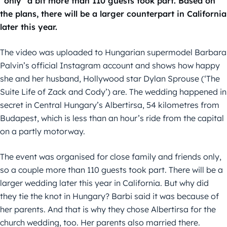
“only” a bit more than 110 guests took part. Based on
the plans, there will be a larger counterpart in California
later this year.
The video was uploaded to Hungarian supermodel Barbara
Palvin’s official Instagram account and shows how happy
she and her husband, Hollywood star Dylan Sprouse (‘The
Suite Life of Zack and Cody’) are. The wedding happened in
secret in Central Hungary’s Albertirsa, 54 kilometres from
Budapest, which is less than an hour’s ride from the capital
on a partly motorway.
The event was organised for close family and friends only,
so a couple more than 110 guests took part. There will be a
larger wedding later this year in California. But why did
they tie the knot in Hungary? Barbi said it was because of
her parents. And that is why they chose Albertirsa for the
church wedding, too. Her parents also married there.