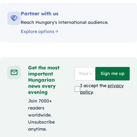
Partner with us
Reach Hungary's international audience.
Explore options
Get the most
important
Sign me up
Hungarian
news every
I accept the
privacy
evening
policy
.
Join 7000+
readers
worldwide.
Unsubscribe
anytime.