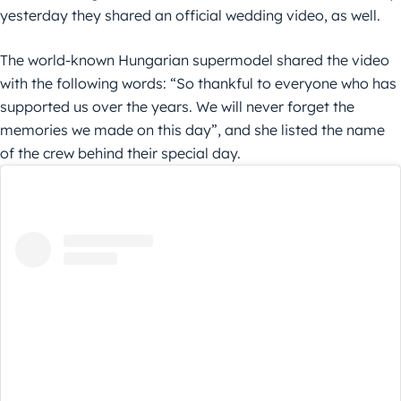
yesterday they shared an official wedding video, as well.
The world-known Hungarian supermodel shared the video
with the following words: “So thankful to everyone who has
supported us over the years. We will never forget the
memories we made on this day”, and she listed the name
of the crew behind their special day.