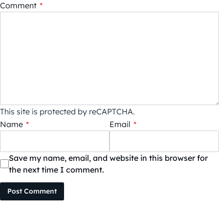
Comment
*
This site is protected by reCAPTCHA.
Name
*
Email
*
Save my name, email, and website in this browser for
the next time I comment.
Post Comment