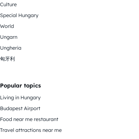
Culture
Special Hungary
World
Ungarn
Ungheria
匈牙利
Popular topics
Living in Hungary
Budapest Airport
Food near me restaurant
Travel attractions near me