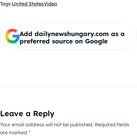
Tags:
United States
Video
Add dailynewshungary.com as a
preferred source on Google
Leave a Reply
Your email address will not be published.
Required fields
are marked
*