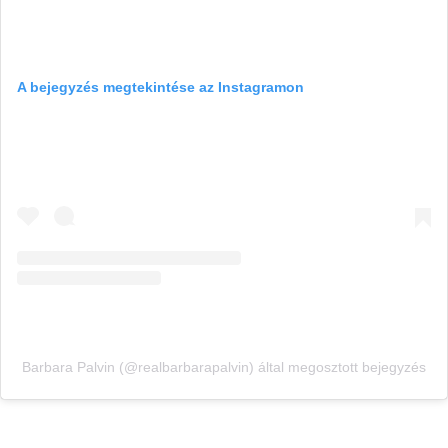
A bejegyzés megtekintése az Instagramon
Barbara Palvin (@realbarbarapalvin) által megosztott bejegyzés