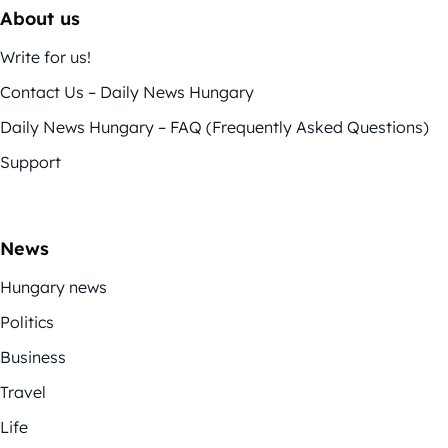
About us
Write for us!
Contact Us – Daily News Hungary
Daily News Hungary – FAQ (Frequently Asked Questions)
Support
News
Hungary news
Politics
Business
Travel
Life