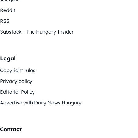
Reddit
RSS
Substack – The Hungary Insider
Legal
Copyright rules
Privacy policy
Editorial Policy
Advertise with Daily News Hungary
Contact