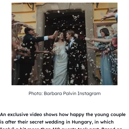
Photo: Barbara Palvin Instagram
An exclusive video shows how happy the young couple
is after their secret wedding in Hungary, in which