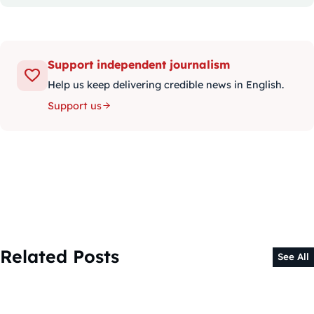
Support independent journalism
Help us keep delivering credible news in English.
Support us
Related Posts
See All