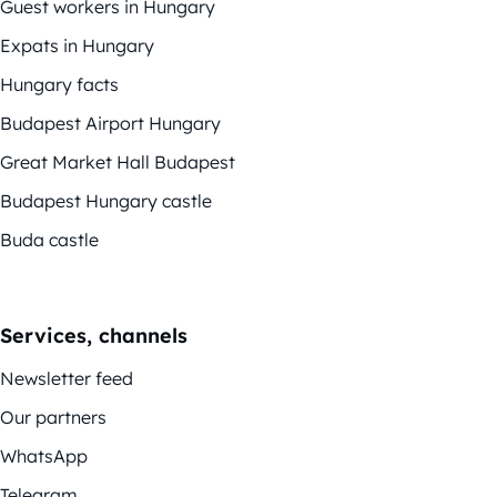
Guest workers in Hungary
Expats in Hungary
Hungary facts
Budapest Airport Hungary
Great Market Hall Budapest
Budapest Hungary castle
Buda castle
Services, channels
Newsletter feed
Our partners
WhatsApp
Telegram