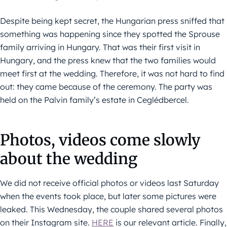
Despite being kept secret, the Hungarian press sniffed that
something was happening since they spotted the Sprouse
family arriving in Hungary. That was their first visit in
Hungary, and the press knew that the two families would
meet first at the wedding. Therefore, it was not hard to find
out: they came because of the ceremony. The party was
held on the Palvin family’s estate in Ceglédbercel.
Photos, videos come slowly
about the wedding
We did not receive official photos or videos last Saturday
when the events took place, but later some pictures were
leaked. This Wednesday, the couple shared several photos
on their Instagram site.
HERE
is our relevant article. Finally,