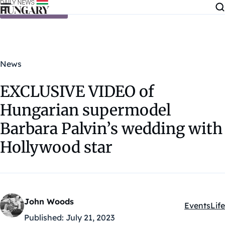
Skip to content
News
EXCLUSIVE VIDEO of
Hungarian supermodel
Barbara Palvin’s wedding with
Hollywood star
John Woods
Events
Life
Kategóriák
Published:
July 21, 2023