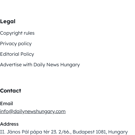
Legal
Copyright rules
Privacy policy
Editorial Policy
Advertise with Daily News Hungary
Contact
Email
info@dailynewshungary.com
Address
II. János Pál pápa tér 23. 2/66., Budapest 1081, Hungary