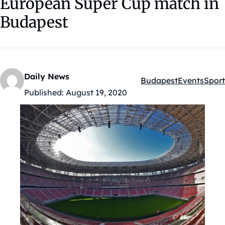
European Super Cup match in
Budapest
Daily News
Budapest
Events
Sport
Kategóriák:
Published:
August 19, 2020