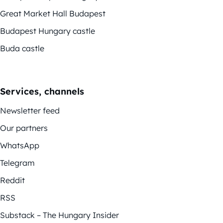
Great Market Hall Budapest
Budapest Hungary castle
Buda castle
Services, channels
Newsletter feed
Our partners
WhatsApp
Telegram
Reddit
RSS
Substack – The Hungary Insider