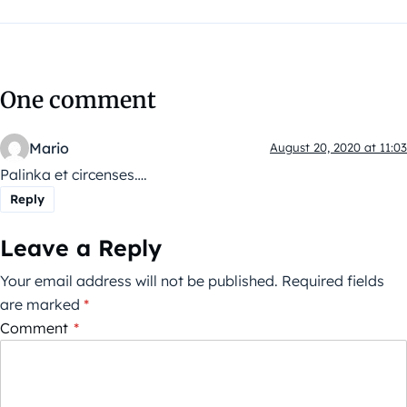
One comment
Mario
August 20, 2020 at 11:03
Palinka et circenses….
Reply
Leave a Reply
Your email address will not be published.
Required fields
are marked
*
Comment
*