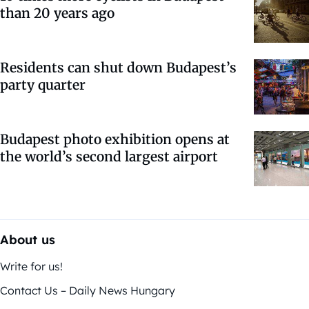
than 20 years ago
Residents can shut down Budapest’s
party quarter
Budapest photo exhibition opens at
the world’s second largest airport
About us
Write for us!
Contact Us – Daily News Hungary