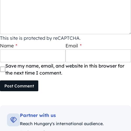
This site is protected by reCAPTCHA.
Name
*
Email
*
Save my name, email, and website in this browser for
the next time I comment.
Post Comment
Partner with us
Reach Hungary's international audience.