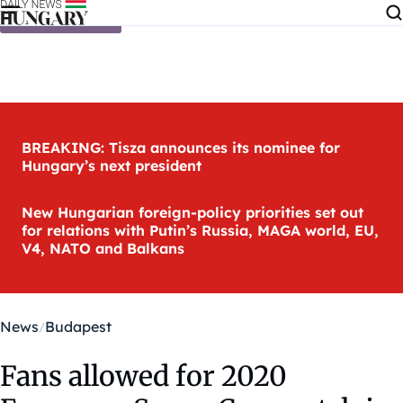
Skip to content
BREAKING: Tisza announces its nominee for
Hungary’s next president
New Hungarian foreign-policy priorities set out
for relations with Putin’s Russia, MAGA world, EU,
V4, NATO and Balkans
News
Budapest
Fans allowed for 2020