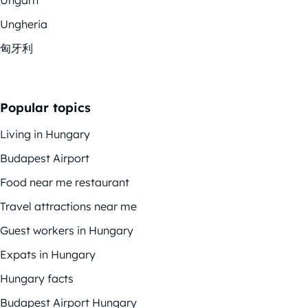
Ungheria
匈牙利
Popular topics
Living in Hungary
Budapest Airport
Food near me restaurant
Travel attractions near me
Guest workers in Hungary
Expats in Hungary
Hungary facts
Budapest Airport Hungary