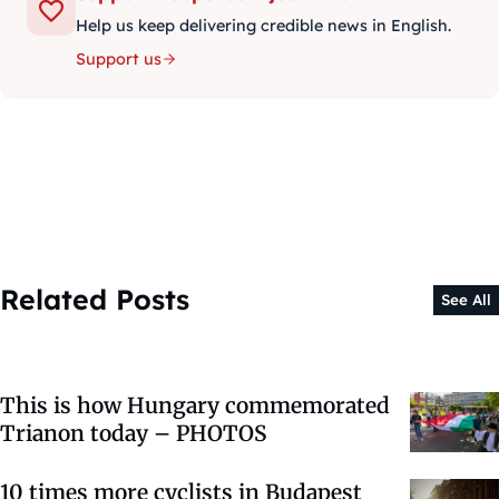
Help us keep delivering credible news in English.
Support us
Related Posts
See All
This is how Hungary commemorated
Trianon today – PHOTOS
10 times more cyclists in Budapest