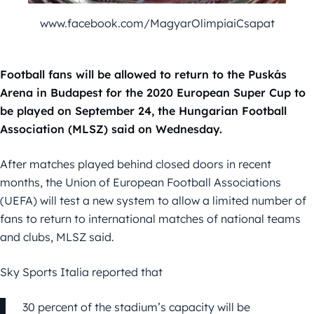
www.facebook.com/MagyarOlimpiaiCsapat
Football fans will be allowed to return to the Puskás
Arena in Budapest for the 2020 European Super Cup to
be played on September 24, the Hungarian Football
Association (MLSZ) said on Wednesday.
After matches played behind closed doors in recent
months, the Union of European Football Associations
(UEFA) will test a new system to allow a limited number of
fans to return to international matches of national teams
and clubs, MLSZ said.
Sky Sports Italia reported that
30 percent of the stadium’s capacity will be