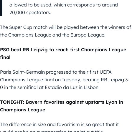
allowed to be used, which corresponds to around
20,000 spectators.
The Super Cup match will be played between the winners of
the Champions League and the Europa League.
PSG beat RB Leipzig to reach first Champions League
final
Paris Saint-Germain progressed to their first UEFA
Champions League final on Tuesday, beating RB Leipzig 3-
0 in the semifinal at Estadio da Luz in Lisbon.
TONIGHT: Bayern favorites against upstarts Lyon in
Champions League
The difference in size and favoritism is so great that it