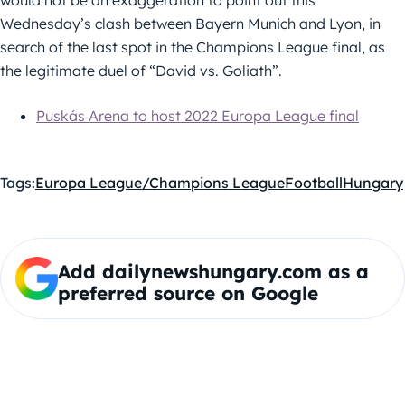
would not be an exaggeration to point out this
Wednesday’s clash between Bayern Munich and Lyon, in
search of the last spot in the Champions League final, as
the legitimate duel of “David vs. Goliath”.
Puskás Arena to host 2022 Europa League final
Tags:
Europa League/Champions League
Football
Hungary
Add dailynewshungary.com as a
preferred source on Google