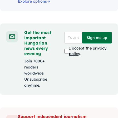
Explore options
Get the most
important
Sign me up
Hungarian
news every
I accept the
privacy
evening
policy
.
Join 7000+
readers
worldwide.
Unsubscribe
anytime.
Support independent journalism