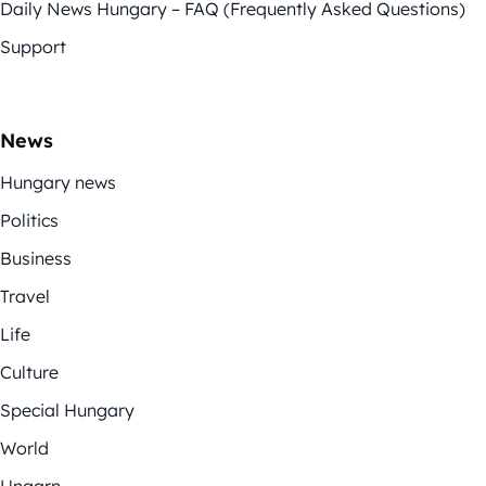
Daily News Hungary – FAQ (Frequently Asked Questions)
Support
News
Hungary news
Politics
Business
Travel
Life
Culture
Special Hungary
World
Ungarn