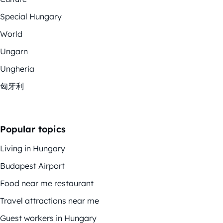
Special Hungary
World
Ungarn
Ungheria
匈牙利
Popular topics
Living in Hungary
Budapest Airport
Food near me restaurant
Travel attractions near me
Guest workers in Hungary