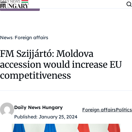
Skip to content
News
Foreign affairs
FM Szijjártó: Moldova
accession would increase EU
competitiveness
Daily News Hungary
Foreign affairs
Politics
Kategóriák:
Published:
January 25, 2024