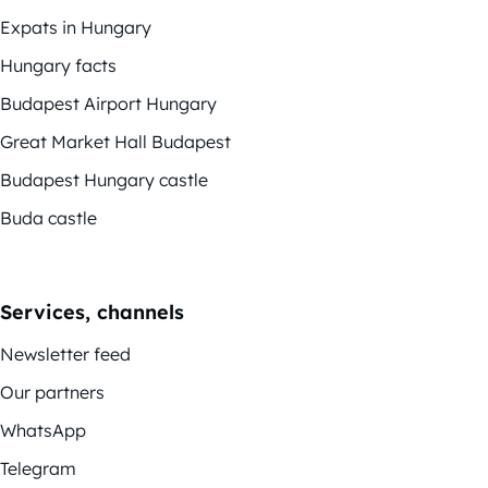
Expats in Hungary
Hungary facts
Budapest Airport Hungary
Great Market Hall Budapest
Budapest Hungary castle
Buda castle
Services, channels
Newsletter feed
Our partners
WhatsApp
Telegram