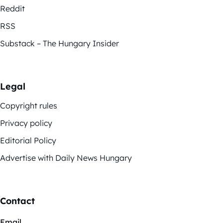
Reddit
RSS
Substack – The Hungary Insider
Legal
Copyright rules
Privacy policy
Editorial Policy
Advertise with Daily News Hungary
Contact
Email