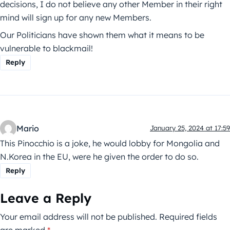
decisions, I do not believe any other Member in their right
mind will sign up for any new Members.
Our Politicians have shown them what it means to be
vulnerable to blackmail!
Reply
Mario
January 25, 2024 at 17:59
This Pinocchio is a joke, he would lobby for Mongolia and
N.Korea in the EU, were he given the order to do so.
Reply
Leave a Reply
Your email address will not be published.
Required fields