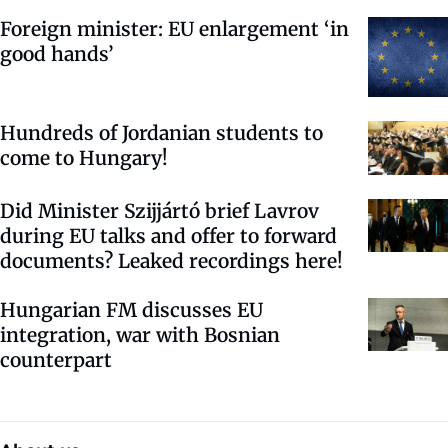
Foreign minister: EU enlargement ‘in
good hands’
Hundreds of Jordanian students to
come to Hungary!
Did Minister Szijjártó brief Lavrov
during EU talks and offer to forward
documents? Leaked recordings here!
Hungarian FM discusses EU
integration, war with Bosnian
counterpart