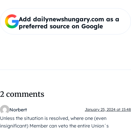
Add dailynewshungary.com as a
preferred source on Google
2 comments
Norbert
January 25, 2024 at 15:48
Unless the situation is resolved, where one (even
insignificant) Member can veto the entire Union´s