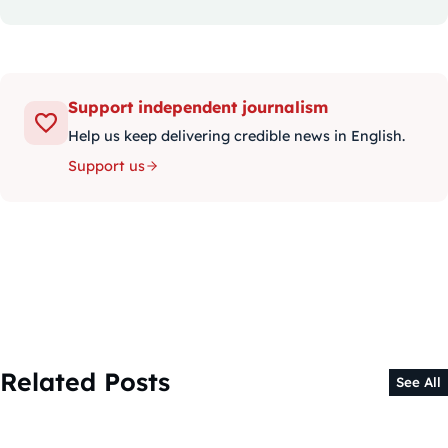
Support independent journalism
Help us keep delivering credible news in English.
Support us
Related Posts
See All