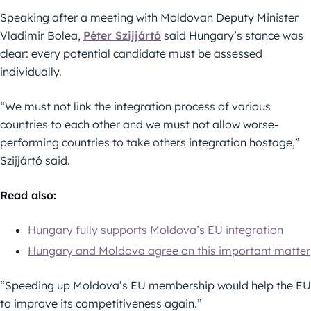
Speaking after a meeting with Moldovan Deputy Minister
Vladimir Bolea,
Péter Szijjártó
said Hungary’s stance was
clear: every potential candidate must be assessed
individually.
“We must not link the integration process of various
countries to each other and we must not allow worse-
performing countries to take others integration hostage,”
Szijjártó said.
Read also:
Hungary fully supports Moldova’s EU integration
Hungary and Moldova agree on this important matter
“Speeding up Moldova’s EU membership would help the EU
to improve its competitiveness again.”