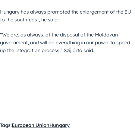
Hungary has always promoted the enlargement of the EU
to the south-east, he said.
“We are, as always, at the disposal of the Moldovan
government, and will do everything in our power to speed
up the integration process,” Szijjártó said.
Tags:
European Union
Hungary