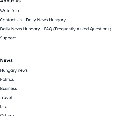
About us
Write for us!
Contact Us – Daily News Hungary
Daily News Hungary – FAQ (Frequently Asked Questions)
Support
News
Hungary news
Politics
Business
Travel
Life
Culture