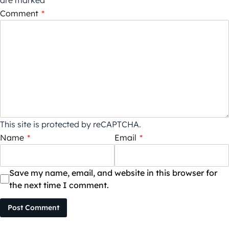
are marked
*
Comment
*
This site is protected by reCAPTCHA.
Name
*
Email
*
Save my name, email, and website in this browser for
the next time I comment.
Post Comment