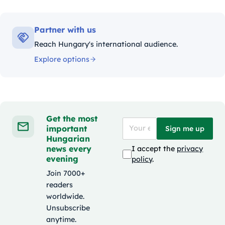
Partner with us
Reach Hungary's international audience.
Explore options
Get the most
important
Sign me up
Hungarian
news every
I accept the
privacy
evening
policy
.
Join 7000+
readers
worldwide.
Unsubscribe
anytime.