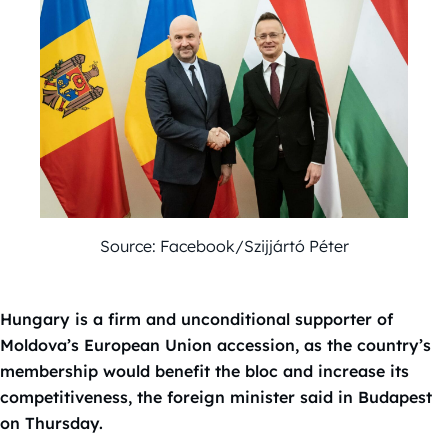
Source: Facebook/Szijjártó Péter
Hungary is a firm and unconditional supporter of
Moldova’s European Union accession, as the country’s
membership would benefit the bloc and increase its
competitiveness, the foreign minister said in Budapest
on Thursday.