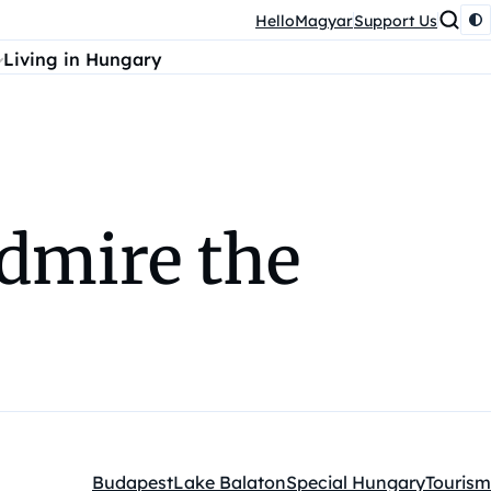
HelloMagyar
Support Us
Living in Hungary
admire the
Budapest
Lake Balaton
Special Hungary
Tourism