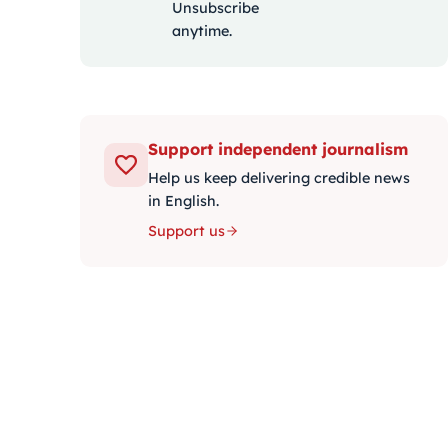
Unsubscribe
anytime.
Support independent journalism
Help us keep delivering credible news
in English.
Support us