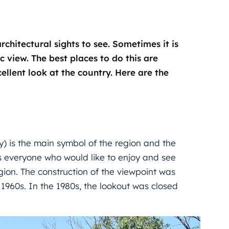
chitectural sights to see. Sometimes it is
c view. The best places to do this are
llent look at the country. Here are the
) is the main symbol of the region and the
 everyone who would like to enjoy and see
ion. The construction of the viewpoint was
 1960s. In the 1980s, the lookout was closed