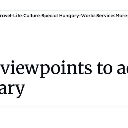
ravel
Life
Culture
Special Hungary
World
Services
More
 viewpoints to 
ary