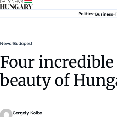
Skip to content
Politics
Business
T
News
Budapest
Four incredible
beauty of Hung
Gergely Kolba