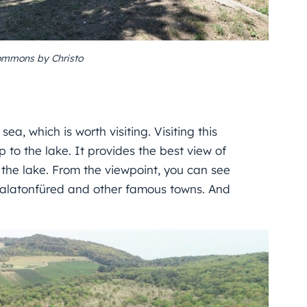
ommons by Christo
ea, which is worth visiting. Visiting this
p to the lake. It provides the best view of
the lake. From the viewpoint, you can see
 Balatonfüred and other famous towns. And