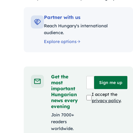
Kategóriák:
Partner with us
Reach Hungary's international
audience.
Explore options
Get the
most
Sign me up
important
Hungarian
I accept the
news every
privacy policy
.
evening
Join 7000+
readers
worldwide.