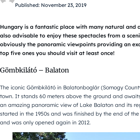
Published:
November 23, 2019
Hungary is a fantastic place with many natural and ar
also advisable to enjoy these spectacles from a sceni
obviously the panoramic viewpoints providing an exce
top five ones you should visit at least once!
Gömbkilátó – Balaton
The iconic Gömbkilátó in Balatonboglár (Somogy County
town. It stands 60 meters above the ground and awaits
an amazing panoramic view of Lake Balaton and its reg
started in the 1950s and was finished by the end of the
and was only opened again in 2012.