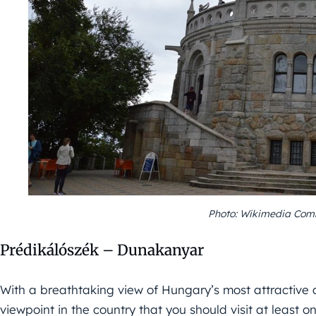
Photo: Wikimedia Comm
Prédikálószék – Dunakanyar
With a breathtaking view of Hungary’s most attractive 
viewpoint in the country that you should visit at least o