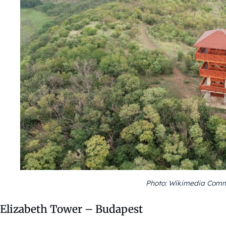
Photo: Wikimedia Comm
Elizabeth Tower – Budapest