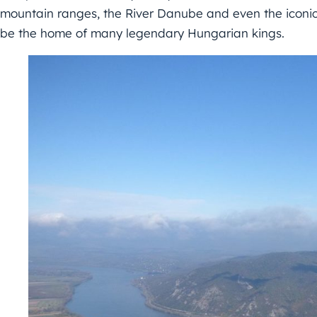
mountain ranges, the River Danube and even the iconic
be the home of many legendary Hungarian kings.