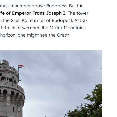
 János-mountain above Budapest. Built-in
ife of Emperor Franz Joseph I
. The tower
m the Széll Kálmán tér of Budapest. At 527
t. In clear weather, the Mátra Mountains
n horizon, one might see the Great