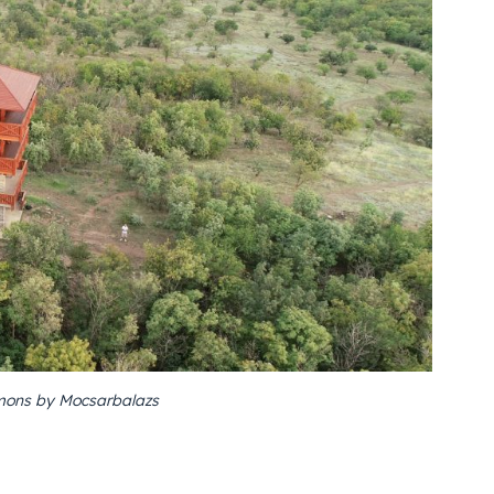
ons by Mocsarbalazs