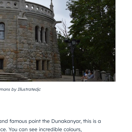
ons by Illustratedjc
and famous point the Dunakanyar, this is a
nce. You can see incredible colours,