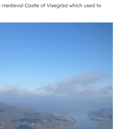
 medieval Castle of Visegrád which used to