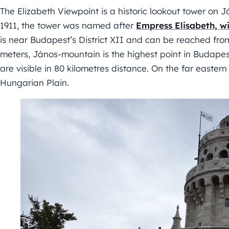
The Elizabeth Viewpoint is a historic lookout tower on
1911, the tower was named after
Empress Elisabeth, w
is near Budapest’s District XII and can be reached fro
meters, János-mountain is the highest point in Budapes
are visible in 80 kilometres distance. On the far easter
Hungarian Plain.