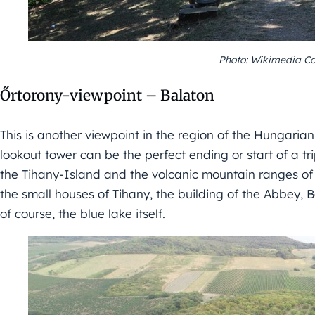
Photo: Wikimedia C
Őrtorony-viewpoint – Balaton
This is another viewpoint in the region of the Hungarian s
lookout tower can be the perfect ending or start of a tri
the Tihany-Island and the volcanic mountain ranges of 
the small houses of Tihany, the building of the Abbey,
of course, the blue lake itself.