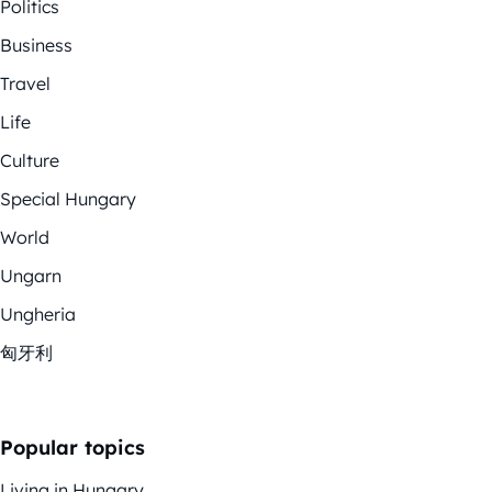
Politics
Business
Travel
Life
Culture
Special Hungary
World
Ungarn
Ungheria
匈牙利
Popular topics
Living in Hungary