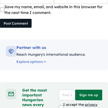
Save my name, email, and website in this browser for
the next time I comment.
Post Comment
Partner with us
Reach Hungary's international audience.
Explore options
Get the most
important
Sign me up
Hungarian
news every
I accept the
privacy