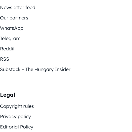
Newsletter feed
Our partners
WhatsApp
Telegram
Reddit
RSS
Substack – The Hungary Insider
Legal
Copyright rules
Privacy policy
Editorial Policy