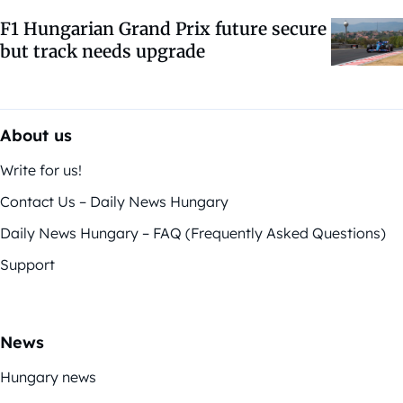
F1 Hungarian Grand Prix future secure
but track needs upgrade
About us
Write for us!
Contact Us – Daily News Hungary
Daily News Hungary – FAQ (Frequently Asked Questions)
Support
News
Hungary news