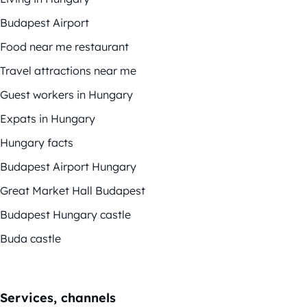
Budapest Airport
Food near me restaurant
Travel attractions near me
Guest workers in Hungary
Expats in Hungary
Hungary facts
Budapest Airport Hungary
Great Market Hall Budapest
Budapest Hungary castle
Buda castle
Services, channels