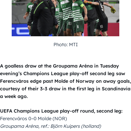
Photo: MTI
A goalless draw at the Groupama Aréna in Tuesday
evening’s Champions League play-off second leg saw
Ferencváros edge past Molde of Norway on away goals,
courtesy of their 3-3 draw in the first leg in Scandinavia
a week ago.
UEFA Champions League play-off round, second leg:
Ferencváros 0–0 Molde (NOR)
Groupama Aréna, ref.: Björn Kuipers (holland)