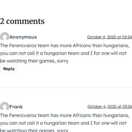
2 comments
Anonymous
October 6, 2020 at 03:24
The Ferencvaros team has more Africans than hungarians,
you can not call it a hungarian team and I for one will not
be watching their games, sorry
Reply
Frank
October 6, 2020 at 03:26
The Ferencvaros team has more Africans than hungarians,
you can not call it a hungarian team and I for one will not
be watching their games, sorry