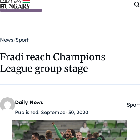
Skip to content
News
Sport
Fradi reach Champions
League group stage
Daily News
Sport
Kateg
Published:
September 30, 2020