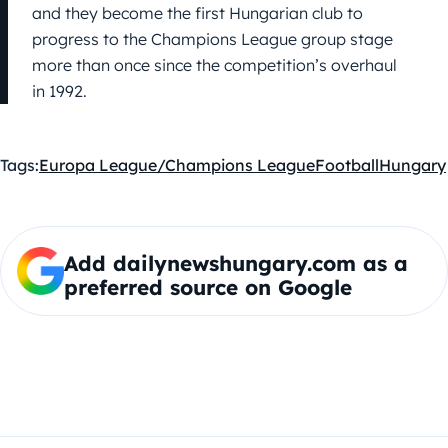
and they become the first Hungarian club to
progress to the Champions League group stage
more than once since the competition’s overhaul
in 1992.
Tags:
Europa League/Champions League
Football
Hungary
Add dailynewshungary.com as a
preferred source on Google