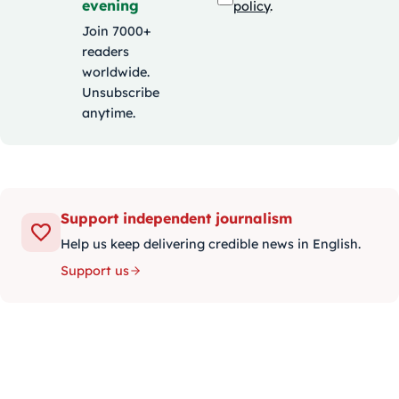
evening
policy
.
Join 7000+
readers
worldwide.
Unsubscribe
anytime.
Support independent journalism
Help us keep delivering credible news in English.
Support us