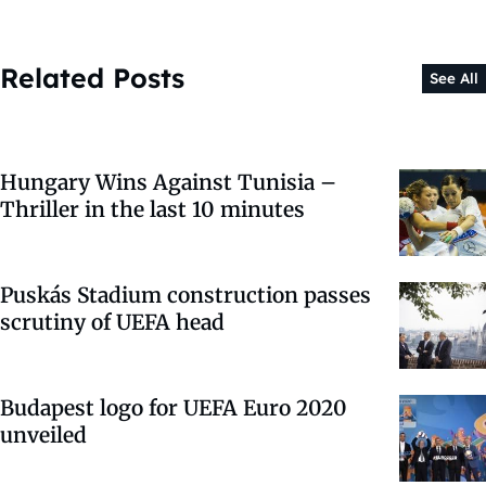
Related Posts
See All
Hungary Wins Against Tunisia –
Thriller in the last 10 minutes
Puskás Stadium construction passes
scrutiny of UEFA head
Budapest logo for UEFA Euro 2020
unveiled