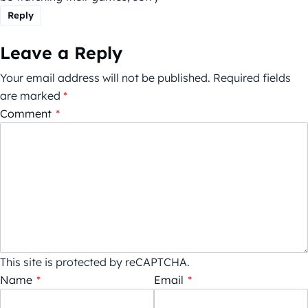
Reply
Leave a Reply
Your email address will not be published.
Required fields
are marked
*
Comment
*
This site is protected by reCAPTCHA.
Name
*
Email
*