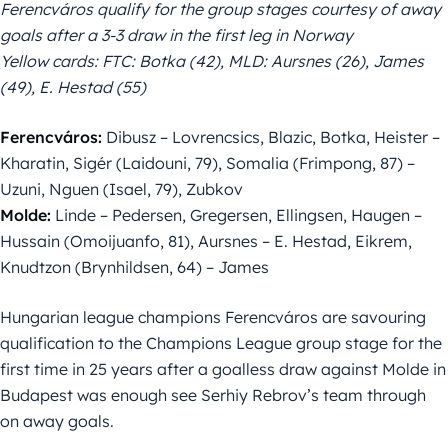
Ferencváros qualify for the group stages courtesy of away
goals after a 3-3 draw in the first leg in Norway
Yellow cards: FTC: Botka (42), MLD: Aursnes (26), James
(49), E. Hestad (55)
Ferencváros:
Dibusz – Lovrencsics, Blazic, Botka, Heister –
Kharatin, Sigér (Laidouni, 79), Somalia (Frimpong, 87) –
Uzuni, Nguen (Isael, 79), Zubkov
Molde:
Linde – Pedersen, Gregersen, Ellingsen, Haugen –
Hussain (Omoijuanfo, 81), Aursnes – E. Hestad, Eikrem,
Knudtzon (Brynhildsen, 64) – James
Hungarian league champions Ferencváros are savouring
qualification to the Champions League group stage for the
first time in 25 years after a goalless draw against Molde in
Budapest was enough see Serhiy Rebrov’s team through
on away goals.