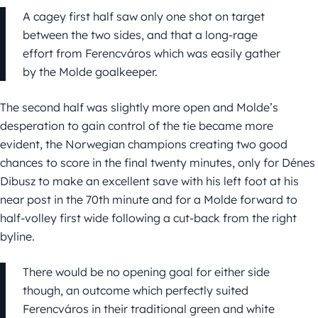
A cagey first half saw only one shot on target
between the two sides, and that a long-rage
effort from Ferencváros which was easily gather
by the Molde goalkeeper.
The second half was slightly more open and Molde’s
desperation to gain control of the tie became more
evident, the Norwegian champions creating two good
chances to score in the final twenty minutes, only for Dénes
Dibusz to make an excellent save with his left foot at his
near post in the 70th minute and for a Molde forward to
half-volley first wide following a cut-back from the right
byline.
There would be no opening goal for either side
though, an outcome which perfectly suited
Ferencváros in their traditional green and white