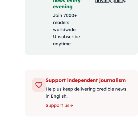
news every
privacy policy
.
evening
Join 7000+
readers
worldwide.
Unsubscribe
anytime.
Support independent journalism
Help us keep delivering credible news
in English.
Support us