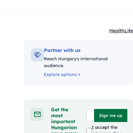
Health
Life
Kategóriák
Partner with us
Reach Hungary's international
audience.
Explore options
Get the
most
Sign me up
important
Hungarian
I accept the