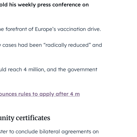
told his weekly press conference on
 forefront of Europe’s vaccination drive.
ew cases had been “radically reduced” and
uld reach 4 million, and the government
ces rules to apply after 4 m
nity certificates
ter to conclude bilateral agreements on