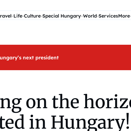
ravel
Life
Culture
Special Hungary
World
Services
More
ungary’s next president
ng on the horiz
ted in Hungary!