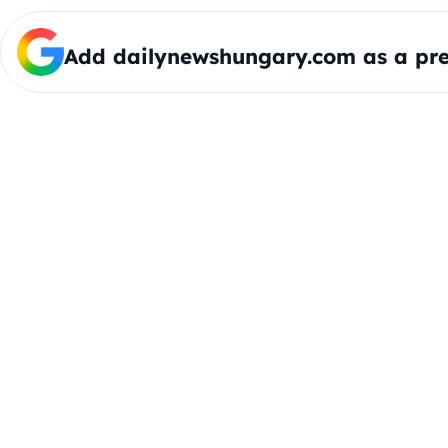
Add dailynewshungary.com as a pre