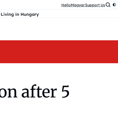
HelloMagyar
Support Us
Living in Hungary
on after 5