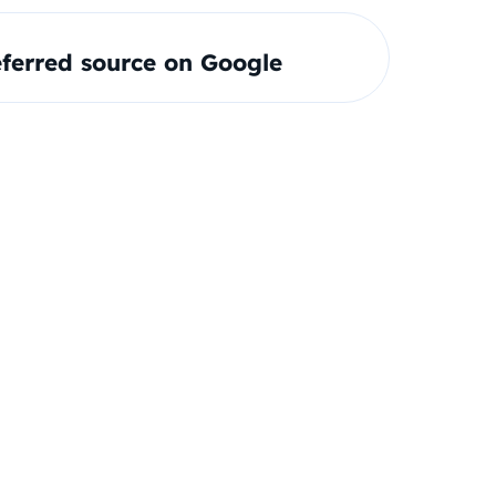
ferred source on Google