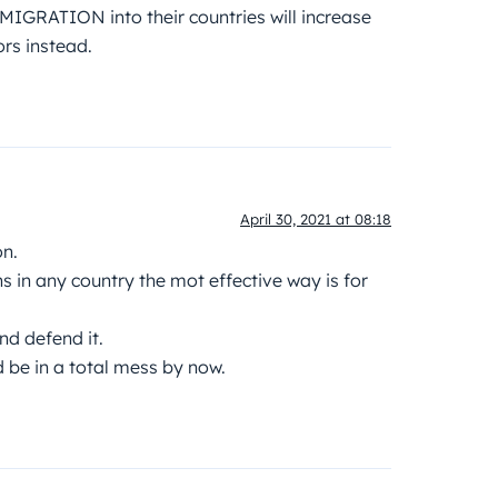
 MIGRATION into their countries will increase
rs instead.
April 30, 2021 at 08:18
on.
ns in any country the mot effective way is for
nd defend it.
d be in a total mess by now.