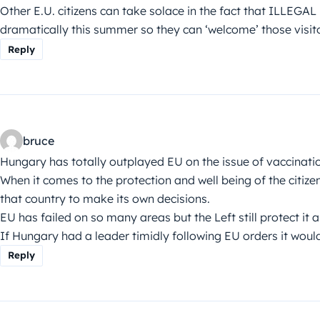
Other E.U. citizens can take solace in the fact that ILLEGAL
dramatically this summer so they can ‘welcome’ those visito
Reply
bruce
Hungary has totally outplayed EU on the issue of vaccinati
When it comes to the protection and well being of the citize
that country to make its own decisions.
EU has failed on so many areas but the Left still protect it a
If Hungary had a leader timidly following EU orders it woul
Reply