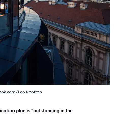
ook.com/Leo Rooftop
nation plan is “outstanding in the