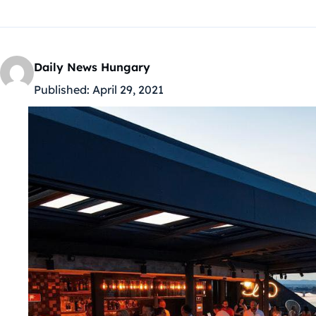
Daily News Hungary
Published:
April 29, 2021