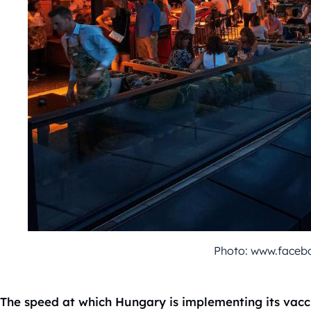
Photo: www.faceb
The speed at which Hungary is implementing its vacci