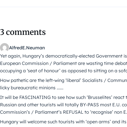
3 comments
AlfredE.Neuman
Yet again, Hungary’s democratically-elected Government is act
European Commission / Parliament are wasting time debat
occupying a ‘seat of honour’ as opposed to sitting on a sof
How pathetic are the left-wing ‘liberal’ Socialists / Communi
licky bureaucratic minions …….
It will be FASCINATING to see how such ‘Brusselites’ react t
Russian and other tourists will totally BY-PASS most E.U. 
Commission’s / Parliament’s REFUSAL to ‘recognise’ non E
Hungary will welcome such tourists with ‘open arms’ and its