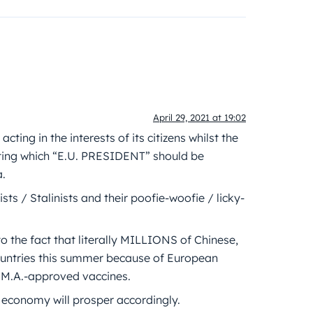
April 29, 2021 at 19:02
ing in the interests of its citizens whilst the
ing which “E.U. PRESIDENT” should be
a.
sts / Stalinists and their poofie-woofie / licky-
o the fact that literally MILLIONS of Chinese,
countries this summer because of European
.M.A.-approved vaccines.
 economy will prosper accordingly.