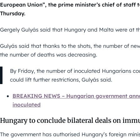
European Union”, the prime minister’s chief of staff 
Thursday.
Gergely Gulyás said that Hungary and Malta were at the
Gulyás said that thanks to the shots, the number of n
the number of deaths was decreasing.
By Friday, the number of inoculated Hungarians co
could lift further restrictions, Gulyás said.
BREAKING NEWS – Hungarian government announ
inoculated
Hungary to conclude bilateral deals on immu
The government has authorised Hungary’s foreign minis