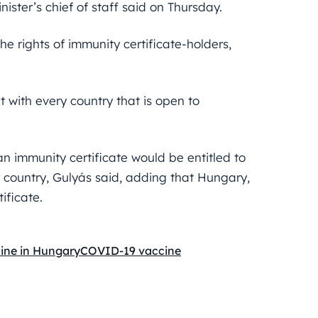
ister’s chief of staff said on Thursday.
e rights of immunity certificate-holders,
 with every country that is open to
 immunity certificate would be entitled to
r country, Gulyás said, adding that Hungary,
ificate.
ine in Hungary
COVID-19 vaccine