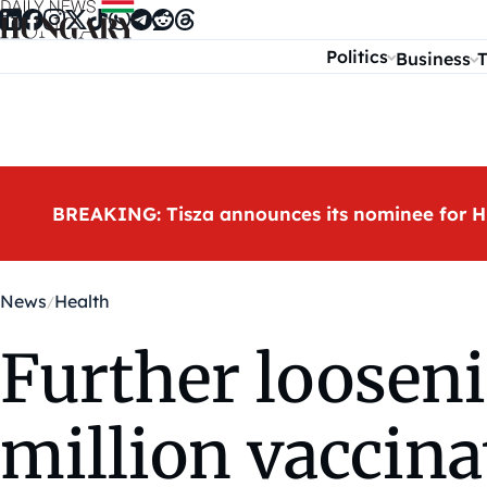
Skip to content
Politics
Business
T
BREAKING: Tisza announces its nominee for H
News
Health
Further looseni
million vaccina