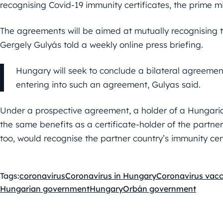
recognising Covid-19 immunity certificates, the prime min
The agreements will be aimed at mutually recognising th
Gergely Gulyás told a weekly online press briefing.
Hungary will seek to conclude a bilateral agreement
entering into such an agreement, Gulyas said.
Under a prospective agreement, a holder of a Hungarian
the same benefits as a certificate-holder of the partne
too, would recognise the partner country’s immunity cert
Tags:
coronavirus
Coronavirus in Hungary
Coronavirus vacc
Hungarian government
Hungary
Orbán government