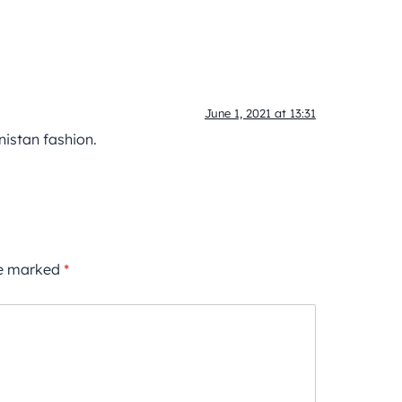
June 1, 2021 at 13:31
istan fashion.
re marked
*