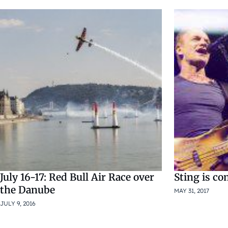
July 16-17: Red Bull Air Race over
Sting is c
the Danube
MAY 31, 2017
JULY 9, 2016