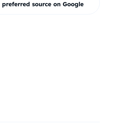
preferred source on Google