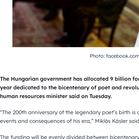
Photo: facebook.com
The Hungarian government has allocated 9 billion fo
year dedicated to the bicentenary of poet and revolu
human resources minister said on Tuesday.
“The 200th anniversary of the legendary poet’s birth is
events and consequences of his era,” Miklós Kásler said
The funding will be evenly divided between bicentenar