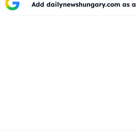
Add dailynewshungary.com as a 