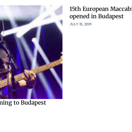
15th European Maccab
opened in Budapest
JULY 31, 2019
oming to Budapest