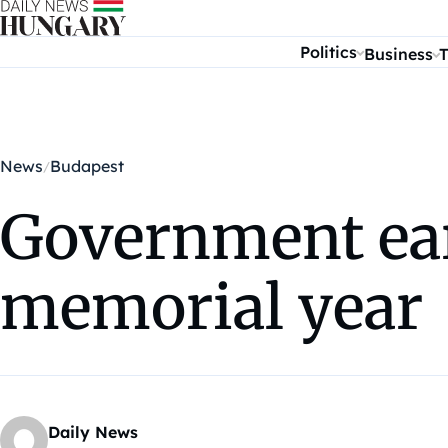
Skip to content
Politics
Business
T
News
Budapest
Government ear
memorial year
Daily News