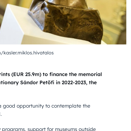
/kasler.miklos.hivatalos
rints (EUR 25.9m) to finance the memorial
tionary Sándor Petőfi in 2022-2023, the
 a good opportunity to contemplate the
.
y programs, support for museums outside