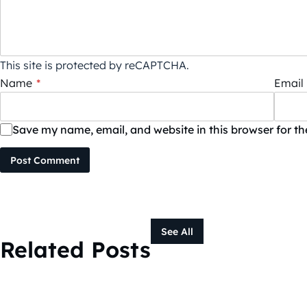
This site is protected by reCAPTCHA.
Name
*
Email
Save my name, email, and website in this browser for t
Post Comment
See All
Related Posts