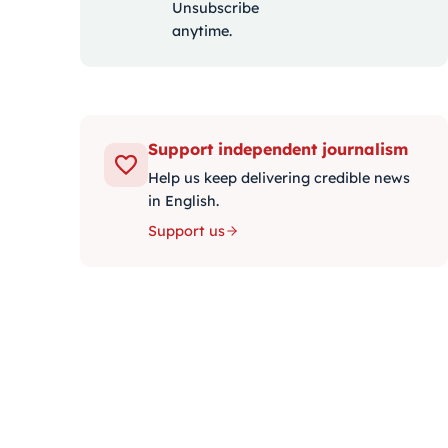
Unsubscribe
anytime.
Support independent journalism
Help us keep delivering credible news
in English.
Support us