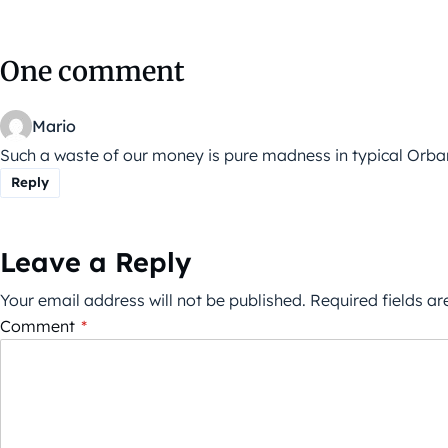
One comment
Mario
Such a waste of our money is pure madness in typical Orban
Reply
Leave a Reply
Your email address will not be published.
Required fields a
Comment
*