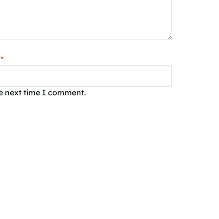
*
he next time I comment.