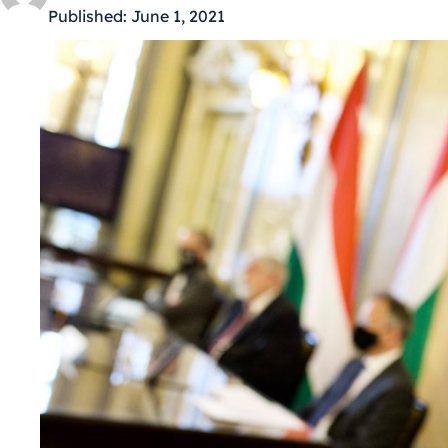
Published:
June 1, 2021