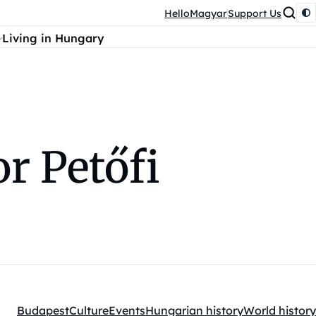
HelloMagyar
Support Us
Living in Hungary
r Petőfi
Budapest
Culture
Events
Hungarian history
World history