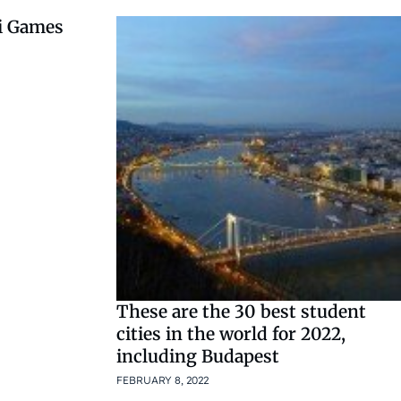
i Games
These are the 30 best student
cities in the world for 2022,
including Budapest
FEBRUARY 8, 2022