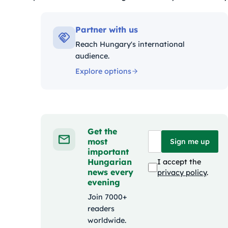
Kategóriák:
Partner with us
Reach Hungary's international
audience.
Explore options
Get the
most
Sign me up
important
Hungarian
I accept the
news every
privacy policy
.
evening
Join 7000+
readers
worldwide.