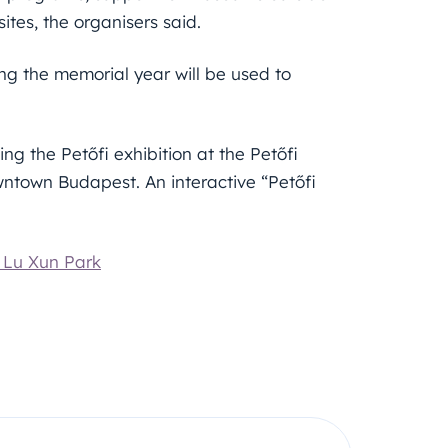
tes, the organisers said.
ng the memorial year will be used to
ng the Petőfi exhibition at the Petőfi
wntown Budapest. An interactive “Petőfi
i Lu Xun Park