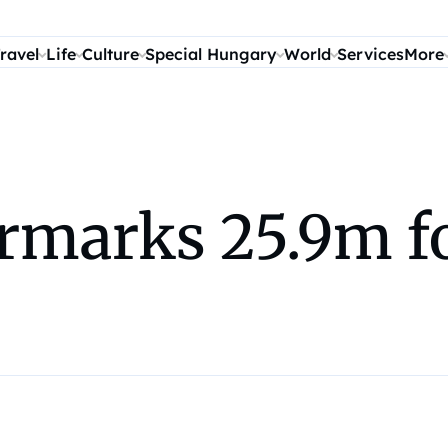
ravel
Life
Culture
Special Hungary
World
Services
More
marks 25.9m fo