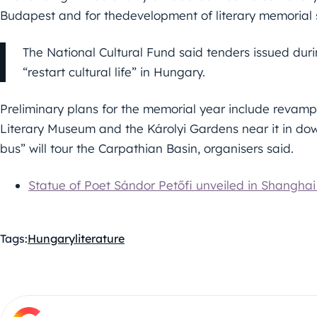
Budapest and for thedevelopment of literary memorial si
The National Cultural Fund said tenders issued duri
“restart cultural life” in Hungary.
Preliminary plans for the memorial year include revampi
Literary Museum and the Károlyi Gardens near it in do
bus” will tour the Carpathian Basin, organisers said.
Statue of Poet Sándor Petőfi unveiled in Shangha
Tags:
Hungary
literature