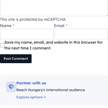
This site is protected by reCAPTCHA.
Name
*
Email
*
Save my name, email, and website in this browser for
the next time I comment.
Post Comment
Partner with us
Reach Hungary's international audience.
Explore options