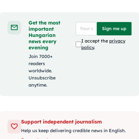
Get the most
important
Sign me up
Hungarian
news every
I accept the
privacy
evening
policy
.
Join 7000+
readers
worldwide.
Unsubscribe
anytime.
Support independent journalism
Help us keep delivering credible news in English.