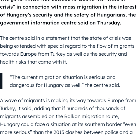
crisis” in connection with mass migration in the interest
of Hungary’s security and the safety of Hungarians, the
government information centre said on Thursday.
The centre said in a statement that the state of crisis was
being extended with special regard to the flow of migrants
towards Europe from Turkey as well as the security and
health risks that came with it.
“The current migration situation is serious and
dangerous for Hungary as well,” the centre said.
A wave of migrants is making its way towards Europe from
Turkey, it said, adding that if hundreds of thousands of
migrants assembled on the Balkan migration route,
Hungary could face a situation at its southern border “even
more serious” than the 2015 clashes between police and a