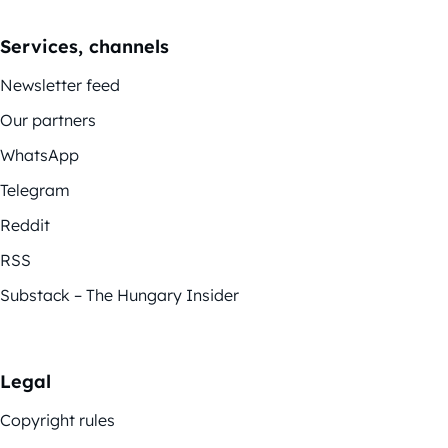
Services, channels
Newsletter feed
Our partners
WhatsApp
Telegram
Reddit
RSS
Substack – The Hungary Insider
Legal
Copyright rules