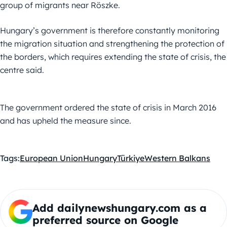
group of migrants near Röszke.
Hungary’s government is therefore constantly monitoring
the migration situation and strengthening the protection of
the borders, which requires extending the state of crisis, the
centre said.
The government ordered the state of crisis in March 2016
and has upheld the measure since.
Tags:
European Union
Hungary
Türkiye
Western Balkans
Add dailynewshungary.com as a
preferred source on Google