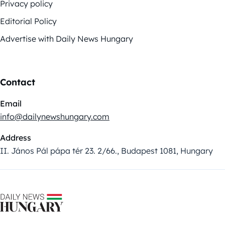
Privacy policy
Editorial Policy
Advertise with Daily News Hungary
Contact
Email
info@dailynewshungary.com
Address
II. János Pál pápa tér 23. 2/66., Budapest 1081, Hungary