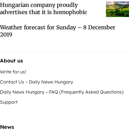
Hungarian company proudly
advertises that it is homophobic
Weather forecast for Sunday – 8 December
2019
About us
Write for us!
Contact Us – Daily News Hungary
Daily News Hungary – FAQ (Frequently Asked Questions)
Support
News