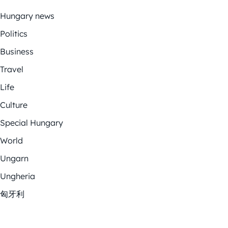
Hungary news
Politics
Business
Travel
Life
Culture
Special Hungary
World
Ungarn
Ungheria
匈牙利