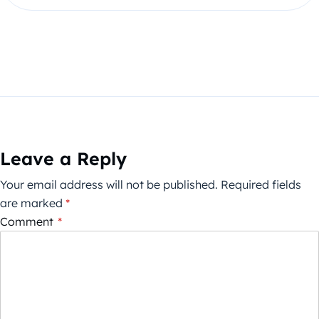
Leave a Reply
Your email address will not be published.
Required fields
are marked
*
Comment
*