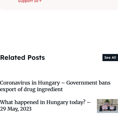
Support us
Related Posts
See All
Coronavirus in Hungary – Government bans
export of drug ingredient
What happened in Hungary today? –
29 May, 2023