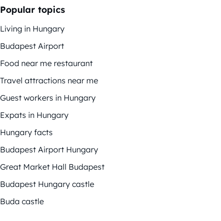
Popular topics
Living in Hungary
Budapest Airport
Food near me restaurant
Travel attractions near me
Guest workers in Hungary
Expats in Hungary
Hungary facts
Budapest Airport Hungary
Great Market Hall Budapest
Budapest Hungary castle
Buda castle