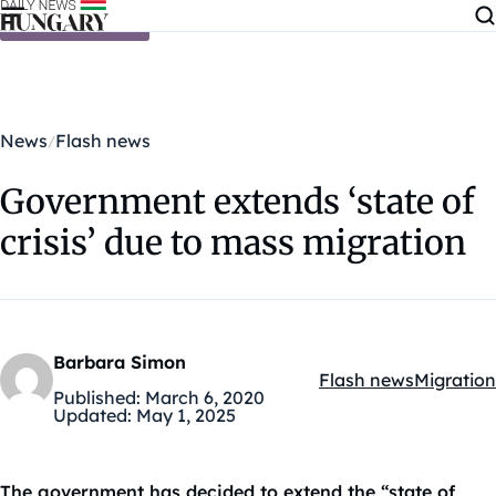
Skip to content
News
Flash news
Government extends ‘state of
crisis’ due to mass migration
Barbara Simon
Flash news
Migration
Kategóriák:
Published:
March 6, 2020
Updated:
May 1, 2025
The government has decided to extend the “state of