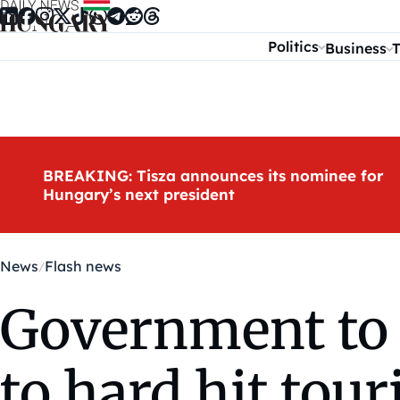
Skip to content
Politics
Business
T
BREAKING: Tisza announces its nominee for
Hungary’s next president
News
Flash news
Government to 
to hard hit to