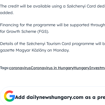
The credit will be available using a Széchenyi Card de
added.
Financing for the programme will be supported throug
for Growth Scheme (FGS).
Details of the Széchenyi Tourism Card programme will be 
gazette Magyar Közlöny on Monday.
Tags:
coronavirus
Coronavirus in Hungary
Hungary
Investm
Add dailynewshungary.com as a pre