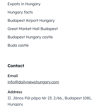
Expats in Hungary
Hungary facts
Budapest Airport Hungary
Great Market Hall Budapest
Budapest Hungary castle
Buda castle
Contact
Email
info@dailynewshungary.com
Address
II. János Pál pápa tér 23. 2/66., Budapest 1081,
Hungary