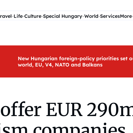
ravel
Life
Culture
Special Hungary
World
Services
More
New Hungarian foreign-policy priorities set o
world, EU, V4, NATO and Balkans
offer EUR 290m 
urism companies