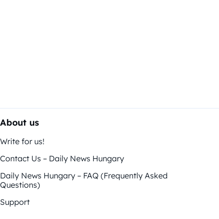
About us
Write for us!
Contact Us – Daily News Hungary
Daily News Hungary – FAQ (Frequently Asked
Questions)
Support