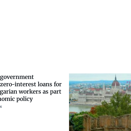
 government
zero-interest loans for
arian workers as part
nomic policy
4