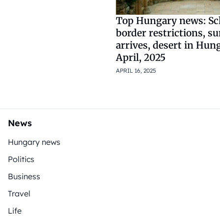
Top Hungary news: S
border restrictions, 
arrives, desert in Hun
April, 2025
APRIL 16, 2025
News
Hungary news
Politics
Business
Travel
Life