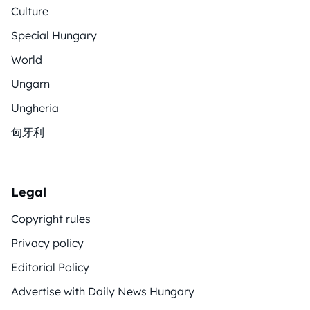
Culture
Special Hungary
World
Ungarn
Ungheria
匈牙利
Legal
Copyright rules
Privacy policy
Editorial Policy
Advertise with Daily News Hungary