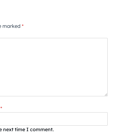
re marked
*
*
he next time I comment.