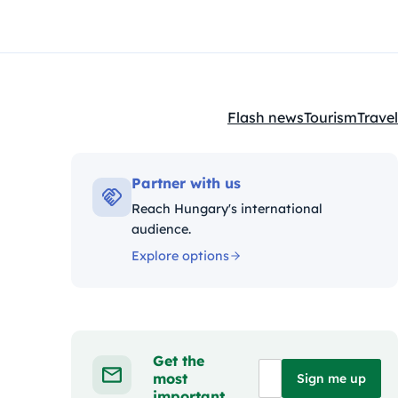
Flash news
Tourism
Travel
Kategóriák:
Partner with us
Reach Hungary's international
audience.
Explore options
Get the
most
Sign me up
important