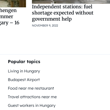
Independent stations: fuel
chengen
shortage expected without
summer
government help
gary – 16
NOVEMBER 9, 2022
Popular topics
Living in Hungary
Budapest Airport
Food near me restaurant
Travel attractions near me
Guest workers in Hungary