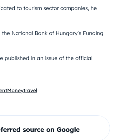
dicated to tourism sector companies, he
h the National Bank of Hungary’s Funding
published in an issue of the official
ent
Money
travel
ferred source on Google