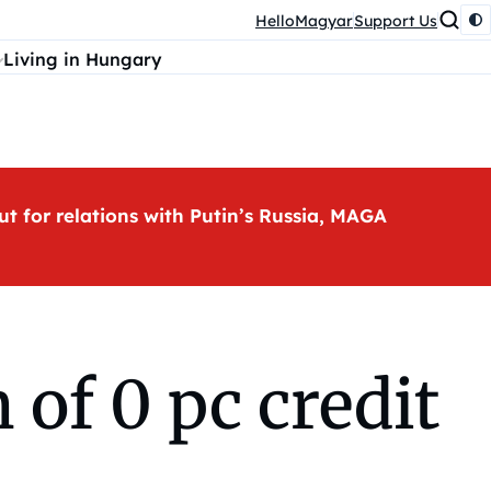
HelloMagyar
Support Us
Living in Hungary
ut for relations with Putin’s Russia, MAGA
of 0 pc credit