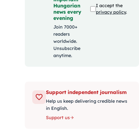
Hungarian
I accept the
news every
privacy policy
.
evening
Join 7000+
readers
worldwide.
Unsubscribe
anytime.
Support independent journalism
Help us keep delivering credible news
in English.
Support us