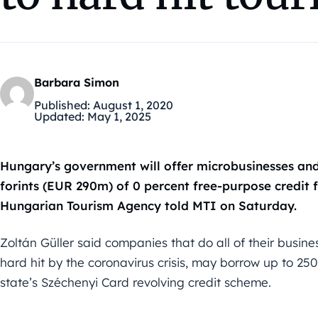
Barbara Simon
Published:
August 1, 2020
Updated:
May 1, 2025
Hungary’s government will offer microbusinesses and 
forints (EUR 290m) of 0 percent free-purpose credit
Hungarian Tourism Agency told MTI on Saturday.
Zoltán Güller said companies that do all of their busine
hard hit by the coronavirus crisis, may borrow up to 250 
state’s Széchenyi Card revolving credit scheme.