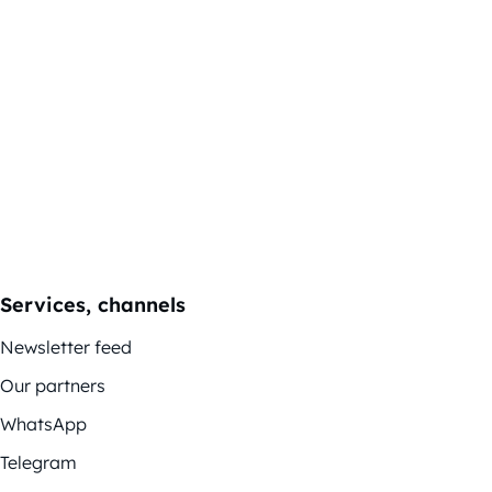
Services, channels
Newsletter feed
Our partners
WhatsApp
Telegram