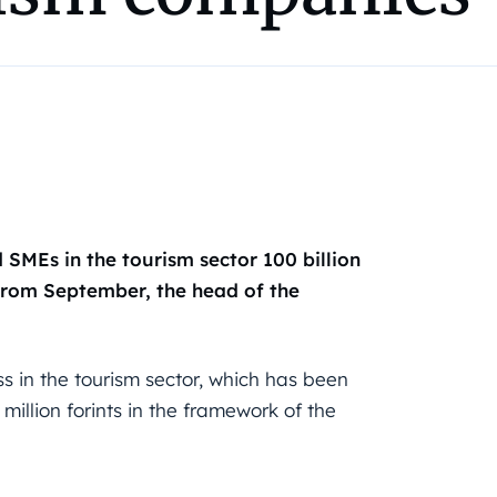
SMEs in the tourism sector 100 billion
 from September, the head of the
ss in the tourism sector, which has been
million forints in the framework of the