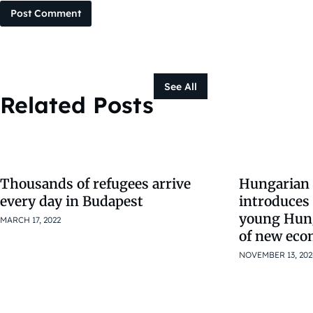
Post Comment
See All
Related Posts
Thousands of refugees arrive
Hungarian
every day in Budapest
introduces 
young Hung
MARCH 17, 2022
of new eco
NOVEMBER 13, 202