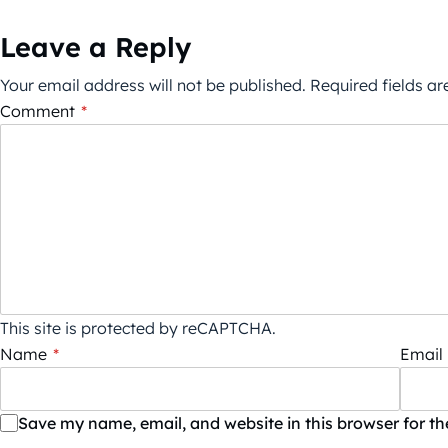
Leave a Reply
Your email address will not be published.
Required fields a
Comment
*
This site is protected by reCAPTCHA.
Name
*
Email
Save my name, email, and website in this browser for t