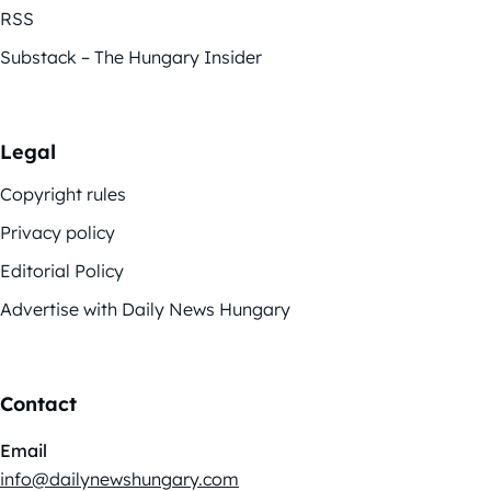
RSS
Substack – The Hungary Insider
Legal
Copyright rules
Privacy policy
Editorial Policy
Advertise with Daily News Hungary
Contact
Email
info@dailynewshungary.com