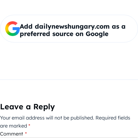
Add dailynewshungary.com as a
preferred source on Google
Leave a Reply
Your email address will not be published.
Required fields
are marked
*
Comment
*