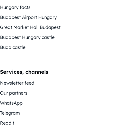
Hungary facts
Budapest Airport Hungary
Great Market Hall Budapest
Budapest Hungary castle
Buda castle
Services, channels
Newsletter feed
Our partners
WhatsApp
Telegram
Reddit