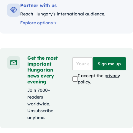
Partner with us
Reach Hungary's international audience.
Explore options
Get the most
important
Sign me up
Hungarian
news every
I accept the
privacy
evening
policy
.
Join 7000+
readers
worldwide.
Unsubscribe
anytime.