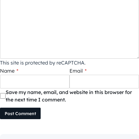
This site is protected by reCAPTCHA.
Name
*
Email
*
Save my name, email, and website in this browser for
the next time I comment.
Post Comment