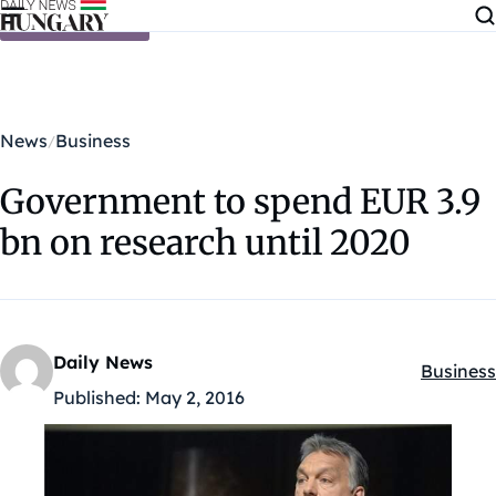
Skip to content
News
Business
Government to spend EUR 3.9
bn on research until 2020
Daily News
Business
Kategóri
Published:
May 2, 2016