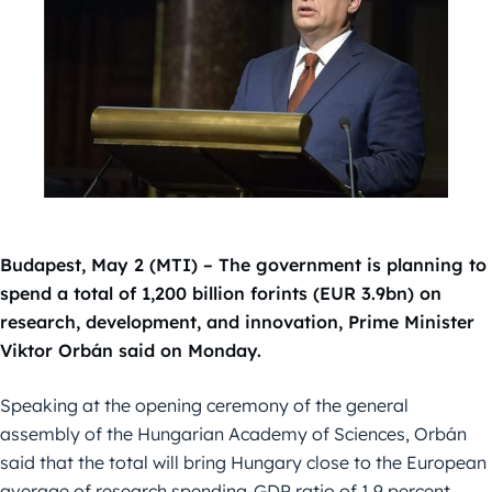
Budapest, May 2 (MTI) – The government is planning to
spend a total of 1,200 billion forints (EUR 3.9bn) on
research, development, and innovation, Prime Minister
Viktor Orbán said on Monday.
Speaking at the opening ceremony of the general
assembly of the Hungarian Academy of Sciences, Orbán
said that the total will bring Hungary close to the European
average of research spending-GDP ratio of 1.9 percent.