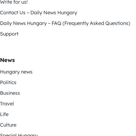
Write for us!
Contact Us – Daily News Hungary
Daily News Hungary – FAQ (Frequently Asked Questions)
Support
News
Hungary news
Politics
Business
Travel
Life
Culture
Special Hungary