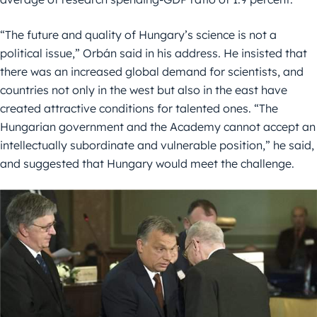
“The future and quality of Hungary’s science is not a
political issue,” Orbán said in his address. He insisted that
there was an increased global demand for scientists, and
countries not only in the west but also in the east have
created attractive conditions for talented ones. “The
Hungarian government and the Academy cannot accept an
intellectually subordinate and vulnerable position,” he said,
and suggested that Hungary would meet the challenge.