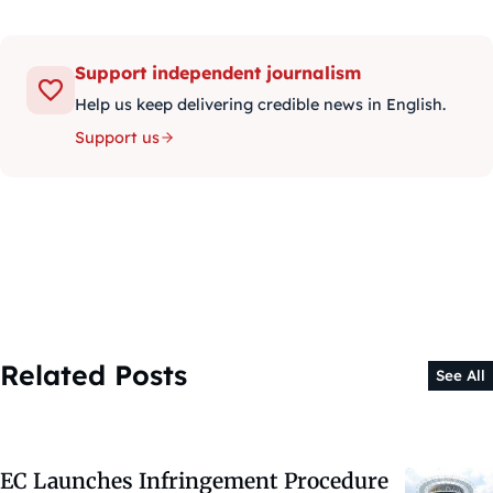
Support independent journalism
Help us keep delivering credible news in English.
Support us
Related Posts
See All
EC Launches Infringement Procedure