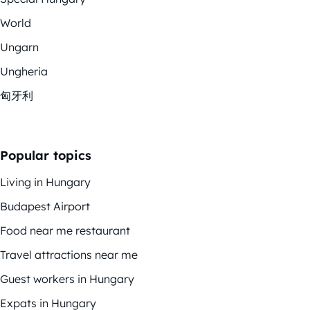
World
Ungarn
Ungheria
匈牙利
Popular topics
Living in Hungary
Budapest Airport
Food near me restaurant
Travel attractions near me
Guest workers in Hungary
Expats in Hungary