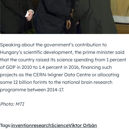
Speaking about the government’s contribution to
Hungary’s scientific development, the prime minister said
that the country raised its science spending from 1 percent
of GDP in 2010 to 1.4 percent in 2016, financing such
projects as the CERN-Wigner Data Centre or allocating
some 12 billion forints to the national brain research
programme between 2014-17.
Photo: MTI
Tags:
invention
research
Science
Viktor Orbán