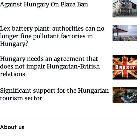
Against Hungary On Plaza Ban
Lex battery plant: authorities can no
longer fine pollutant factories in
Hungary?
Hungary needs an agreement that
does not impair Hungarian-British
relations
Significant support for the Hungarian
tourism sector
About us