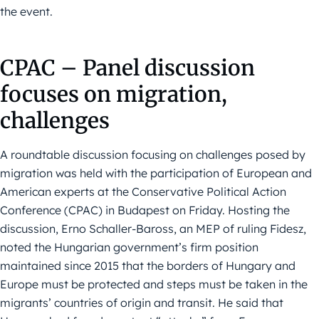
the event.
CPAC – Panel discussion
focuses on migration,
challenges
A roundtable discussion focusing on challenges posed by
migration was held with the participation of European and
American experts at the Conservative Political Action
Conference (CPAC) in Budapest on Friday. Hosting the
discussion, Erno Schaller-Baross, an MEP of ruling Fidesz,
noted the Hungarian government’s firm position
maintained since 2015 that the borders of Hungary and
Europe must be protected and steps must be taken in the
migrants’ countries of origin and transit. He said that