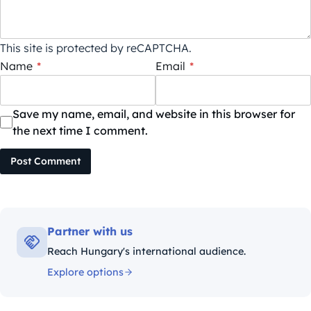
This site is protected by reCAPTCHA.
Name
*
Email
*
Save my name, email, and website in this browser for
the next time I comment.
Post Comment
Partner with us
Reach Hungary's international audience.
Explore options