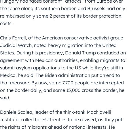
Hungary had faced constant “attacks” from Europe over
the fence along its southern border, and Brussels had only
reimbursed only some 2 percent of its border protection
costs.
Chris Farrell, of the American conservative activist group
Judicial Watch, noted heavy migration into the United
States. During his presidency, Donald Trump concluded an
agreement with Mexican authorities, enabling migrants to
submit asylum applications to the US while they’re still in
Mexico, he said. The Biden administration put an end to
that measure. By now, some 7,700 people are intercepted
on the border daily, and some 15,000 cross the border, he
said.
Daniele Scalea, leader of the think-tank Machiavelli
Institute, called for EU treaties to be revised, as they put
the rights of migrants ahead of national interests. He