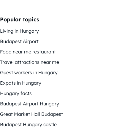
Popular topics
Living in Hungary
Budapest Airport
Food near me restaurant
Travel attractions near me
Guest workers in Hungary
Expats in Hungary
Hungary facts
Budapest Airport Hungary
Great Market Hall Budapest
Budapest Hungary castle