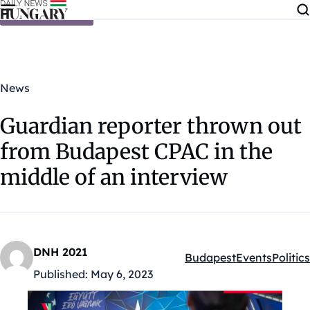
Skip to content
News
Guardian reporter thrown out
from Budapest CPAC in the
middle of an interview
DNH 2021
Budapest
Events
Politics
Kategóriák:
Published:
May 6, 2023