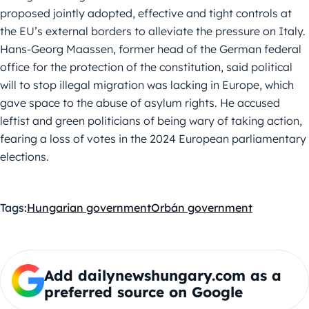
proposed jointly adopted, effective and tight controls at
the EU’s external borders to alleviate the pressure on Italy.
Hans-Georg Maassen, former head of the German federal
office for the protection of the constitution, said political
will to stop illegal migration was lacking in Europe, which
gave space to the abuse of asylum rights. He accused
leftist and green politicians of being wary of taking action,
fearing a loss of votes in the 2024 European parliamentary
elections.
Tags:
Hungarian government
Orbán government
Add dailynewshungary.com as a
preferred source on Google