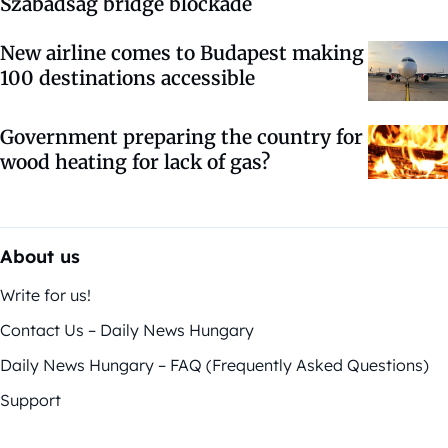
Szabadság bridge blockade
New airline comes to Budapest making
100 destinations accessible
Government preparing the country for
wood heating for lack of gas?
About us
Write for us!
Contact Us – Daily News Hungary
Daily News Hungary – FAQ (Frequently Asked Questions)
Support