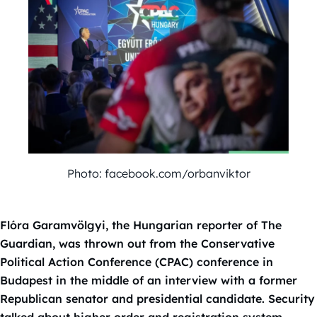
Photo: facebook.com/orbanviktor
Flóra Garamvölgyi, the Hungarian reporter of The
Guardian, was thrown out from the Conservative
Political Action Conference (CPAC) conference in
Budapest in the middle of an interview with a former
Republican senator and presidential candidate. Security