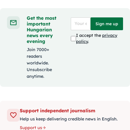
Get the most
important
Sign me up
Hungarian
news every
I accept the
privacy
evening
policy
.
Join 7000+
readers
worldwide.
Unsubscribe
anytime.
Support independent journalism
Help us keep delivering credible news in English.
Support us