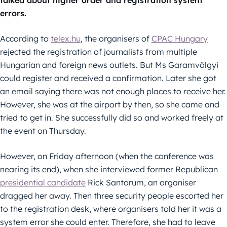
talked about higher order and registration system
errors.
According to
telex.hu
, the organisers of
CPAC Hungary
rejected the registration of journalists from multiple
Hungarian and foreign news outlets. But Ms Garamvölgyi
could register and received a confirmation. Later she got
an email saying there was not enough places to receive her.
However, she was at the airport by then, so she came and
tried to get in. She successfully did so and worked freely at
the event on Thursday.
However, on Friday afternoon (when the conference was
nearing its end), when she interviewed former Republican
presidential candidate
Rick Santorum, an organiser
dragged her away. Then three security people escorted her
to the registration desk, where organisers told her it was a
system error she could enter. Therefore, she had to leave