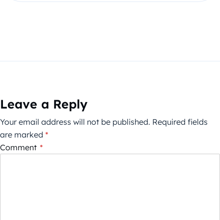
Leave a Reply
Your email address will not be published.
Required fields
are marked
*
Comment
*