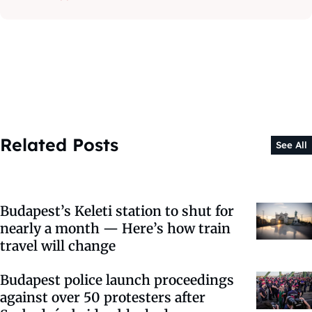
Related Posts
See All
Budapest’s Keleti station to shut for
nearly a month — Here’s how train
travel will change
Budapest police launch proceedings
against over 50 protesters after