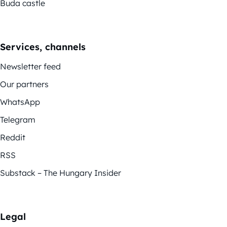
Buda castle
Services, channels
Newsletter feed
Our partners
WhatsApp
Telegram
Reddit
RSS
Substack – The Hungary Insider
Legal