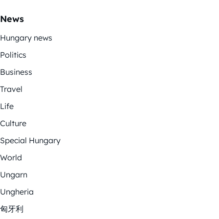
News
Hungary news
Politics
Business
Travel
Life
Culture
Special Hungary
World
Ungarn
Ungheria
匈牙利