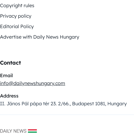
Copyright rules
Privacy policy
Editorial Policy
Advertise with Daily News Hungary
Contact
Email
info@dailynewshungary.com
Address
II. János Pál pápa tér 23. 2/66., Budapest 1081, Hungary