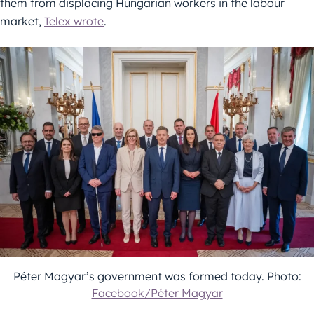
them from displacing Hungarian workers in the labour
market,
Telex wrote
.
Péter Magyar’s government was formed today. Photo:
Facebook/Péter Magyar