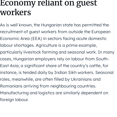
Economy reliant on guest
workers
As is well known, the Hungarian state has permitted the
recruitment of guest workers from outside the European
Economic Area (EEA) in sectors facing acute domestic
labour shortages. Agriculture is a prime example,
particularly livestock farming and seasonal work. In many
cases, Hungarian employers rely on labour from South-
East Asia; a significant share of the country’s cattle, for
instance, is tended daily by Indian Sikh workers. Seasonal
roles, meanwhile, are often filled by Ukrainians and
Romanians arriving from neighbouring countries.
Manufacturing and logistics are similarly dependent on
foreign labour.