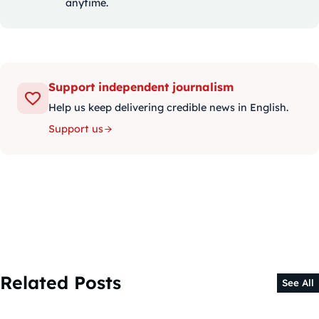
anytime.
Support independent journalism
Help us keep delivering credible news in English.
Support us
Related Posts
See All