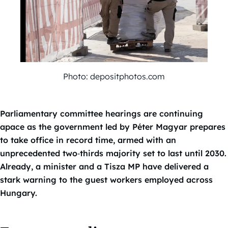
Photo: depositphotos.com
Parliamentary committee hearings are continuing
apace as the government led by Péter Magyar prepares
to take office in record time, armed with an
unprecedented two‑thirds majority set to last until 2030.
Already, a minister and a Tisza MP have delivered a
stark warning to the guest workers employed across
Hungary.