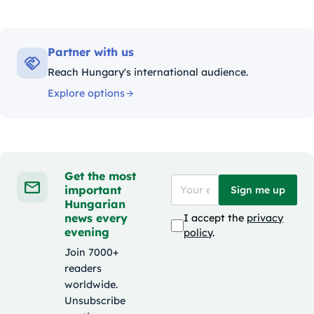
Partner with us
Reach Hungary's international audience.
Explore options
Get the most
important
Sign me up
Hungarian
news every
I accept the
privacy
evening
policy
.
Join 7000+
readers
worldwide.
Unsubscribe