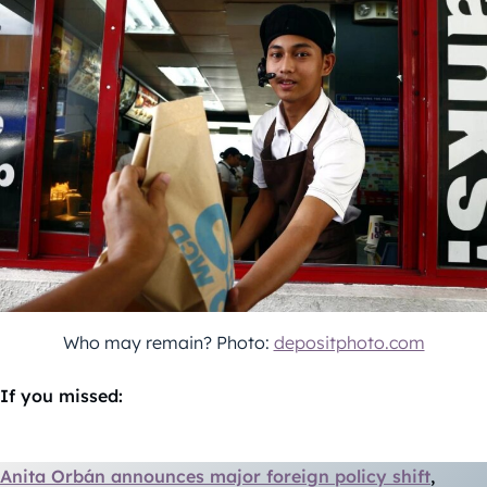
Who may remain? Photo:
depositphoto.com
If you missed:
Anita Orbán announces major foreign policy shift
,