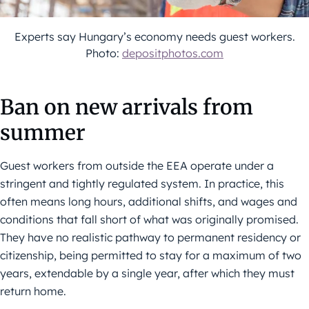
Experts say Hungary’s economy needs guest workers.
Photo:
depositphotos.com
Ban on new arrivals from
summer
Guest workers from outside the EEA operate under a
stringent and tightly regulated system. In practice, this
often means long hours, additional shifts, and wages and
conditions that fall short of what was originally promised.
They have no realistic pathway to permanent residency or
citizenship, being permitted to stay for a maximum of two
years, extendable by a single year, after which they must
return home.