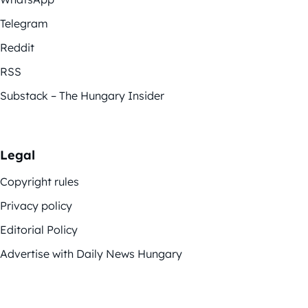
Telegram
Reddit
RSS
Substack – The Hungary Insider
Legal
Copyright rules
Privacy policy
Editorial Policy
Advertise with Daily News Hungary