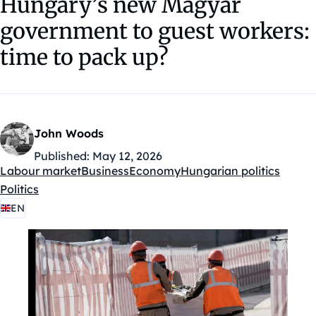
Hungary’s new Magyar
government to guest workers:
time to pack up?
John Woods
Published:
May 12, 2026
Labour market
Business
Economy
Hungarian politics
Kategóriák:
Politics
EN