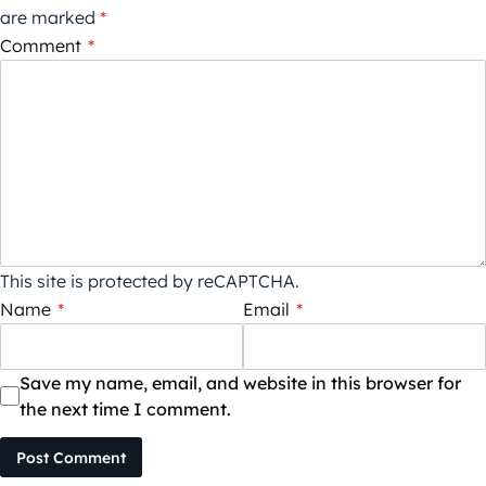
are marked
*
Comment
*
This site is protected by reCAPTCHA.
Name
*
Email
*
Save my name, email, and website in this browser for
the next time I comment.
Post Comment