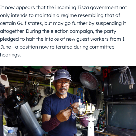
It now appears that the incoming Tisza government not
only intends to maintain a regime resembling that of
certain Gulf states, but may go further by suspending it
altogether. During the election campaign, the party
pledged to halt the intake of new guest workers from 1
June—a position now reiterated during committee
hearings.