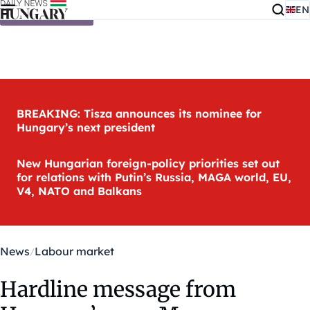
EN
Skip to content
BREAKING: Tisza announces its nominee for
Hungary’s next president
New Hungarian foreign-policy priorities set out
for relations with Putin’s Russia, MAGA world, EU,
V4, NATO and Balkans
News
Labour market
Hardline message from