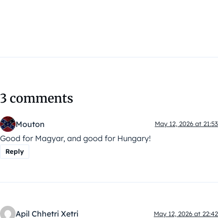
3 comments
Mouton
May 12, 2026 at 21:53
Good for Magyar, and good for Hungary!
Reply
Apil Chhetri Xetri
May 12, 2026 at 22:42