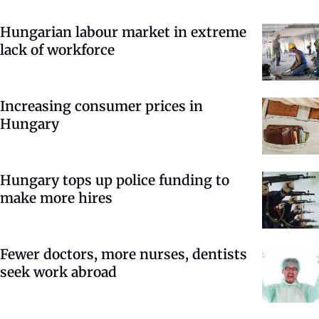
Hungarian labour market in extreme
lack of workforce
Increasing consumer prices in
Hungary
Hungary tops up police funding to
make more hires
Fewer doctors, more nurses, dentists
seek work abroad