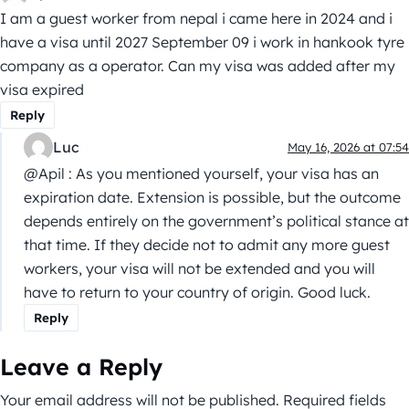
I am a guest worker from nepal i came here in 2024 and i
have a visa until 2027 September 09 i work in hankook tyre
company as a operator. Can my visa was added after my
visa expired
Reply
Luc
May 16, 2026 at 07:54
@Apil : As you mentioned yourself, your visa has an
expiration date. Extension is possible, but the outcome
depends entirely on the government’s political stance at
that time. If they decide not to admit any more guest
workers, your visa will not be extended and you will
have to return to your country of origin. Good luck.
Reply
Leave a Reply
Your email address will not be published.
Required fields