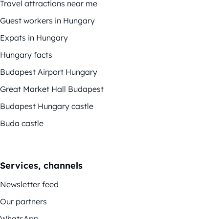
Travel attractions near me
Guest workers in Hungary
Expats in Hungary
Hungary facts
Budapest Airport Hungary
Great Market Hall Budapest
Budapest Hungary castle
Buda castle
Services, channels
Newsletter feed
Our partners
WhatsApp