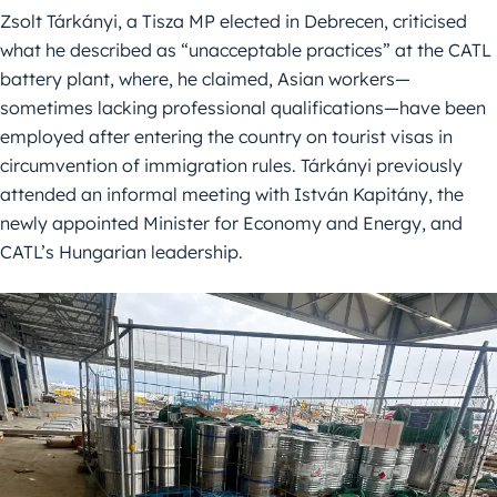
Zsolt Tárkányi, a Tisza MP elected in Debrecen, criticised
what he described as “unacceptable practices” at the CATL
battery plant, where, he claimed, Asian workers—
sometimes lacking professional qualifications—have been
employed after entering the country on tourist visas in
circumvention of immigration rules. Tárkányi previously
attended an informal meeting with István Kapitány, the
newly appointed Minister for Economy and Energy, and
CATL’s Hungarian leadership.