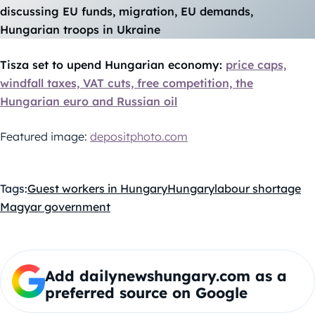
discussing EU funds, migration, EU demands,
Hungarian troops in Ukraine
Tisza set to upend Hungarian economy:
price caps,
windfall taxes, VAT cuts, free competition, the
Hungarian euro and Russian oil
Featured image:
depositphoto.com
Tags:
Guest workers in Hungary
Hungary
labour shortage
Magyar government
Add dailynewshungary.com as a
preferred source on Google