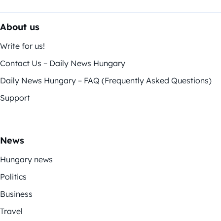
About us
Write for us!
Contact Us – Daily News Hungary
Daily News Hungary – FAQ (Frequently Asked Questions)
Support
News
Hungary news
Politics
Business
Travel