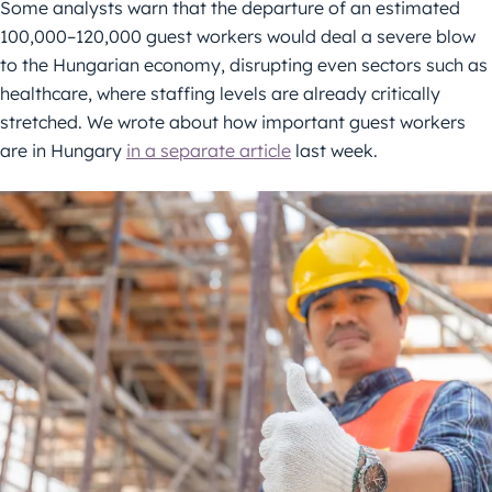
Some analysts warn that the departure of an estimated
100,000–120,000 guest workers would deal a severe blow
to the Hungarian economy, disrupting even sectors such as
healthcare, where staffing levels are already critically
stretched. We wrote about how important guest workers
are in Hungary
in a separate article
last week.