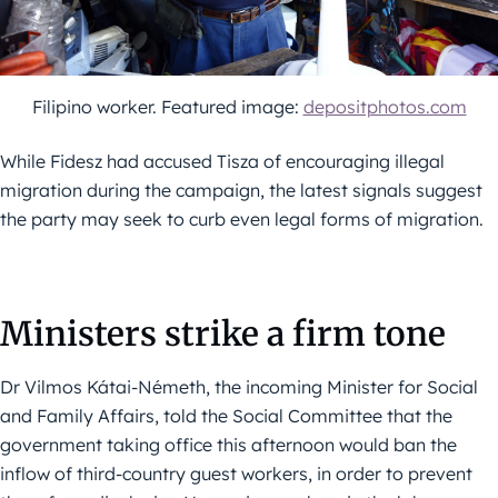
Filipino worker. Featured image:
depositphotos.com
While Fidesz had accused Tisza of encouraging illegal
migration during the campaign, the latest signals suggest
the party may seek to curb even legal forms of migration.
Ministers strike a firm tone
Dr Vilmos Kátai-Németh, the incoming Minister for Social
and Family Affairs, told the Social Committee that the
government taking office this afternoon would ban the
inflow of third-country guest workers, in order to prevent