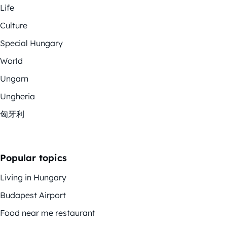
Life
Culture
Special Hungary
World
Ungarn
Ungheria
匈牙利
Popular topics
Living in Hungary
Budapest Airport
Food near me restaurant