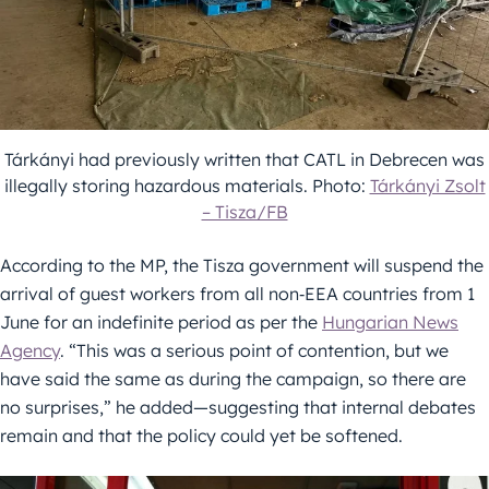
Tárkányi had previously written that CATL in Debrecen was
illegally storing hazardous materials. Photo:
Tárkányi Zsolt
– Tisza/FB
According to the MP, the Tisza government will suspend the
arrival of guest workers from all non‑EEA countries from 1
June for an indefinite period as per the
Hungarian News
Agency
. “This was a serious point of contention, but we
have said the same as during the campaign, so there are
no surprises,” he added—suggesting that internal debates
remain and that the policy could yet be softened.