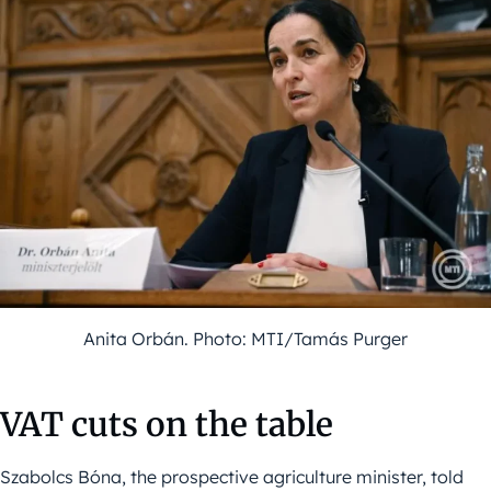
Anita Orbán. Photo: MTI/Tamás Purger
VAT cuts on the table
Szabolcs Bóna, the prospective agriculture minister, told