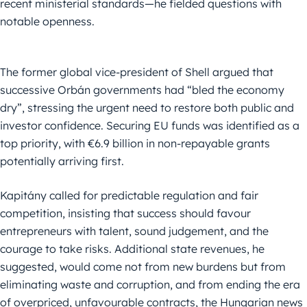
recent ministerial standards—he fielded questions with
notable openness.
The former global vice-president of Shell argued that
successive Orbán governments had “bled the economy
dry”, stressing the urgent need to restore both public and
investor confidence. Securing EU funds was identified as a
top priority, with €6.9 billion in non-repayable grants
potentially arriving first.
Kapitány called for predictable regulation and fair
competition, insisting that success should favour
entrepreneurs with talent, sound judgement, and the
courage to take risks. Additional state revenues, he
suggested, would come not from new burdens but from
eliminating waste and corruption, and from ending the era
of overpriced, unfavourable contracts, the Hungarian news