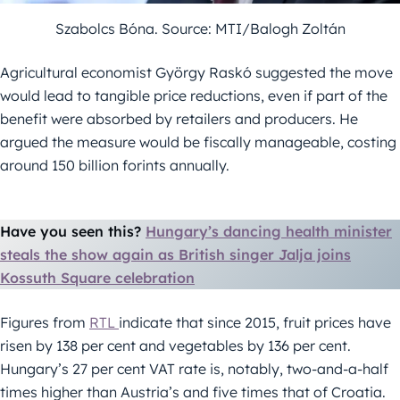
Szabolcs Bóna. Source: MTI/Balogh Zoltán
Agricultural economist György Raskó suggested the move
would lead to tangible price reductions, even if part of the
benefit were absorbed by retailers and producers. He
argued the measure would be fiscally manageable, costing
around 150 billion forints annually.
Have you seen this?
Hungary’s dancing health minister
steals the show again as British singer Jalja joins
Kossuth Square celebration
Figures from
RTL
indicate that since 2015, fruit prices have
risen by 138 per cent and vegetables by 136 per cent.
Hungary’s 27 per cent VAT rate is, notably, two-and-a-half
times higher than Austria’s and five times that of Croatia.