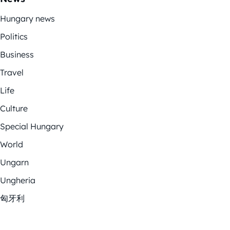
Hungary news
Politics
Business
Travel
Life
Culture
Special Hungary
World
Ungarn
Ungheria
匈牙利