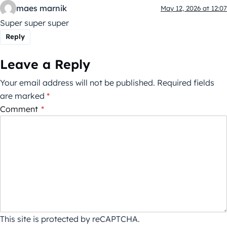
maes marnik
May 12, 2026 at 12:07
Super super super
Reply
Leave a Reply
Your email address will not be published.
Required fields
are marked
*
Comment
*
This site is protected by reCAPTCHA.