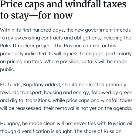
Price caps and windfall taxes
to stay—for now
Within its first hundred days, the new government intends
to review existing contracts and obligations, including the
Paks II nuclear project. The Russian contractor has
previously indicated its willingness to engage, particularly
on pricing matters. Where possible, details will be made
public.
EU funds, Kapitány added, should be directed primarily
towards transport, housing and energy, followed by green
and digital transitions. While price caps and windfall taxes
will be reassessed, their removal is not yet on the agenda.
Hungary, he made clear, will not sever ties with Russian oil,
though diversification is sought. The share of Russian