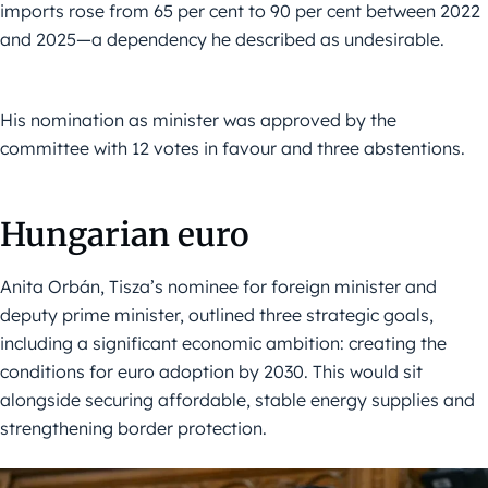
imports rose from 65 per cent to 90 per cent between 2022
and 2025—a dependency he described as undesirable.
His nomination as minister was approved by the
committee with 12 votes in favour and three abstentions.
Hungarian euro
Anita Orbán, Tisza’s nominee for foreign minister and
deputy prime minister, outlined three strategic goals,
including a significant economic ambition: creating the
conditions for euro adoption by 2030. This would sit
alongside securing affordable, stable energy supplies and
strengthening border protection.