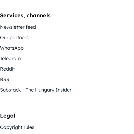
Services, channels
Newsletter feed
Our partners
WhatsApp
Telegram
Reddit
RSS
Substack – The Hungary Insider
Legal
Copyright rules