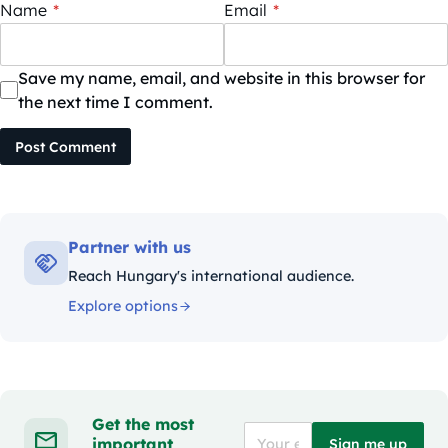
Name
*
Email
*
Save my name, email, and website in this browser for
the next time I comment.
Post Comment
Partner with us
Reach Hungary's international audience.
Explore options
Get the most
important
Sign me up