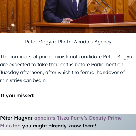
Péter Magyar. Photo: Anadolu Agency
The nominees of prime ministerial candidate Péter Magyar
are expected to take their oaths before Parliament on
Tuesday afternoon, after which the formal handover of
ministries can begin.
If you missed:
Péter Magyar
appoints Tisza Party’s Deputy Prime
Minister
: you might already know them!