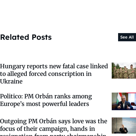
Related Posts
See All
Hungary reports new fatal case linked
to alleged forced conscription in
Ukraine
Politico: PM Orbán ranks among
Europe’s most powerful leaders
Outgoing PM Orbán says love was the
focus of their campaign, hands in