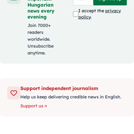
Hungarian
news every
I accept the
privacy
evening
policy
.
Join 7000+
readers
worldwide.
Unsubscribe
anytime.
Support independent journalism
Help us keep delivering credible news in English.
Support us