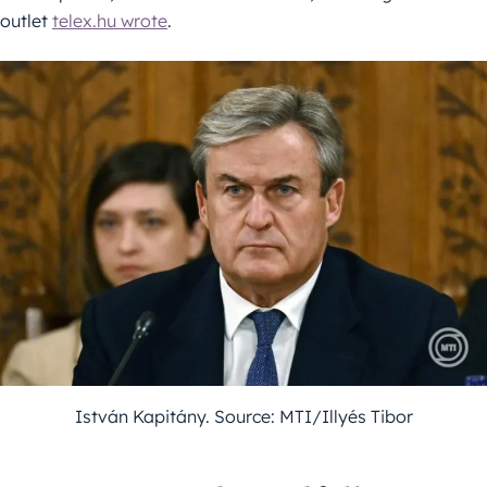
outlet
telex.hu wrote
.
István Kapitány. Source: MTI/Illyés Tibor