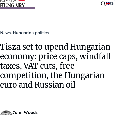
EN
Skip to content
News
Hungarian politics
Tisza set to upend Hungarian
economy: price caps, windfall
taxes, VAT cuts, free
competition, the Hungarian
euro and Russian oil
John Woods