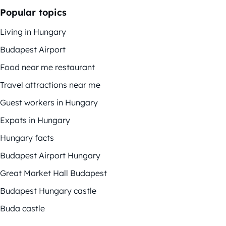
Popular topics
Living in Hungary
Budapest Airport
Food near me restaurant
Travel attractions near me
Guest workers in Hungary
Expats in Hungary
Hungary facts
Budapest Airport Hungary
Great Market Hall Budapest
Budapest Hungary castle
Buda castle