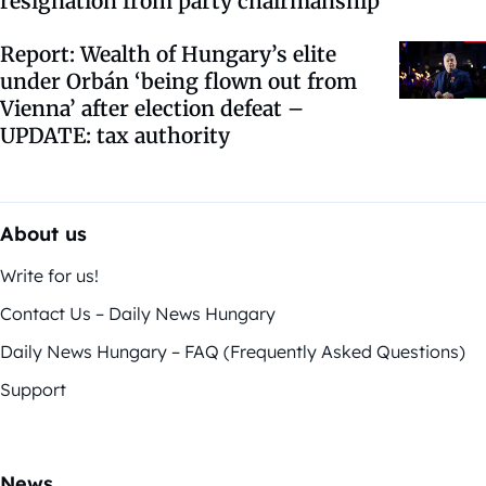
resignation from party chairmanship
Report: Wealth of Hungary’s elite
under Orbán ‘being flown out from
Vienna’ after election defeat –
UPDATE: tax authority
About us
Write for us!
Contact Us – Daily News Hungary
Daily News Hungary – FAQ (Frequently Asked Questions)
Support
News