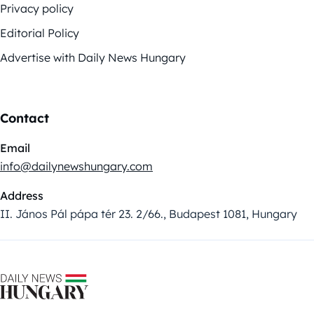
Privacy policy
Editorial Policy
Advertise with Daily News Hungary
Contact
Email
info@dailynewshungary.com
Address
II. János Pál pápa tér 23. 2/66., Budapest 1081, Hungary