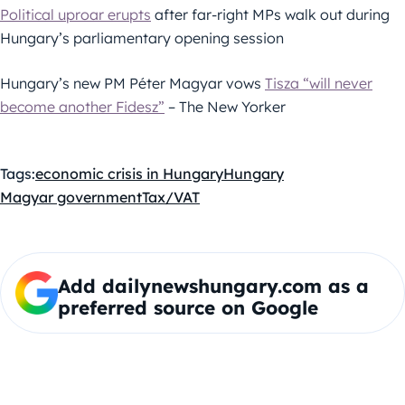
Political uproar erupts
after far-right MPs walk out during
Hungary’s parliamentary opening session
Hungary’s new PM Péter Magyar vows
Tisza “will never
become another Fidesz”
– The New Yorker
Tags:
economic crisis in Hungary
Hungary
Magyar government
Tax/VAT
Add dailynewshungary.com as a
preferred source on Google