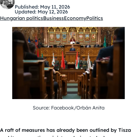
Published:
May 11, 2026
Updated:
May 12, 2026
Hungarian politics
Business
Economy
Politics
Kategóriák:
Source: Facebook/Orbán Anita
A raft of measures has already been outlined by Tisza