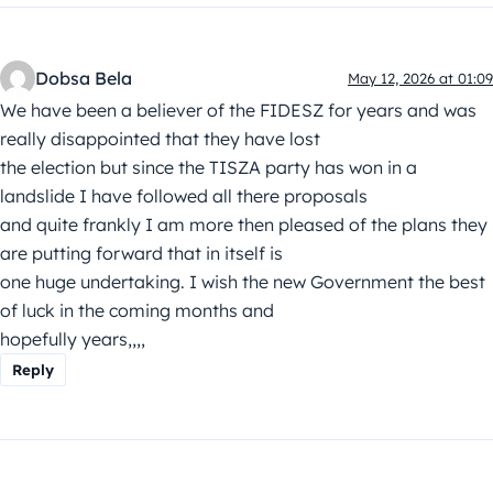
Dobsa Bela
May 12, 2026 at 01:09
We have been a believer of the FIDESZ for years and was
really disappointed that they have lost
the election but since the TISZA party has won in a
landslide I have followed all there proposals
and quite frankly I am more then pleased of the plans they
are putting forward that in itself is
one huge undertaking. I wish the new Government the best
of luck in the coming months and
hopefully years,,,,
Reply