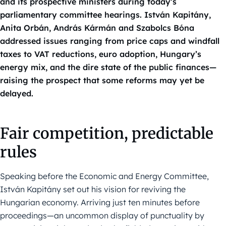
and its prospective ministers during today’s
parliamentary committee hearings. István Kapitány,
Anita Orbán, András Kármán and Szabolcs Bóna
addressed issues ranging from price caps and windfall
taxes to VAT reductions, euro adoption, Hungary’s
energy mix, and the dire state of the public finances—
raising the prospect that some reforms may yet be
delayed.
Fair competition, predictable
rules
Speaking before the Economic and Energy Committee,
István Kapitány set out his vision for reviving the
Hungarian economy. Arriving just ten minutes before
proceedings—an uncommon display of punctuality by