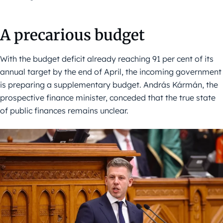
A precarious budget
With the budget deficit already reaching 91 per cent of its
annual target by the end of April, the incoming government
is preparing a supplementary budget. András Kármán, the
prospective finance minister, conceded that the true state
of public finances remains unclear.