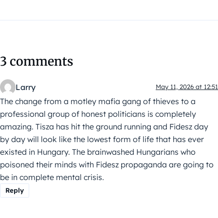
3 comments
Larry
May 11, 2026 at 12:51
The change from a motley mafia gang of thieves to a
professional group of honest politicians is completely
amazing. Tisza has hit the ground running and Fidesz day
by day will look like the lowest form of life that has ever
existed in Hungary. The brainwashed Hungarians who
poisoned their minds with Fidesz propaganda are going to
be in complete mental crisis.
Reply