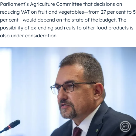
Parliament’s Agriculture Committee that decisions on
reducing VAT on fruit and vegetables—from 27 per cent to 5
per cent—would depend on the state of the budget. The
possibility of extending such cuts to other food products is
also under consideration.