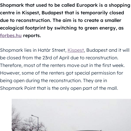
Shopmark that used to be called Europark is a shopping
centre in Kispest, Budapest that is temporarily closed
due to reconstruction. The aim is to create a smaller
ecological footprint by switching to green energy, as
forbes.hu
reports.
Shopmark lies in Határ Street,
Kispest
, Budapest and it will
be closed from the 23rd of April due to reconstruction.
Therefore, most of the renters move out in the first week.
However, some of the renters got special permission for
being open during the reconstruction. They are in
Shopmark Point that is the only open part of the mall.