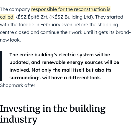
The company
responsible for the reconstruction is
called
KÉSZ Építő Zrt. (KÉSZ Building Ltd). They started
with the facade in February even before the shopping
centre closed and continue their work until it gets its brand-
new look.
The entire building’s electric system will be
updated, and renewable energy sources will be
involved. Not only the mall itself but also its
surroundings will have a different look.
Shopmark after
Investing in the building
industry