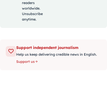
readers
worldwide.
Unsubscribe
anytime.
Support independent journalism
Help us keep delivering credible news in English.
Support us