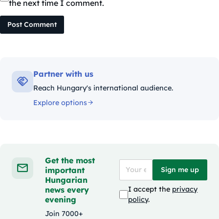
the next time I comment.
Post Comment
Partner with us
Reach Hungary's international audience.
Explore options
Get the most
important
Sign me up
Hungarian
news every
I accept the
privacy
evening
policy
.
Join 7000+