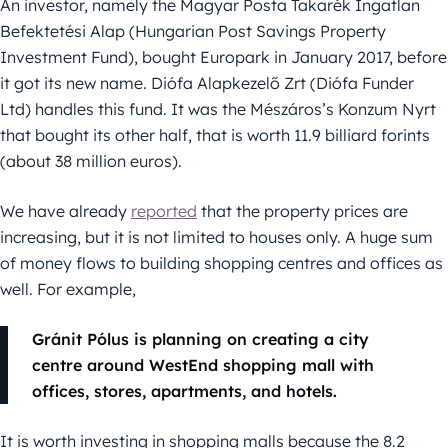
An investor, namely the Magyar Posta Takarék Ingatlan
Befektetési Alap (Hungarian Post Savings Property
Investment Fund), bought Europark in January 2017, before
it got its new name. Diófa Alapkezelő Zrt (Diófa Funder
Ltd) handles this fund. It was the Mészáros’s Konzum Nyrt
that bought its other half, that is worth 11.9 billiard forints
(about 38 million euros).
We have already
reported
that the property prices are
increasing, but it is not limited to houses only. A huge sum
of money flows to building shopping centres and offices as
well. For example,
Gránit Pólus is planning on creating a city
centre around WestEnd shopping mall with
offices, stores, apartments, and hotels.
It is worth investing in shopping malls because the 8.2