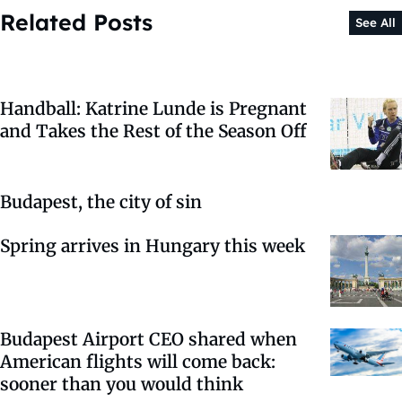
Related Posts
See All
Handball: Katrine Lunde is Pregnant
and Takes the Rest of the Season Off
Budapest, the city of sin
Spring arrives in Hungary this week
Budapest Airport CEO shared when
American flights will come back:
sooner than you would think