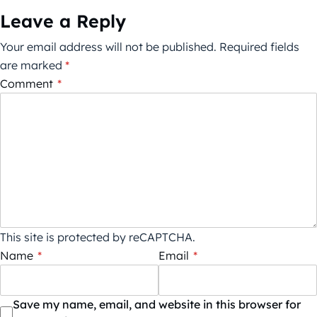
Leave a Reply
Your email address will not be published.
Required fields
are marked
*
Comment
*
This site is protected by reCAPTCHA.
Name
*
Email
*
Save my name, email, and website in this browser for