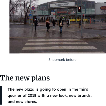
Shopmark before
The new plans
The new plaza is going to open in the third
quarter of 2018 with a new look, new brands,
and new stores.