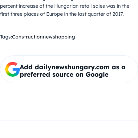
percent increase of the Hungarian retail sales was in the
first three places of Europe in the last quarter of 2017.
Tags:
Construction
new
shopping
Add dailynewshungary.com as a
preferred source on Google