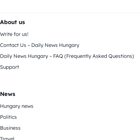
About us
Write for us!
Contact Us – Daily News Hungary
Daily News Hungary – FAQ (Frequently Asked Questions)
Support
News
Hungary news
Politics
Business
Travel