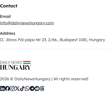
Contact
Email
info@dailynewshungary.com
Address
II. János Pál pápa tér 23. 2/66., Budapest 1081, Hungary
2026 © DailyNewsHungary | All rights reserved!