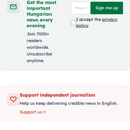
Get the most
important
Sign me up
Hungarian
news every
I accept the
privacy
evening
policy
.
Join 7000+
readers
worldwide.
Unsubscribe
anytime.
Support independent journalism
Help us keep delivering credible news in English.
Support us