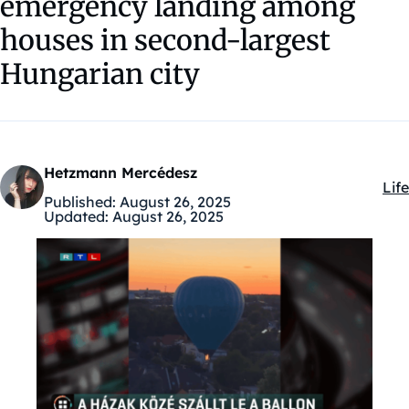
emergency landing among
houses in second-largest
Hungarian city
Hetzmann Mercédesz
Life
Kat
Published:
August 26, 2025
Updated:
August 26, 2025