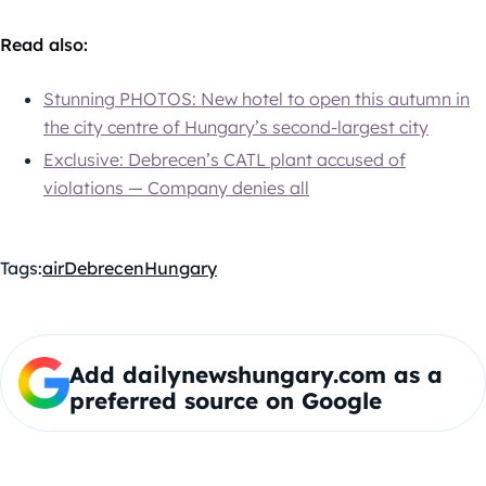
Read also:
Stunning PHOTOS: New hotel to open this autumn in
the city centre of Hungary’s second-largest city
Exclusive: Debrecen’s CATL plant accused of
violations — Company denies all
Tags:
air
Debrecen
Hungary
Add dailynewshungary.com as a
preferred source on Google