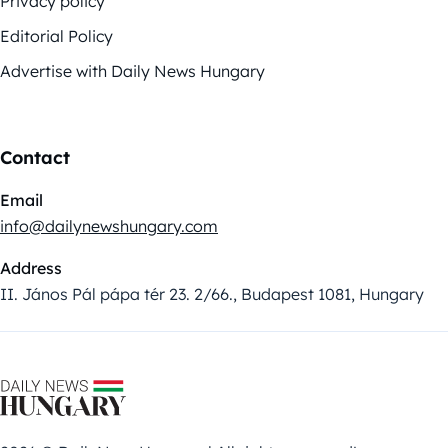
Privacy policy
Editorial Policy
Advertise with Daily News Hungary
Contact
Email
info@dailynewshungary.com
Address
II. János Pál pápa tér 23. 2/66., Budapest 1081, Hungary