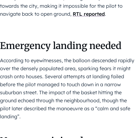
towards the city, making it impossible for the pilot to
navigate back to open ground,
RTL reported
.
Emergency landing needed
According to eyewitnesses, the balloon descended rapidly
over the densely populated area, sparking fears it might
crash onto houses. Several attempts at landing failed
before the pilot managed to touch down in a narrow
suburban street. The impact of the basket hitting the
ground echoed through the neighbourhood, though the
pilot later described the manoeuvre as a “calm and safe
landing”.