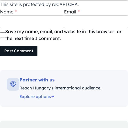
This site is protected by reCAPTCHA.
Name
*
Email
*
Save my name, email, and website in this browser for
the next time I comment.
Post Comment
Partner with us
Reach Hungary's international audience.
Explore options