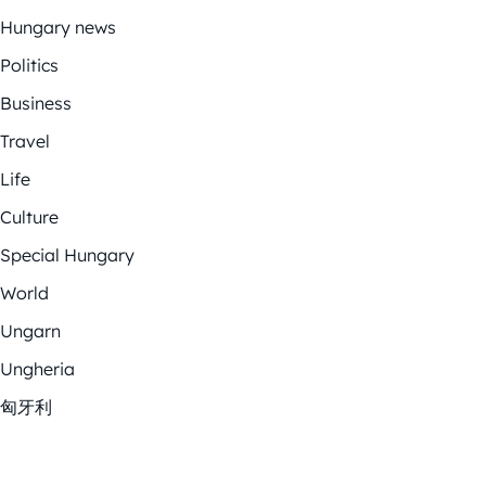
Hungary news
Politics
Business
Travel
Life
Culture
Special Hungary
World
Ungarn
Ungheria
匈牙利