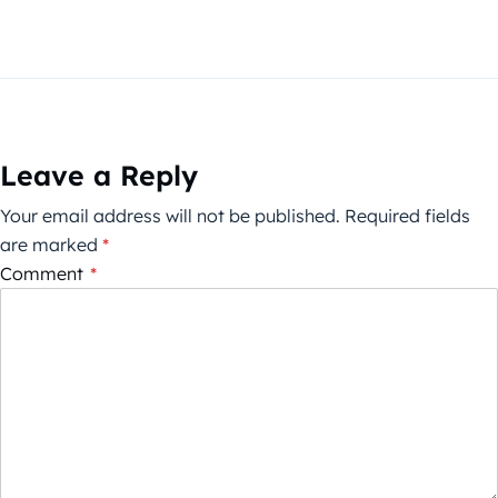
Leave a Reply
Your email address will not be published.
Required fields
are marked
*
Comment
*