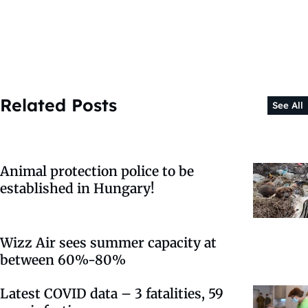
Related Posts
See All
Animal protection police to be
established in Hungary!
Wizz Air sees summer capacity at
between 60%-80%
Latest COVID data – 3 fatalities, 59