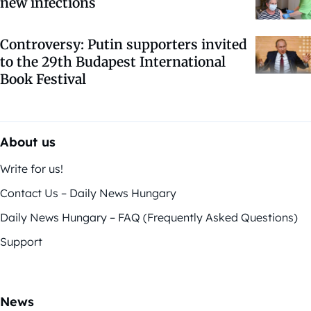
new infections
Controversy: Putin supporters invited
to the 29th Budapest International
Book Festival
About us
Write for us!
Contact Us – Daily News Hungary
Daily News Hungary – FAQ (Frequently Asked Questions)
Support
News