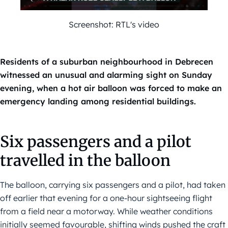
Screenshot: RTL's video
Residents of a suburban neighbourhood in Debrecen
witnessed an unusual and alarming sight on Sunday
evening, when a hot air balloon was forced to make an
emergency landing among residential buildings.
Six passengers and a pilot
travelled in the balloon
The balloon, carrying six passengers and a pilot, had taken
off earlier that evening for a one-hour sightseeing flight
from a field near a motorway. While weather conditions
initially seemed favourable, shifting winds pushed the craft