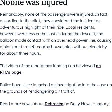
Noone was injured
Remarkably, none of the passengers were injured. In fact,
according to the pilot, they considered the incident an
adventurous highlight of their ride. Local residents,
however, were less enthusiastic: during the descent, the
balloon made contact with an overhead power line, causing
a blackout that left nearby households without electricity
for about three hours.
The video of the emergency landing can be viewed
on
RTL’s page
.
Police have since launched an investigation into the case on
the grounds of “endangering air traffic”.
Read more news about
Debrecen
on Daily News Hungary!