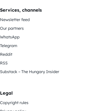
Services, channels
Newsletter feed
Our partners
WhatsApp
Telegram
Reddit
RSS
Substack – The Hungary Insider
Legal
Copyright rules