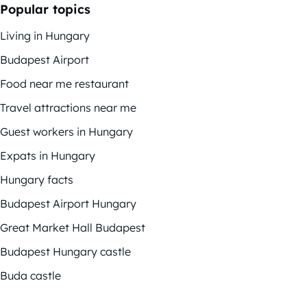
Popular topics
Living in Hungary
Budapest Airport
Food near me restaurant
Travel attractions near me
Guest workers in Hungary
Expats in Hungary
Hungary facts
Budapest Airport Hungary
Great Market Hall Budapest
Budapest Hungary castle
Buda castle