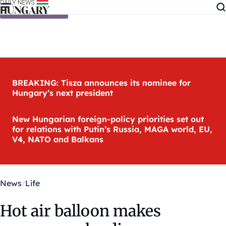
Skip to content
BREAKING: Tisza announces its nominee for
Hungary’s next president
New Hungarian foreign-policy priorities set out
for relations with Putin’s Russia, MAGA world, EU,
V4, NATO and Balkans
News
Life
Hot air balloon makes