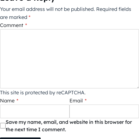
Your email address will not be published.
Required fields
are marked
*
Comment
*
This site is protected by reCAPTCHA.
Name
*
Email
*
Save my name, email, and website in this browser for
the next time I comment.