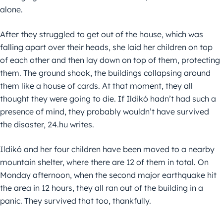
alone.
After they struggled to get out of the house, which was
falling apart over their heads, she laid her children on top
of each other and then lay down on top of them, protecting
them. The ground shook, the buildings collapsing around
them like a house of cards. At that moment, they all
thought they were going to die. If Ildikó hadn’t had such a
presence of mind, they probably wouldn’t have survived
the disaster, 24.hu writes.
Ildikó and her four children have been moved to a nearby
mountain shelter, where there are 12 of them in total. On
Monday afternoon, when the second major earthquake hit
the area in 12 hours, they all ran out of the building in a
panic. They survived that too, thankfully.