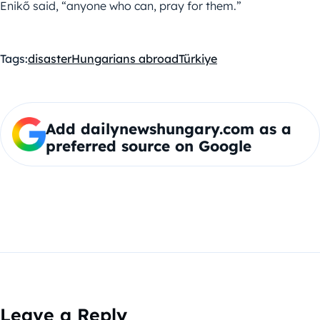
Enikő said, “anyone who can, pray for them.”
Tags:
disaster
Hungarians abroad
Türkiye
Add dailynewshungary.com as a
preferred source on Google
Leave a Reply