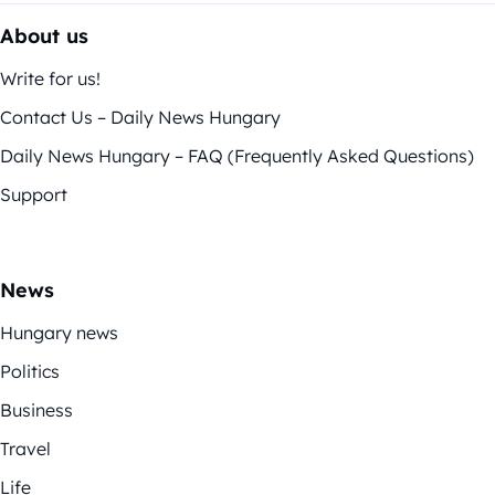
About us
Write for us!
Contact Us – Daily News Hungary
Daily News Hungary – FAQ (Frequently Asked Questions)
Support
News
Hungary news
Politics
Business
Travel
Life