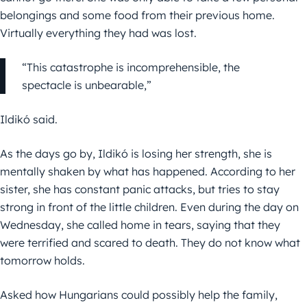
belongings and some food from their previous home.
Virtually everything they had was lost.
“This catastrophe is incomprehensible, the
spectacle is unbearable,”
Ildikó said.
As the days go by, Ildikó is losing her strength, she is
mentally shaken by what has happened. According to her
sister, she has constant panic attacks, but tries to stay
strong in front of the little children. Even during the day on
Wednesday, she called home in tears, saying that they
were terrified and scared to death. They do not know what
tomorrow holds.
Asked how Hungarians could possibly help the family,