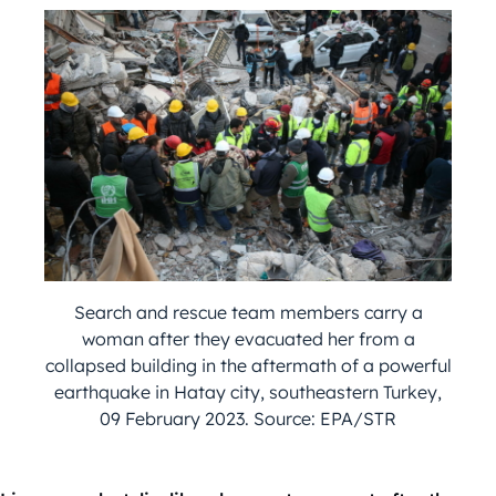
Search and rescue team members carry a
woman after they evacuated her from a
collapsed building in the aftermath of a powerful
earthquake in Hatay city, southeastern Turkey,
09 February 2023. Source: EPA/STR