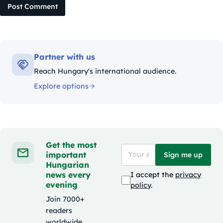
Post Comment
Partner with us
Reach Hungary's international audience.
Explore options
Get the most
important
Sign me up
Hungarian
news every
I accept the
privacy
evening
policy
.
Join 7000+
readers
worldwide.