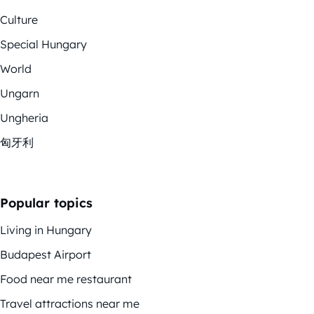
Culture
Special Hungary
World
Ungarn
Ungheria
匈牙利
Popular topics
Living in Hungary
Budapest Airport
Food near me restaurant
Travel attractions near me