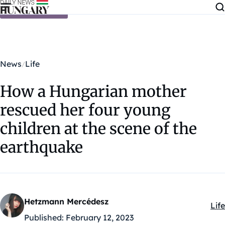
Skip to content
News
Life
How a Hungarian mother
rescued her four young
children at the scene of the
earthquake
Hetzmann Mercédesz
Life
Kat
Published:
February 12, 2023