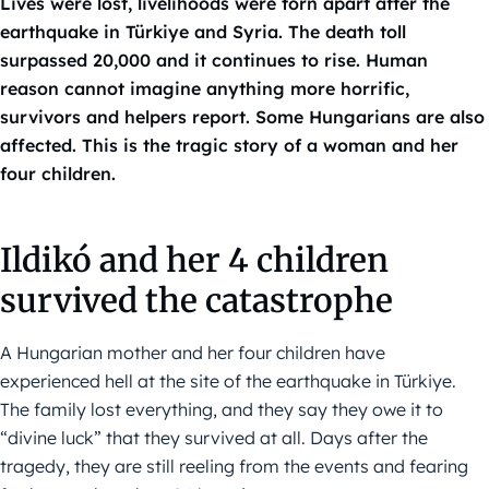
Lives were lost, livelihoods were torn apart after the
earthquake in Türkiye and Syria. The death toll
surpassed 20,000 and it continues to rise. Human
reason cannot imagine anything more horrific,
survivors and helpers report. Some Hungarians are also
affected. This is the tragic story of a woman and her
four children.
Ildikó and her 4 children
survived the catastrophe
A Hungarian mother and her four children have
experienced hell at the site of the earthquake in Türkiye.
The family lost everything, and they say they owe it to
“divine luck” that they survived at all. Days after the
tragedy, they are still reeling from the events and fearing