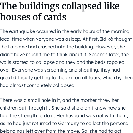
The buildings collapsed like
houses of cards
The earthquake occurred in the early hours of the morning
local time when veryone was asleep. At first, Ildikó thought
that a plane had crashed into the building. However, she
didn’t have much time to think about it. Seconds later, the
walls started to collapse and they and the beds toppled
over. Everyone was screaming and shouting, they had
great difficulty getting to the exit on all fours, which by then
had almost completely collapsed.
There was a small hole in it, and the mother threw her
children out through it. She said she didn’t know how she
had the strength to do it. Her husband was not with them,
as he had just returned to Germany to collect the personal
belongings left over from the move. So, she had to act