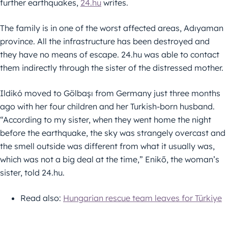
further earthquakes,
24.hu
writes.
The family is in one of the worst affected areas, Adıyaman
province. All the infrastructure has been destroyed and
they have no means of escape. 24.hu was able to contact
them indirectly through the sister of the distressed mother.
Ildikó moved to Gölbaşı from Germany just three months
ago with her four children and her Turkish-born husband.
“According to my sister, when they went home the night
before the earthquake, the sky was strangely overcast and
the smell outside was different from what it usually was,
which was not a big deal at the time,” Enikő, the woman’s
sister, told 24.hu.
Read also:
Hungarian rescue team leaves for Türkiye