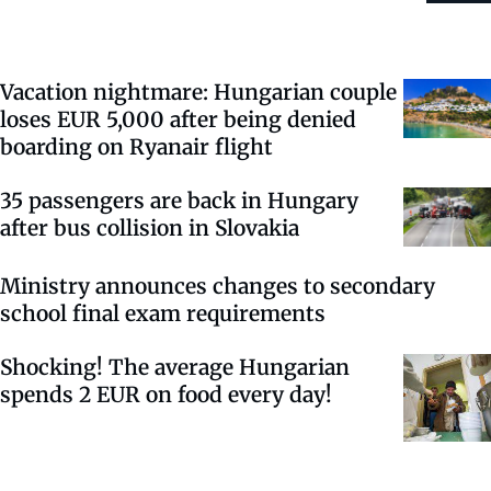
Vacation nightmare: Hungarian couple
loses EUR 5,000 after being denied
boarding on Ryanair flight
35 passengers are back in Hungary
after bus collision in Slovakia
Ministry announces changes to secondary
school final exam requirements
Shocking! The average Hungarian
spends 2 EUR on food every day!