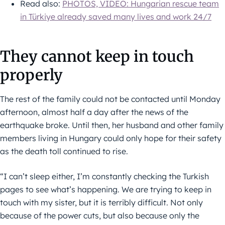
Read also:
PHOTOS, VIDEO: Hungarian rescue team
in Türkiye already saved many lives and work 24/7
They cannot keep in touch
properly
The rest of the family could not be contacted until Monday
afternoon, almost half a day after the news of the
earthquake broke. Until then, her husband and other family
members living in Hungary could only hope for their safety
as the death toll continued to rise.
“I can’t sleep either, I’m constantly checking the Turkish
pages to see what’s happening. We are trying to keep in
touch with my sister, but it is terribly difficult. Not only
because of the power cuts, but also because only the