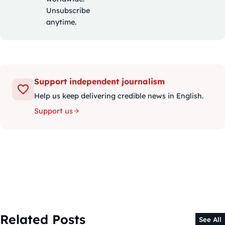
Unsubscribe
anytime.
Support independent journalism
Help us keep delivering credible news in English.
Support us
Related Posts
See All