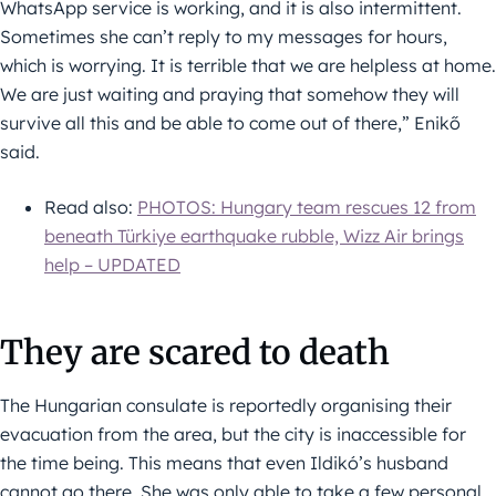
WhatsApp service is working, and it is also intermittent.
Sometimes she can’t reply to my messages for hours,
which is worrying. It is terrible that we are helpless at home.
We are just waiting and praying that somehow they will
survive all this and be able to come out of there,” Enikő
said.
Read also:
PHOTOS: Hungary team rescues 12 from
beneath Türkiye earthquake rubble, Wizz Air brings
help – UPDATED
They are scared to death
The Hungarian consulate is reportedly organising their
evacuation from the area, but the city is inaccessible for
the time being. This means that even Ildikó’s husband
cannot go there. She was only able to take a few personal