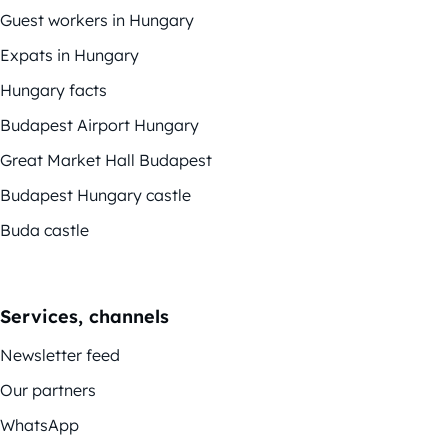
Guest workers in Hungary
Expats in Hungary
Hungary facts
Budapest Airport Hungary
Great Market Hall Budapest
Budapest Hungary castle
Buda castle
Services, channels
Newsletter feed
Our partners
WhatsApp