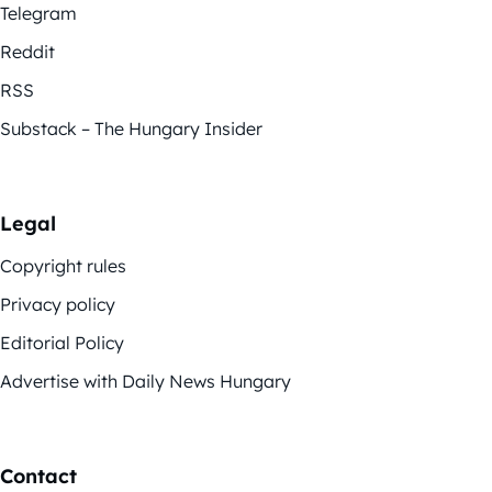
Telegram
Reddit
RSS
Substack – The Hungary Insider
Legal
Copyright rules
Privacy policy
Editorial Policy
Advertise with Daily News Hungary
Contact