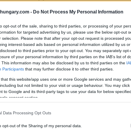
ore than 1,000 miles, there were multiple
shungary.com -
Do Not Process My Personal Information
centuries of the Middle-Ages. To start with,
to opt-out of the sale, sharing to third parties, or processing of your per
elite English universities. For example, one
formation for targeted advertising by us, please use the below opt-out s
 of Hungaria who received a scholarship
r selection. Please note that after your opt-out request is processed y
 generosity might be explained by the fact
eing interest-based ads based on personal information utilized by us or
disclosed to third parties prior to your opt-out. You may separately opt-
losure of your personal information by third parties on the IAB’s list of
. This information may also be disclosed by us to third parties on the
IA
 Hungary,
Participants
that may further disclose it to other third parties.
 that this website/app uses one or more Google services and may gath
including but not limited to your visit or usage behaviour. You may click 
 to Google and its third-party tags to use your data for below specifi
ogle consent section.
l Data Processing Opt Outs
o opt-out of the Sharing of my personal data.