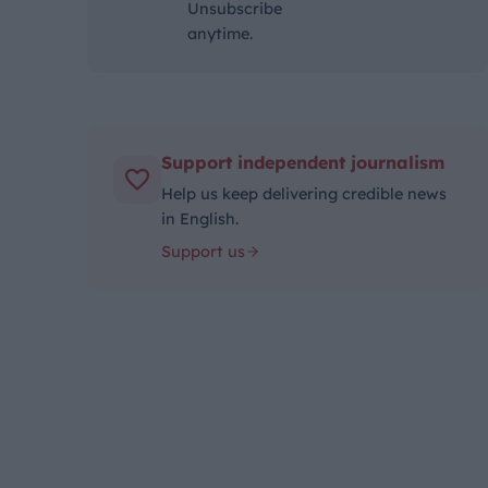
Unsubscribe
anytime.
Support independent journalism
Help us keep delivering credible news
in English.
Support us