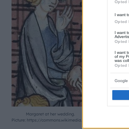
Opted 
I want t
Opted 
I want 
Advertis
Opted 
I want t
of my P
was col
Opted 
Google 
Margaret at her wedding.
Picture: https://commons.wikimedia.org/wiki/File:Margaret