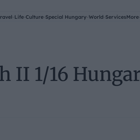
ravel
Life
Culture
Special Hungary
World
Services
More
h II 1/16 Hunga