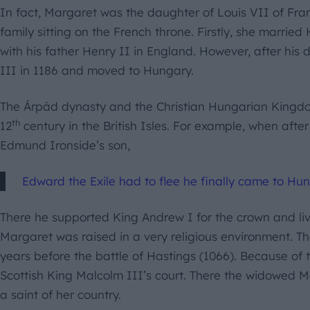
In fact, Margaret was the daughter of Louis VII of Fr
family sitting on the French throne. Firstly, she marrie
with his father Henry II in England. However, after his
III in 1186 and moved to Hungary.
The Árpád dynasty and the Christian Hungarian Kingd
th
12
century in the British Isles. For example, when afte
Edmund Ironside’s son,
Edward the Exile had to flee he finally came to Hun
There he supported King Andrew I for the crown and liv
Margaret was raised in a very religious environment. T
years before the battle of Hastings (1066). Because of 
Scottish King Malcolm III’s court. There the widowed
a saint of her country.