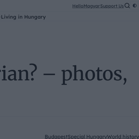
HelloMagyar
Support Us
Living in Hungary
rian? – photos,
Budapest
Special Hungary
World history