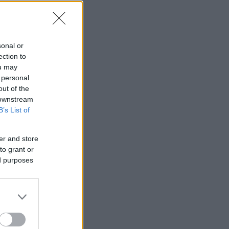
sonal or
ection to
ou may
 personal
out of the
 downstream
B’s List of
er and store
to grant or
ed purposes