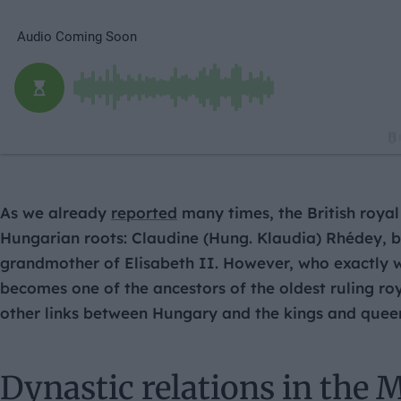
As we already
reported
many times, the British roya
Hungarian roots: Claudine (Hung. Klaudia) Rhédey, bo
grandmother of Elisabeth II. However, who exactly
becomes one of the ancestors of the oldest ruling ro
other links between Hungary and the kings and queens
Dynastic relations in the 