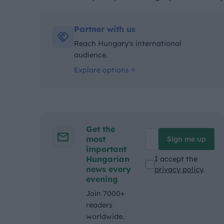
Kategóriák:
Partner with us
Reach Hungary's international
audience.
Explore options
Get the
most
Sign me up
important
Hungarian
I accept the
news every
privacy policy
.
evening
Join 7000+
readers
worldwide.