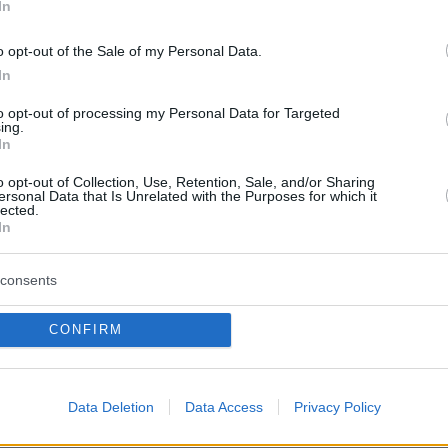
In
o opt-out of the Sale of my Personal Data.
In
to opt-out of processing my Personal Data for Targeted
ing.
In
o opt-out of Collection, Use, Retention, Sale, and/or Sharing
ersonal Data that Is Unrelated with the Purposes for which it
lected.
In
consents
CONFIRM
Data Deletion
Data Access
Privacy Policy
_of_France_(1197).jpg