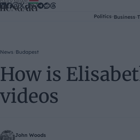
Skip to content
Politics
Business
T
News
Budapest
How is Elisabet
videos
John Woods