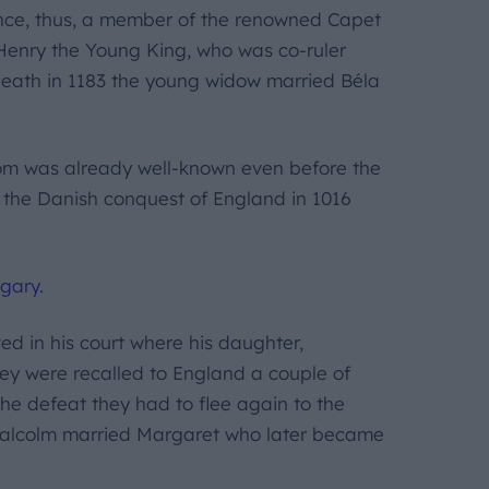
ance, thus, a member of the renowned Capet
d Henry the Young King, who was co-ruler
 death in 1183 the young widow married Béla
om was already well-known even before the
r the Danish conquest of England in 1016
gary.
ed in his court where his daughter,
hey were recalled to England a couple of
the defeat they had to flee again to the
 Malcolm married Margaret who later became