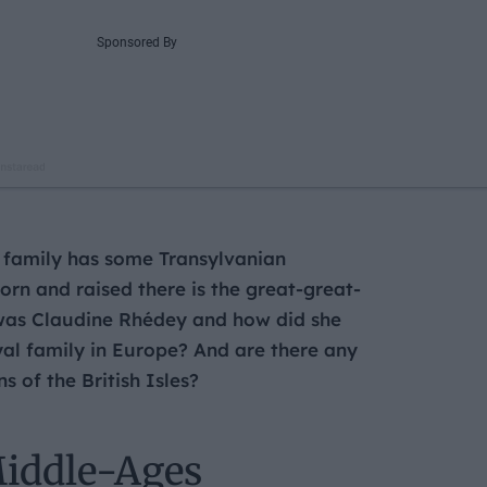
l family has some Transylvanian
rn and raised there is the great-great-
 was Claudine Rhédey and how did she
yal family in Europe? And are there any
 of the British Isles?
Middle-Ages