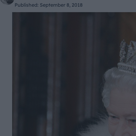
Published:
September 8, 2018