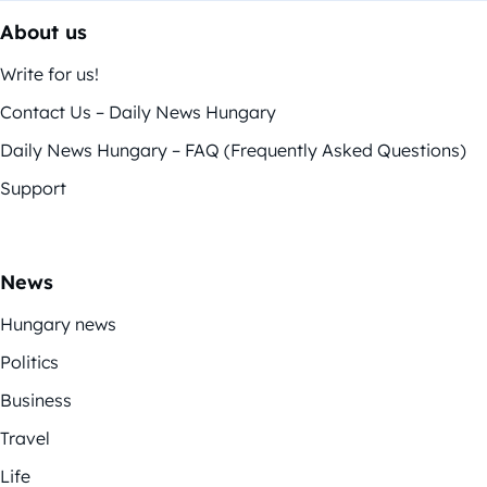
About us
Write for us!
Contact Us – Daily News Hungary
Daily News Hungary – FAQ (Frequently Asked Questions)
Support
News
Hungary news
Politics
Business
Travel
Life