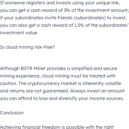
If someone registers and invests using your unique link,
you can get a cash reward of 3% of the investment amount;
if your subordinates invite friends (subordinates) to invest,
you can also get a cash reward of 1.5% of the subordinates’
investment value.
Is cloud mining risk-free?
Although BSTR Miner provides a simplified and secure
mining experience, cloud mining must be treated with
caution. The cryptocurrency market is inherently volatile
and returns are not guaranteed. Always invest an amount
you can afford to lose and diversify your income sources.
Conclusion
Achieving financial freedom is possible with the right