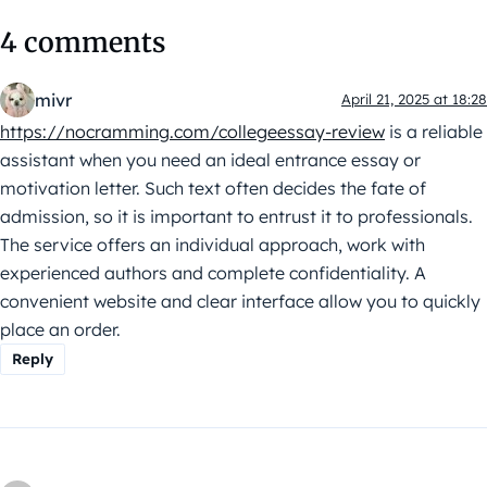
4 comments
mivr
April 21, 2025 at 18:28
https://nocramming.com/collegeessay-review
is a reliable
assistant when you need an ideal entrance essay or
motivation letter. Such text often decides the fate of
admission, so it is important to entrust it to professionals.
The service offers an individual approach, work with
experienced authors and complete confidentiality. A
convenient website and clear interface allow you to quickly
place an order.
Reply