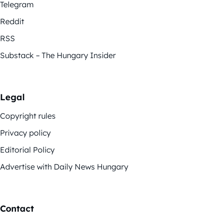
Telegram
Reddit
RSS
Substack – The Hungary Insider
Legal
Copyright rules
Privacy policy
Editorial Policy
Advertise with Daily News Hungary
Contact