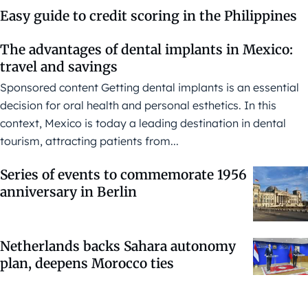
Easy guide to credit scoring in the Philippines
The advantages of dental implants in Mexico:
travel and savings
Sponsored content Getting dental implants is an essential
decision for oral health and personal esthetics. In this
context, Mexico is today a leading destination in dental
tourism, attracting patients from...
Series of events to commemorate 1956
anniversary in Berlin
Netherlands backs Sahara autonomy
plan, deepens Morocco ties