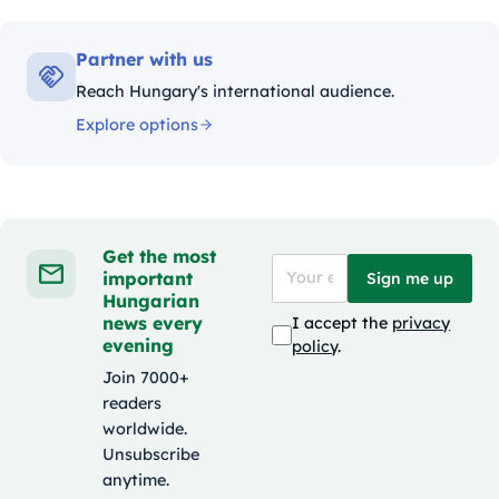
Partner with us
Reach Hungary's international audience.
Explore options
Get the most
important
Sign me up
Hungarian
news every
I accept the
privacy
evening
policy
.
Join 7000+
readers
worldwide.
Unsubscribe
anytime.