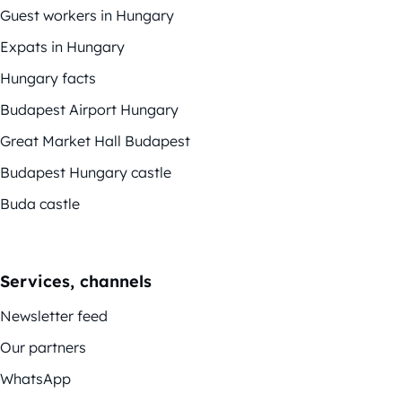
Guest workers in Hungary
Expats in Hungary
Hungary facts
Budapest Airport Hungary
Great Market Hall Budapest
Budapest Hungary castle
Buda castle
Services, channels
Newsletter feed
Our partners
WhatsApp