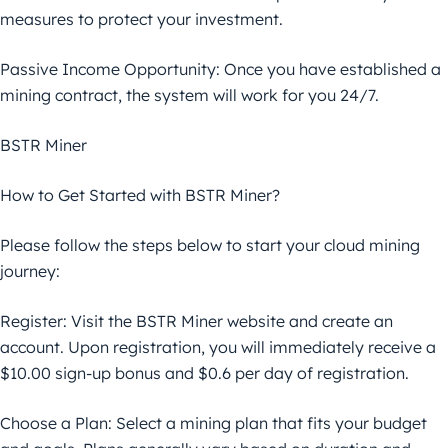
measures to protect your investment.
Passive Income Opportunity: Once you have established a
mining contract, the system will work for you 24/7.
BSTR Miner
How to Get Started with BSTR Miner?
Please follow the steps below to start your cloud mining
journey:
Register: Visit the BSTR Miner website and create an
account. Upon registration, you will immediately receive a
$10.00 sign-up bonus and $0.6 per day of registration.
Choose a Plan: Select a mining plan that fits your budget