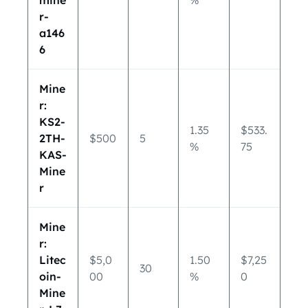
mine
%
r-
a146
6
Mine
r:
KS2-
1.35
$533.
2TH-
$500
5
%
75
KAS-
Mine
r
Mine
r:
Litec
$5,0
1.50
$7,25
30
oin-
00
%
0
Mine