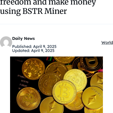
freedom and make money
using BSTR Miner
Daily News
World
Kateg
Published:
April 9, 2025
Updated:
April 9, 2025