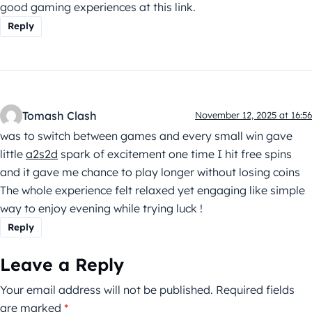
good gaming experiences at this link.
Reply
Tomash Clash
November 12, 2025 at 16:56
was to switch between games and every small win gave
little
a2s2d
spark of excitement one time I hit free spins
and it gave me chance to play longer without losing coins
The whole experience felt relaxed yet engaging like simple
way to enjoy evening while trying luck !
Reply
Leave a Reply
Your email address will not be published.
Required fields
are marked
*