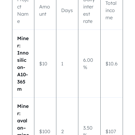
Total
ct
Amo
inter
Days
inco
Nam
unt
est
me
e
rate
Mine
r:
Inno
silic
6.00
$10
1
$10.6
on-
%
A10-
365
m
Mine
r:
aval
on–
3.50
$100
2
$107