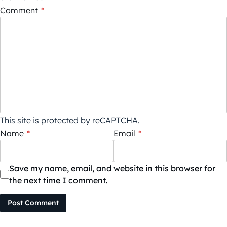
Comment
*
This site is protected by reCAPTCHA.
Name
*
Email
*
Save my name, email, and website in this browser for
the next time I comment.
Post Comment