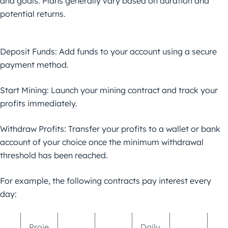
and goals. Plans generally vary based on duration and
potential returns.
Deposit Funds: Add funds to your account using a secure
payment method.
Start Mining: Launch your mining contract and track your
profits immediately.
Withdraw Profits: Transfer your profits to a wallet or bank
account of your choice once the minimum withdrawal
threshold has been reached.
For example, the following contracts pay interest every
day:
Proje
Daily