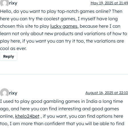
rixy
May 19, 2025 at 21:49
Hello, do you want to play top-notch games online? Then
here you can try the coolest games, I myself have long
chosen this site to play
lucky games
, because here I can
learn not only about new products and variations of how to
play here, if you want you can try it too, the variations are
cool as ever.
Reply
rixy
August 16, 2025 at 22:10
I used to play good gambling games in India a long time
ago, and here you can find interesting and good games
online,
khelo24bet
, if you want, you can find options here
too, I am more than confident that you will be able to find