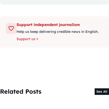
Support independent journalism
Help us keep delivering credible news in English.
Support us
Related Posts
See All