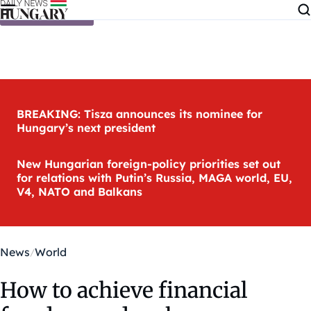
Skip to content
BREAKING: Tisza announces its nominee for
Hungary’s next president
New Hungarian foreign-policy priorities set out
for relations with Putin’s Russia, MAGA world, EU,
V4, NATO and Balkans
News
World
How to achieve financial