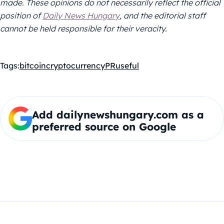
made. These opinions do not necessarily reflect the official
position of
Daily News Hungary
, and the editorial staff
cannot be held responsible for their veracity.
Tags:
bitcoin
cryptocurrency
PR
useful
Add dailynewshungary.com as a
preferred source on Google