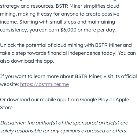
strategy and resources. BSTR Miner simplifies cloud
mining, making it easy for anyone to create passive
income. Starting with small steps and maintaining
consistency, you can earn $6,000 or more per day.
Unlock the potential of cloud mining with BSTR Miner and
take a step towards financial independence today! You can
also download the app.
If you want to learn more about BSTR Miner, visit its official
website:
https://bstrminer.me
Or download our mobile app from Google Play or Apple
Store.
Disclaimer: the author(s) of the sponsored article(s) are
solely responsible for any opinions expressed or offers