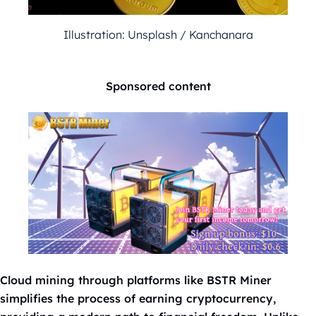
Illustration: Unsplash / Kanchanara
Sponsored content
Cloud mining through platforms like BSTR Miner
simplifies the process of earning cryptocurrency,