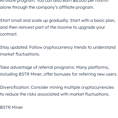
Affiliate program: You can also earn $6,000 per month
alone through the company’s affiliate program.
Start small and scale up gradually: Start with a basic plan,
and then reinvest part of the income to upgrade your
contract.
Stay updated: Follow cryptocurrency trends to understand
market fluctuations.
Take advantage of referral programs: Many platforms,
including BSTR Miner, offer bonuses for referring new users.
Diversification: Consider mining multiple cryptocurrencies
to reduce the risks associated with market fluctuations.
BSTR Miner