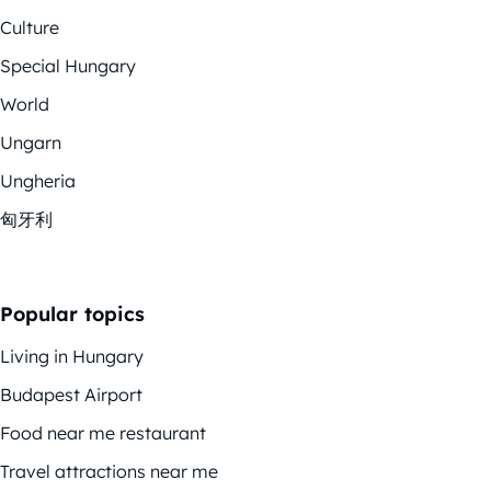
Culture
Special Hungary
World
Ungarn
Ungheria
匈牙利
Popular topics
Living in Hungary
Budapest Airport
Food near me restaurant
Travel attractions near me