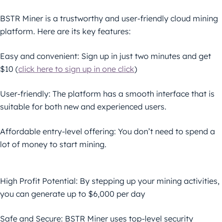
BSTR Miner is a trustworthy and user-friendly cloud mining
platform. Here are its key features:
Easy and convenient: Sign up in just two minutes and get
$10 (
click here to sign up in one click
)
User-friendly: The platform has a smooth interface that is
suitable for both new and experienced users.
Affordable entry-level offering: You don’t need to spend a
lot of money to start mining.
High Profit Potential: By stepping up your mining activities,
you can generate up to $6,000 per day
Safe and Secure: BSTR Miner uses top-level security