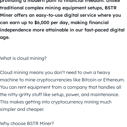
providing a modern path to financial freedom. Unlike
traditional complex mining equipment setups, BSTR
Miner offers an easy-to-use digital service where you
can earn up to $6,000 per day, making financial
independence more attainable in our fast-paced digital
age.
What is cloud mining?
Cloud mining means you don’t need to own a heavy
machine to mine cryptocurrencies like Bitcoin or Ethereum.
You can rent equipment from a company that handles all
the nitty-gritty stuff like setup, power, and maintenance.
This makes getting into cryptocurrency mining much
simpler and cheaper.
Why choose BSTR Miner?