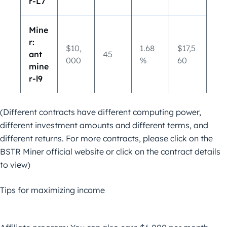
r-L7
Mine
r:
$10,
1.68
$17,5
ant
45
000
%
60
mine
r-l9
(Different contracts have different computing power,
different investment amounts and different terms, and
different returns. For more contracts, please click on the
BSTR Miner official website or click on the contract details
to view)
Tips for maximizing income