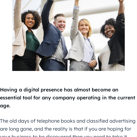
Having a digital presence has almost become an
essential tool for any company operating in the current
age.
The old days of telephone books and classified advertising
are long gone, and the reality is that if you are hoping for
your business to be discovered then you need to take it