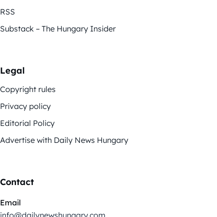
RSS
Substack – The Hungary Insider
Legal
Copyright rules
Privacy policy
Editorial Policy
Advertise with Daily News Hungary
Contact
Email
info@dailynewshungary.com