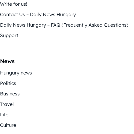
Write for us!
Contact Us – Daily News Hungary
Daily News Hungary – FAQ (Frequently Asked Questions)
Support
News
Hungary news
Politics
Business
Travel
Life
Culture