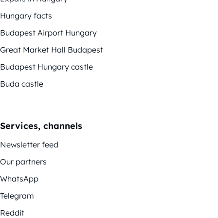
Hungary facts
Budapest Airport Hungary
Great Market Hall Budapest
Budapest Hungary castle
Buda castle
Services, channels
Newsletter feed
Our partners
WhatsApp
Telegram
Reddit