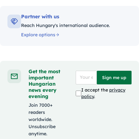
Partner with us
Reach Hungary's international audience.
Explore options
Get the most
important
Sign me up
Hungarian
news every
I accept the
privacy
evening
policy
.
Join 7000+
readers
worldwide.
Unsubscribe
anytime.