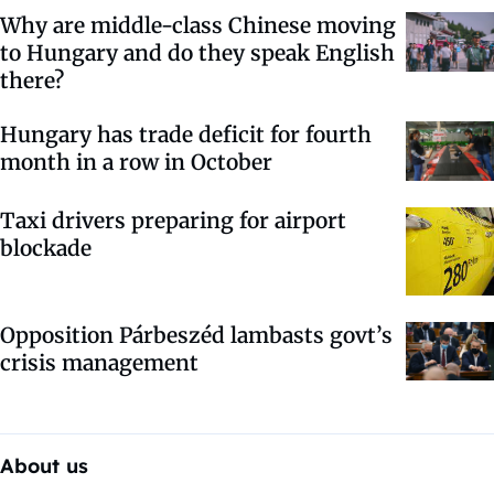
Why are middle-class Chinese moving
to Hungary and do they speak English
there?
Hungary has trade deficit for fourth
month in a row in October
Taxi drivers preparing for airport
blockade
Opposition Párbeszéd lambasts govt’s
crisis management
About us