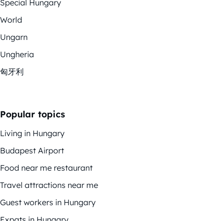
Special Hungary
World
Ungarn
Ungheria
匈牙利
Popular topics
Living in Hungary
Budapest Airport
Food near me restaurant
Travel attractions near me
Guest workers in Hungary
Expats in Hungary