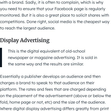
with a brand. Sadly, it is often to complain, which is why
you need to ensure that your Facebook page is regularly
monitored. But it is also a great place to solicit shares with
competitions. Done right, social media is the cheapest way
to reach the largest audience.
Display Advertising
This is the digital equivalent of old-school
newspaper or magazine advertising. It is sold in
the same way and the results are similar.
Essentially a publisher develops an audience and then
charges a brand to speak to that audience on their
platform. The rates and fees that are charged depending
on the placement of the advertisement (above or below the
fold, home page or not, etc) and the size of the audience.
Where digital display advertising differs greatly from print