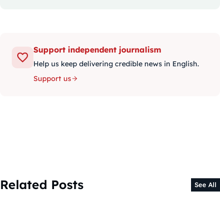
Support independent journalism
Help us keep delivering credible news in English.
Support us
Related Posts
See All