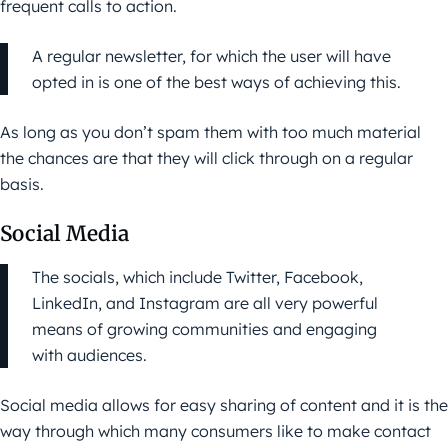
frequent calls to action.
A regular newsletter, for which the user will have
opted in is one of the best ways of achieving this.
As long as you don’t spam them with too much material
the chances are that they will click through on a regular
basis.
Social Media
The socials, which include Twitter, Facebook,
LinkedIn, and Instagram are all very powerful
means of growing communities and engaging
with audiences.
Social media allows for easy sharing of content and it is the
way through which many consumers like to make contact