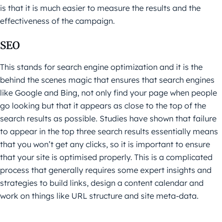
is that it is much easier to measure the results and the
effectiveness of the campaign.
SEO
This stands for search engine optimization and it is the
behind the scenes magic that ensures that search engines
like Google and Bing, not only find your page when people
go looking but that it appears as close to the top of the
search results as possible. Studies have shown that failure
to appear in the top three search results essentially means
that you won’t get any clicks, so it is important to ensure
that your site is optimised properly. This is a complicated
process that generally requires some expert insights and
strategies to build links, design a content calendar and
work on things like URL structure and site meta-data.