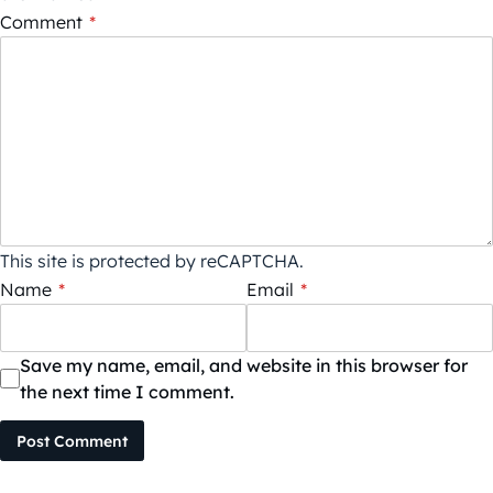
Comment
*
This site is protected by reCAPTCHA.
Name
*
Email
*
Save my name, email, and website in this browser for
the next time I comment.
Post Comment