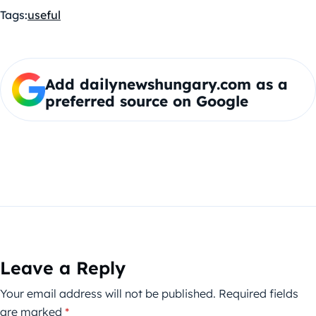
Tags:
useful
Add dailynewshungary.com as a
preferred source on Google
Leave a Reply
Your email address will not be published.
Required fields
are marked
*