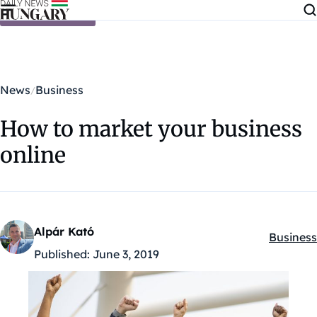
Skip to content
News
Business
How to market your business
online
Alpár Kató
Business
Kategóri
Published:
June 3, 2019