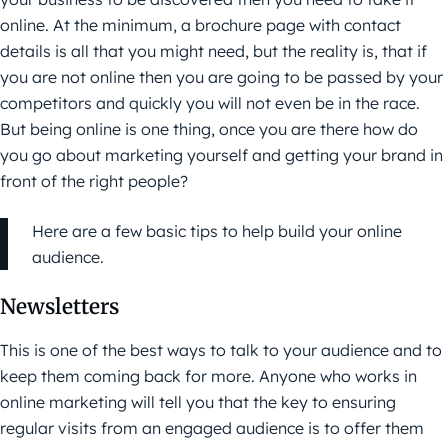
online. At the minimum, a brochure page with contact
details is all that you might need, but the reality is, that if
you are not online then you are going to be passed by your
competitors and quickly you will not even be in the race.
But being online is one thing, once you are there how do
you go about marketing yourself and getting your brand in
front of the right people?
Here are a few basic tips to help build your online
audience.
Newsletters
This is one of the best ways to talk to your audience and to
keep them coming back for more. Anyone who works in
online marketing
will tell you that the key to ensuring
regular visits from an engaged audience is to offer them