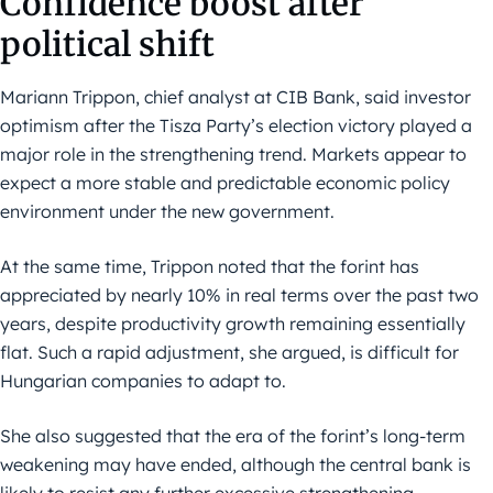
Confidence boost after
political shift
Mariann Trippon, chief analyst at CIB Bank, said investor
optimism after the Tisza Party’s election victory played a
major role in the strengthening trend. Markets appear to
expect a more stable and predictable economic policy
environment under the new government.
At the same time, Trippon noted that the forint has
appreciated by nearly 10% in real terms over the past two
years, despite productivity growth remaining essentially
flat. Such a rapid adjustment, she argued, is difficult for
Hungarian companies to adapt to.
She also suggested that the era of the forint’s long-term
weakening may have ended, although the central bank is