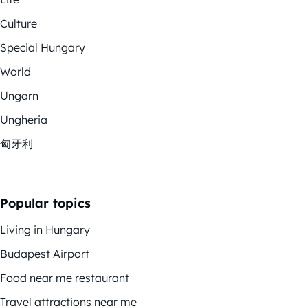
Culture
Special Hungary
World
Ungarn
Ungheria
匈牙利
Popular topics
Living in Hungary
Budapest Airport
Food near me restaurant
Travel attractions near me