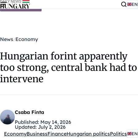
EN
Skip to content
News
Economy
Hungarian forint apparently
too strong, central bank had to
intervene
Csaba Finta
Published:
May 14, 2026
Updated:
July 2, 2026
Economy
Business
Finance
Hungarian politics
Politics
EN
Kategóriák: