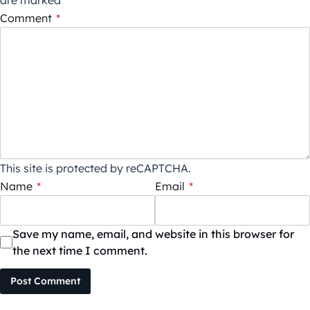
are marked
*
Comment
*
This site is protected by reCAPTCHA.
Name
*
Email
*
Save my name, email, and website in this browser for
the next time I comment.
Post Comment