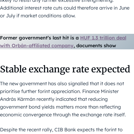
likely to resist any further excessive strengthening.
Additional interest rate cuts could therefore arrive in June
or July if market conditions allow.
Former government’s last hit is a
HUF 1.3 trillion deal
with Orbán-affiliated company
, documents show
Stable exchange rate expected
The new government has also signalled that it does not
prioritise further forint appreciation. Finance Minister
András Kármán recently indicated that reducing
government bond yields matters more than reflecting
economic convergence through the exchange rate itself.
Despite the recent rally, CIB Bank expects the forint to