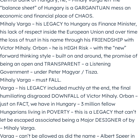
“balance sheet” of Hungary is a GARGANTUAN mess an
economic and financial place of CHAOS.
Mihaly Varga – his LEGACY to Hungary as Finance Minister,
his lack of respect inside the European Union and over time
the loss of trust in his name through his FRIENDSHIP with
Victor Mihaly. Orban – he is HIGH Risk – with the “new”
forward thinking style – built on and around, the promise of
being an open and TRANSPARENT – a Listening
Government – under Peter Magyar / Tisza.
Mihaly Varga – must FALL.
Varga – his LEGACY included muchly at the end, the final
humiliating disgraced DOWNFALL of Victor Mihaly. Orban –
just on FACT, we have in Hungary – 3 million fellow
Hungarians living in POVERTY – this is a LEGACY that can’t
let be escaped associated being a Major DESIGNER of by
– Mihaly Varga.
Varga – can’t be allowed as did the name – Albert Speer in