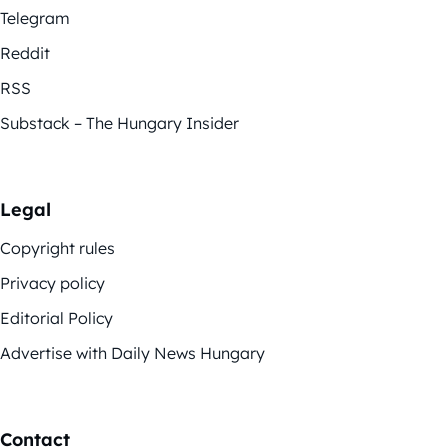
Telegram
Reddit
RSS
Substack – The Hungary Insider
Legal
Copyright rules
Privacy policy
Editorial Policy
Advertise with Daily News Hungary
Contact