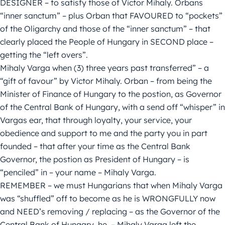
DESIGNER – to satisfy those of Victor Mihaly. Orbans
“inner sanctum” – plus Orban that FAVOURED to “pockets”
of the Oligarchy and those of the “inner sanctum” – that
clearly placed the People of Hungary in SECOND place –
getting the “left overs”.
Mihaly Varga when (3) three years past transferred” – a
“gift of favour” by Victor Mihaly. Orban – from being the
Minister of Finance of Hungary to the postion, as Governor
of the Central Bank of Hungary, with a send off “whisper” in
Vargas ear, that through loyalty, your service, your
obedience and support to me and the party you in part
founded – that after your time as the Central Bank
Governor, the postion as President of Hungary – is
“penciled” in – your name – Mihaly Varga.
REMEMBER – we must Hungarians that when Mihaly Varga
was “shuffled” off to become as he is WRONGFULLY now
and NEED’s removing / replacing – as the Governor of the
Central Bank of Hungary, he, – Mihaly Varga left the