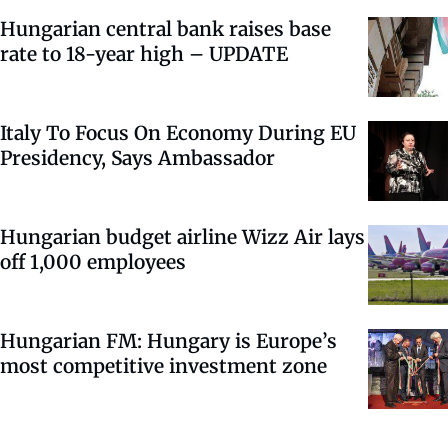
Hungarian central bank raises base
rate to 18-year high – UPDATE
Italy To Focus On Economy During EU
Presidency, Says Ambassador
Hungarian budget airline Wizz Air lays
off 1,000 employees
Hungarian FM: Hungary is Europe’s
most competitive investment zone