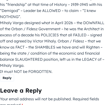
his “friendship” at that time of History – 1939-1945 with his
“Demigod” – Leader be ALLOWED – to claim – “I knew
NOTHING”.
Mihaly Varga designed what in April 2026 – the DOWNFALL
of the Orban / Fidesz Government – he was the Architect in
excess of a decade his POLICIES that all FAILED – signed
off and agreed by Victor Mihaly. Orban / Fidesz – that we
know as FACT – the SHAMBLES we have and will Righten –
being the state / condition of the economic and financial
balance SLAUGHTERED position, left us in the LEGACY of –
Mihaly Varga.
It must NOT be FORGOTTEN.
Reply
Leave a Reply
Your email address will not be published.
Required fields