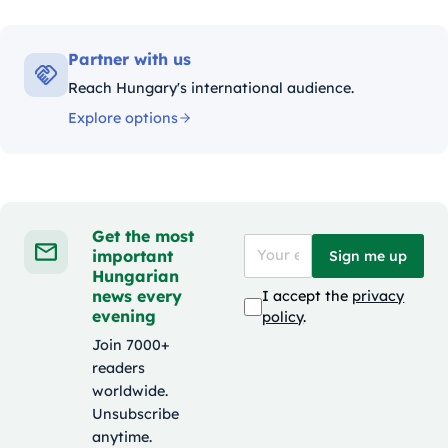
Partner with us
Reach Hungary's international audience.
Explore options
Get the most
important
Sign me up
Hungarian
news every
I accept the
privacy
evening
policy
.
Join 7000+
readers
worldwide.
Unsubscribe
anytime.