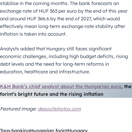
stabilise in the coming months. The bank forecasts an
exchange rate of HUF 363 per euro by the end of this year
and around HUF 366.6 by the end of 2027, which would
effectively mean long-term exchange-rate stability after
inflation is taken into account.
Analysts added that Hungary still faces significant
economic challenges, including high budget deficits, rising
debt levels and the need for long-term reforms in
education, healthcare and infrastructure.
K&H Bank’s chief analyst about the Hungarian euro
, the
forint’s bright future and the rising inflation
Featured image:
depositphotos.com
Tags:
banking
Hungarian forint
Hungary