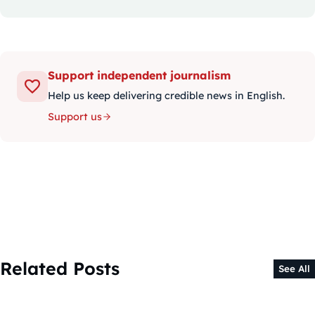
Support independent journalism
Help us keep delivering credible news in English.
Support us
Related Posts
See All