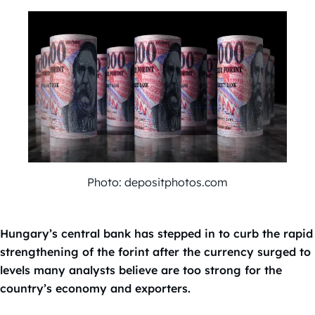
Photo: depositphotos.com
Hungary’s central bank has stepped in to curb the rapid
strengthening of the forint after the currency surged to
levels many analysts believe are too strong for the
country’s economy and exporters.