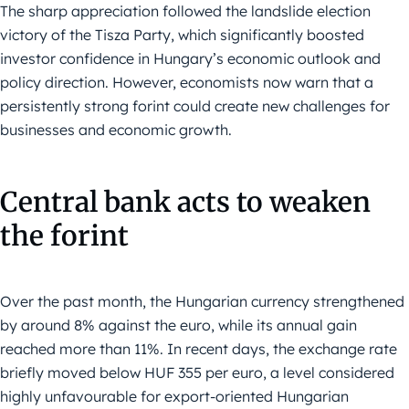
The sharp appreciation followed the landslide election
victory of the Tisza Party, which significantly boosted
investor confidence in Hungary’s economic outlook and
policy direction. However, economists now warn that a
persistently strong forint could create new challenges for
businesses and economic growth.
Central bank acts to weaken
the forint
Over the past month, the Hungarian currency strengthened
by around 8% against the euro, while its annual gain
reached more than 11%. In recent days, the exchange rate
briefly moved below HUF 355 per euro, a level considered
highly unfavourable for export-oriented Hungarian