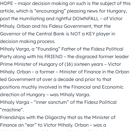
HOPE – major decision making on such is the subject of this
article, which is “encouraging” pleasing news for Hungary,
post the Humiliating and rightful DOWNFALL – of Victor
Mihaly. Orban and his Fidesz Government, that the
Governor of the Central Bank is NOT a KEY player in
decision making process.
Mihaly Varga, a “Founding” Father of the Fidesz Political
Party along with his FRIEND – the disgraced former leader
Prime Minister of Hungary of (16) sixteen years – Victor
Mihaly. Orban – a former – Minister of Finance in the Orban
led Government of over a decade and prior to that
positions muchly involved in the Financial and Economic
direction of Hungary – was Mihaly Varga.
Mihaly Varga – “inner sanctum” of the Fidesz Political
“machine”.
Friendships with the Oligarchy that as the Minister of
Finance an “ear” to Victor Mihaly. Orban – was a