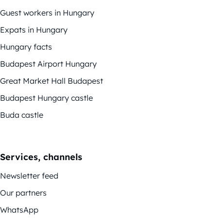
Guest workers in Hungary
Expats in Hungary
Hungary facts
Budapest Airport Hungary
Great Market Hall Budapest
Budapest Hungary castle
Buda castle
Services, channels
Newsletter feed
Our partners
WhatsApp