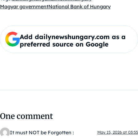
Magyar government
National Bank of Hungary
Add dailynewshungary.com as a
preferred source on Google
One comment
It must NOT be Forgotten :
May 15, 2026 at 03:55