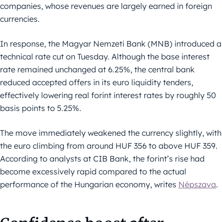
companies, whose revenues are largely earned in foreign
currencies.
In response, the Magyar Nemzeti Bank (MNB) introduced a
technical rate cut on Tuesday. Although the base interest
rate remained unchanged at 6.25%, the central bank
reduced accepted offers in its euro liquidity tenders,
effectively lowering real forint interest rates by roughly 50
basis points to 5.25%.
The move immediately weakened the currency slightly, with
the euro climbing from around HUF 356 to above HUF 359.
According to analysts at CIB Bank, the forint’s rise had
become excessively rapid compared to the actual
performance of the Hungarian economy, writes
Népszava
.