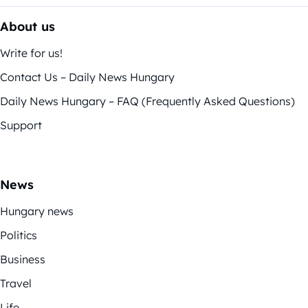
About us
Write for us!
Contact Us – Daily News Hungary
Daily News Hungary – FAQ (Frequently Asked Questions)
Support
News
Hungary news
Politics
Business
Travel
Life