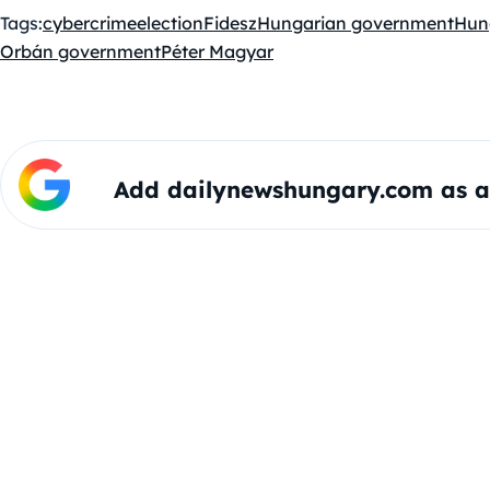
Tags:
cybercrime
election
Fidesz
Hungarian government
Hun
Orbán government
Péter Magyar
Add dailynewshungary.com as a 