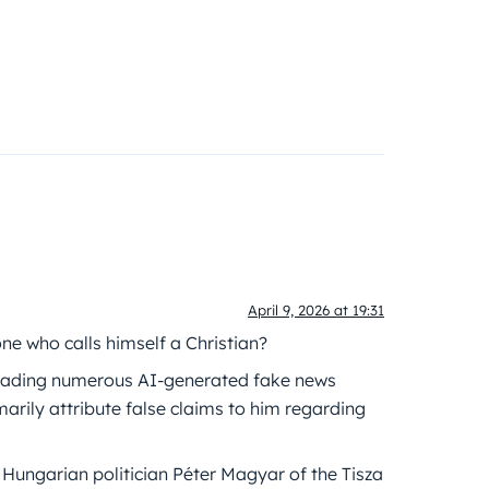
April 9, 2026 at 19:31
one who calls himself a Christian?
preading numerous AI-generated fake news
arily attribute false claims to him regarding
 Hungarian politician Péter Magyar of the Tisza