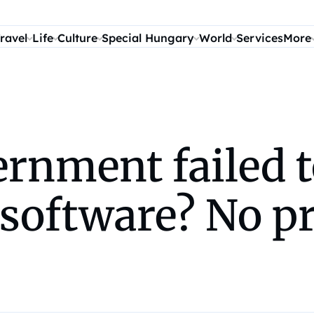
ravel
Life
Culture
Special Hungary
World
Services
More
rnment failed t
software? No pr