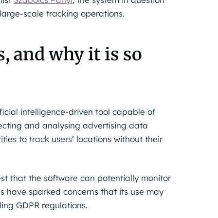
rge-scale tracking operations.
 and why it is so
cial intelligence-driven tool capable of
lecting and analysing advertising data
es to track users’ locations without their
st that the software can potentially monitor
ies have sparked concerns that its use may
uding GDPR regulations.