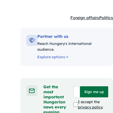
Foreign affairs
Politics
Kategóriák:
Partner with us
Reach Hungary's international
audience.
Explore options
Get the
most
Sign me up
important
Hungarian
I accept the
news every
privacy policy
.
evening