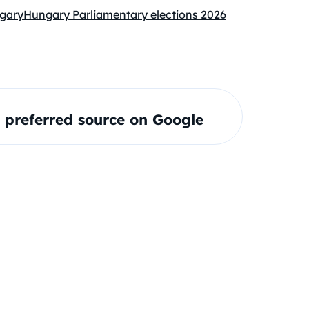
gary
Hungary Parliamentary elections 2026
preferred source on Google