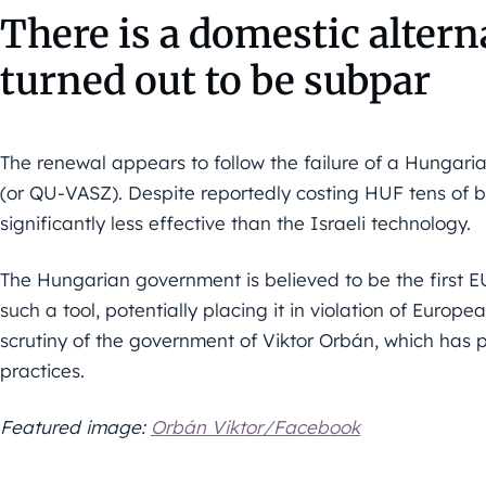
There is a domestic alterna
turned out to be subpar
The renewal appears to follow the failure of a Hungar
(or QU-VASZ). Despite reportedly costing HUF tens of b
significantly less effective than the Israeli technology.
The Hungarian government is believed to be the first
such a tool, potentially placing it in violation of Europea
scrutiny of the government of Viktor Orbán, which has pr
practices.
Featured image:
Orbán Viktor/Facebook