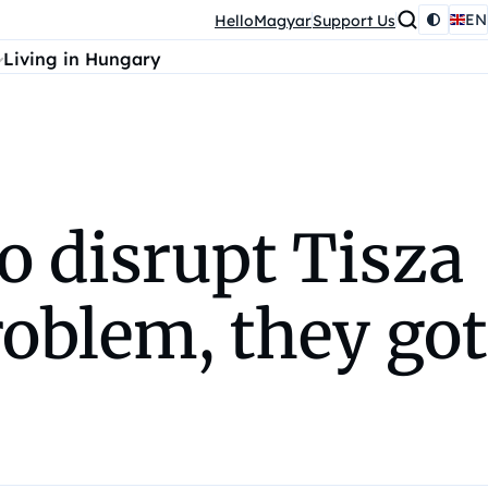
EN
HelloMagyar
Support Us
Living in Hungary
o disrupt Tisza
oblem, they got