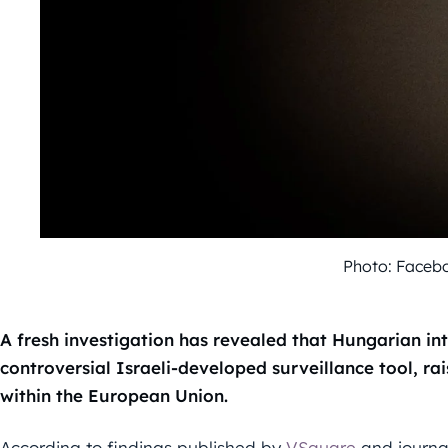
Photo: Faceb
A fresh investigation has revealed that Hungarian in
controversial Israeli-developed surveillance tool, rai
within the European Union.
According to findings published by
VSquare
and journa