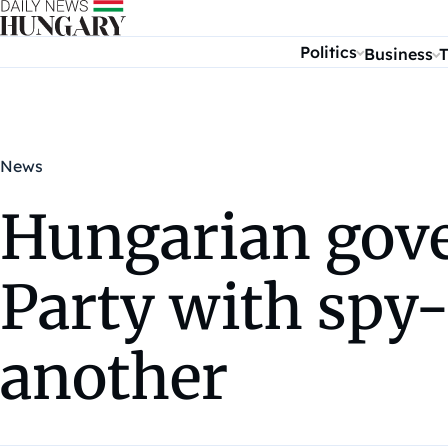
Skip to content
Politics
Business
T
News
Hungarian gove
Party with spy-
another