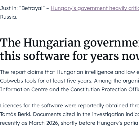
Just in: “Betrayal” –
Hungary’s government heavily criti
Russia.
The Hungarian governmen
this software for years n
The report claims that Hungarian intelligence and law
Cobwebs tools for at least five years. Among the organi
Information Centre and the Constitution Protection Offi
Licences for the software were reportedly obtained th
Tamás Berki. Documents cited in the investigation indi
recently as March 2026, shortly before Hungary’s parlia