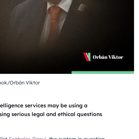
ook/Orbán Viktor
telligence services may be using a
sing serious legal and ethical questions
list
Szabolcs Panyi
, the system in question