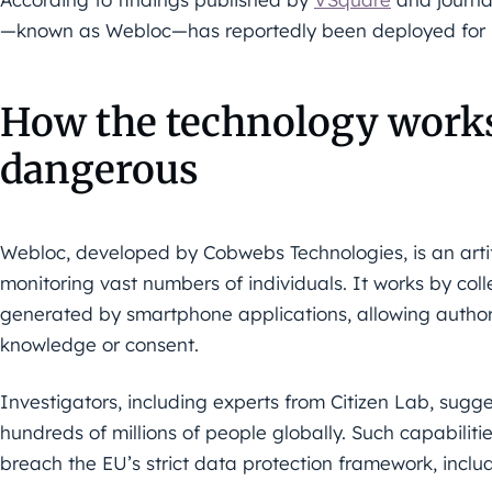
—known as Webloc—has reportedly been deployed for la
How the technology works,
dangerous
Webloc, developed by Cobwebs Technologies, is an artifi
monitoring vast numbers of individuals. It works by col
generated by smartphone applications, allowing authoriti
knowledge or consent.
Investigators, including experts from Citizen Lab, sugge
hundreds of millions of people globally. Such capabilit
breach the EU’s strict data protection framework, incl