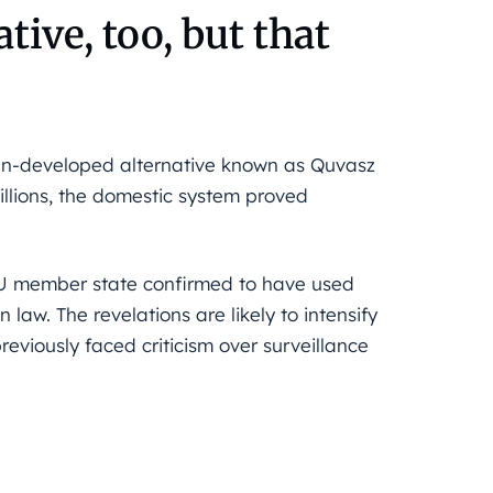
tive, too, but that
ian-developed alternative known as Quvasz
illions, the domestic system proved
 EU member state confirmed to have used
n law. The revelations are likely to intensify
eviously faced criticism over surveillance