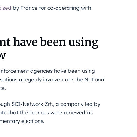
cised
by France for co-operating with
t have been using
ow
 enforcement agencies have been using
sations allegedly involved are the National
ce.
rough SCI-Network Zrt., a company led by
cate that the licences were renewed as
mentary elections.