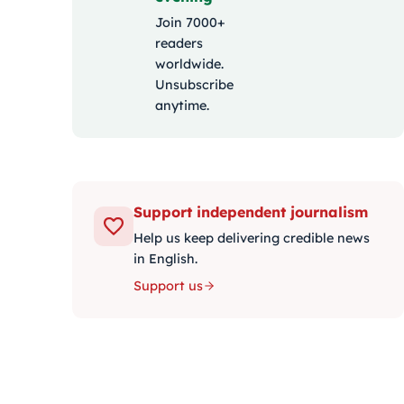
Join 7000+
readers
worldwide.
Unsubscribe
anytime.
Support independent journalism
Help us keep delivering credible news
in English.
Support us