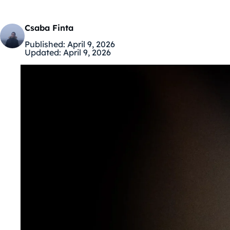
Csaba Finta
Published:
April 9, 2026
Updated:
April 9, 2026