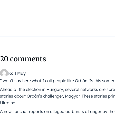
20 comments
Karl May
I won’t say here what I call people like Orbán. Is this some
Ahead of the election in Hungary, several networks are s
stories about Orbán’s challenger, Magyar. These stories prim
Ukraine.
A news anchor reports on alleged outbursts of anger by the