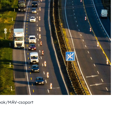
ook/MÁV-csoport