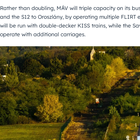
Rather than doubling, MÁV will triple capacity on its bus
and the S12 to Oroszlány, by operating multiple FLIRT e
will be run with double-decker KISS trains, while the Sa
operate with additional carriages.