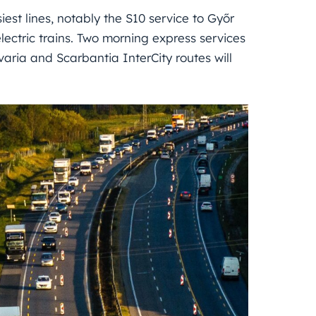
iest lines, notably the S10 service to Győr
lectric trains. Two morning express services
varia and Scarbantia InterCity routes will