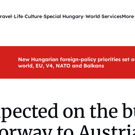
ravel
Life
Culture
Special Hungary
World
Services
More
New Hungarian foreign-policy priorities set o
world, EU, V4, NATO and Balkans
pected on the b
rway to Austri