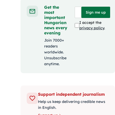
Get the
most
Sign me up
important
Hungarian
I accept the
news every
privacy policy
.
evening
Join 7000+
readers
worldwide.
Unsubscribe
anytime.
Support independent journalism
Help us keep delivering credible news
in English.