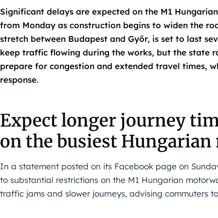
Significant delays are expected on the M1 Hungaria
from Monday as construction begins to widen the road
stretch between Budapest and Győr, is set to last sev
keep traffic flowing during the works, but the state
prepare for congestion and extended travel times, wh
response.
Expect longer journey tim
on the busiest Hungaria
In a statement posted on its Facebook page on Sunda
to substantial restrictions on the M1 Hungarian moto
traffic jams and slower journeys, advising commuters to 