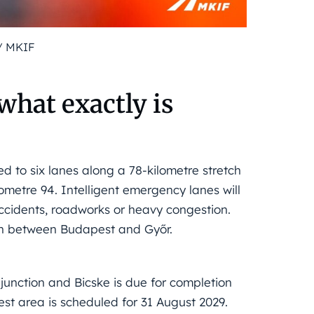
/ MKIF
hat exactly is
d to six lanes along a 78-kilometre stretch
ometre 94. Intelligent emergency lanes will
ccidents, roadworks or heavy congestion.
ction between Budapest and Győr.
nction and Bicske is due for completion
est area is scheduled for 31 August 2029.