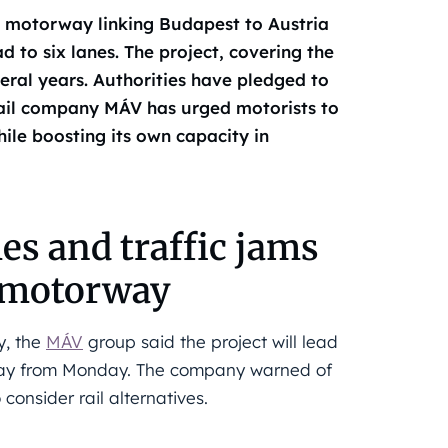
n motorway linking Budapest to Austria
 to six lanes. The project, covering the
eral years. Authorities have pledged to
 rail company MÁV has urged motorists to
ile boosting its own capacity in
es and traffic jams
n motorway
y, the
MÁV
group said the project will lead
rway from Monday. The company warned of
consider rail alternatives.