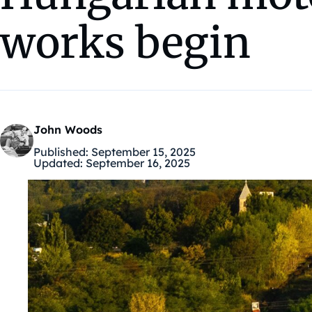
works begin
John Woods
Published:
September 15, 2025
Updated:
September 16, 2025