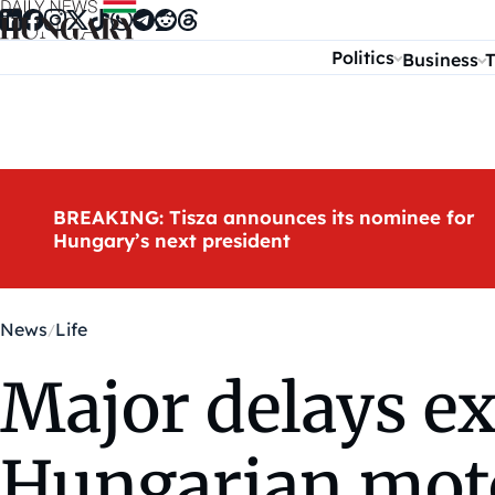
Skip to content
Politics
Business
T
BREAKING: Tisza announces its nominee for
Hungary’s next president
News
Life
Major delays ex
Hungarian moto