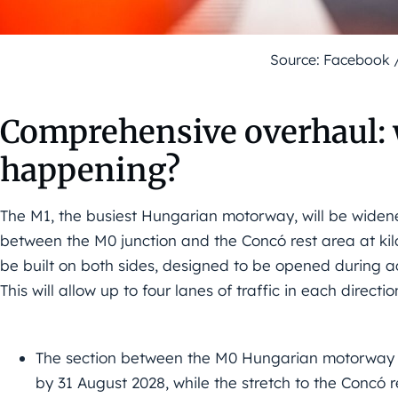
Source: Facebook 
Comprehensive overhaul: w
happening?
The M1, the busiest Hungarian motorway, will be widene
between the M0 junction and the Concó rest area at kil
be built on both sides, designed to be opened during a
This will allow up to four lanes of traffic in each dire
The section between the M0 Hungarian motorway ju
by 31 August 2028, while the stretch to the Concó r