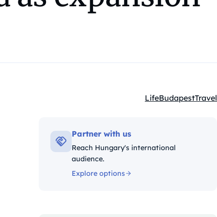
Life
Budapest
Travel
Kategóriák:
Partner with us
Reach Hungary's international
audience.
Explore options