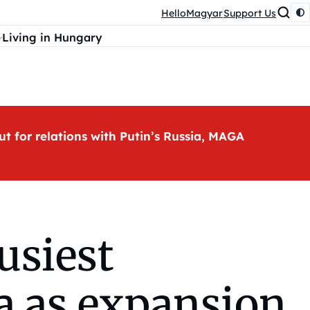
HelloMagyar
Support Us
Living in Hungary
ut for relations with Putin’s Russia, MAGA
usiest
a as expansion