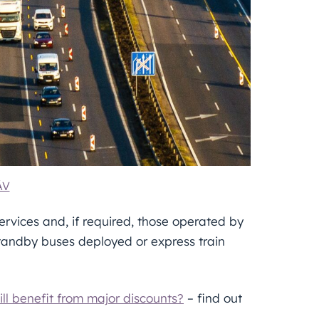
ÁV
rvices and, if required, those operated by
standby buses deployed or express train
ll benefit from major discounts?
– find out