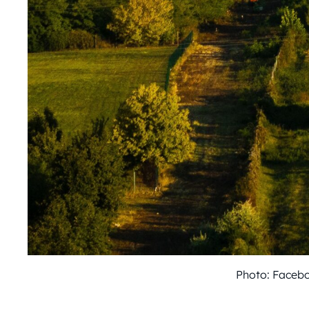
Photo: Faceb