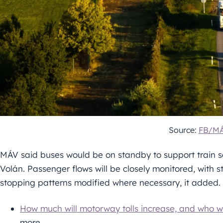
Source:
FB/M
MÁV said buses would be on standby to support train se
Volán. Passenger flows will be closely monitored, with 
stopping patterns modified where necessary, it added.
How much will motorway tolls increase, and who wi
more