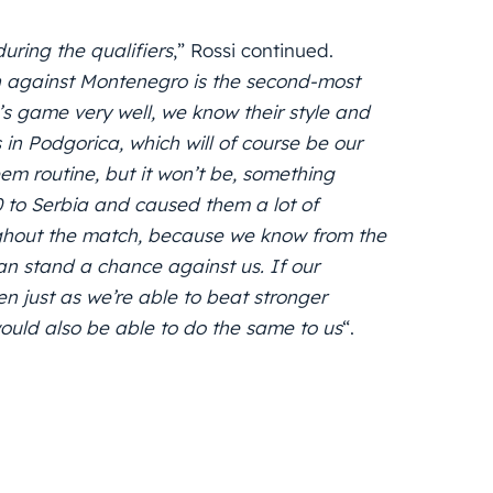
uring the qualifiers
,” Rossi continued.
 against Montenegro is the second-most
s game very well, we know their style and
s in Podgorica, which will of course be our
m routine, but it won’t be, something
-0 to Serbia and caused them a lot of
oughout the match, because we know from the
an stand a chance against us. If our
en just as we’re able to beat stronger
uld also be able to do the same to us
“.