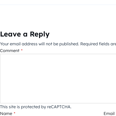
Leave a Reply
Your email address will not be published.
Required fields a
Comment
*
This site is protected by reCAPTCHA.
Name
*
Email