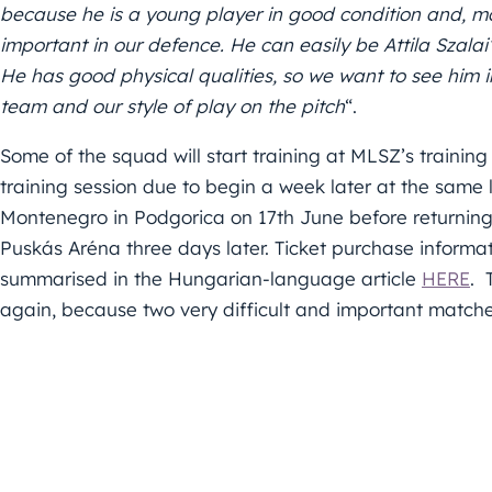
because he is a young player in good condition and, mor
important in our defence. He can easily be Attila Szala
He has good physical qualities, so we want to see him i
team and our style of play on the pitch
“.
Some of the squad will start training at MLSZ’s training ce
training session due to begin a week later at the same 
Montenegro in Podgorica on 17th June before returning 
Puskás Aréna three days later. Ticket purchase informa
summarised in the Hungarian-language article
HERE
. 
again, because two very difficult and important match