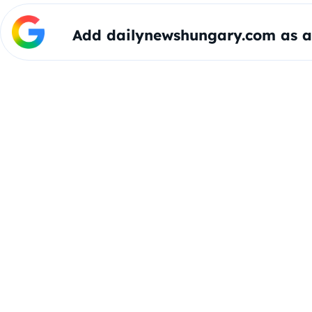
Add dailynewshungary.com as a 