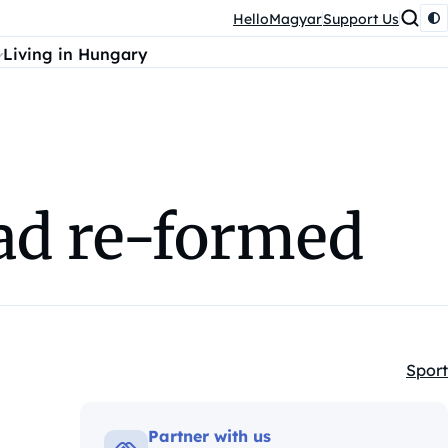
HelloMagyar
Support Us
Living in Hungary
ad re-formed
Sport
Kateg
Partner with us