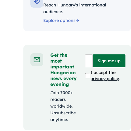
Reach Hungary's international
audience.
Explore options
Get the
most
Sign me up
important
Hungarian
I accept the
news every
privacy policy
.
evening
Join 7000+
readers
worldwide.
Unsubscribe
anytime.