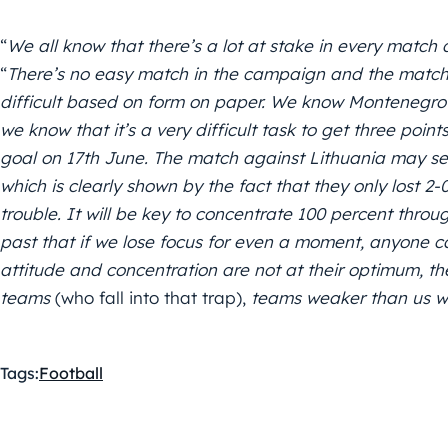
“
We all know that there’s a lot at stake in every match d
“
There’s no easy match in the campaign and the match
difficult based on form on paper. We know Montenegro’
we know that it’s a very difficult task to get three point
goal on 17th June. The match against Lithuania may see
which is clearly shown by the fact that they only lost 2
trouble. It will be key to concentrate 100 percent thr
past that if we lose focus for even a moment, anyone c
attitude and concentration are not at their optimum, th
teams
(who fall into that trap),
teams weaker than us wo
Tags:
Football