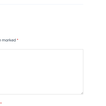
re marked
*
*