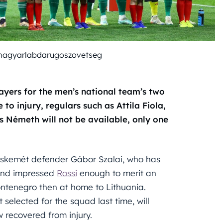
magyarlabdarugoszovetseg
yers for the men’s national team’s two
to injury, regulars such as Attila Fiola,
s Németh will not be available, only one
ecskemét defender Gábor Szalai, who has
 and impressed
Rossi
enough to merit an
ontenegro then at home to Lithuania.
elected for the squad last time, will
 recovered from injury.