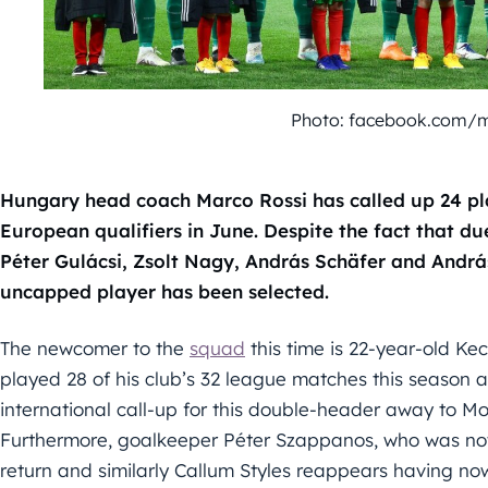
Photo: facebook.com/
Hungary head coach Marco Rossi has called up 24 pla
European qualifiers in June. Despite the fact that due 
Péter Gulácsi, Zsolt Nagy, András Schäfer and Andrá
uncapped player has been selected.
The newcomer to the
squad
this time is 22-year-old K
played 28 of his club’s 32 league matches this season
international call-up for this double-header away to M
Furthermore, goalkeeper Péter Szappanos, who was not s
return and similarly Callum Styles reappears having now