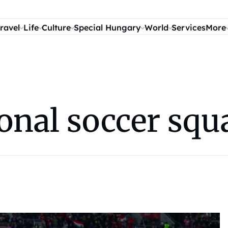
ravel
Life
Culture
Special Hungary
World
Services
More
onal soccer squ