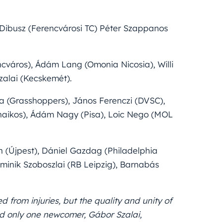
Dibusz (Ferencvárosi TC) Péter Szappanos
cváros), Ádám Lang (Omonia Nicosia), Willi
zalai (Kecskemét).
a (Grasshoppers), János Ferenczi (DVSC),
hinaikos), Ádám Nagy (Pisa), Loic Nego (MOL
 (Újpest), Dániel Gazdag (Philadelphia
ominik Szoboszlai (RB Leipzig), Barnabás
d from injuries, but the quality and unity of
d only one newcomer, Gábor Szalai,