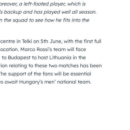
eover, a left-footed player, which is
i’s backup and has played well all season.
n the squad to see how he fits into the
ntre in Telki on 5th June, with the first full
location. Marco Rossi’s team will face
to Budapest to host Lithuania in the
tion relating to these two matches has been
The support of the fans will be essential
es await Hungary’s men’ national team.