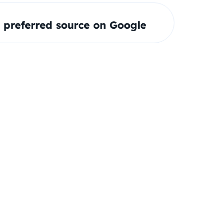
preferred source on Google