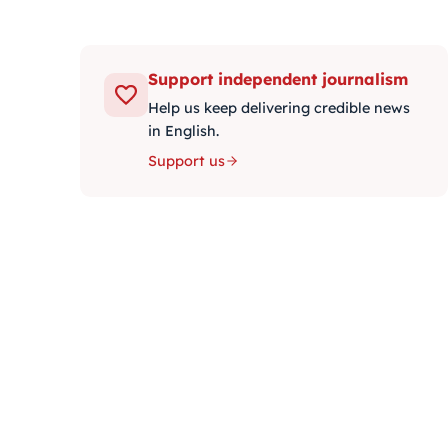
Support independent journalism
Help us keep delivering credible news
in English.
Support us