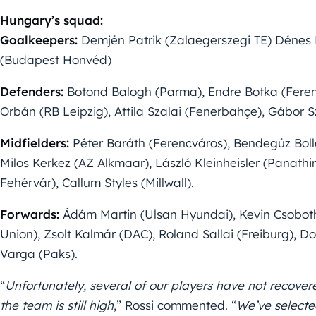
Hungary’s squad:
Goalkeepers:
Demjén Patrik (Zalaegerszegi TE) Dénes 
(Budapest Honvéd)
Defenders:
Botond Balogh (Parma), Endre Botka (Feren
Orbán (RB Leipzig), Attila Szalai (Fenerbahçe), Gábor S
Midfielders:
Péter Baráth (Ferencváros), Bendegúz Boll
Milos Kerkez (AZ Alkmaar), László Kleinheisler (Panat
Fehérvár), Callum Styles (Millwall).
Forwards:
Ádám Martin (Ulsan Hyundai), Kevin Csoboth
Union), Zsolt Kalmár (DAC), Roland Sallai (Freiburg), D
Varga (Paks).
“
Unfortunately, several of our players have not recovere
the team is still high
,” Rossi commented. “
We’ve selecte