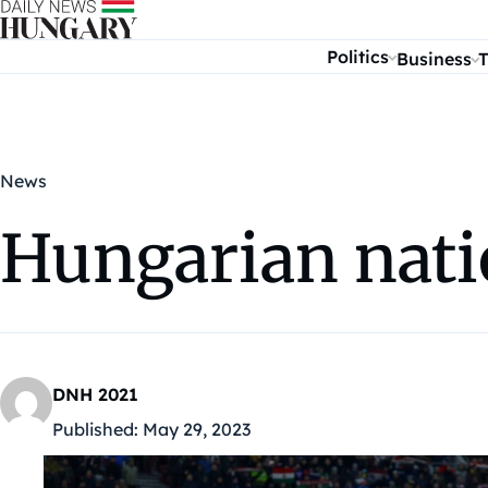
Skip to content
Politics
Business
T
News
Hungarian nati
DNH 2021
Published:
May 29, 2023