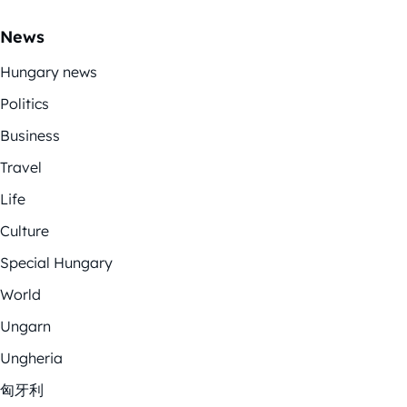
News
Hungary news
Politics
Business
Travel
Life
Culture
Special Hungary
World
Ungarn
Ungheria
匈牙利