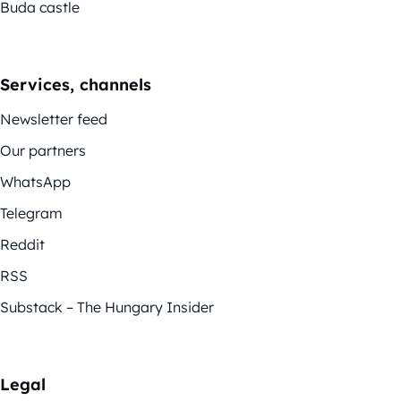
Buda castle
Services, channels
Newsletter feed
Our partners
WhatsApp
Telegram
Reddit
RSS
Substack – The Hungary Insider
Legal