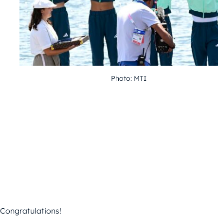
Photo: MTI
Congratulations!