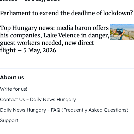
Parliament to extend the deadline of lockdown?
Top Hungary news: media baron offers
his companies, Lake Velence in danger,
guest workers needed, new direct
flight – 5 May, 2026
About us
Write for us!
Contact Us – Daily News Hungary
Daily News Hungary – FAQ (Frequently Asked Questions)
Support