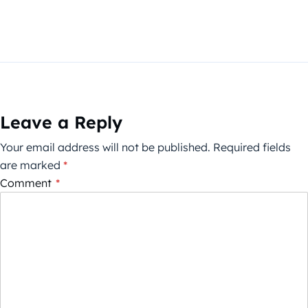
Leave a Reply
Your email address will not be published.
Required fields
are marked
*
Comment
*