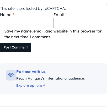
This site is protected by reCAPTCHA.
Name
*
Email
*
Save my name, email, and website in this browser for
the next time I comment.
Post Comment
Partner with us
Reach Hungary's international audience.
Explore options