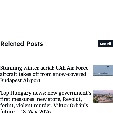
Related Posts
See All
Stunning winter aerial: UAE Air Force
aircraft takes off from snow-covered
Budapest Airport
Top Hungary news: new government’s
first measures, new store, Revolut,
forint, violent murder, Viktor Orbán’s
future – 18 May, 2026