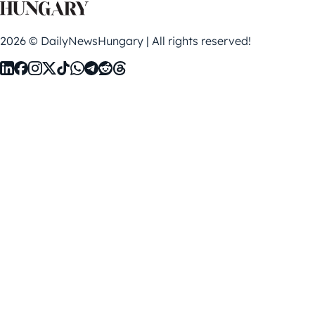
2026 © DailyNewsHungary | All rights reserved!