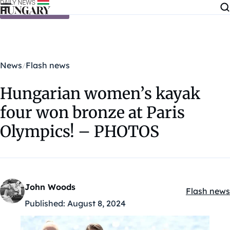
Skip to content
News
Flash news
Hungarian women’s kayak
four won bronze at Paris
Olympics! – PHOTOS
John Woods
Flash news
Kategóriák
Published:
August 8, 2024