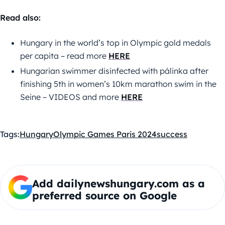
Read also:
Hungary in the world’s top in Olympic gold medals
per capita – read more
HERE
Hungarian swimmer disinfected with pálinka after
finishing 5th in women’s 10km marathon swim in the
Seine – VIDEOS and more
HERE
Tags:
Hungary
Olympic Games Paris 2024
success
Add dailynewshungary.com as a
preferred source on Google