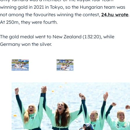
winning gold in 2021 in Tokyo, so the Hungarian team was
not among the favourites winning the contest,
24.hu wrote
.
At 250m, they were fourth.
The gold medal went to New Zealand (1:32:20), while
Germany won the silver.