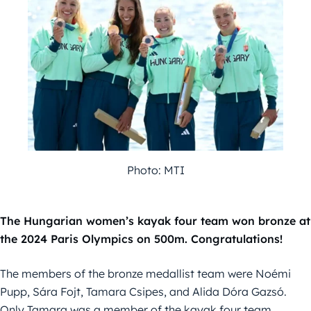
Photo: MTI
The Hungarian women’s kayak four team won bronze at
the 2024 Paris Olympics on 500m. Congratulations!
The members of the bronze medallist team were Noémi
Pupp, Sára Fojt, Tamara Csipes, and Alida Dóra Gazsó.
Only Tamara was a member of the kayak four team