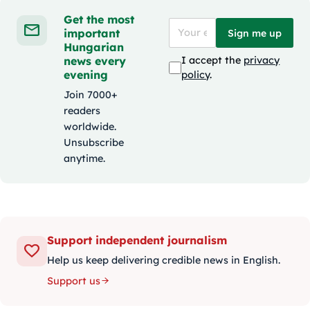
Get the most
important
Sign me up
Hungarian
news every
I accept the
privacy
evening
policy
.
Join 7000+
readers
worldwide.
Unsubscribe
anytime.
Support independent journalism
Help us keep delivering credible news in English.
Support us