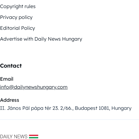
Copyright rules
Privacy policy
Editorial Policy
Advertise with Daily News Hungary
Contact
Email
info@dailynewshungary.com
Address
II. János Pál pápa tér 23. 2/66., Budapest 1081, Hungary