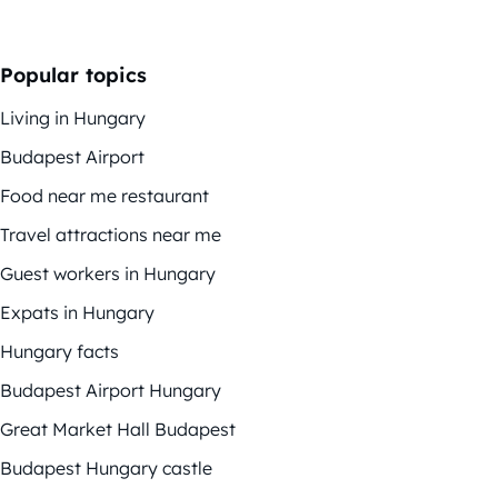
Popular topics
Living in Hungary
Budapest Airport
Food near me restaurant
Travel attractions near me
Guest workers in Hungary
Expats in Hungary
Hungary facts
Budapest Airport Hungary
Great Market Hall Budapest
Budapest Hungary castle