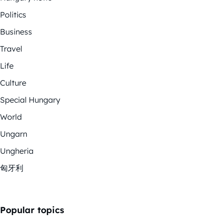
Politics
Business
Travel
Life
Culture
Special Hungary
World
Ungarn
Ungheria
匈牙利
Popular topics