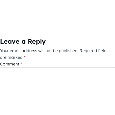
Leave a Reply
Your email address will not be published.
Required fields
are marked
*
Comment
*