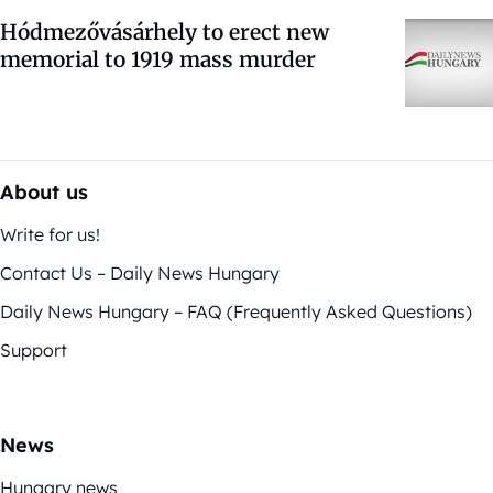
Hódmezővásárhely to erect new
memorial to 1919 mass murder
About us
Write for us!
Contact Us – Daily News Hungary
Daily News Hungary – FAQ (Frequently Asked Questions)
Support
News
Hungary news