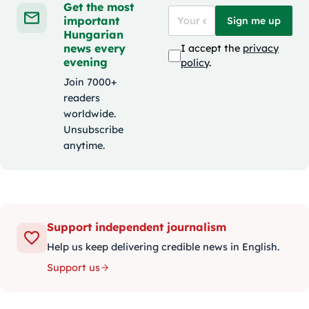
Get the most
important
Sign me up
Hungarian
news every
I accept the
privacy
evening
policy
.
Join 7000+
readers
worldwide.
Unsubscribe
anytime.
Support independent journalism
Help us keep delivering credible news in English.
Support us