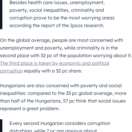
Besides health care issues, unemployment,
poverty, social inequalities, criminality and
corruption prove to be the most worrying areas
according the report of the Ipsos research.
On the global average, people are most concerned with
unemployment and poverty, while criminality is in the
second place with 32 pc of the population worrying about it.
The third place is taken by economic and political
corruption
equally with a 32 pc share.
Hungarians are also concerned with poverty and social
inequalities: compared to the 33 pc global average, more
than half of the Hungarians, 57 pc think that social issues
represent a great problem.
Every second Hungarian considers corruption
disturbing, while 7 pc are anxious about