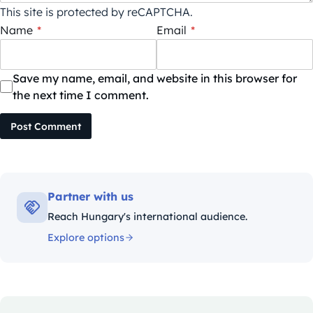
This site is protected by reCAPTCHA.
Name
*
Email
*
Save my name, email, and website in this browser for
the next time I comment.
Post Comment
Partner with us
Reach Hungary's international audience.
Explore options