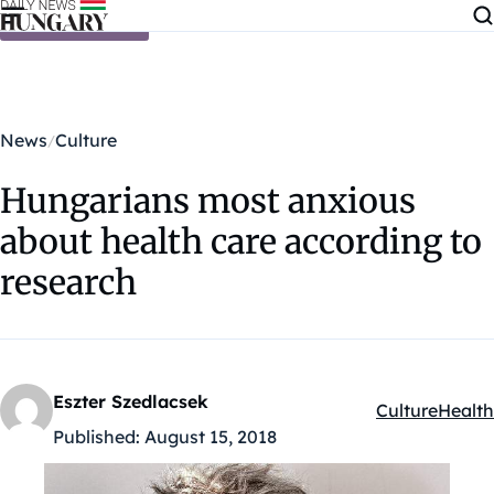
Skip to content
News
Culture
Hungarians most anxious
about health care according to
research
Eszter Szedlacsek
Culture
Health
Kategóriák:
Published:
August 15, 2018