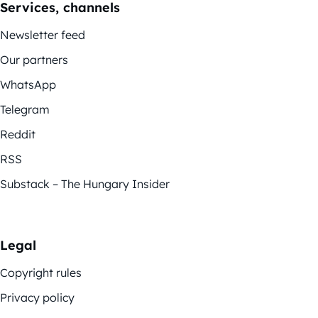
Services, channels
Newsletter feed
Our partners
WhatsApp
Telegram
Reddit
RSS
Substack – The Hungary Insider
Legal
Copyright rules
Privacy policy