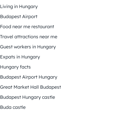
Living in Hungary
Budapest Airport
Food near me restaurant
Travel attractions near me
Guest workers in Hungary
Expats in Hungary
Hungary facts
Budapest Airport Hungary
Great Market Hall Budapest
Budapest Hungary castle
Buda castle