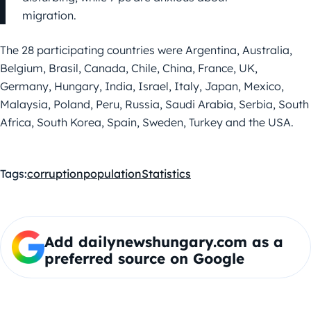
migration.
The 28 participating countries were Argentina, Australia,
Belgium, Brasil, Canada, Chile, China, France, UK,
Germany, Hungary, India, Israel, Italy, Japan, Mexico,
Malaysia, Poland, Peru, Russia, Saudi Arabia, Serbia, South
Africa, South Korea, Spain, Sweden, Turkey and the USA.
Tags:
corruption
population
Statistics
Add dailynewshungary.com as a
preferred source on Google