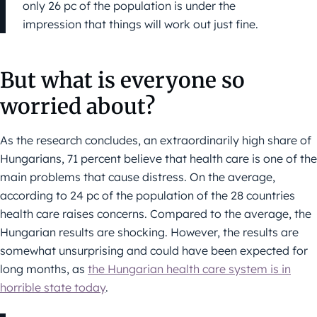
only 26 pc of the population is under the
impression that things will work out just fine.
But what is everyone so
worried about?
As the research concludes, an extraordinarily high share of
Hungarians, 71 percent believe that health care is one of the
main problems that cause distress. On the average,
according to 24 pc of the population of the 28 countries
health care raises concerns. Compared to the average, the
Hungarian results are shocking. However, the results are
somewhat unsurprising and could have been expected for
long months, as
the Hungarian health care system is in
horrible state today
.