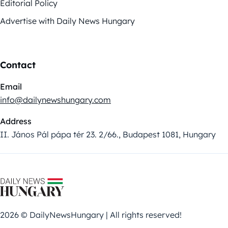
Editorial Policy
Advertise with Daily News Hungary
Contact
Email
info@dailynewshungary.com
Address
II. János Pál pápa tér 23. 2/66., Budapest 1081, Hungary
2026 © DailyNewsHungary | All rights reserved!