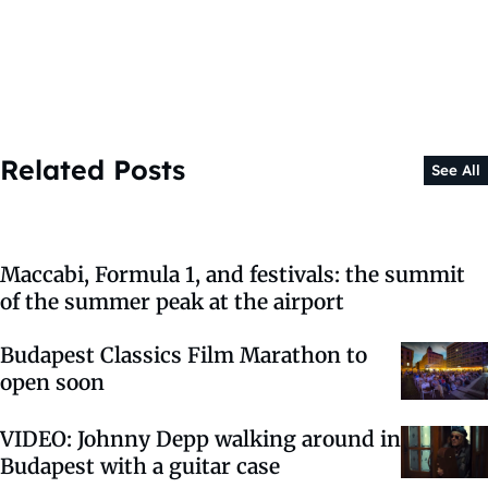
Related Posts
See All
Maccabi, Formula 1, and festivals: the summit
of the summer peak at the airport
Budapest Classics Film Marathon to
open soon
VIDEO: Johnny Depp walking around in
Budapest with a guitar case