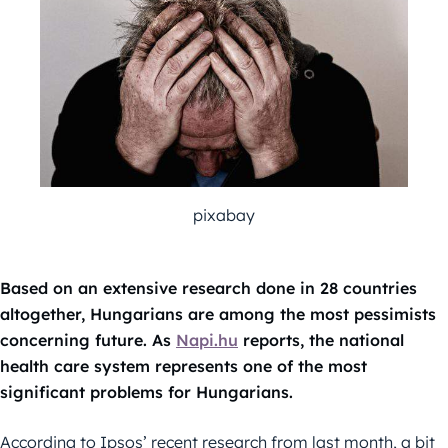
pixabay
Based on an extensive research done in 28 countries
altogether, Hungarians are among the most pessimists
concerning future. As
Napi.hu
reports, the national
health care system represents one of the most
significant problems for Hungarians.
According to Ipsos’ recent research from last month, a bit