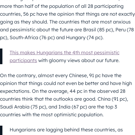
more than half of the population of all 28 participating
countries, 56 pc have the opinion that things are not exactly
going as they should. The countries that are most anxious
and pessimistic about the future are Brasil (85 pc), Peru (78
pc), South-Africa (76 pc) and Hungary (74 pc).
This makes Hungarians the 4th most pessimistic
participants
with gloomy views about our future.
On the contrary, almost every Chinese, 91 pc have the
opinion that things could not even be better and have high
expectations. On the average, 44 pc in the observed 28
countries think that the outlooks are good. China (91 pc),
Saudi Arabia (75 pc), and India (67 pc) are the top 3
countries with the most optimistic population.
Hungarians are lagging behind these countries, as