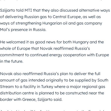
Szijjarto told MTI that they also discussed alternative ways
of delivering Russian gas to Central Europe, as well as
ways of strengthening Hungarian oil and gas company
Mol’s presence in Russia.
He welcomed it as good news for both Hungary and the
whole of Europe that Novak reaffirmed Russia’s
commitment to continued energy cooperation with Europe
in the future.
Novak also reaffirmed Russia’s plan to deliver the full
amount of gas intended originally to be supplied by South
Stream to a facility in Turkey where a major regional gas
distribution centre is planned to be constructed near the
border with Greece, Szijjarto said.