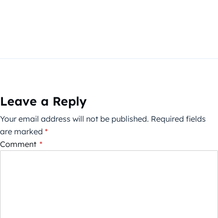
Leave a Reply
Your email address will not be published.
Required fields
are marked
*
Comment
*