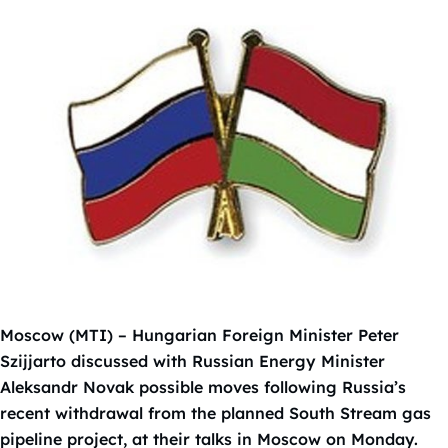
Moscow (MTI) – Hungarian Foreign Minister Peter
Szijjarto discussed with Russian Energy Minister
Aleksandr Novak possible moves following Russia’s
recent withdrawal from the planned South Stream gas
pipeline project, at their talks in Moscow on Monday.