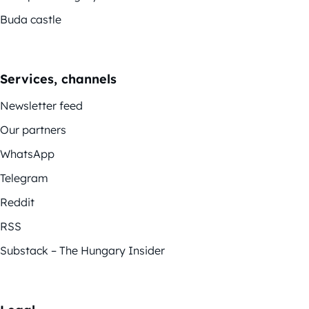
Buda castle
Services, channels
Newsletter feed
Our partners
WhatsApp
Telegram
Reddit
RSS
Substack – The Hungary Insider