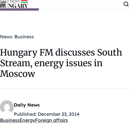
Skip to content
News
Business
Hungary FM discusses South
Stream, energy issues in
Moscow
Daily News
Published:
December 23, 2014
Business
Energy
Foreign affairs
Kategóriák: