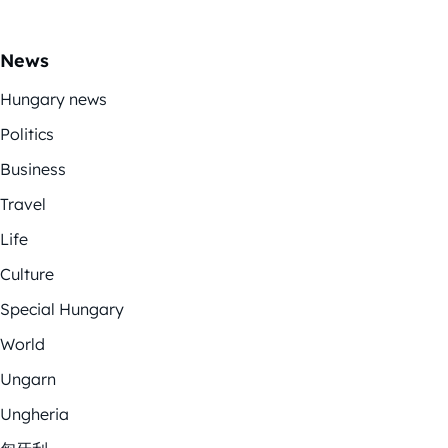
News
Hungary news
Politics
Business
Travel
Life
Culture
Special Hungary
World
Ungarn
Ungheria