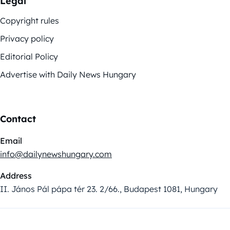
Legal
Copyright rules
Privacy policy
Editorial Policy
Advertise with Daily News Hungary
Contact
Email
info@dailynewshungary.com
Address
II. János Pál pápa tér 23. 2/66., Budapest 1081, Hungary