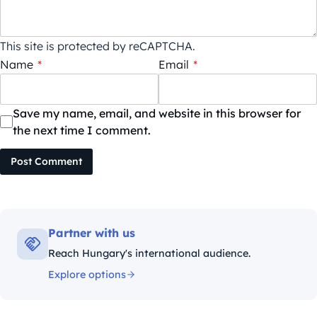
This site is protected by reCAPTCHA.
Name
*
Email
*
Save my name, email, and website in this browser for
the next time I comment.
Post Comment
Partner with us
Reach Hungary's international audience.
Explore options