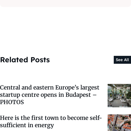
Related Posts
See All
Central and eastern Europe’s largest
startup centre opens in Budapest –
PHOTOS
Here is the first town to become self-
sufficient in energy