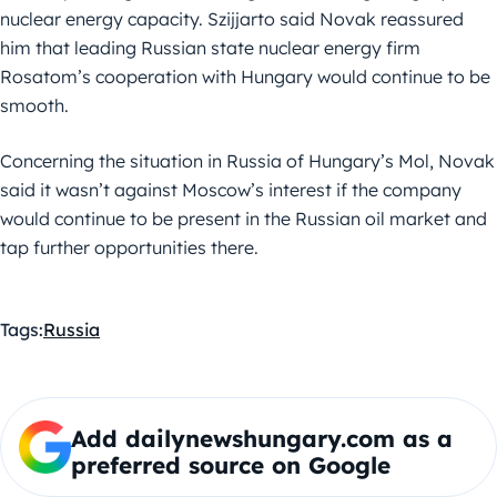
nuclear energy capacity. Szijjarto said Novak reassured
him that leading Russian state nuclear energy firm
Rosatom’s cooperation with Hungary would continue to be
smooth.
Concerning the situation in Russia of Hungary’s Mol, Novak
said it wasn’t against Moscow’s interest if the company
would continue to be present in the Russian oil market and
tap further opportunities there.
Tags:
Russia
Add dailynewshungary.com as a
preferred source on Google