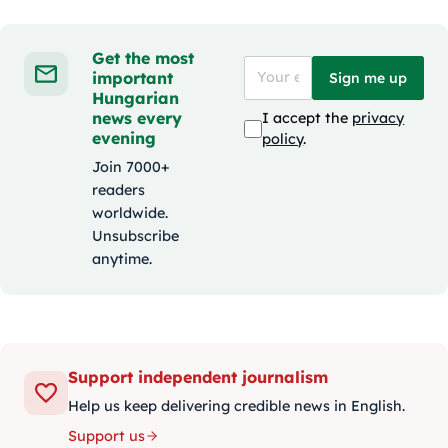
Get the most
important
Sign me up
Hungarian
news every
I accept the
privacy
evening
policy
.
Join 7000+
readers
worldwide.
Unsubscribe
anytime.
Support independent journalism
Help us keep delivering credible news in English.
Support us