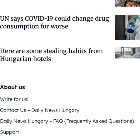
UN says COVID-19 could change drug
consumption for worse
Here are some stealing habits from
Hungarian hotels
About us
Write for us!
Contact Us – Daily News Hungary
Daily News Hungary – FAQ (Frequently Asked Questions)
Support