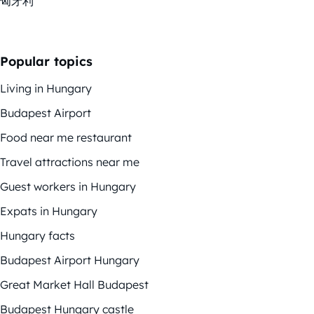
匈牙利
Popular topics
Living in Hungary
Budapest Airport
Food near me restaurant
Travel attractions near me
Guest workers in Hungary
Expats in Hungary
Hungary facts
Budapest Airport Hungary
Great Market Hall Budapest
Budapest Hungary castle