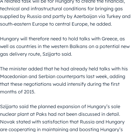
A related task will be for Hungary to create the financial,
technical and infrastructural conditions for bringing gas
supplied by Russia and partly by Azerbaijan via Turkey and
south-eastern Europe to central Europe, he added.
Hungary will therefore need to hold talks with Greece, as
well as countries in the western Balkans on a potential new
gas delivery route, Szijjarto said.
The minister added that he had already held talks with his
Macedonian and Serbian counterparts last week, adding
that these negotiations would intensify during the first
months of 2015.
Szijjarto said the planned expansion of Hungary’s sole
nuclear plant at Paks had not been discussed in detail.
Novak stated with satisfaction that Russia and Hungary
are cooperating in maintaining and boosting Hungary’s