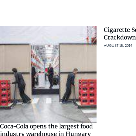
Cigarette S
Crackdown
AUGUST 18, 2014
Coca-Cola opens the largest food
industry warehouse in Hungary