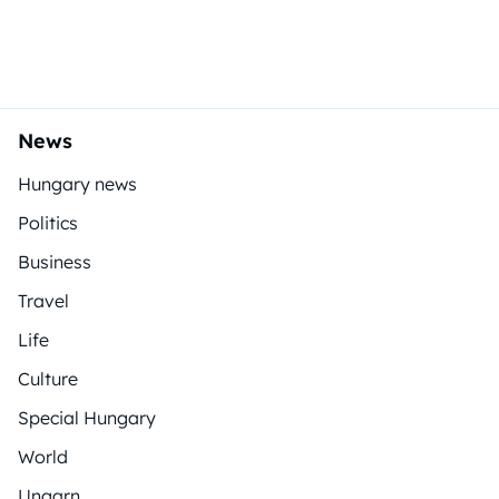
News
Hungary news
Politics
Business
Travel
Life
Culture
Special Hungary
World
Ungarn