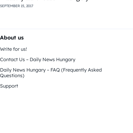
SEPTEMBER 15, 2017
About us
Write for us!
Contact Us – Daily News Hungary
Daily News Hungary – FAQ (Frequently Asked
Questions)
Support