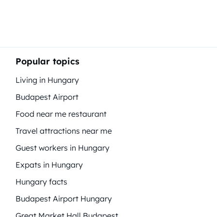
Popular topics
Living in Hungary
Budapest Airport
Food near me restaurant
Travel attractions near me
Guest workers in Hungary
Expats in Hungary
Hungary facts
Budapest Airport Hungary
Great Market Hall Budapest