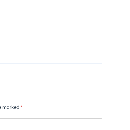
re marked
*