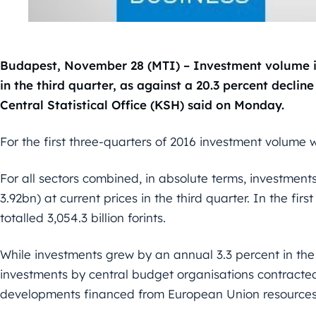
Budapest, November 28 (MTI) – Investment volume in
in the third quarter, as against a 20.3 percent decline
Central Statistical Office (KSH) said on Monday.
For the first three-quarters of 2016 investment volume
For all sectors combined, in absolute terms, investments
3.92bn) at current prices in the third quarter. In the fir
totalled 3,054.3 billion forints.
While investments grew by an annual 3.3 percent in the b
investments by central budget organisations contracte
developments financed from European Union resources