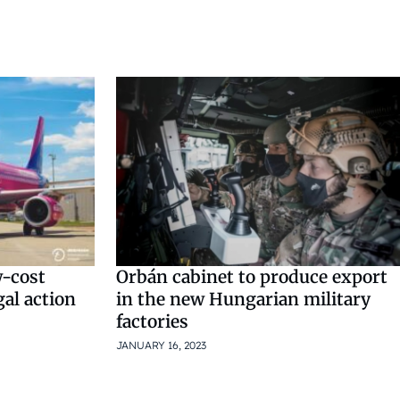
w-cost
Orbán cabinet to produce export
gal action
in the new Hungarian military
factories
JANUARY 16, 2023