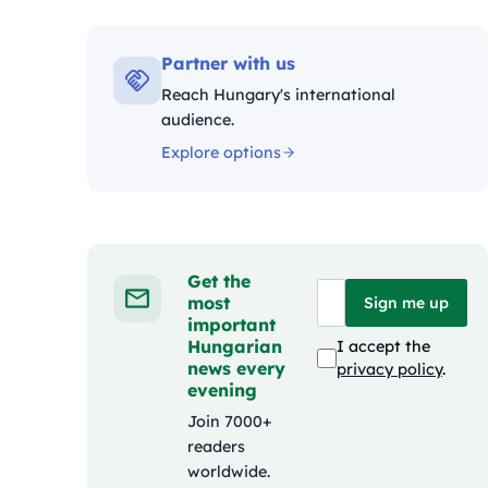
Kategóri
Partner with us
Reach Hungary's international
audience.
Explore options
Get the
most
Sign me up
important
Hungarian
I accept the
news every
privacy policy
.
evening
Join 7000+
readers
worldwide.