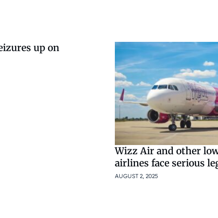
eizures up on
Wizz Air and other lo
airlines face serious le
AUGUST 2, 2025