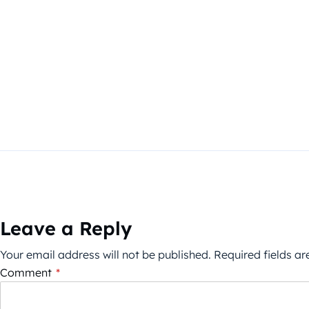
Leave a Reply
Your email address will not be published.
Required fields a
Comment
*