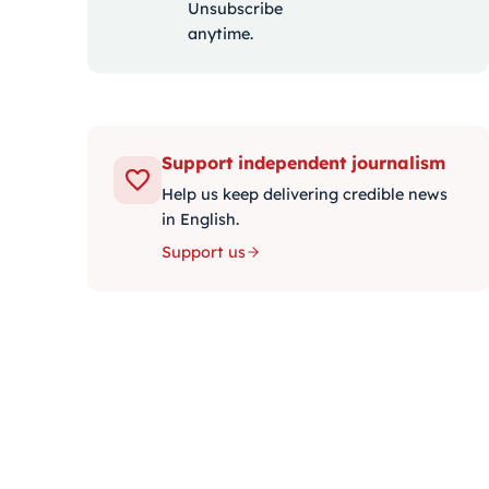
Unsubscribe
anytime.
Support independent journalism
Help us keep delivering credible news
in English.
Support us