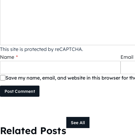
This site is protected by reCAPTCHA.
Name
*
Email
Save my name, email, and website in this browser for t
Post Comment
See All
Related Posts