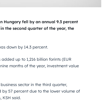
 Hungary fell by an annual 9.3 percent
 in the second quarter of the year, the
 was down by 14.3 percent.
 added up to 1,216 billion forints (EUR
st nine months of the year, investment value
usiness sector in the third quarter,
d by 57 percent due to the lower volume of
, KSH said.