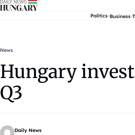
Skip to content
Politics
Business
T
News
Hungary invest
Q3
Daily News