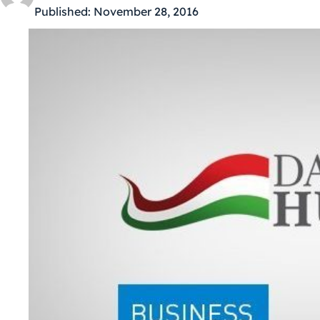
Published:
November 28, 2016