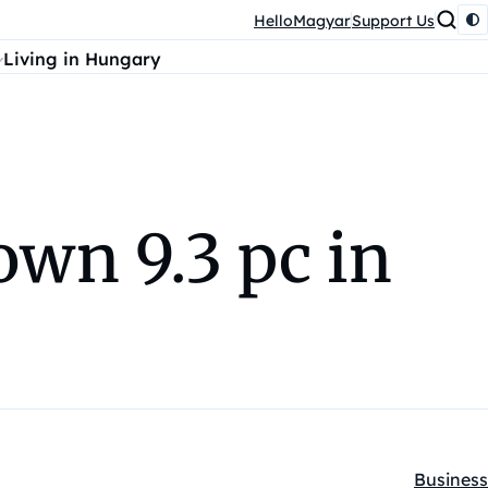
HelloMagyar
Support Us
Living in Hungary
wn 9.3 pc in
Business