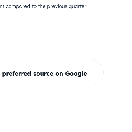
ent compared to the previous quarter
preferred source on Google