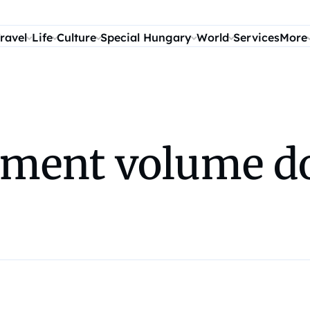
ravel
Life
Culture
Special Hungary
World
Services
More
ment volume do