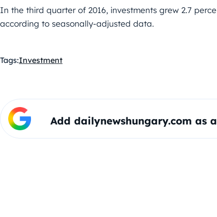
In the third quarter of 2016, investments grew 2.7 perc
according to seasonally-adjusted data.
Tags:
Investment
Add dailynewshungary.com as a 