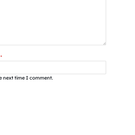
*
he next time I comment.