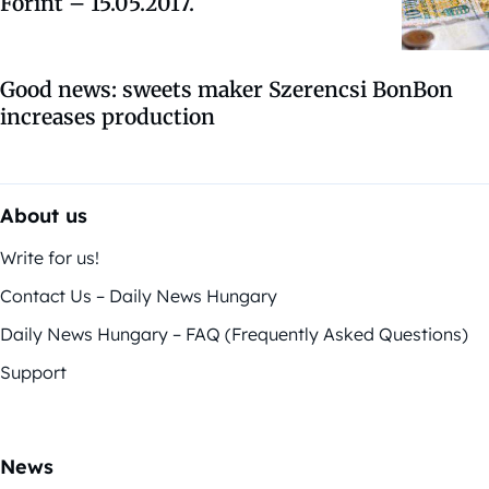
Forint – 15.05.2017.
Good news: sweets maker Szerencsi BonBon
increases production
About us
Write for us!
Contact Us – Daily News Hungary
Daily News Hungary – FAQ (Frequently Asked Questions)
Support
News