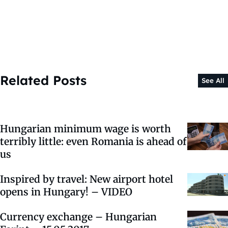
Related Posts
See All
Hungarian minimum wage is worth
terribly little: even Romania is ahead of
us
Inspired by travel: New airport hotel
opens in Hungary! – VIDEO
Currency exchange – Hungarian