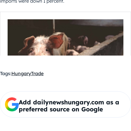
imports were down 1 percent.
Tags:
Hungary
Trade
Add dailynewshungary.com as a
preferred source on Google