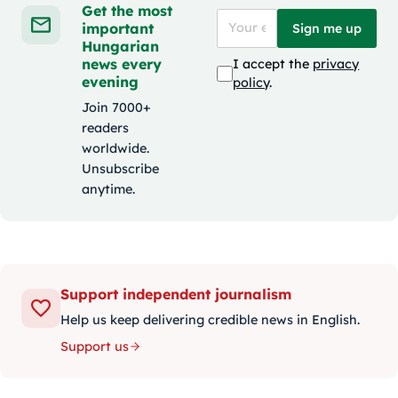
Get the most
important
Sign me up
Hungarian
news every
I accept the
privacy
evening
policy
.
Join 7000+
readers
worldwide.
Unsubscribe
anytime.
Support independent journalism
Help us keep delivering credible news in English.
Support us