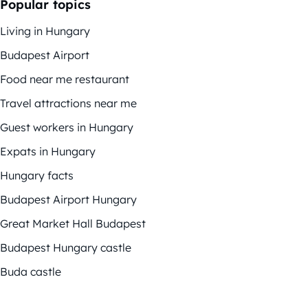
Popular topics
Living in Hungary
Budapest Airport
Food near me restaurant
Travel attractions near me
Guest workers in Hungary
Expats in Hungary
Hungary facts
Budapest Airport Hungary
Great Market Hall Budapest
Budapest Hungary castle
Buda castle