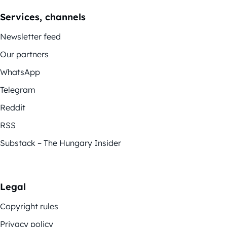
Services, channels
Newsletter feed
Our partners
WhatsApp
Telegram
Reddit
RSS
Substack – The Hungary Insider
Legal
Copyright rules
Privacy policy