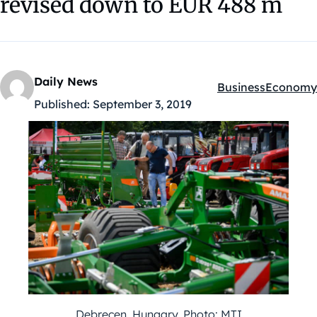
revised down to EUR 488 m
Daily News
Business
Economy
Kategóriák:
Published:
September 3, 2019
Debrecen, Hungary. Photo: MTI