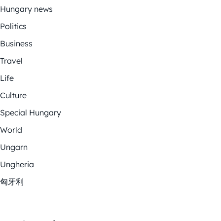
Hungary news
Politics
Business
Travel
Life
Culture
Special Hungary
World
Ungarn
Ungheria
匈牙利