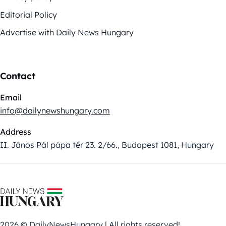
Editorial Policy
Advertise with Daily News Hungary
Contact
Email
info@dailynewshungary.com
Address
II. János Pál pápa tér 23. 2/66., Budapest 1081, Hungary
2026 © DailyNewsHungary | All rights reserved!