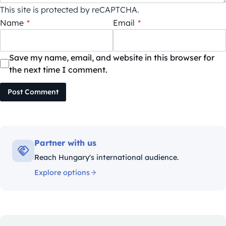
This site is protected by reCAPTCHA.
Name
*
Email
*
Save my name, email, and website in this browser for
the next time I comment.
Post Comment
Partner with us
Reach Hungary's international audience.
Explore options