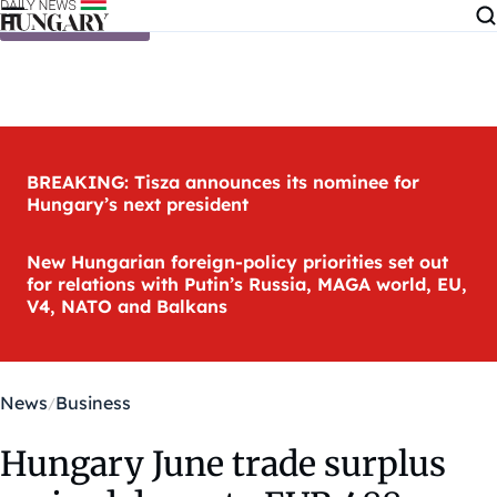
Skip to content
BREAKING: Tisza announces its nominee for
Hungary’s next president
New Hungarian foreign-policy priorities set out
for relations with Putin’s Russia, MAGA world, EU,
V4, NATO and Balkans
News
Business
Hungary June trade surplus