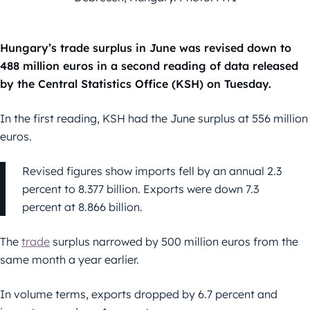
Hungary’s trade surplus in June was revised down to
488 million euros in a second reading of data released
by the Central Statistics Office (KSH) on Tuesday.
In the first reading, KSH had the June surplus at 556 million
euros.
Revised figures show imports fell by an annual 2.3
percent to 8.377 billion. Exports were down 7.3
percent at 8.866 billion.
The
trade
surplus narrowed by 500 million euros from the
same month a year earlier.
In volume terms, exports dropped by 6.7 percent and