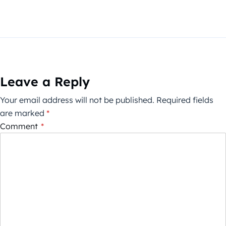
Leave a Reply
Your email address will not be published.
Required fields
are marked
*
Comment
*