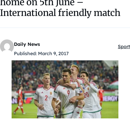
home on 5th June –
International friendly match
Daily News
Sport
Kateg
Published:
March 9, 2017