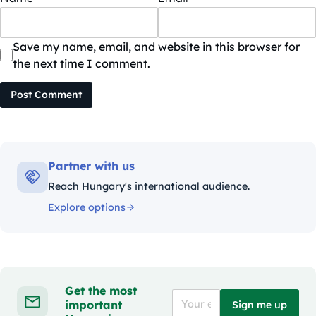
Save my name, email, and website in this browser for
the next time I comment.
Post Comment
Partner with us
Reach Hungary's international audience.
Explore options
Get the most
important
Sign me up