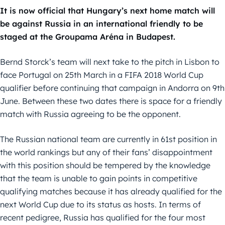
It is now official that Hungary’s next home match will
be against Russia in an international friendly to be
staged at the Groupama Aréna in Budapest.
Bernd Storck’s team will next take to the pitch in Lisbon to
face Portugal on 25th March in a FIFA 2018 World Cup
qualifier before continuing that campaign in Andorra on 9th
June. Between these two dates there is space for a friendly
match with Russia agreeing to be the opponent.
The Russian national team are currently in 61st position in
the world rankings but any of their fans’ disappointment
with this position should be tempered by the knowledge
that the team is unable to gain points in competitive
qualifying matches because it has already qualified for the
next World Cup due to its status as hosts. In terms of
recent pedigree, Russia has qualified for the four most