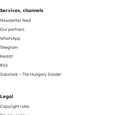
Services, channels
Newsletter feed
Our partners
WhatsApp
Telegram
Reddit
RSS
Substack – The Hungary Insider
Legal
Copyright rules