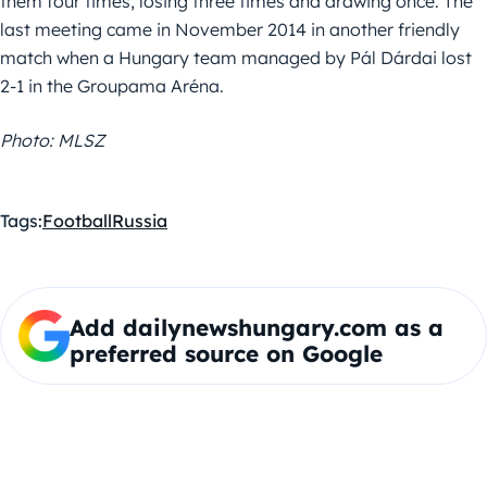
them four times, losing three times and drawing once. The
last meeting came in November 2014 in another friendly
match when a Hungary team managed by Pál Dárdai lost
2-1 in the Groupama Aréna.
Photo: MLSZ
Tags:
Football
Russia
Add dailynewshungary.com as a
preferred source on Google