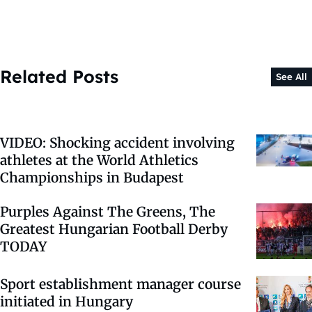
Related Posts
See All
VIDEO: Shocking accident involving
athletes at the World Athletics
Championships in Budapest
Purples Against The Greens, The
Greatest Hungarian Football Derby
TODAY
Sport establishment manager course
initiated in Hungary