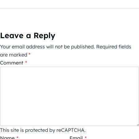
Leave a Reply
Your email address will not be published.
Required fields
are marked
*
Comment
*
This site is protected by reCAPTCHA.
Name
*
Email
*