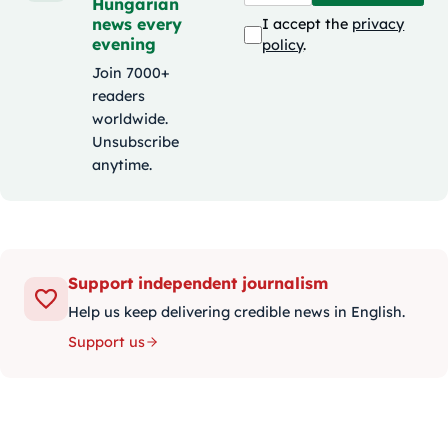
Hungarian
news every
I accept the
privacy
evening
policy
.
Join 7000+
readers
worldwide.
Unsubscribe
anytime.
Support independent journalism
Help us keep delivering credible news in English.
Support us