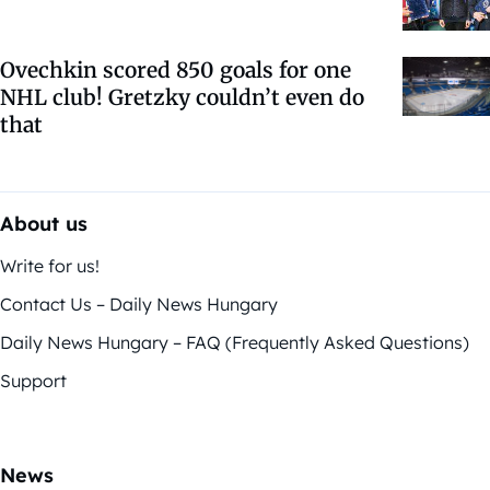
Ovechkin scored 850 goals for one
NHL club! Gretzky couldn’t even do
that
About us
Write for us!
Contact Us – Daily News Hungary
Daily News Hungary – FAQ (Frequently Asked Questions)
Support
News