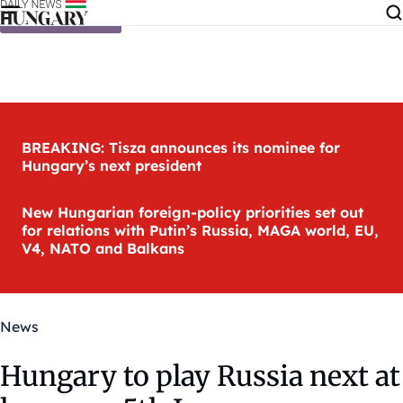
Skip to content
BREAKING: Tisza announces its nominee for
Hungary’s next president
New Hungarian foreign-policy priorities set out
for relations with Putin’s Russia, MAGA world, EU,
V4, NATO and Balkans
News
Hungary to play Russia next at