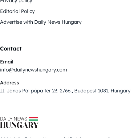
Privacy policy
Editorial Policy
Advertise with Daily News Hungary
Contact
Email
info@dailynewshungary.com
Address
II. János Pál pápa tér 23. 2/66., Budapest 1081, Hungary