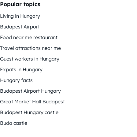
Popular topics
Living in Hungary
Budapest Airport
Food near me restaurant
Travel attractions near me
Guest workers in Hungary
Expats in Hungary
Hungary facts
Budapest Airport Hungary
Great Market Hall Budapest
Budapest Hungary castle
Buda castle