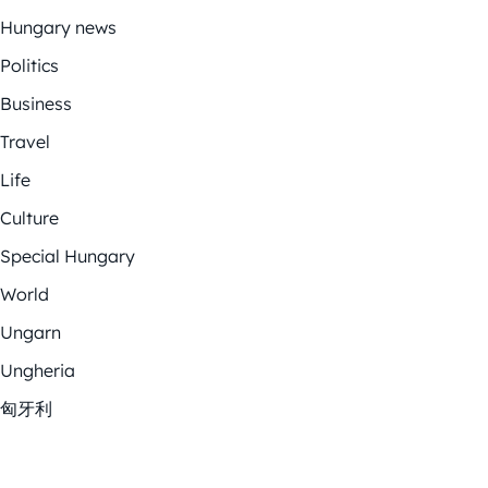
Hungary news
Politics
Business
Travel
Life
Culture
Special Hungary
World
Ungarn
Ungheria
匈牙利