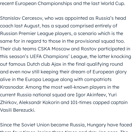
recent European Championships and the last World Cup.
Stanislav Cercesov, who was appointed as Russia’s head
coach last August, has a squad comprised entirely of
Russian Premier League players, a scenario which is the
same for in regard to those in the provisional squad too.
Their club teams CSKA Moscow and Rostov participated in
this season’s UEFA Champions’ League, the latter knocking
out famous Dutch club Ajax in the final qualifying round
and even now still keeping their dream of European glory
alive in the Europa League along with compatriots
Krasnodar. Among the most well-known players in the
current Russia national squad are Igor Akinfeev, Yuri
Zhirkov, Aleksandr Kokorin and 101-times capped captain
Vasili Berezucki.
Since the Soviet Union became Russia, Hungary have faced