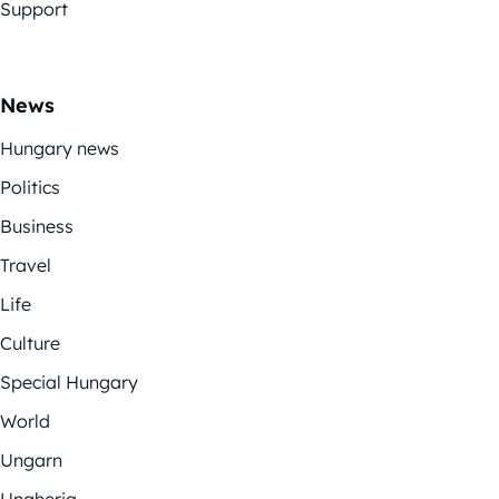
Support
News
Hungary news
Politics
Business
Travel
Life
Culture
Special Hungary
World
Ungarn
Ungheria