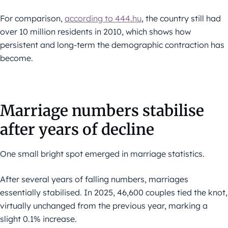
For comparison,
according to 444.hu
, the country still had
over 10 million residents in 2010, which shows how
persistent and long-term the demographic contraction has
become.
Marriage numbers stabilise
after years of decline
One small bright spot emerged in marriage statistics.
After several years of falling numbers, marriages
essentially stabilised. In 2025, 46,600 couples tied the knot,
virtually unchanged from the previous year, marking a
slight 0.1% increase.