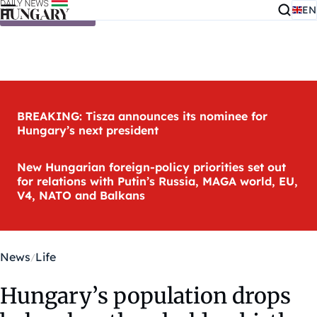
EN
Skip to content
BREAKING: Tisza announces its nominee for
Hungary’s next president
New Hungarian foreign-policy priorities set out
for relations with Putin’s Russia, MAGA world, EU,
V4, NATO and Balkans
News
Life
Hungary’s population drops