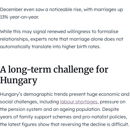
December even saw a noticeable rise, with marriages up
13% year-on-year.
While this may signal renewed willingness to formalise
relationships, experts note that marriage alone does not
automatically translate into higher birth rates.
A long-term challenge for
Hungary
Hungary’s demographic trends present huge economic and
social challenges, including
labour shortages
, pressure on
the pension system and an ageing population. Despite
years of family support schemes and pro-natalist policies,
the latest figures show that reversing the decline is difficult.