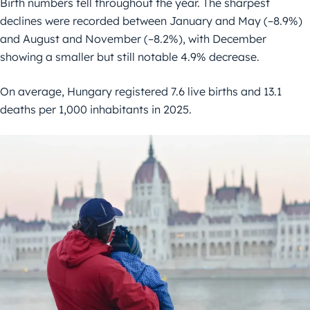
Birth numbers fell throughout the year. The sharpest
declines were recorded between January and May (–8.9%)
and August and November (–8.2%), with December
showing a smaller but still notable 4.9% decrease.
On average, Hungary registered 7.6 live births and 13.1
deaths per 1,000 inhabitants in 2025.