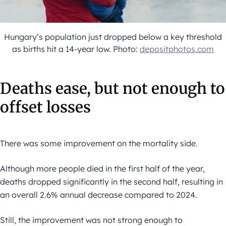
Hungary’s population just dropped below a key threshold
as births hit a 14-year low. Photo:
depositphotos.com
Deaths ease, but not enough to
offset losses
There was some improvement on the mortality side.
Although more people died in the first half of the year,
deaths dropped significantly in the second half, resulting in
an overall 2.6% annual decrease compared to 2024.
Still, the improvement was not strong enough to