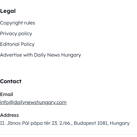
Legal
Copyright rules
Privacy policy
Editorial Policy
Advertise with Daily News Hungary
Contact
Email
info@dailynewshungary.com
Address
II. János Pál pápa tér 23. 2/66., Budapest 1081, Hungary