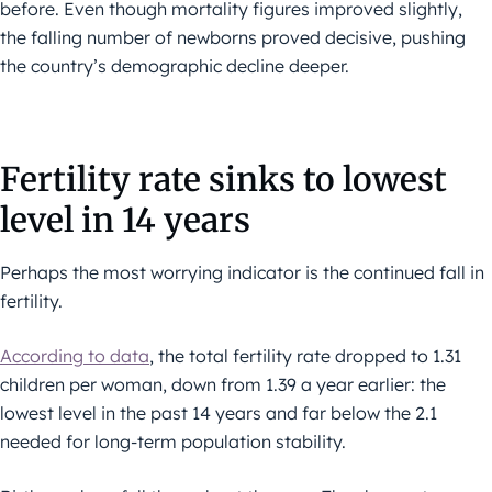
before. Even though mortality figures improved slightly,
the falling number of newborns proved decisive, pushing
the country’s demographic decline deeper.
Fertility rate sinks to lowest
level in 14 years
Perhaps the most worrying indicator is the continued fall in
fertility.
According to data
, the total fertility rate dropped to 1.31
children per woman, down from 1.39 a year earlier: the
lowest level in the past 14 years and far below the 2.1
needed for long-term population stability.