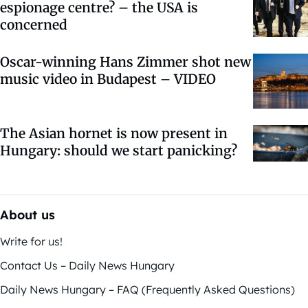
espionage centre? – the USA is
concerned
Oscar-winning Hans Zimmer shot new
music video in Budapest – VIDEO
The Asian hornet is now present in
Hungary: should we start panicking?
About us
Write for us!
Contact Us – Daily News Hungary
Daily News Hungary – FAQ (Frequently Asked Questions)