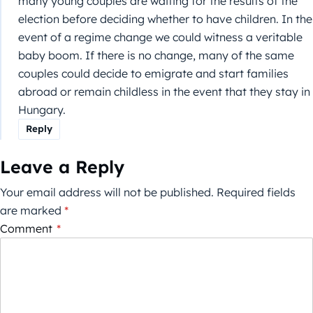
many young couples are waiting for the results of the
election before deciding whether to have children. In the
event of a regime change we could witness a veritable
baby boom. If there is no change, many of the same
couples could decide to emigrate and start families
abroad or remain childless in the event that they stay in
Hungary.
Reply
Leave a Reply
Your email address will not be published.
Required fields
are marked
*
Comment
*