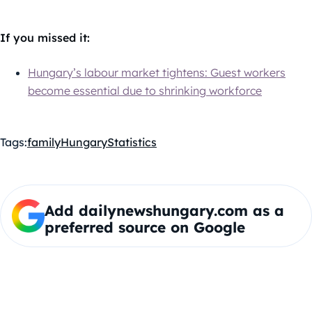
If you missed it:
Hungary’s labour market tightens: Guest workers
become essential due to shrinking workforce
Tags:
family
Hungary
Statistics
Add dailynewshungary.com as a
preferred source on Google