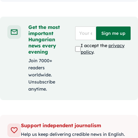
Get the most
important
Sign me up
Hungarian
news every
I accept the
privacy
evening
policy
.
Join 7000+
readers
worldwide.
Unsubscribe
anytime.
Support independent journalism
Help us keep delivering credible news in English.