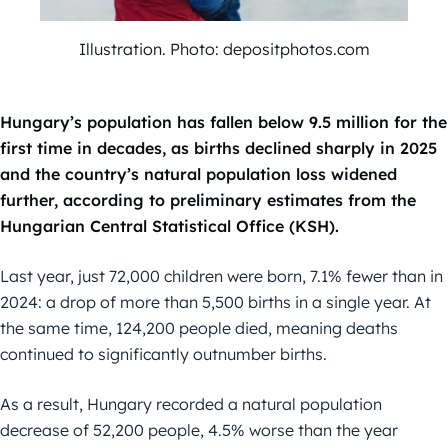
Illustration. Photo: depositphotos.com
Hungary’s population has fallen below 9.5 million for the
first time in decades, as births declined sharply in 2025
and the country’s natural population loss widened
further, according to preliminary estimates from the
Hungarian Central Statistical Office (KSH).
Last year, just 72,000 children were born, 7.1% fewer than in
2024: a drop of more than 5,500 births in a single year. At
the same time, 124,200 people died, meaning deaths
continued to significantly outnumber births.
As a result, Hungary recorded a natural population
decrease of 52,200 people, 4.5% worse than the year