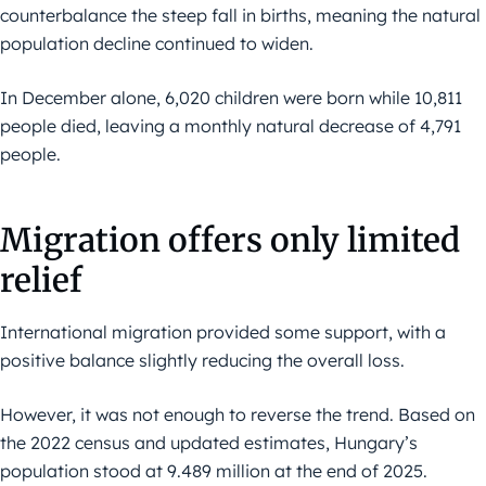
counterbalance the steep fall in births, meaning the natural
population decline continued to widen.
In December alone, 6,020 children were born while 10,811
people died, leaving a monthly natural decrease of 4,791
people.
Migration offers only limited
relief
International migration provided some support, with a
positive balance slightly reducing the overall loss.
However, it was not enough to reverse the trend. Based on
the 2022 census and updated estimates, Hungary’s
population stood at 9.489 million at the end of 2025.