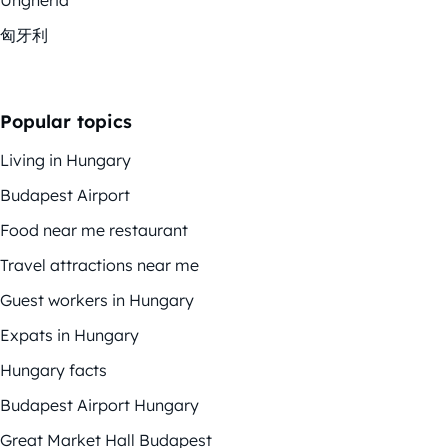
匈牙利
Popular topics
Living in Hungary
Budapest Airport
Food near me restaurant
Travel attractions near me
Guest workers in Hungary
Expats in Hungary
Hungary facts
Budapest Airport Hungary
Great Market Hall Budapest