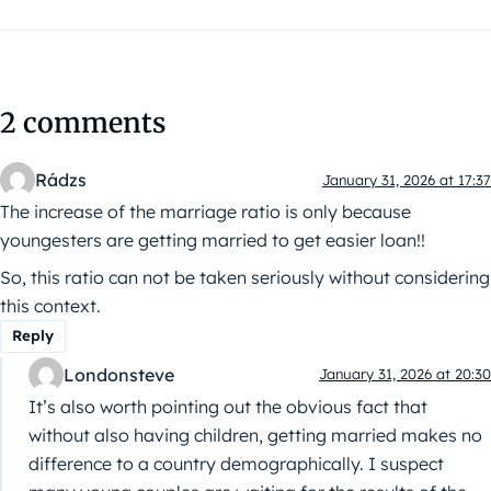
2 comments
Rádzs
January 31, 2026 at 17:37
The increase of the marriage ratio is only because
youngesters are getting married to get easier loan!!
So, this ratio can not be taken seriously without considering
this context.
Reply
Londonsteve
January 31, 2026 at 20:30
It’s also worth pointing out the obvious fact that
without also having children, getting married makes no
difference to a country demographically. I suspect