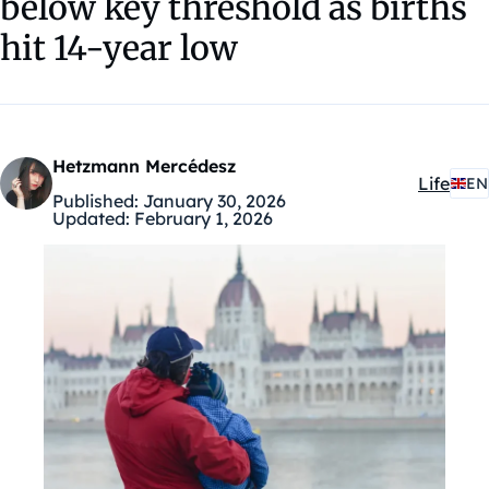
below key threshold as births
hit 14-year low
Hetzmann Mercédesz
Life
EN
Kategóri
Published:
January 30, 2026
Updated:
February 1, 2026