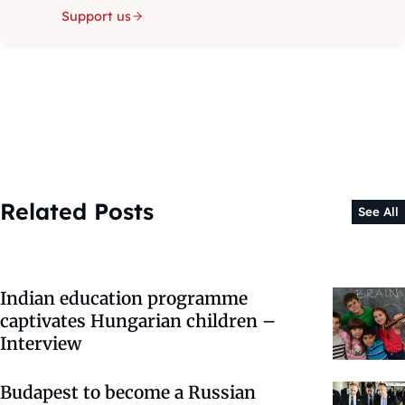
Support us
Related Posts
See All
Indian education programme
captivates Hungarian children –
Interview
Budapest to become a Russian