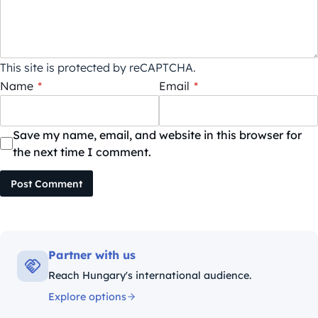
This site is protected by reCAPTCHA.
Name
*
Email
*
Save my name, email, and website in this browser for
the next time I comment.
Post Comment
Partner with us
Reach Hungary's international audience.
Explore options