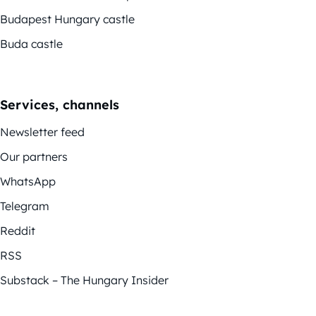
Budapest Hungary castle
Buda castle
Services, channels
Newsletter feed
Our partners
WhatsApp
Telegram
Reddit
RSS
Substack – The Hungary Insider